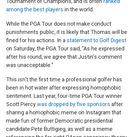
Tournament of Champions, and is often
ranked
among the best players
in the world.
While the PGA Tour does not make conduct
punishments public, it is likely that Thomas will be
fined for his actions. In a
statement to Golf Digest
on Saturday, the PGA Tour said, "As he expressed
after his round, we agree that Justin's comment
was unacceptable."
This isn't the first time a professional golfer has
been in hot water after expressing homophobic
sentiment. Last year, four-time PGA Tour winner
Scott Piercy
was dropped by five sponsors
after
sharing a homophobic meme on Instagram that
made fun of former Democratic presidential
candidate Pete Buttigieg, as well as a meme