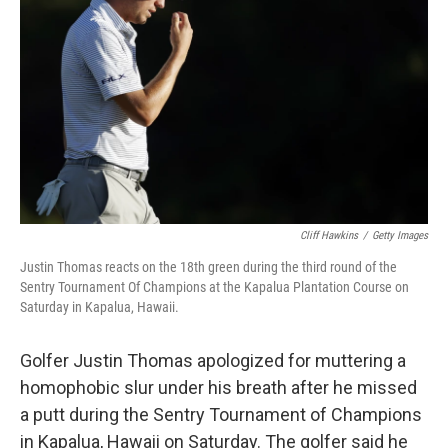
r
I
n
Cliff Hawkins
/
Getty Images
Justin Thomas reacts on the 18th green during the third round of the
Sentry Tournament Of Champions at the Kapalua Plantation Course on
Saturday in Kapalua, Hawaii.
Golfer Justin Thomas apologized for muttering a
homophobic slur under his breath after he missed
a putt during the Sentry Tournament of Champions
in Kapalua, Hawaii on Saturday. The golfer said he