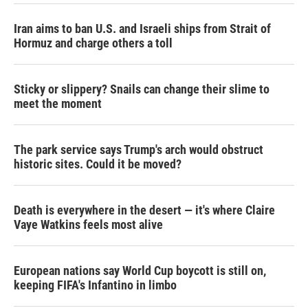
Iran aims to ban U.S. and Israeli ships from Strait of
Hormuz and charge others a toll
Sticky or slippery? Snails can change their slime to
meet the moment
The park service says Trump's arch would obstruct
historic sites. Could it be moved?
Death is everywhere in the desert — it's where Claire
Vaye Watkins feels most alive
European nations say World Cup boycott is still on,
keeping FIFA's Infantino in limbo