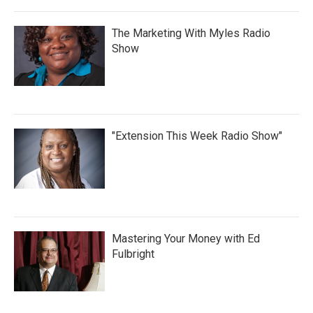
The Marketing With Myles Radio
Show
"Extension This Week Radio Show"
Mastering Your Money with Ed
Fulbright