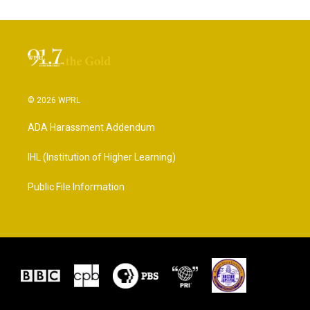
© 2026 WPRL
ADA Harassment Addendum
IHL (Institution of Higher Learning)
Public File Information