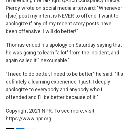
referencing the far-right QAnon conspiracy theory.
Piercy wrote on social media afterward: "Whenever
i [sic] post my intent is NEVER to offend. I want to
apologize if any of my recent story posts have
been offensive. I will do better!"
Thomas ended his apology on Saturday saying that
he was going to learn "a lot" from the incident, and
again called it "inexcusable."
"I need to do better, I need to be better," he said. "It's
definitely a learning experience. I just, I deeply
apologize to everybody and anybody who I
offended and I'll be better because of it."
Copyright 2021 NPR. To see more, visit
https://www.npr.org.