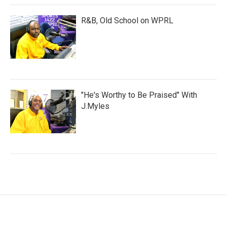
R&B, Old School on WPRL
"He's Worthy to Be Praised" With
J.Myles