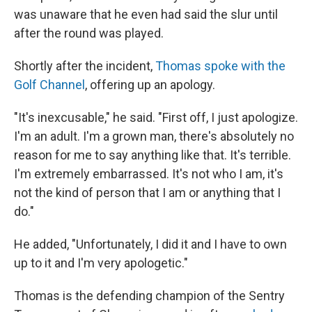
was unaware that he even had said the slur until
after the round was played.
Shortly after the incident,
Thomas spoke with the
Golf Channel
, offering up an apology.
"It's inexcusable," he said. "First off, I just apologize.
I'm an adult. I'm a grown man, there's absolutely no
reason for me to say anything like that. It's terrible.
I'm extremely embarrassed. It's not who I am, it's
not the kind of person that I am or anything that I
do."
He added, "Unfortunately, I did it and I have to own
up to it and I'm very apologetic."
Thomas is the defending champion of the Sentry