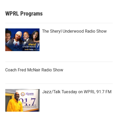
WPRL Programs
The Sheryl Underwood Radio Show
Coach Fred McNair Radio Show
Jazz/Talk Tuesday on WPRL 91.7 FM