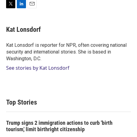
T
L
E
w
i
m
i
n
a
t
k
i
Kat Lonsdorf
t
e
l
e
d
r
I
Kat Lonsdorf is reporter for NPR, often covering national
n
security and international stories. She is based in
Washington, D.C.
See stories by Kat Lonsdorf
Top Stories
Trump signs 2 immigration actions to curb 'birth
tourism,' limit birthright citizenship