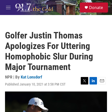
Skip to main content
S
Donate
e
M
a
e
r
n
c
u
h
Golfer Justin Thomas
u
e
Apologizes For Uttering
r
y
Homophobic Slur During
Major Tournament
NPR | By
Kat Lonsdorf
Published January 10, 2021 at 3:58 PM CST
T
L
E
w
i
m
i
n
a
t
k
i
t
e
l
e
d