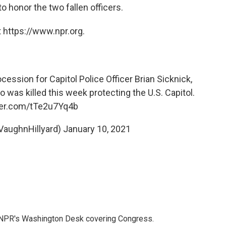
to honor the two fallen officers.
 https://www.npr.org.
cession for Capitol Police Officer Brian Sicknick,
o was killed this week protecting the U.S. Capitol.
tter.com/tTe2u7Yq4b
VaughnHillyard)
January 10, 2021
n NPR's Washington Desk covering Congress.