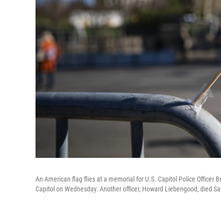
An American flag flies at a memorial for U.S. Capitol Police Officer
Capitol on Wednesday. Another officer, Howard Liebengood, died Sat