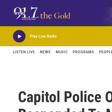
Skip to main content
Play Live Radio
LISTEN LIVE
NEWS
MUSIC
PROGRAMS
PEOPL
Capitol Police 