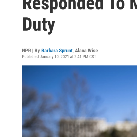
Responded To M
Duty
NPR | By
Barbara Sprunt
,
Alana Wise
Published January 10, 2021 at 2:41 PM CST