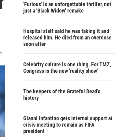
f
'Furious' is an unforgettable thriller, not
just a 'Black Widow' remake
Hospital staff said he was faking it and
released him. He died from an overdose
soon after
Celebrity culture is one thing. For TMZ,
Congress is the new 'reality show'
The keepers of the Grateful Dead's
history
Gianni Infantino gets internal support at
crisis meeting to remain as FIFA
president