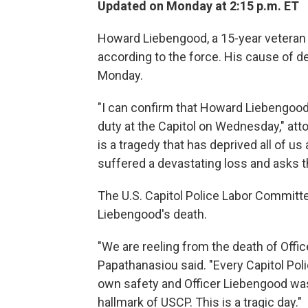
Updated on Monday at 2:15 p.m. ET
Howard Liebengood, a 15-year veteran of
according to the force. His cause of de
Monday.
"I can confirm that Howard Liebengood
duty at the Capitol on Wednesday," atto
is a tragedy that has deprived all of us
suffered a devastating loss and asks th
The U.S. Capitol Police Labor Committ
Liebengood's death.
"We are reeling from the death of Off
Papathanasiou said. "Every Capitol Poli
own safety and Officer Liebengood was 
hallmark of USCP. This is a tragic day."