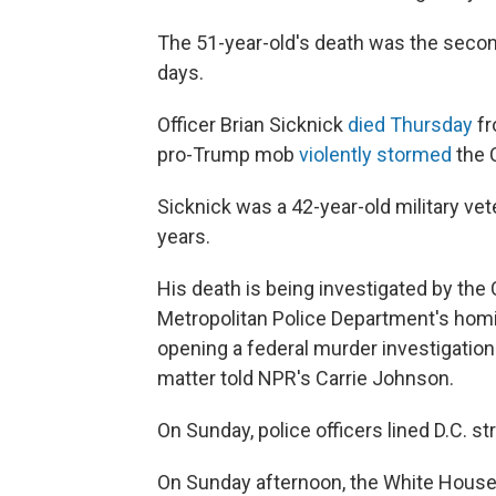
The 51-year-old's death was
the secon
days.
Officer Brian Sicknick
died Thursday
fr
pro-Trump mob
violently stormed
the C
Sicknick was a 42-year-old military vet
years.
His death is being investigated by the 
Metropolitan Police Department's homi
opening a federal murder investigation 
matter told NPR's Carrie Johnson.
On Sunday, police officers lined D.C. s
On Sunday afternoon, the White House