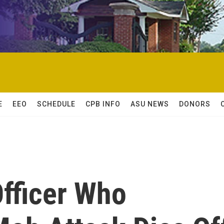
E
EEO
SCHEDULE
CPB INFO
ASU NEWS
DONORS
Officer Who