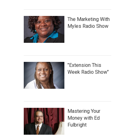
The Marketing With
Myles Radio Show
"Extension This
Week Radio Show"
Mastering Your
Money with Ed
Fulbright