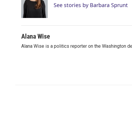
e
d
See stories by Barbara Sprunt
r
I
n
Alana Wise
Alana Wise is a politics reporter on the Washington d