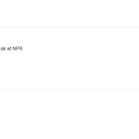
esk at NPR.