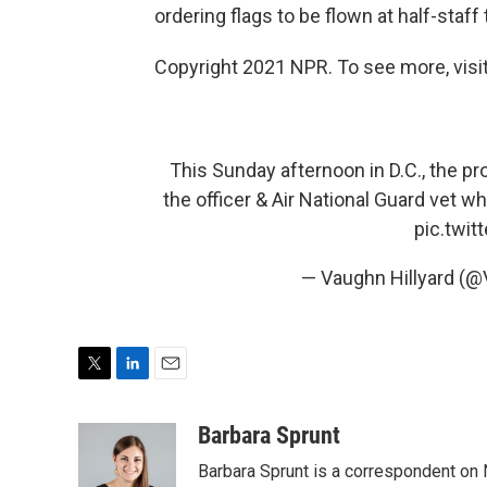
ordering flags to be flown at half-staff 
Copyright 2021 NPR. To see more, visit
This Sunday afternoon in D.C., the pro
the officer & Air National Guard vet wh
pic.twi
— Vaughn Hillyard (@
T
L
E
w
i
m
i
n
a
Barbara Sprunt
t
k
i
Barbara Sprunt is a correspondent o
t
e
l