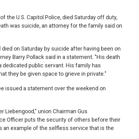
 the U.S. Capitol Police, died Saturday off duty,
ath was suicide, an attorney for the family said on
 died on Saturday by suicide after having been on
rney Barry Pollack said in a statement. "His death
 a dedicated public servant. His family has
at they be given space to grieve in private."
ee
issued a statement over the weekend on
icer Liebengood," union Chairman Gus
ce Officer puts the security of others before their
an example of the selfless service that is the