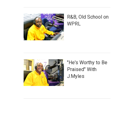
R&B, Old School on
WPRL
"He's Worthy to Be
Praised" With
J.Myles