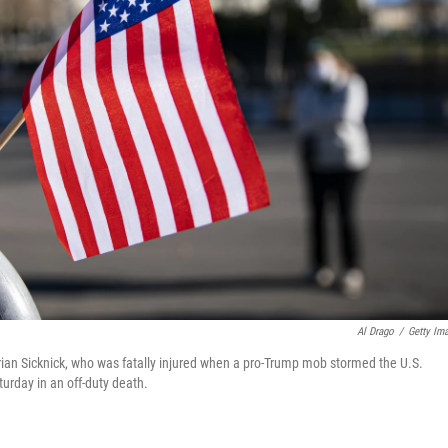
Al Drago
/
Getty Im
 Brian Sicknick, who was fatally injured when a pro-Trump mob stormed the U.S.
urday in an off-duty death.