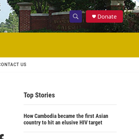
Donate
S
S
e
h
a
r
o
c
h
w
Q
CONTACT US
u
S
e
r
e
y
Top Stories
a
r
How Cambodia became the first Asian
c
country to hit an elusive HIV target
h