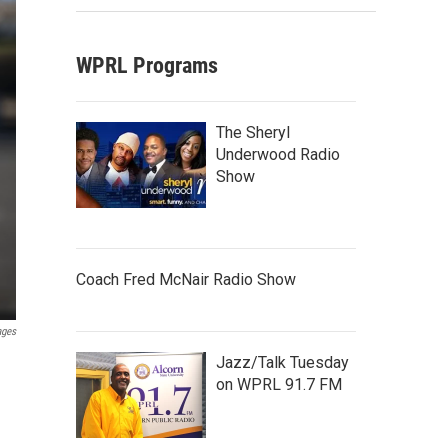
WPRL Programs
The Sheryl
Underwood Radio
Show
Coach Fred McNair Radio Show
ages
Jazz/Talk Tuesday
on WPRL 91.7 FM