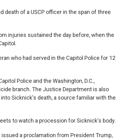
d death of a USCP officer in the span of three
om injuries sustained the day before, when the
apitol.
eran who had served in the Capitol Police for 12
Capitol Police and the Washington, D.C.,
cide branch. The Justice Department is also
into Sicknick's death, a source familiar with the
treets to watch a procession for Sicknick's body.
 issued a proclamation from President Trump,