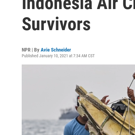
Indonesia Air C
Survivors
NPR | By
Avie Schneider
Published January 10, 2021 at 7:34 AM CST