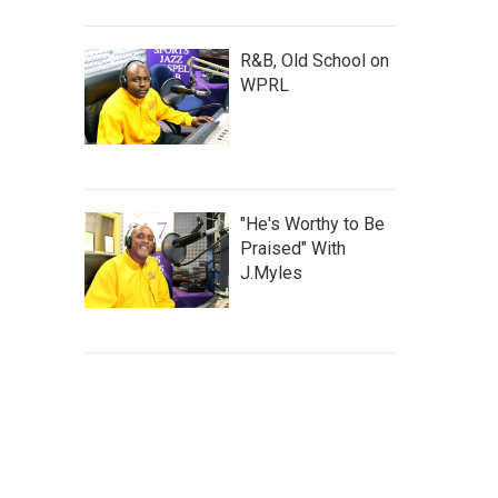
R&B, Old School on
WPRL
"He's Worthy to Be
Praised" With
J.Myles