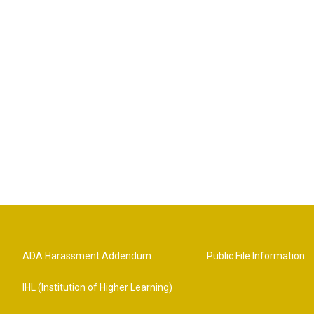
ADA Harassment Addendum
Public File Information
IHL (Institution of Higher Learning)