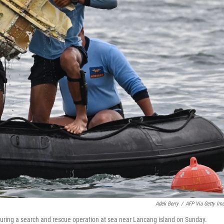
Adek Berry
/
AFP Via Getty Im
during a search and rescue operation at sea near Lancang island on Sunday.