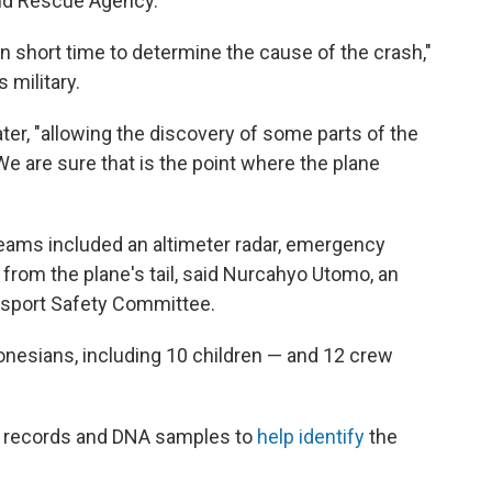
and Rescue Agency.
in short time to determine the cause of the crash,"
 military.
ater, "allowing the discovery of some parts of the
"We are sure that is the point where the plane
 teams included an altimeter radar, emergency
from the plane's tail, said Nurcahyo Utomo, an
ansport Safety Committee.
onesians, including 10 children — and 12 crew
al records and DNA samples to
help identify
the