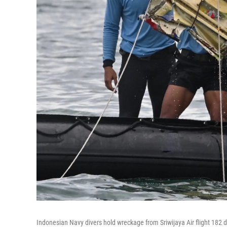
Indonesian Navy divers hold wreckage from Sriwijaya Air flight 182 