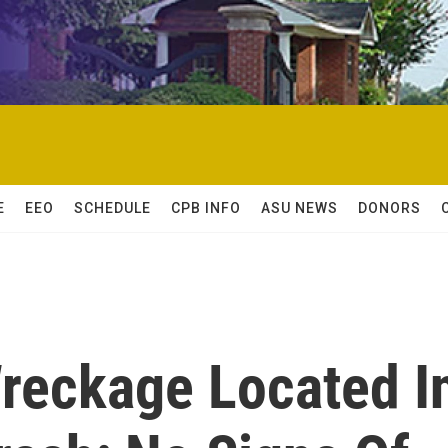
E
EEO
SCHEDULE
CPB INFO
ASU NEWS
DONORS
Wreckage Located I