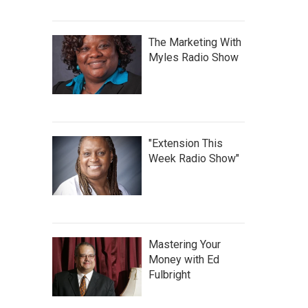
The Marketing With
Myles Radio Show
"Extension This
Week Radio Show"
Mastering Your
Money with Ed
Fulbright