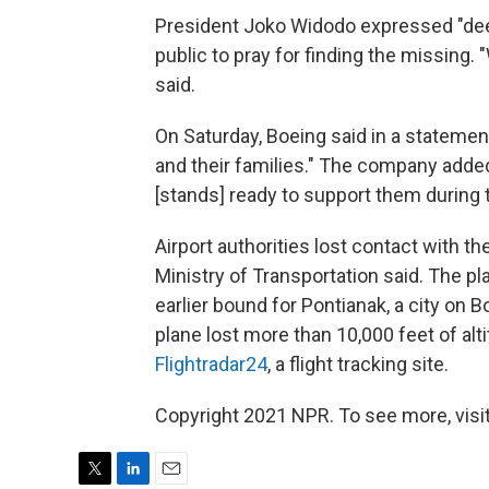
President Joko Widodo expressed "dee
public to pray for finding the missing. 
said.
On Saturday, Boeing said in a statemen
and their families." The company added 
[stands] ready to support them during th
Airport authorities lost contact with th
Ministry of Transportation said. The pl
earlier bound for Pontianak, a city on B
plane lost more than 10,000 feet of alt
Flightradar24
, a flight tracking site.
Copyright 2021 NPR. To see more, visit