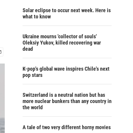
Solar eclipse to occur next week. Here is
what to know
Ukraine mourns 'collector of souls'
Oleksiy Yukov, killed recovering war
dead
K-pop's global wave inspires Chile's next
pop stars
Switzerland is a neutral nation but has
more nuclear bunkers than any country in
the world
A tale of two very different horny movies