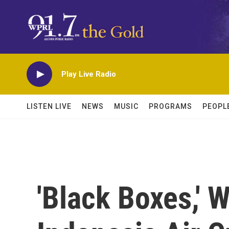
Skip to main content
Play Live Radio
LISTEN LIVE
NEWS
MUSIC
PROGRAMS
PEOPL
'Black Boxes,' 