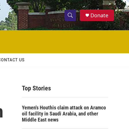
Donate
S
S
e
h
a
r
o
c
h
w
Q
CONTACT US
u
S
e
r
e
y
Top Stories
a
r
n
Yemen's Houthis claim attack on Aramco
c
oil facility in Saudi Arabia, and other
Middle East news
h