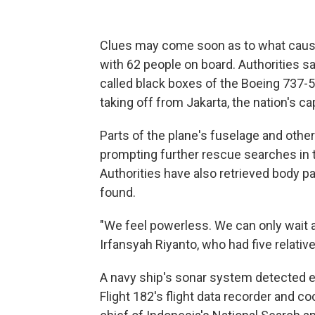
Clues may come soon as to what caused
with 62 people on board. Authorities s
called black boxes of the Boeing 737-5
taking off from Jakarta, the nation's cap
Parts of the plane's fuselage and other
prompting further rescue searches in 
Authorities have also retrieved body pa
found.
"We feel powerless. We can only wait a
Irfansyah Riyanto, who had five relative
A navy ship's sonar system detected e
Flight 182's flight data recorder and c