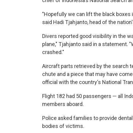
chief of Indonesia's National Search 
"Hopefully we can lift the black boxes 
said Hadi Tjahjanto, head of the nation's
Divers reported good visibility in the w
plane," Tjahjanto said in a statement. 
crashed."
Aircraft parts retrieved by the search
chute and a piece that may have come 
official with the country's National Tr
Flight 182 had 50 passengers — all Ind
members aboard.
Police asked families to provide dent
bodies of victims.