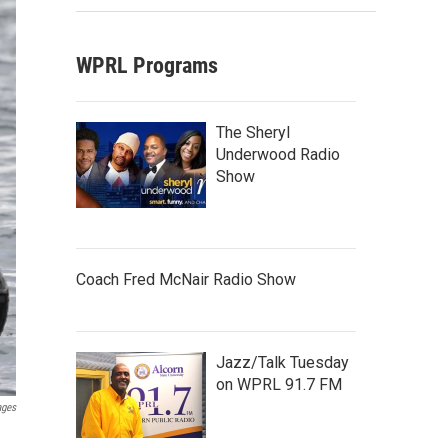
WPRL Programs
The Sheryl
Underwood Radio
Show
Coach Fred McNair Radio Show
Jazz/Talk Tuesday
on WPRL 91.7 FM
ages