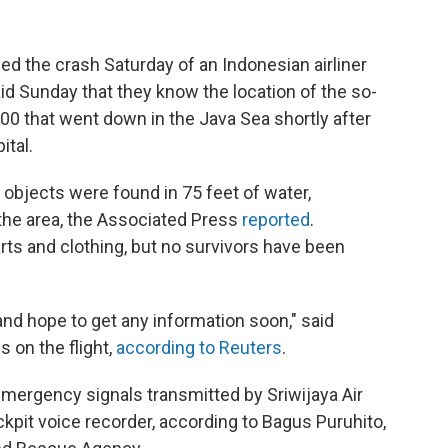
 the crash Saturday of an Indonesian airliner
aid Sunday that they know the location of the so-
00 that went down in the Java Sea shortly after
ital.
 objects were found in 75 feet of water,
the area, the Associated Press
reported
.
rts and clothing, but no survivors have been
nd hope to get any information soon," said
s on the flight,
according to Reuters
.
mergency signals transmitted by Sriwijaya Air
ockpit voice recorder, according to Bagus Puruhito,