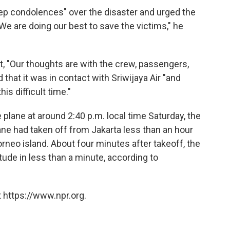
p condolences" over the disaster and urged the
"We are doing our best to save the victims," he
t, "Our thoughts are with the crew, passengers,
that it was in contact with Sriwijaya Air "and
is difficult time."
e plane at around 2:40 p.m. local time Saturday, the
ane had taken off from Jakarta less than an hour
orneo island. About four minutes after takeoff, the
itude in less than a minute, according to
 https://www.npr.org.