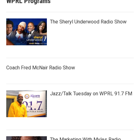
WPRL Programs
The Sheryl Underwood Radio Show
Coach Fred McNair Radio Show
Jazz/Talk Tuesday on WPRL 91.7 FM
The Marketing With Myles Radio