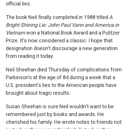
official lies.
The book Neil finally completed in 1988 titled
A
Bright Shining Lie: John Paul Vann and America in
Vietnam
won a National Book Award and a Pulitzer
Prize. It's now considered a classic. I hope that
designation doesn't discourage a new generation
from reading it today.
Neil Sheehan died Thursday of complications from
Parkinson's at the age of 84 during a week that a
U.S. president's lies to the American people have
brought about tragic results.
Susan Sheehan is sure Neil wouldn't want to be
remembered just by books and awards. He
cherished his family. He wrote notes to friends not