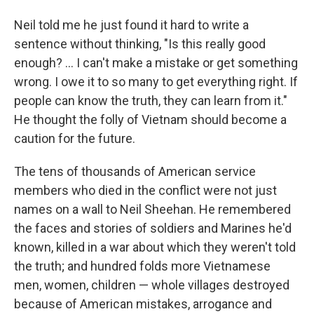
Neil told me he just found it hard to write a
sentence without thinking, "Is this really good
enough? ... I can't make a mistake or get something
wrong. I owe it to so many to get everything right. If
people can know the truth, they can learn from it."
He thought the folly of Vietnam should become a
caution for the future.
The tens of thousands of American service
members who died in the conflict were not just
names on a wall to Neil Sheehan. He remembered
the faces and stories of soldiers and Marines he'd
known, killed in a war about which they weren't told
the truth; and hundred folds more Vietnamese
men, women, children — whole villages destroyed
because of American mistakes, arrogance and