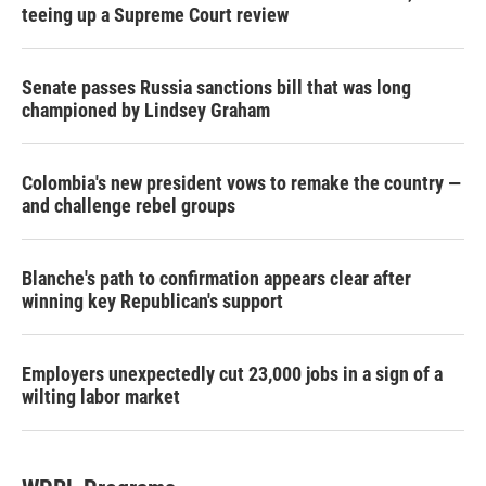
teeing up a Supreme Court review
Senate passes Russia sanctions bill that was long
championed by Lindsey Graham
Colombia's new president vows to remake the country —
and challenge rebel groups
Blanche's path to confirmation appears clear after
winning key Republican's support
Employers unexpectedly cut 23,000 jobs in a sign of a
wilting labor market