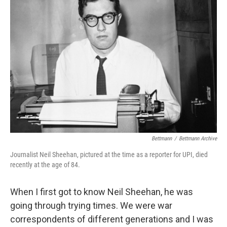
Bettmann
/
Bettmann Archive
Journalist Neil Sheehan, pictured at the time as a reporter for UPI, died
recently at the age of 84.
When I first got to know Neil Sheehan, he was
going through trying times. We were war
correspondents of different generations and I was