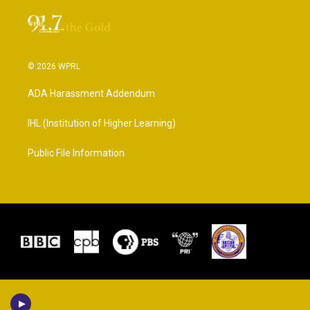
© 2026 WPRL
ADA Harassment Addendum
IHL (Institution of Higher Learning)
Public File Information