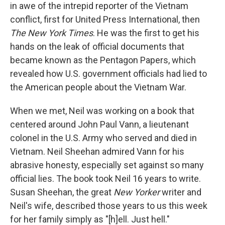
in awe of the intrepid reporter of the Vietnam
conflict, first for United Press International, then
The New York Times
. He was the first to get his
hands on the leak of official documents that
became known as the Pentagon Papers, which
revealed how U.S. government officials had lied to
the American people about the Vietnam War.
When we met, Neil was working on a book that
centered around John Paul Vann, a lieutenant
colonel in the U.S. Army who served and died in
Vietnam. Neil Sheehan admired Vann for his
abrasive honesty, especially set against so many
official lies. The book took Neil 16 years to write.
Susan Sheehan, the great
New Yorker
writer and
Neil's wife, described those years to us this week
for her family simply as "[h]ell. Just hell."