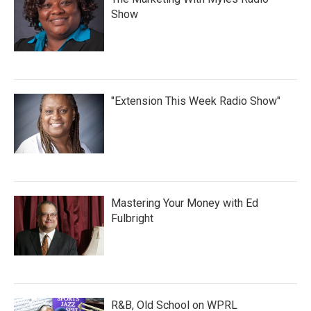
Show
"Extension This Week Radio Show"
Mastering Your Money with Ed
Fulbright
R&B, Old School on WPRL