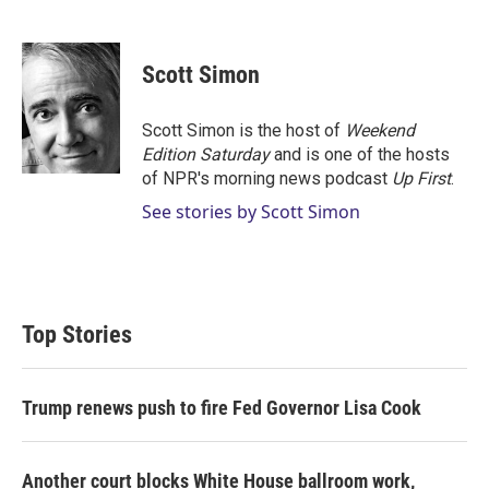
T
L
E
w
i
m
i
n
a
t
k
i
Scott Simon
t
e
l
e
d
r
I
Scott Simon is the host of
Weekend
n
Edition Saturday
and is one of the hosts
of NPR's morning news podcast
Up First
.
See stories by Scott Simon
Top Stories
Trump renews push to fire Fed Governor Lisa Cook
Another court blocks White House ballroom work,