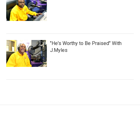
"He's Worthy to Be Praised" With
J.Myles