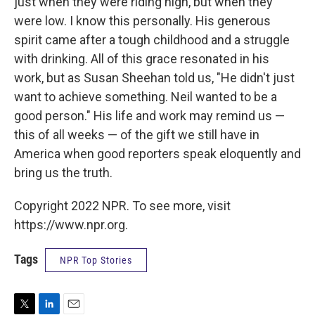
just when they were riding high, but when they
were low. I know this personally. His generous
spirit came after a tough childhood and a struggle
with drinking. All of this grace resonated in his
work, but as Susan Sheehan told us, "He didn't just
want to achieve something. Neil wanted to be a
good person." His life and work may remind us —
this of all weeks — of the gift we still have in
America when good reporters speak eloquently and
bring us the truth.
Copyright 2022 NPR. To see more, visit
https://www.npr.org.
Tags
NPR Top Stories