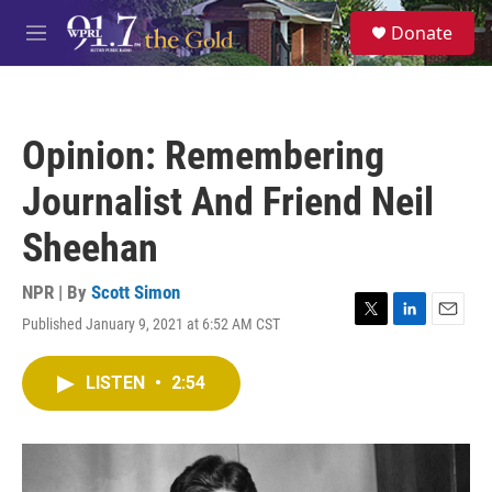
Skip to main content
S
Donate
e
M
a
e
r
n
c
u
h
Opinion: Remembering
u
e
Journalist And Friend Neil
r
y
Sheehan
NPR | By
Scott Simon
Published January 9, 2021 at 6:52 AM CST
T
L
E
w
i
m
i
n
a
LISTEN
•
2:54
t
k
i
t
e
l
e
d
r
I
n