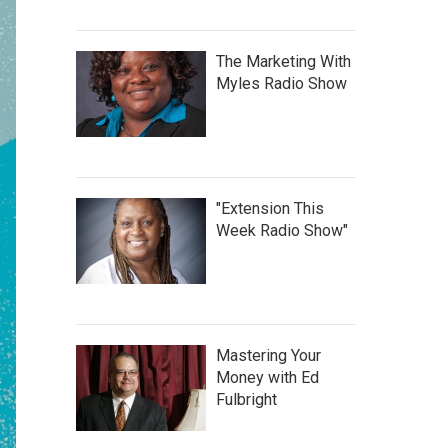
The Marketing With
Myles Radio Show
"Extension This
Week Radio Show"
Mastering Your
Money with Ed
Fulbright