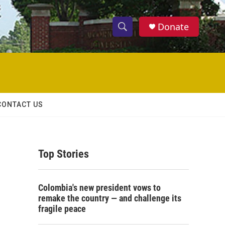
Donate
S
S
e
h
a
r
o
c
h
w
Q
CONTACT US
u
S
e
r
e
y
Top Stories
a
r
Colombia's new president vows to
c
remake the country — and challenge its
fragile peace
h