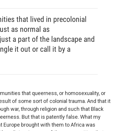
ies that lived in precolonial
just as normal as
 just a part of the landscape and
gle it out or call it by a
munities that queerness, or homosexuality, or
sult of some sort of colonial trauma. And that it
ough war, through religion and such that Black
eerness. But that is patently false. What my
at Europe brought with them to Africa was