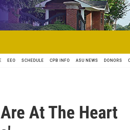
E
EEO
SCHEDULE
CPB INFO
ASU NEWS
DONORS
Are At The Heart