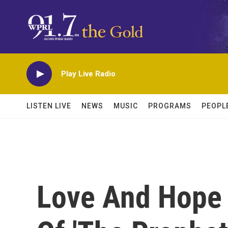
Skip to main content
Play Live Radio
LISTEN LIVE
NEWS
MUSIC
PROGRAMS
PEOPL
Love And Hope 