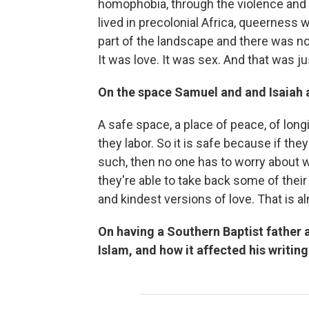
homophobia, through the violence and 
lived in precolonial Africa, queerness 
part of the landscape and there was no n
It was love. It was sex. And that was ju
On the space Samuel and and Isaiah a
A safe space, a place of peace, of long
they labor. So it is safe because if the
such, then no one has to worry about w
they're able to take back some of thei
and kindest versions of love. That is a
On having a Southern Baptist father 
Islam, and how it affected his writing