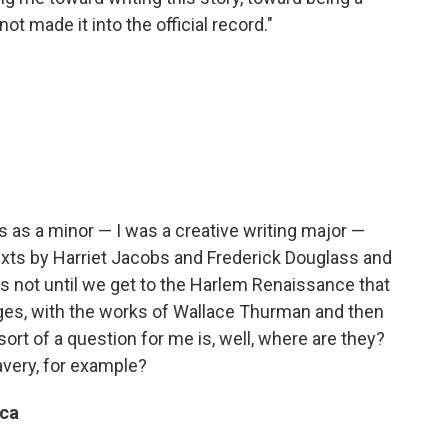
ot made it into the official record."
s as a minor — I was a creative writing major —
texts by Harriet Jacobs and Frederick Douglass and
 it's not until we get to the Harlem Renaissance that
ges, with the works of Wallace Thurman and then
ort of a question for me is, well, where are they?
very, for example?
ica