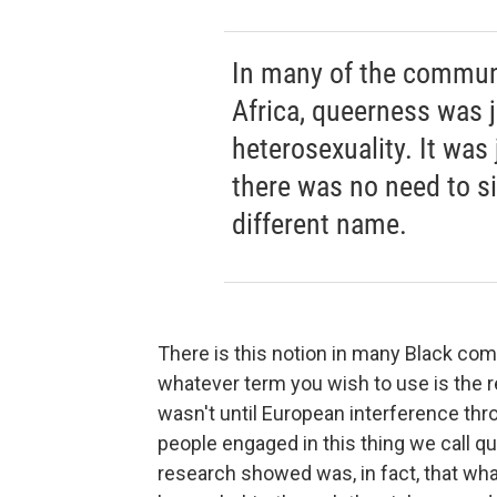
In many of the communit
Africa, queerness was 
heterosexuality. It was
there was no need to sin
different name.
There is this notion in many Black com
whatever term you wish to use is the re
wasn't until European interference thr
people engaged in this thing we call qu
research showed was, in fact, that wh