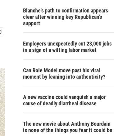
Blanche's path to confirmation appears
clear after winning key Republican's
support
Employers unexpectedly cut 23,000 jobs
in a sign of a wilting labor market
Can Role Model move past his viral
moment by leaning into authenticity?
A new vaccine could vanquish a major
cause of deadly diarrheal disease
The new movie about Anthony Bourdain
is none of the things you fear it could be