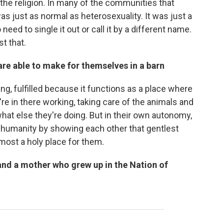
the religion. In many of the communities that
was just as normal as heterosexuality. It was just a
eed to single it out or call it by a different name.
st that.
re able to make for themselves in a barn
ing, fulfilled because it functions as a place where
y're in there working, taking care of the animals and
hat else they're doing. But in their own autonomy,
r humanity by showing each other that gentlest
lmost a holy place for them.
and a mother who grew up in the Nation of