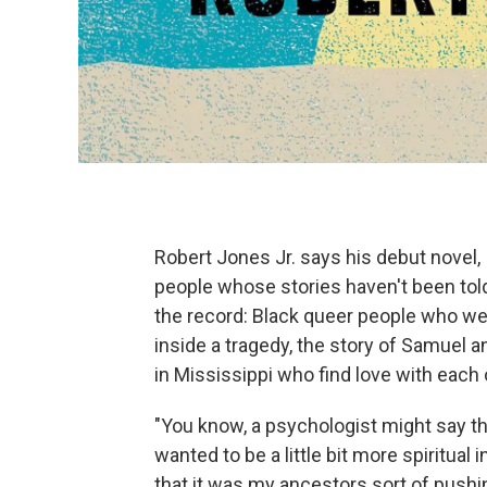
Robert Jones Jr. says his debut novel,
people whose stories haven't been tol
the record: Black queer people who were
inside a tragedy, the story of Samuel a
in Mississippi who find love with each 
"You know, a psychologist might say th
wanted to be a little bit more spiritual
that it was my ancestors sort of pushi