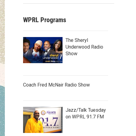
WPRL Programs
The Sheryl
Underwood Radio
Show
Coach Fred McNair Radio Show
Jazz/Talk Tuesday
on WPRL 91.7 FM