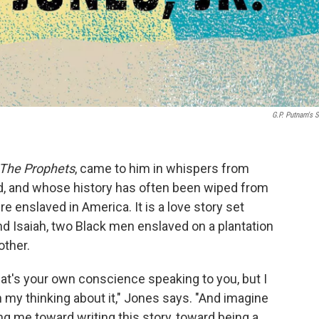
G.P. Putnam's 
The Prophets
, came to him in whispers from
d, and whose history has often been wiped from
 enslaved in America. It is a love story set
nd Isaiah, two Black men enslaved on a plantation
other.
at's your own conscience speaking to you, but I
 in my thinking about it," Jones says. "And imagine
ng me toward writing this story, toward being a