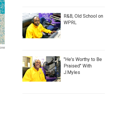
R&B, Old School on
WPRL
Sons
"He's Worthy to Be
Praised" With
J.Myles