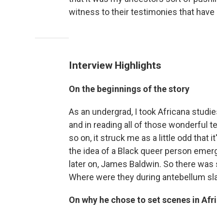
witness to their testimonies that have n
Interview Highlights
On the beginnings of the story
As an undergrad, I took Africana studie
and in reading all of those wonderful 
so on, it struck me as a little odd that
the idea of a Black queer person emer
later on, James Baldwin. So there was s
Where were they during antebellum sla
On why he chose to set scenes in Afr