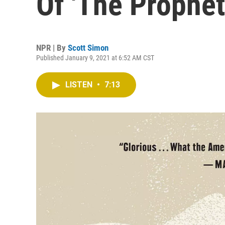
Of 'The Prophet
NPR | By
Scott Simon
Published January 9, 2021 at 6:52 AM CST
LISTEN
•
7:13