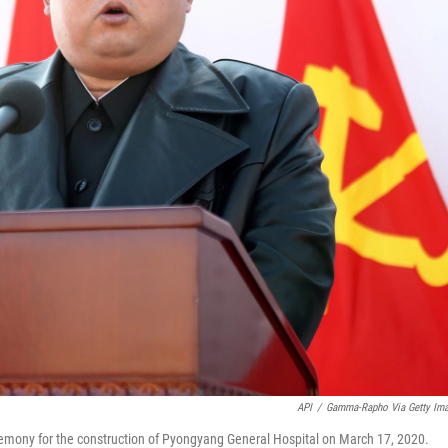
API
/
Gamma-Rapho Via Getty Im
emony for the construction of Pyongyang General Hospital on March 17, 2020.