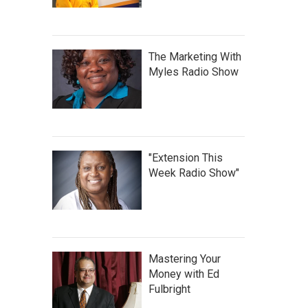
The Marketing With
Myles Radio Show
"Extension This
Week Radio Show"
Mastering Your
Money with Ed
Fulbright