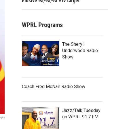
elusive 95/95/95 HIV target
WPRL Programs
The Sheryl
Underwood Radio
Show
Coach Fred McNair Radio Show
Jazz/Talk Tuesday
on WPRL 91.7 FM
ages