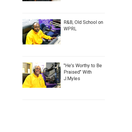
R&B, Old School on
WPRL
"He's Worthy to Be
Praised" With
J.Myles