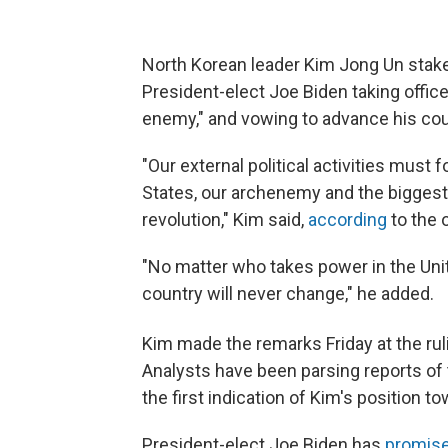
North Korean leader Kim Jong Un staked
President-elect Joe Biden taking office
enemy," and vowing to advance his coun
"Our external political activities must
States, our archenemy and the biggest
revolution," Kim said,
according
to the 
"No matter who takes power in the Unite
country will never change," he added.
Kim made the remarks Friday at the rul
Analysts have been parsing reports of 
the first indication of Kim's position t
President-elect Joe Biden has
promis