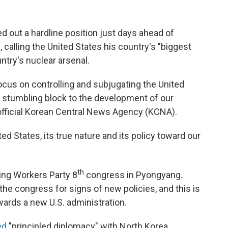
 out a hardline position just days ahead of
, calling the United States his country's "biggest
try's nuclear arsenal.
 focus on controlling and subjugating the United
 stumbling block to the development of our
official Korean Central News Agency (KCNA).
d States, its true nature and its policy toward our
th
ing Workers Party 8
congress in Pyongyang.
the congress for signs of new policies, and this is
owards a new U.S. administration.
ed
"principled diplomacy" with North Korea,