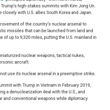
d Trump's high-stakes summits with Kim Jong Un.
 closely with U.S. allies South Korea and Japan.
provement of the country's nuclear arsenal to
listic missiles that can be launched from land and
ge of up to 9,320 miles, putting the U.S. mainland in
niaturized nuclear weapons, tactical nukes,
ersonic aircraft.
ot use its nuclear arsenal in a preemptive strike.
summit with Trump in Vietnam in February 2019,
ng a denuclearization deal with the U.S., and
ear and conventional weapons while diplomacy