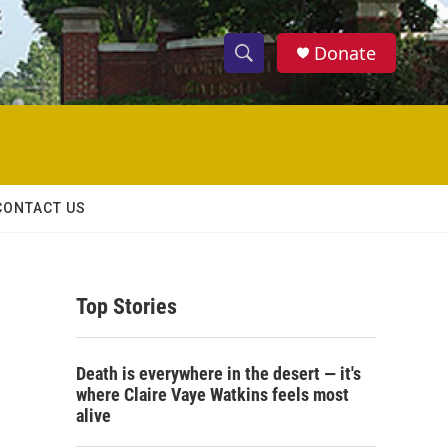
Donate
S
S
e
h
a
r
o
c
h
w
Q
CONTACT US
u
S
e
r
e
y
Top Stories
a
r
Death is everywhere in the desert — it's
c
where Claire Vaye Watkins feels most
alive
h