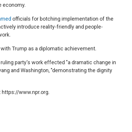
e economy.
amed
officials for botching implementation of the
ctively introduce reality-friendly and people-
work.
 with Trump as a diplomatic achievement.
e ruling party's work effected "a dramatic change in
ang and Washington, "demonstrating the dignity
 https://www.npr.org.