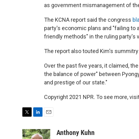
as government mismanagement of th
The KCNA report said the congress
bl
party's economic plans and "failing to a
friendly methods" in the ruling party's 
The report also touted Kim's summitry
Over the past five years, it claimed, th
the balance of power" between Pyongy
and prestige of our state."
Copyright 2021 NPR. To see more, visit
T
L
E
w
i
m
i
n
a
Anthony Kuhn
t
k
i