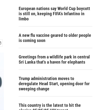
European nations say World Cup boycott
is still on, keeping FIFA's Infantino in
limbo
A new flu vaccine geared to older people
is coming soon
Greetings from a wildlife park in central
Sri Lanka that's a haven for elephants
Trump administration moves to
deregulate Head Start, opening door for
sweeping change
This country is the latest to hit the