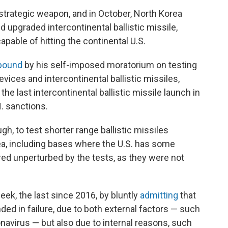
 strategic weapon, and in October, North Korea
upgraded intercontinental ballistic missile,
apable of hitting the continental U.S.
bound
by his self-imposed moratorium on testing
vices and intercontinental ballistic missiles,
he last intercontinental ballistic missile launch in
. sanctions.
gh, to test shorter range ballistic missiles
rea, including bases where the U.S. has some
ed unperturbed by the tests, as they were not
ek, the last since 2016, by bluntly
admitting
that
ded in failure, due to both external factors — such
onavirus — but also due to internal reasons, such