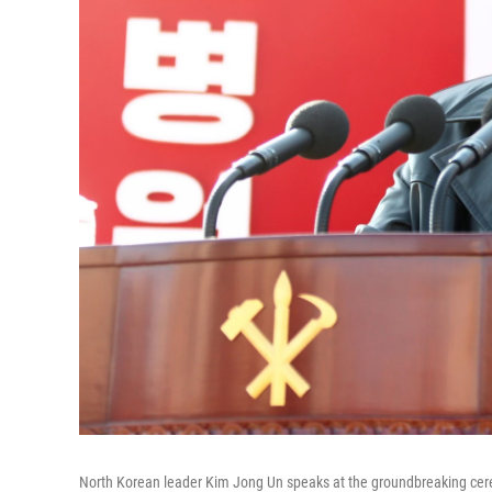
North Korean leader Kim Jong Un speaks at the groundbreaking cer