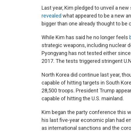
Last year, Kim pledged to unveil a new
revealed
what appeared to be a new and 
bigger than one already thought to be c
While Kim has said he no longer feels
strategic weapons, including nuclear de
Pyongyang has not tested either since t
2017. The tests triggered stringent U.N
North Korea did continue last year, thou
capable of hitting targets in South Ko
28,500 troops. President Trump appear
capable of hitting the U.S. mainland.
Kim began the party conference this we
his last five-year economic plan had en
as international sanctions and the cor