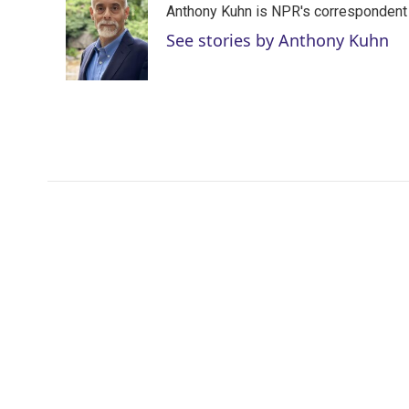
Anthony Kuhn is NPR's correspondent 
t
e
l
e
d
See stories by Anthony Kuhn
r
I
n