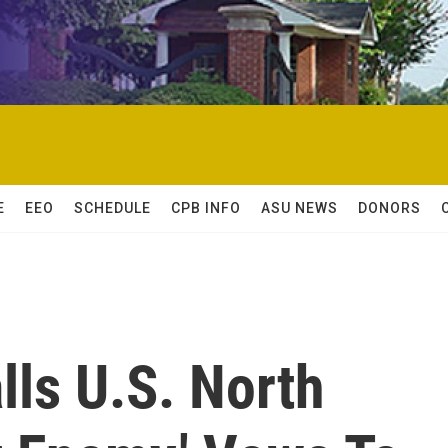
E
EEO
SCHEDULE
CPB INFO
ASU NEWS
DONORS
ls U.S. North