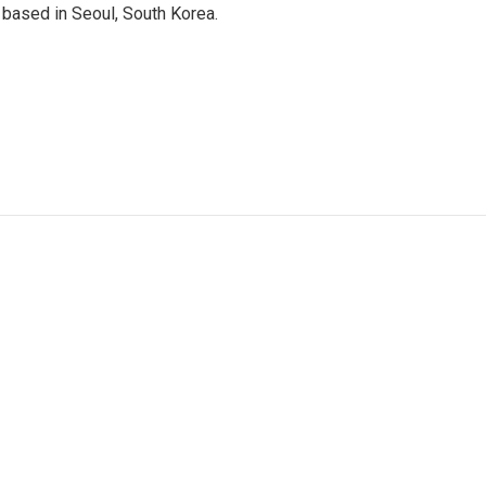
based in Seoul, South Korea.