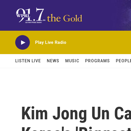
Skip to main content
Play Live Radio
LISTEN LIVE
NEWS
MUSIC
PROGRAMS
PEOPL
Kim Jong Un Cal