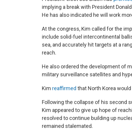
implying a break with President Donal
He has also indicated he will work more
At the congress, Kim called for the im
include solid-fuel intercontinental bal
sea, and accurately hit targets at a ran
reach.
He also ordered the development of mi
military surveillance satellites and hyp
Kim
reaffirmed
that North Korea would n
Following the collapse of his second 
Kim appeared to give up hope of reachi
resolved to continue building up nucl
remained stalemated.