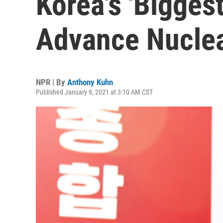
Korea's 'Bigges
Advance Nuclea
NPR | By
Anthony Kuhn
Published January 9, 2021 at 3:10 AM CST