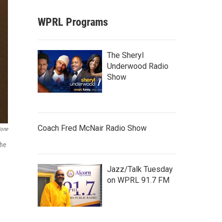
WPRL Programs
The Sheryl
Underwood Radio
Show
Coach Fred McNair Radio Show
tone
the
Jazz/Talk Tuesday
on WPRL 91.7 FM