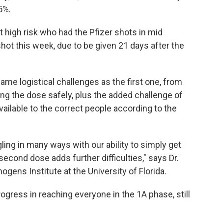
5%.
 high risk who had the Pfizer shots in mid
hot this week, due to be given 21 days after the
me logistical challenges as the first one, from
ng the dose safely, plus the added challenge of
ailable to the correct people according to the
ggling in many ways with our ability to simply get
second dose adds further difficulties," says Dr.
ogens Institute at the University of Florida.
rogress in reaching everyone in the 1A phase, still