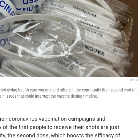
Will S
ted giving health care workers and others in the community their second shot of 
n issues that could interrupt the vaccine dosing timeline.
their coronavirus vaccination campaigns and
of the first people to receive their shots are just
ty, the second dose, which boosts the efficacy of