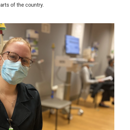
arts of the country.