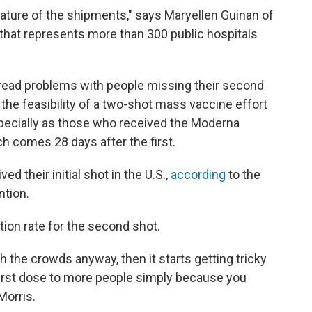
 nature of the shipments," says Maryellen Guinan of
 that represents more than 300 public hospitals
spread problems with people missing their second
nd the feasibility of a two-shot mass vaccine effort
specially as those who received the Moderna
ch comes 28 days after the first.
d their initial shot in the U.S.,
according
to the
ntion.
tion rate for the second shot.
th the crowds anyway, then it starts getting tricky
a first dose to more people simply because you
Morris.