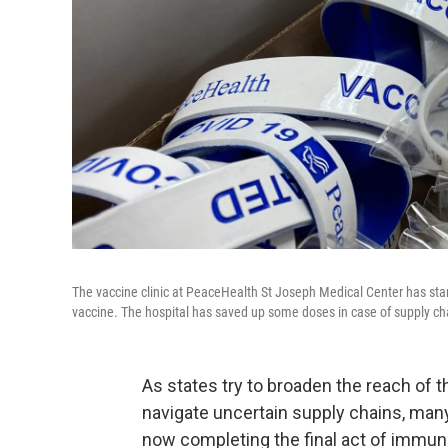
The vaccine clinic at PeaceHealth St Joseph Medical Center has star
vaccine. The hospital has saved up some doses in case of supply chai
As states try to broaden the reach of 
navigate uncertain supply chains, many 
now completing the final act of immuni