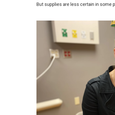
But supplies are less certain in some p