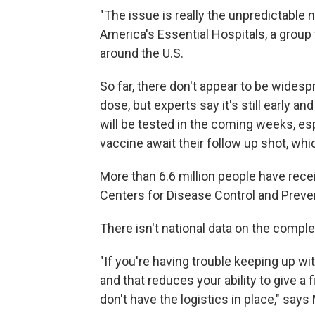
"The issue is really the unpredictable
America's Essential Hospitals, a group
around the U.S.
So far, there don't appear to be wide
dose, but experts say it's still early a
will be tested in the coming weeks, e
vaccine await their follow up shot, whi
More than 6.6 million people have receive
Centers for Disease Control and Preve
There isn't national data on the comple
"If you're having trouble keeping up wi
and that reduces your ability to give 
don't have the logistics in place," says 