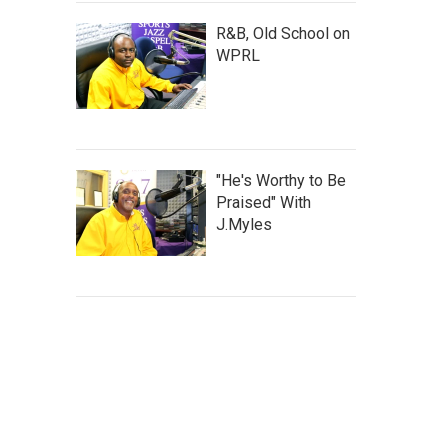
R&B, Old School on
WPRL
"He's Worthy to Be
Praised" With
J.Myles