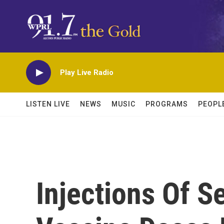
Skip to main content
Play Live Radio
LISTEN LIVE
NEWS
MUSIC
PROGRAMS
PEOPL
Injections Of 