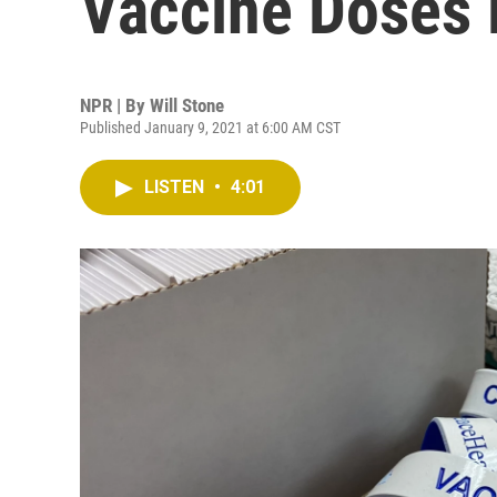
Vaccine Doses
NPR | By
Will Stone
Published January 9, 2021 at 6:00 AM CST
LISTEN
•
4:01