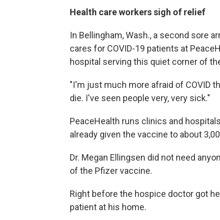
Health care workers sigh of relief
In Bellingham, Wash., a second sore ar
cares for COVID-19 patients at PeaceH
hospital serving this quiet corner of the
"I'm just much more afraid of COVID th
die. I've seen people very, very sick."
PeaceHealth runs clinics and hospital
already given the vaccine to about 3,0
Dr. Megan Ellingsen did not need anyo
of the Pfizer vaccine.
Right before the hospice doctor got her
patient at his home.