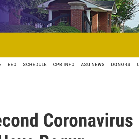
E
EEO
SCHEDULE
CPB INFO
ASU NEWS
DONORS
Second Coronavirus