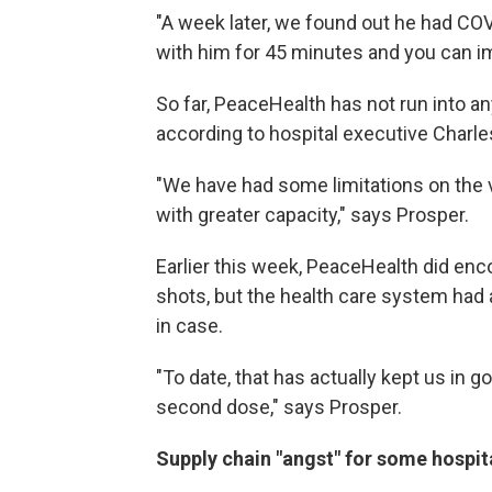
"A week later, we found out he had COVI
with him for 45 minutes and you can i
So far, PeaceHealth has not run into a
according to hospital executive Charle
"We have had some limitations on the v
with greater capacity," says Prosper.
Earlier this week, PeaceHealth did enco
shots, but the health care system had 
in case.
"To date, that has actually kept us in g
second dose," says Prosper.
Supply chain "angst" for some hospit