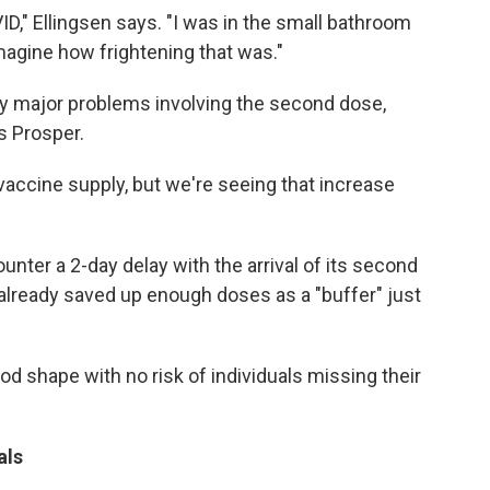
D," Ellingsen says. "I was in the small bathroom
magine how frightening that was."
ny major problems involving the second dose,
s Prosper.
accine supply, but we're seeing that increase
unter a 2-day delay with the arrival of its second
already saved up enough doses as a "buffer" just
ood shape with no risk of individuals missing their
als