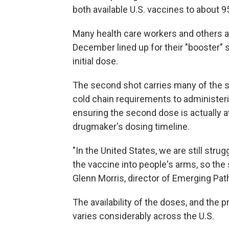
both available U.S. vaccines to about 9
Many health care workers and others at
December lined up for their "booster" s
initial dose.
The second shot carries many of the sa
cold chain requirements to administeri
ensuring the second dose is actually av
drugmaker's dosing timeline.
"In the United States, we are still stru
the vaccine into people's arms, so the 
Glenn Morris, director of Emerging Path
The availability of the doses, and the p
varies considerably across the U.S.