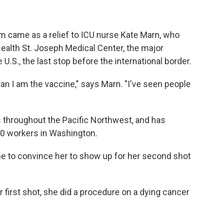
m came as a relief to ICU nurse Kate Marn, who
ealth St. Joseph Medical Center, the major
 U.S., the last stop before the international border.
an I am the vaccine," says Marn. "I've seen people
s throughout the Pacific Northwest, and has
00 workers in Washington.
ne to convince her to show up for her second shot
 first shot, she did a procedure on a dying cancer