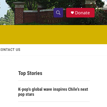
Donate
S
S
e
h
a
r
o
c
h
w
Q
CONTACT US
u
S
e
r
e
y
Top Stories
a
r
K-pop's global wave inspires Chile's next
c
pop stars
h