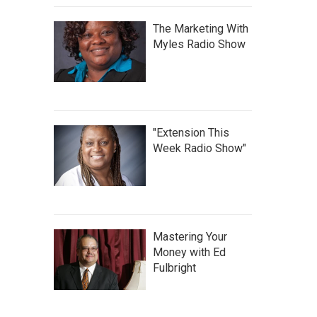
The Marketing With
Myles Radio Show
"Extension This
Week Radio Show"
Mastering Your
Money with Ed
Fulbright