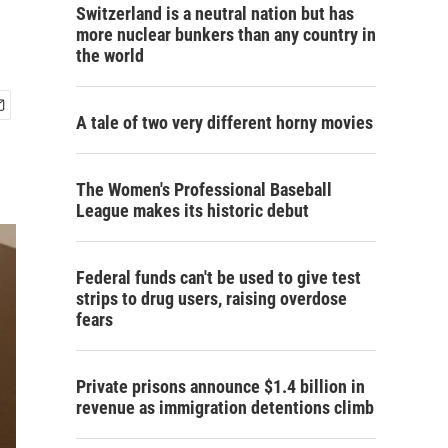
Switzerland is a neutral nation but has
more nuclear bunkers than any country in
the world
A tale of two very different horny movies
The Women's Professional Baseball
League makes its historic debut
Federal funds can't be used to give test
strips to drug users, raising overdose
fears
Private prisons announce $1.4 billion in
revenue as immigration detentions climb