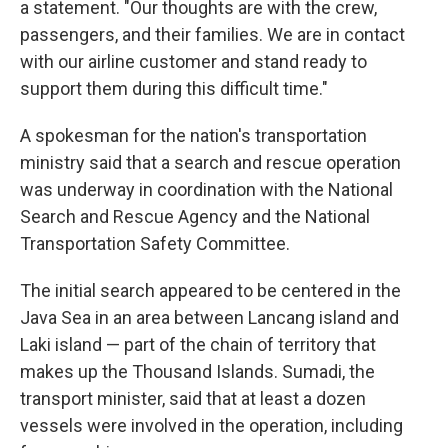
a statement. "Our thoughts are with the crew,
passengers, and their families. We are in contact
with our airline customer and stand ready to
support them during this difficult time."
A spokesman for the nation's transportation
ministry said that a search and rescue operation
was underway in coordination with the National
Search and Rescue Agency and the National
Transportation Safety Committee.
The initial search appeared to be centered in the
Java Sea in an area between Lancang island and
Laki island — part of the chain of territory that
makes up the Thousand Islands. Sumadi, the
transport minister, said that at least a dozen
vessels were involved in the operation, including