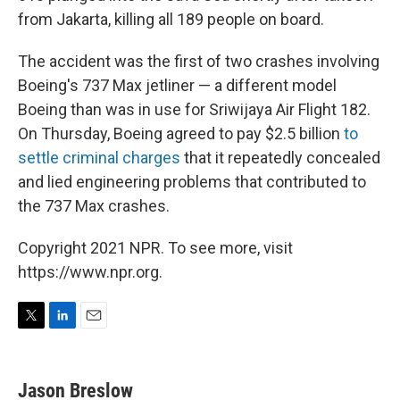
from Jakarta, killing all 189 people on board.
The accident was the first of two crashes involving
Boeing's 737 Max jetliner — a different model
Boeing than was in use for Sriwijaya Air Flight 182.
On Thursday, Boeing agreed to pay $2.5 billion
to
settle criminal charges
that it repeatedly concealed
and lied engineering problems that contributed to
the 737 Max crashes.
Copyright 2021 NPR. To see more, visit
https://www.npr.org.
T
L
E
w
i
m
i
n
a
t
k
i
Jason Breslow