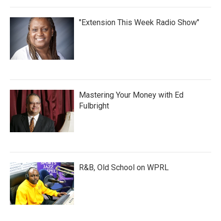
"Extension This Week Radio Show"
Mastering Your Money with Ed
Fulbright
R&B, Old School on WPRL