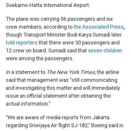
Soekarno-Hatta International Airport.
The plane was carrying 56 passengers and six
crew members, according to
the Associated Press
,
though Transport Minister Budi Karya Sumadi later
told reporters
that there were 50 passengers and
12 crew on board. Sumadi said that
seven children
were among the passengers.
In a statement to
The New York Times
, the airline
said that management was "still communicating
and investigating this matter and will immediately
issue an official statement after obtaining the
actual information."
"We are aware of media reports from Jakarta
regarding Sriwijaya Air flight SJ-182," Boeing said in