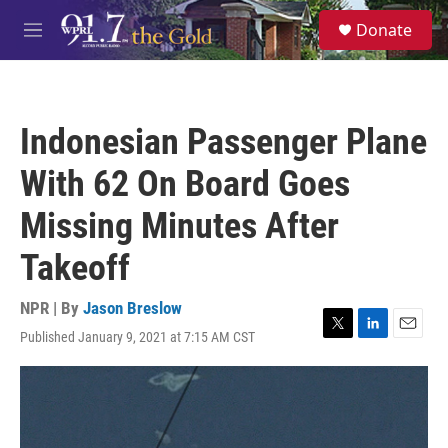
Skip to main content
S
Donate
e
M
a
e
r
n
c
u
h
Indonesian Passenger Plane
u
e
With 62 On Board Goes
r
y
Missing Minutes After
Takeoff
NPR | By
Jason Breslow
Published January 9, 2021 at 7:15 AM CST
T
L
E
w
i
m
i
n
a
t
k
i
t
e
l
e
d