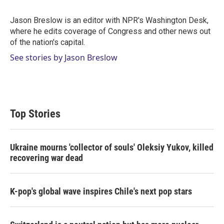
t
e
l
e
d
r
I
Jason Breslow is an editor with NPR's Washington Desk,
n
where he edits coverage of Congress and other news out
of the nation's capital.
See stories by Jason Breslow
Top Stories
Ukraine mourns 'collector of souls' Oleksiy Yukov, killed
recovering war dead
K-pop's global wave inspires Chile's next pop stars