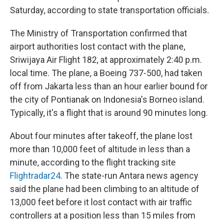
Saturday, according to state transportation officials.
The Ministry of Transportation confirmed that
airport authorities lost contact with the plane,
Sriwijaya Air Flight 182, at approximately 2:40 p.m.
local time. The plane, a Boeing 737-500, had taken
off from Jakarta less than an hour earlier bound for
the city of Pontianak on Indonesia's Borneo island.
Typically, it's a flight that is around 90 minutes long.
About four minutes after takeoff, the plane lost
more than 10,000 feet of altitude in less than a
minute, according to the flight tracking site
Flightradar24
. The state-run Antara news agency
said the plane had been climbing to an altitude of
13,000 feet before it lost contact with air traffic
controllers at a position less than 15 miles from