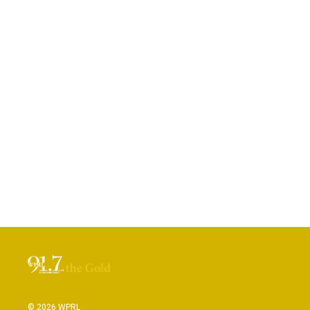
© 2026 WPRL