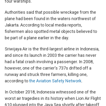
four warships.
Authorities said that possible wreckage from the
plane had been found in the waters northwest of
Jakarta. According to local media reports,
fishermen also spotted metal objects believed to
be part of a plane earlier in the day.
Sriwijaya Air is the third-largest airline in Indonesia,
and since its launch in 2003 the carrier has never
had a fatal crash involving a passenger. In 2008,
however, one of the carrier's 737s drifted off a
runway and struck three farmers, killing one,
according to
the Aviation Safety Network
.
In October 2018, Indonesia witnessed one of the
worst air tragedies in its history when Lion Air Flight
610 plunged into the Java Sea shortly after takeoff