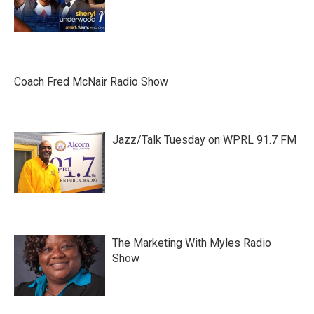
Coach Fred McNair Radio Show
Jazz/Talk Tuesday on WPRL 91.7 FM
The Marketing With Myles Radio
Show