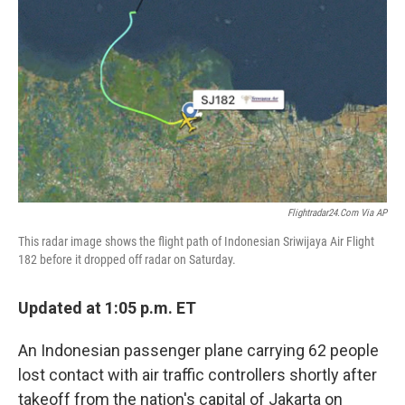
r
I
n
Flightradar24.com Via AP
This radar image shows the flight path of Indonesian Sriwijaya Air Flight
182 before it dropped off radar on Saturday.
Updated at 1:05 p.m. ET
An Indonesian passenger plane carrying 62 people
lost contact with air traffic controllers shortly after
takeoff from the nation's capital of Jakarta on