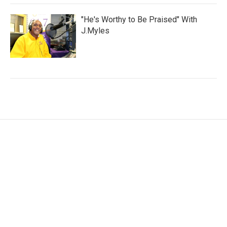
"He's Worthy to Be Praised" With
J.Myles