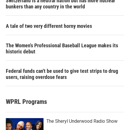
Switzerland is a neutral nation but has more nuclear
bunkers than any country in the world
A tale of two very different horny movies
The Women's Professional Baseball League makes its
historic debut
Federal funds can't be used to give test strips to drug
users, raising overdose fears
WPRL Programs
The Sheryl Underwood Radio Show