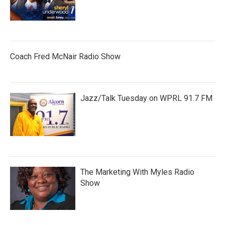
Coach Fred McNair Radio Show
Jazz/Talk Tuesday on WPRL 91.7 FM
The Marketing With Myles Radio
Show