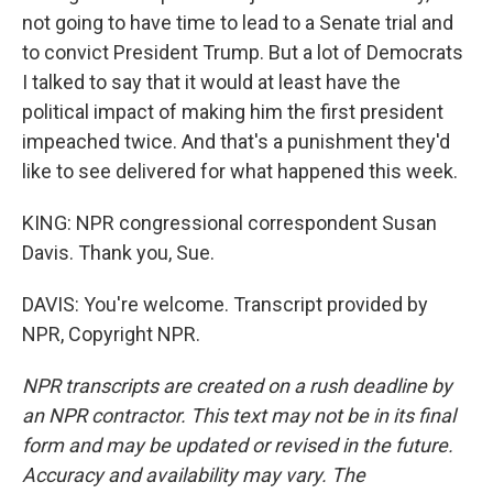
not going to have time to lead to a Senate trial and
to convict President Trump. But a lot of Democrats
I talked to say that it would at least have the
political impact of making him the first president
impeached twice. And that's a punishment they'd
like to see delivered for what happened this week.
KING: NPR congressional correspondent Susan
Davis. Thank you, Sue.
DAVIS: You're welcome. Transcript provided by
NPR, Copyright NPR.
NPR transcripts are created on a rush deadline by
an NPR contractor. This text may not be in its final
form and may be updated or revised in the future.
Accuracy and availability may vary. The