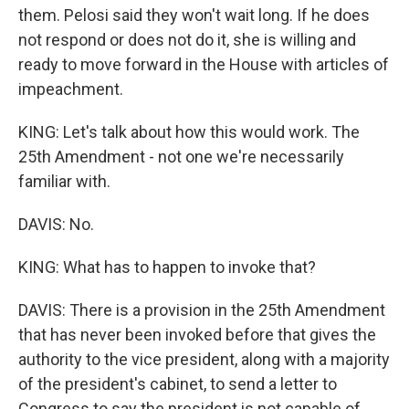
them. Pelosi said they won't wait long. If he does
not respond or does not do it, she is willing and
ready to move forward in the House with articles of
impeachment.
KING: Let's talk about how this would work. The
25th Amendment - not one we're necessarily
familiar with.
DAVIS: No.
KING: What has to happen to invoke that?
DAVIS: There is a provision in the 25th Amendment
that has never been invoked before that gives the
authority to the vice president, along with a majority
of the president's cabinet, to send a letter to
Congress to say the president is not capable of