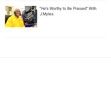
"He's Worthy to Be Praised" With
J.Myles