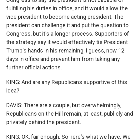
fulfilling his duties in office, and it would allow the
vice president to become acting president. The
president can challenge it and put the question to
Congress, but it's a longer process. Supporters of
the strategy say it would effectively tie President
Trump's hands in his remaining, I guess, now 12
days in office and prevent him from taking any
further official actions.
KING: And are any Republicans supportive of this
idea?
DAVIS: There are a couple, but overwhelmingly,
Republicans on the Hill remain, at least, publicly and
privately behind the president.
KING: OK, fair enough. So here's what we have. We