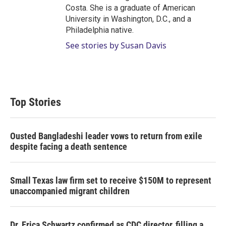
Costa. She is a graduate of American
University in Washington, D.C., and a
Philadelphia native.
See stories by Susan Davis
Top Stories
Ousted Bangladeshi leader vows to return from exile
despite facing a death sentence
Small Texas law firm set to receive $150M to represent
unaccompanied migrant children
Dr. Erica Schwartz confirmed as CDC director, filling a