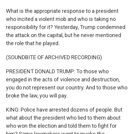
What is the appropriate response to a president
who incited a violent mob and who is taking no
responsibility for it? Yesterday, Trump condemned
the attack on the capital, but he never mentioned
the role that he played.
(SOUNDBITE OF ARCHIVED RECORDING)
PRESIDENT DONALD TRUMP: To those who
engaged in the acts of violence and destruction,
you do not represent our country. And to those who
broke the law, you will pay.
KING: Police have arrested dozens of people. But
what about the president who lied to them about
who won the election and told them to fight for
him? Some lawmakers want to invoke the