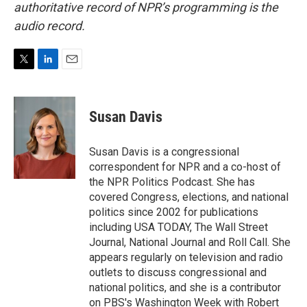
authoritative record of NPR’s programming is the
audio record.
T
L
E
w
i
m
i
n
a
t
k
i
Susan Davis
t
e
l
e
d
r
I
Susan Davis is a congressional
n
correspondent for NPR and a co-host of
the NPR Politics Podcast. She has
covered Congress, elections, and national
politics since 2002 for publications
including USA TODAY, The Wall Street
Journal, National Journal and Roll Call. She
appears regularly on television and radio
outlets to discuss congressional and
national politics, and she is a contributor
on PBS's Washington Week with Robert