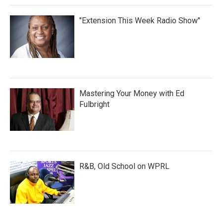
"Extension This Week Radio Show"
Mastering Your Money with Ed
Fulbright
R&B, Old School on WPRL