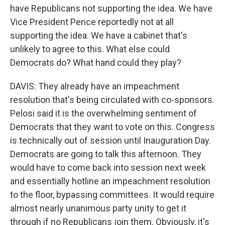
have Republicans not supporting the idea. We have
Vice President Pence reportedly not at all
supporting the idea. We have a cabinet that's
unlikely to agree to this. What else could
Democrats do? What hand could they play?
DAVIS: They already have an impeachment
resolution that's being circulated with co-sponsors.
Pelosi said it is the overwhelming sentiment of
Democrats that they want to vote on this. Congress
is technically out of session until Inauguration Day.
Democrats are going to talk this afternoon. They
would have to come back into session next week
and essentially hotline an impeachment resolution
to the floor, bypassing committees. It would require
almost nearly unanimous party unity to get it
through if no Republicans join them. Obviously, it's