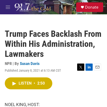
Skip to main content
S
Donate
e
M
a
e
r
n
c
u
h
Trump Faces Backlash From
u
e
Within His Administration,
r
y
Lawmakers
NPR | By
Susan Davis
Published January 8, 2021 at 6:13 AM CST
T
L
E
w
i
m
i
n
a
LISTEN
•
2:50
t
k
i
t
e
l
e
d
r
I
n
NOEL KING, HOST: