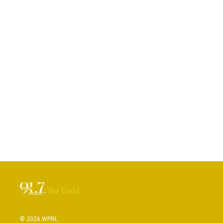
© 2026 WPRL