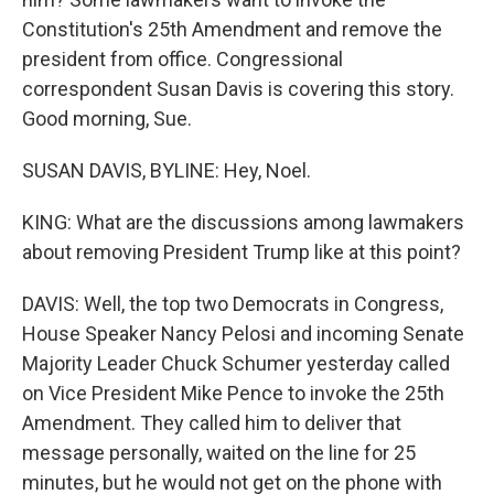
Constitution's 25th Amendment and remove the
president from office. Congressional
correspondent Susan Davis is covering this story.
Good morning, Sue.
SUSAN DAVIS, BYLINE: Hey, Noel.
KING: What are the discussions among lawmakers
about removing President Trump like at this point?
DAVIS: Well, the top two Democrats in Congress,
House Speaker Nancy Pelosi and incoming Senate
Majority Leader Chuck Schumer yesterday called
on Vice President Mike Pence to invoke the 25th
Amendment. They called him to deliver that
message personally, waited on the line for 25
minutes, but he would not get on the phone with