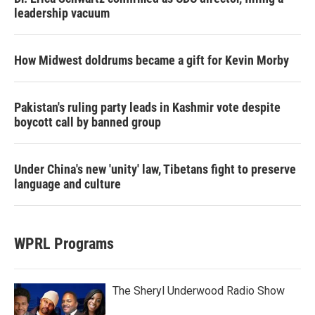
leadership vacuum
How Midwest doldrums became a gift for Kevin Morby
Pakistan's ruling party leads in Kashmir vote despite
boycott call by banned group
Under China's new 'unity' law, Tibetans fight to preserve
language and culture
WPRL Programs
The Sheryl Underwood Radio Show