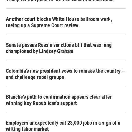
Another court blocks White House ballroom work,
teeing up a Supreme Court review
Senate passes Russia sanctions bill that was long
championed by Lindsey Graham
Colombia's new president vows to remake the country —
and challenge rebel groups
Blanche's path to confirmation appears clear after
winning key Republican's support
Employers unexpectedly cut 23,000 jobs in a sign of a
wilting labor market