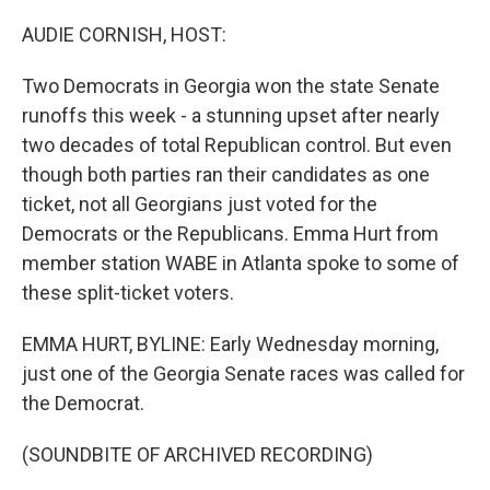
r
I
n
AUDIE CORNISH, HOST:
Two Democrats in Georgia won the state Senate
runoffs this week - a stunning upset after nearly
two decades of total Republican control. But even
though both parties ran their candidates as one
ticket, not all Georgians just voted for the
Democrats or the Republicans. Emma Hurt from
member station WABE in Atlanta spoke to some of
these split-ticket voters.
EMMA HURT, BYLINE: Early Wednesday morning,
just one of the Georgia Senate races was called for
the Democrat.
(SOUNDBITE OF ARCHIVED RECORDING)