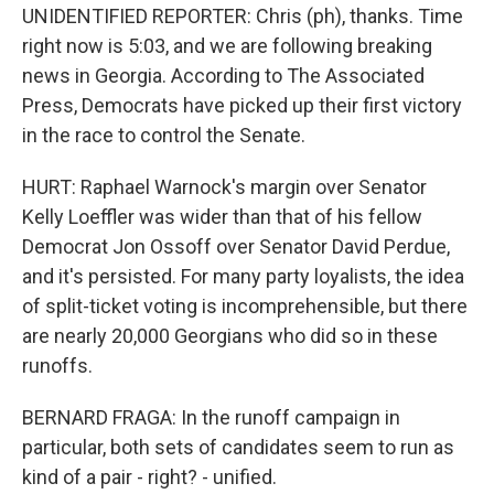
UNIDENTIFIED REPORTER: Chris (ph), thanks. Time
right now is 5:03, and we are following breaking
news in Georgia. According to The Associated
Press, Democrats have picked up their first victory
in the race to control the Senate.
HURT: Raphael Warnock's margin over Senator
Kelly Loeffler was wider than that of his fellow
Democrat Jon Ossoff over Senator David Perdue,
and it's persisted. For many party loyalists, the idea
of split-ticket voting is incomprehensible, but there
are nearly 20,000 Georgians who did so in these
runoffs.
BERNARD FRAGA: In the runoff campaign in
particular, both sets of candidates seem to run as
kind of a pair - right? - unified.