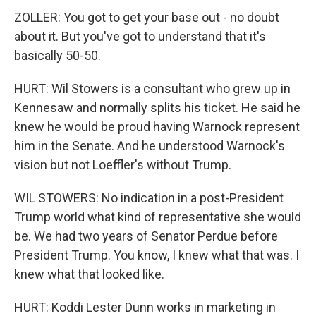
ZOLLER: You got to get your base out - no doubt
about it. But you've got to understand that it's
basically 50-50.
HURT: Wil Stowers is a consultant who grew up in
Kennesaw and normally splits his ticket. He said he
knew he would be proud having Warnock represent
him in the Senate. And he understood Warnock's
vision but not Loeffler's without Trump.
WIL STOWERS: No indication in a post-President
Trump world what kind of representative she would
be. We had two years of Senator Perdue before
President Trump. You know, I knew what that was. I
knew what that looked like.
HURT: Koddi Lester Dunn works in marketing in