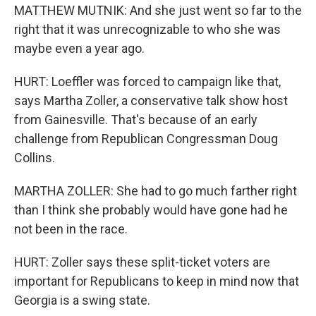
MATTHEW MUTNIK: And she just went so far to the
right that it was unrecognizable to who she was
maybe even a year ago.
HURT: Loeffler was forced to campaign like that,
says Martha Zoller, a conservative talk show host
from Gainesville. That's because of an early
challenge from Republican Congressman Doug
Collins.
MARTHA ZOLLER: She had to go much farther right
than I think she probably would have gone had he
not been in the race.
HURT: Zoller says these split-ticket voters are
important for Republicans to keep in mind now that
Georgia is a swing state.