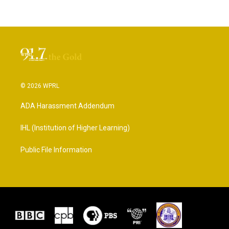
© 2026 WPRL
ADA Harassment Addendum
IHL (Institution of Higher Learning)
Public File Information