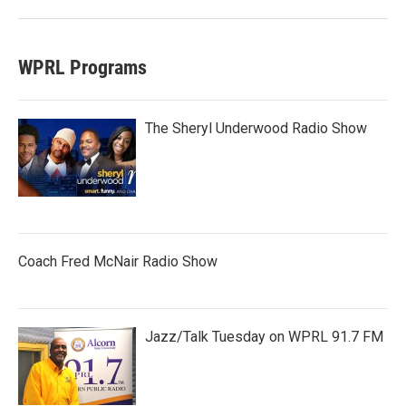
WPRL Programs
The Sheryl Underwood Radio Show
Coach Fred McNair Radio Show
Jazz/Talk Tuesday on WPRL 91.7 FM