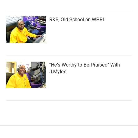
R&B, Old School on WPRL
"He's Worthy to Be Praised" With
J.Myles