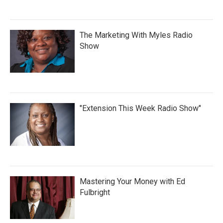
The Marketing With Myles Radio
Show
"Extension This Week Radio Show"
Mastering Your Money with Ed
Fulbright