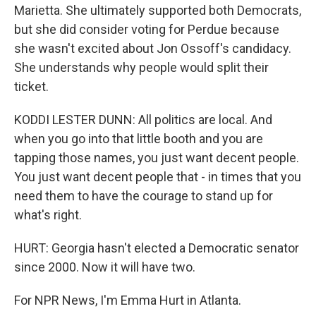
Marietta. She ultimately supported both Democrats,
but she did consider voting for Perdue because
she wasn't excited about Jon Ossoff's candidacy.
She understands why people would split their
ticket.
KODDI LESTER DUNN: All politics are local. And
when you go into that little booth and you are
tapping those names, you just want decent people.
You just want decent people that - in times that you
need them to have the courage to stand up for
what's right.
HURT: Georgia hasn't elected a Democratic senator
since 2000. Now it will have two.
For NPR News, I'm Emma Hurt in Atlanta.