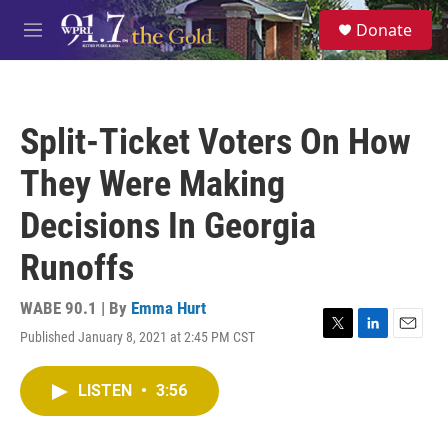
Skip to main content
S
Donate
e
M
a
e
r
n
c
u
h
Split-Ticket Voters On How
u
e
They Were Making
r
y
Decisions In Georgia
Runoffs
WABE 90.1 | By
Emma Hurt
Published January 8, 2021 at 2:45 PM CST
T
L
E
w
i
m
i
n
a
LISTEN
•
3:56
t
k
i
t
e
l
e
d