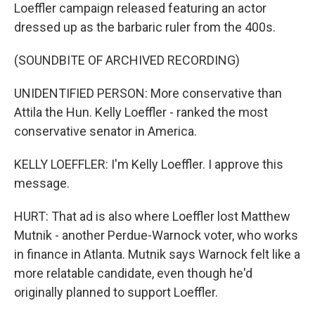
Loeffler campaign released featuring an actor
dressed up as the barbaric ruler from the 400s.
(SOUNDBITE OF ARCHIVED RECORDING)
UNIDENTIFIED PERSON: More conservative than
Attila the Hun. Kelly Loeffler - ranked the most
conservative senator in America.
KELLY LOEFFLER: I'm Kelly Loeffler. I approve this
message.
HURT: That ad is also where Loeffler lost Matthew
Mutnik - another Perdue-Warnock voter, who works
in finance in Atlanta. Mutnik says Warnock felt like a
more relatable candidate, even though he'd
originally planned to support Loeffler.