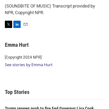
(SOUNDBITE OF MUSIC) Transcript provided by
NPR, Copyright NPR.
T
L
E
w
i
m
i
n
a
t
k
i
Emma Hurt
t
e
l
e
d
r
I
[Copyright 2024 NPR]
n
See stories by Emma Hurt
Top Stories
Trump renews push to fire Fed Governor Lisa Cook