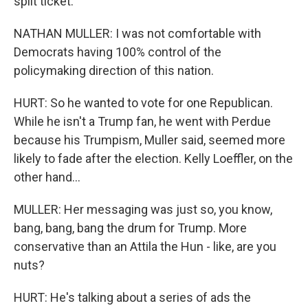
split ticket.
NATHAN MULLER: I was not comfortable with
Democrats having 100% control of the
policymaking direction of this nation.
HURT: So he wanted to vote for one Republican.
While he isn't a Trump fan, he went with Perdue
because his Trumpism, Muller said, seemed more
likely to fade after the election. Kelly Loeffler, on the
other hand...
MULLER: Her messaging was just so, you know,
bang, bang, bang the drum for Trump. More
conservative than an Attila the Hun - like, are you
nuts?
HURT: He's talking about a series of ads the