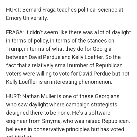
HURT: Bernard Fraga teaches political science at
Emory University.
FRAGA: It didn't seem like there was a lot of daylight
in terms of policy, in terms of the stances on
Trump, in terms of what they do for Georgia
between David Perdue and Kelly Loeffler. So the
fact that a relatively small number of Republican
voters were willing to vote for David Perdue but not
Kelly Loeffler is an interesting phenomenon.
HURT: Nathan Muller is one of these Georgians
who saw daylight where campaign strategists
designed there to be none. He's a software
engineer from Smyrna, who was raised Republican,
believes in conservative principles but has voted