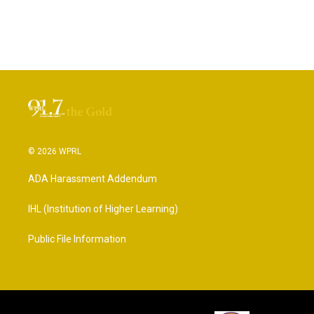
© 2026 WPRL
ADA Harassment Addendum
IHL (Institution of Higher Learning)
Public File Information