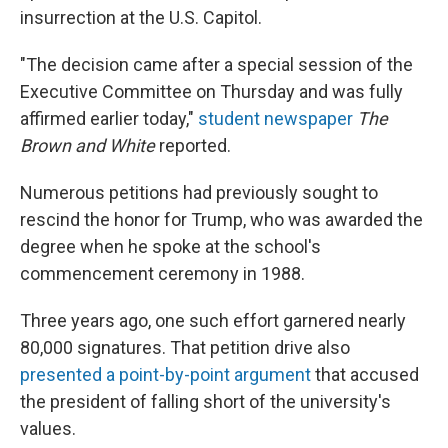
insurrection at the U.S. Capitol.
"The decision came after a special session of the
Executive Committee on Thursday and was fully
affirmed earlier today,"
student newspaper
The
Brown and White
reported.
Numerous petitions had previously sought to
rescind the honor for Trump, who was awarded the
degree when he spoke at the school's
commencement ceremony in 1988.
Three years ago, one such effort garnered nearly
80,000 signatures. That petition drive also
presented a point-by-point argument
that accused
the president of falling short of the university's
values.