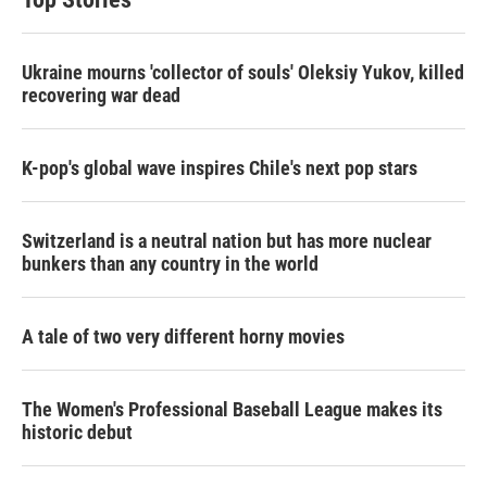
Ukraine mourns 'collector of souls' Oleksiy Yukov, killed
recovering war dead
K-pop's global wave inspires Chile's next pop stars
Switzerland is a neutral nation but has more nuclear
bunkers than any country in the world
A tale of two very different horny movies
The Women's Professional Baseball League makes its
historic debut