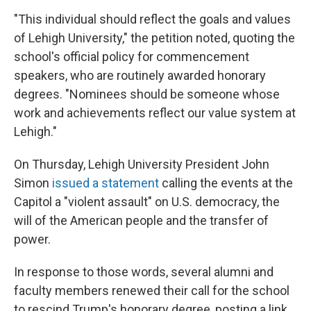
"This individual should reflect the goals and values
of Lehigh University," the petition noted, quoting the
school's official policy for commencement
speakers, who are routinely awarded honorary
degrees. "Nominees should be someone whose
work and achievements reflect our value system at
Lehigh."
On Thursday, Lehigh University President John
Simon
issued a statement
calling the events at the
Capitol a "violent assault" on U.S. democracy, the
will of the American people and the transfer of
power.
In response to those words, several alumni and
faculty members renewed their call for the school
to rescind Trump's honorary degree, posting a link