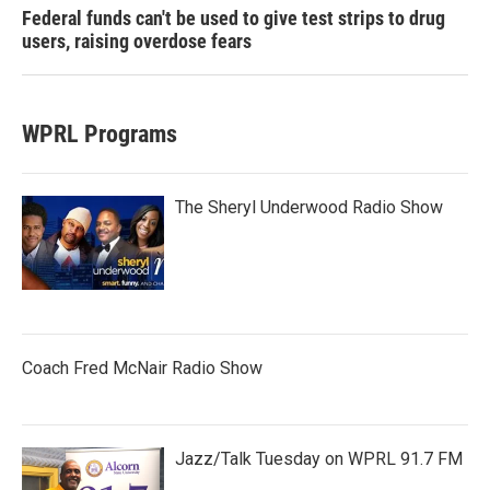
Federal funds can't be used to give test strips to drug
users, raising overdose fears
WPRL Programs
The Sheryl Underwood Radio Show
Coach Fred McNair Radio Show
Jazz/Talk Tuesday on WPRL 91.7 FM