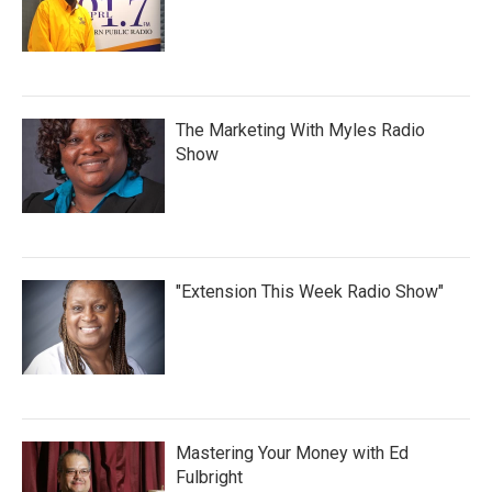
The Marketing With Myles Radio
Show
"Extension This Week Radio Show"
Mastering Your Money with Ed
Fulbright