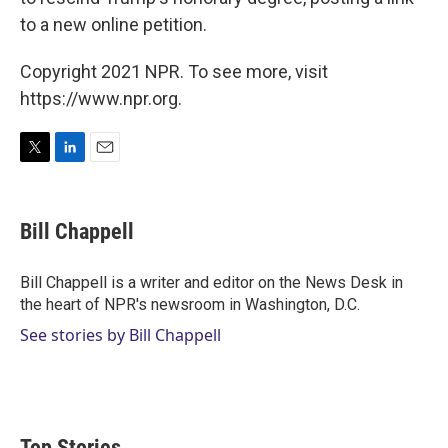
to a new online petition.
Copyright 2021 NPR. To see more, visit
https://www.npr.org.
T
L
E
w
i
m
i
n
a
t
k
i
Bill Chappell
t
e
l
e
d
r
I
Bill Chappell is a writer and editor on the News Desk in
n
the heart of NPR's newsroom in Washington, D.C.
See stories by Bill Chappell
Top Stories