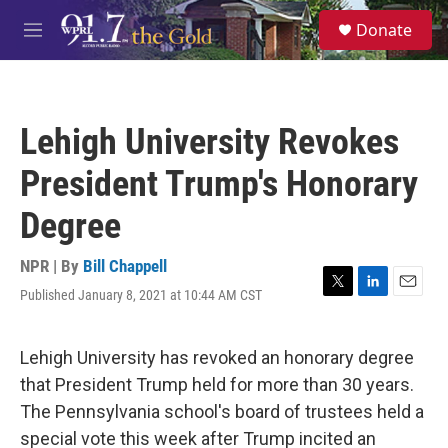
Skip to main content
S
Donate
e
M
a
e
r
n
c
u
h
Lehigh University Revokes
u
e
President Trump's Honorary
r
y
Degree
NPR | By
Bill Chappell
Published January 8, 2021 at 10:44 AM CST
T
L
E
w
i
m
i
n
a
t
k
i
Lehigh University has revoked an honorary degree
t
e
l
that President Trump held for more than 30 years.
e
d
r
I
The Pennsylvania school's board of trustees held a
n
special vote this week after Trump incited an