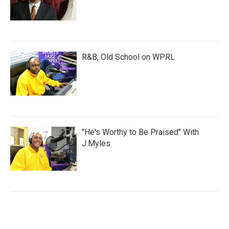
R&B, Old School on WPRL
"He's Worthy to Be Praised" With
J.Myles