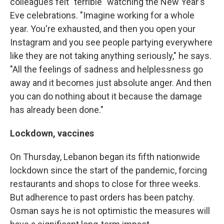
colleagues felt "terrible" watching the New Year's
Eve celebrations. "Imagine working for a whole
year. You're exhausted, and then you open your
Instagram and you see people partying everywhere
like they are not taking anything seriously," he says.
"All the feelings of sadness and helplessness go
away and it becomes just absolute anger. And then
you can do nothing about it because the damage
has already been done."
Lockdown, vaccines
On Thursday, Lebanon began its fifth nationwide
lockdown since the start of the pandemic, forcing
restaurants and shops to close for three weeks.
But adherence to past orders has been patchy.
Osman says he is not optimistic the measures will