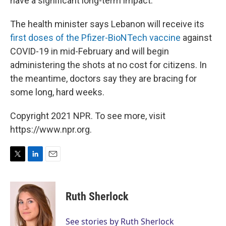
have a significant long-term impact.
The health minister says Lebanon will receive its
first doses of the Pfizer-BioNTech vaccine
against
COVID-19 in mid-February and will begin
administering the shots at no cost for citizens. In
the meantime, doctors say they are bracing for
some long, hard weeks.
Copyright 2021 NPR. To see more, visit
https://www.npr.org.
T
L
E
w
i
m
i
n
a
t
k
i
Ruth Sherlock
t
e
l
e
d
r
I
See stories by Ruth Sherlock