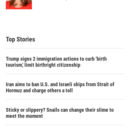
n
Top Stories
Trump signs 2 immigration actions to curb 'birth
tourism,' limit birthright citizenship
Iran aims to ban U.S. and Israeli ships from Strait of
Hormuz and charge others a toll
Sticky or slippery? Snails can change their slime to
meet the moment