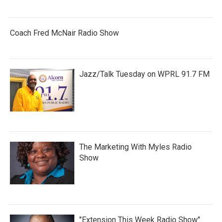
Coach Fred McNair Radio Show
Jazz/Talk Tuesday on WPRL 91.7 FM
The Marketing With Myles Radio
Show
"Extension This Week Radio Show"