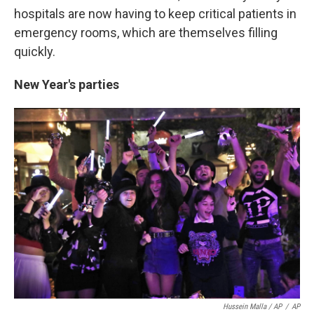
hospitals are now having to keep critical patients in
emergency rooms, which are themselves filling
quickly.
New Year's parties
Hussein Malla / AP
/
AP