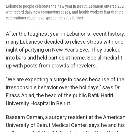
Lebanese people celebrate the new year in Beirut. Lebanon entered 2021
with record daily new coronavirus cases, and health workers fear that the
celebrations could have spread the virus further.
After the toughest year in Lebanon's recent history,
many Lebanese decided to relieve stress with one
night of partying on New Year's Eve. They packed
into bars and held parties at home. Social media lit
up with posts from crowds of revelers.
"We are expecting a surge in cases because of the
irresponsible behavior over the holidays," says Dr.
Firass Abiad, the head of the public Rafik Hariri
University Hospital in Beirut.
Bassam Osman, a surgery resident at the American
University of Beirut Medical Center, says he and his