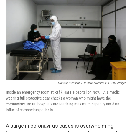
r
I
n
Marwan Naamani
/
Picture Alliance Via Getty Images
Inside an emergency room at Rafik Hariri Hospital on Nov. 17, a medic
wearing full protective gear checks a woman who might have the
coronavirus. Beirut hospitals are reaching maximum capacity amid an
influx of coronavirus patients.
A surge in coronavirus cases is overwhelming