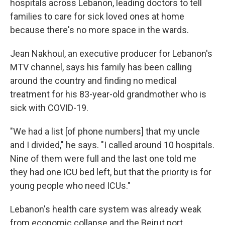
hospitals across Lebanon, leading doctors to tell
families to care for sick loved ones at home
because there's no more space in the wards.
Jean Nakhoul, an executive producer for Lebanon's
MTV channel, says his family has been calling
around the country and finding no medical
treatment for his 83-year-old grandmother who is
sick with COVID-19.
"We had a list [of phone numbers] that my uncle
and I divided," he says. "I called around 10 hospitals.
Nine of them were full and the last one told me
they had one ICU bed left, but that the priority is for
young people who need ICUs."
Lebanon's health care system was already weak
from economic collapse and the Beirut port