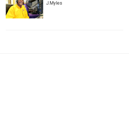
J.Myles