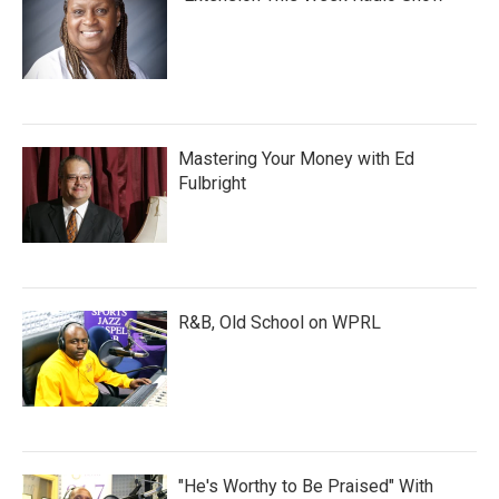
Mastering Your Money with Ed
Fulbright
R&B, Old School on WPRL
"He's Worthy to Be Praised" With