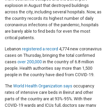
explosion in August that destroyed buildings
across the city, including several hospitals. Now, as
the country records its highest number of daily
coronavirus infections of the pandemic, hospitals
are barely able to find beds for even the most
critical patients.
Lebanon
registered a record
4,774 new coronavirus
cases on Thursday, bringing the total confirmed
cases
over 200,000
in the country of 6.8 million
people. Health authorities say more than 1,500
people in the country have died from COVID-19.
The
World Health Organization says
occupancy
rates of intensive care beds in Beirut and other
parts of the country are at 93%-95%. With their
COVID-19 wards and ICUs full, doctors say many