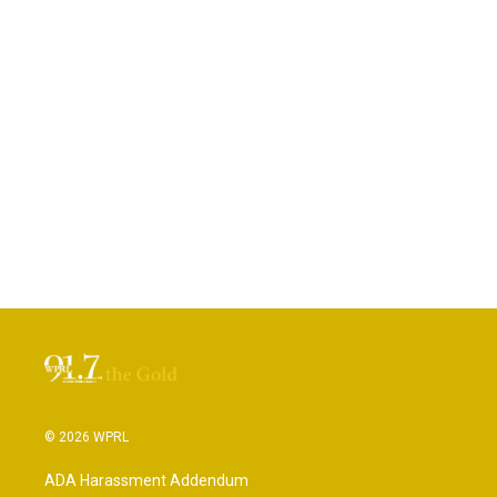
© 2026 WPRL
ADA Harassment Addendum