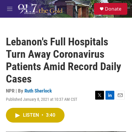
Skip to main content
S
Donate
e
M
a
e
r
n
c
u
h
Lebanon's Full Hospitals
u
e
Turn Away Coronavirus
r
y
Patients Amid Record Daily
Cases
NPR | By
Ruth Sherlock
Published January 8, 2021 at 10:37 AM CST
T
L
E
w
i
m
i
n
a
LISTEN
•
3:40
t
k
i
t
e
l
e
d