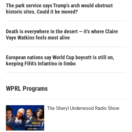
The park service says Trump's arch would obstruct
historic sites. Could it be moved?
Death is everywhere in the desert — it's where Claire
Vaye Watkins feels most alive
European nations say World Cup boycott is still on,
keeping FIFA's Infantino in limbo
WPRL Programs
The Sheryl Underwood Radio Show