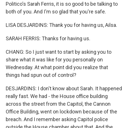
Politico's Sarah Ferris, it is so good to be talking to
both of you. And I'm so glad that you're safe.
LISA DESJARDINS: Thank you for having us, Ailsa.
SARAH FERRIS: Thanks for having us.
CHANG: So I just want to start by asking you to
share what it was like for you personally on
Wednesday. At what point did you realize that
things had spun out of control?
DESJARDINS: I don't know about Sarah. It happened
really fast. We had - the House office building
across the street from the Capitol, the Cannon
Office Building, went on lockdown because of the
breach. And I remember asking Capitol police
outside the House chamber about that. And the