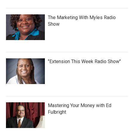
The Marketing With Myles Radio
Show
"Extension This Week Radio Show"
Mastering Your Money with Ed
Fulbright