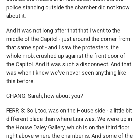
police standing outside the chamber did not know
about it.
And it was not long after that that I went to the
middle of the Capitol - just around the corner from
that same spot - and I saw the protesters, the
whole mob, crushed up against the front door of
the Capitol. And it was such a disconnect. And that
was when I knew we've never seen anything like
this before.
CHANG: Sarah, how about you?
FERRIS: So I, too, was on the House side - a little bit
different place than where Lisa was. We were up in
the House Daley Gallery, which is on the third floor
right above where the chamber is. And some of the