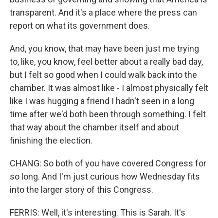
transparent. And it's a place where the press can
report on what its government does.
And, you know, that may have been just me trying
to, like, you know, feel better about a really bad day,
but I felt so good when I could walk back into the
chamber. It was almost like - I almost physically felt
like I was hugging a friend I hadn't seen in a long
time after we'd both been through something. I felt
that way about the chamber itself and about
finishing the election.
CHANG: So both of you have covered Congress for
so long. And I'm just curious how Wednesday fits
into the larger story of this Congress.
FERRIS: Well, it's interesting. This is Sarah. It's