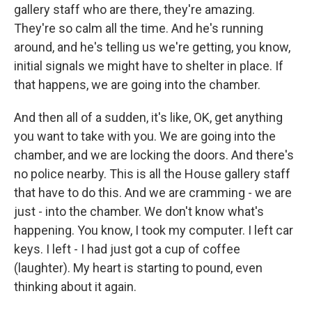
gallery staff who are there, they're amazing.
They're so calm all the time. And he's running
around, and he's telling us we're getting, you know,
initial signals we might have to shelter in place. If
that happens, we are going into the chamber.
And then all of a sudden, it's like, OK, get anything
you want to take with you. We are going into the
chamber, and we are locking the doors. And there's
no police nearby. This is all the House gallery staff
that have to do this. And we are cramming - we are
just - into the chamber. We don't know what's
happening. You know, I took my computer. I left car
keys. I left - I had just got a cup of coffee
(laughter). My heart is starting to pound, even
thinking about it again.