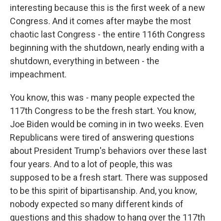
interesting because this is the first week of a new
Congress. And it comes after maybe the most
chaotic last Congress - the entire 116th Congress
beginning with the shutdown, nearly ending with a
shutdown, everything in between - the
impeachment.
You know, this was - many people expected the
117th Congress to be the fresh start. You know,
Joe Biden would be coming in in two weeks. Even
Republicans were tired of answering questions
about President Trump's behaviors over these last
four years. And to a lot of people, this was
supposed to be a fresh start. There was supposed
to be this spirit of bipartisanship. And, you know,
nobody expected so many different kinds of
questions and this shadow to hang over the 117th