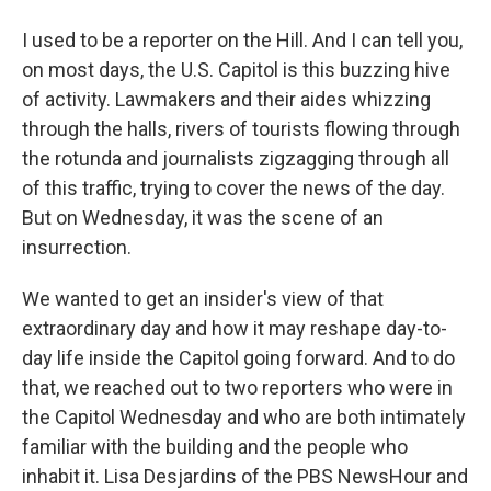
I used to be a reporter on the Hill. And I can tell you,
on most days, the U.S. Capitol is this buzzing hive
of activity. Lawmakers and their aides whizzing
through the halls, rivers of tourists flowing through
the rotunda and journalists zigzagging through all
of this traffic, trying to cover the news of the day.
But on Wednesday, it was the scene of an
insurrection.
We wanted to get an insider's view of that
extraordinary day and how it may reshape day-to-
day life inside the Capitol going forward. And to do
that, we reached out to two reporters who were in
the Capitol Wednesday and who are both intimately
familiar with the building and the people who
inhabit it. Lisa Desjardins of the PBS NewsHour and