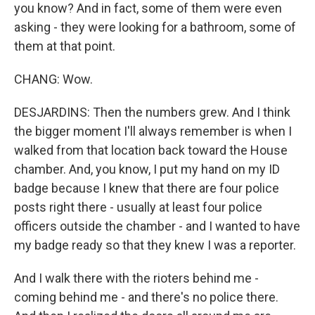
you know? And in fact, some of them were even
asking - they were looking for a bathroom, some of
them at that point.
CHANG: Wow.
DESJARDINS: Then the numbers grew. And I think
the bigger moment I'll always remember is when I
walked from that location back toward the House
chamber. And, you know, I put my hand on my ID
badge because I knew that there are four police
posts right there - usually at least four police
officers outside the chamber - and I wanted to have
my badge ready so that they knew I was a reporter.
And I walk there with the rioters behind me -
coming behind me - and there's no police there.