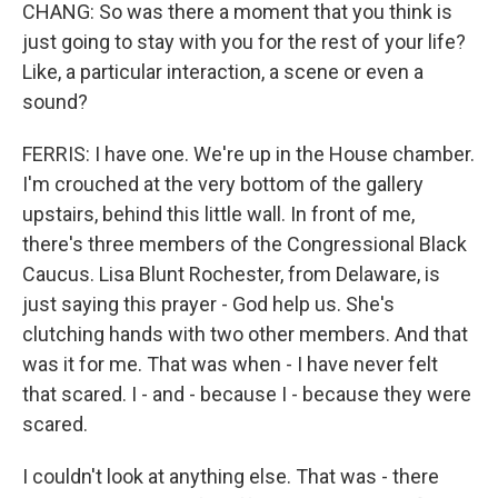
CHANG: So was there a moment that you think is
just going to stay with you for the rest of your life?
Like, a particular interaction, a scene or even a
sound?
FERRIS: I have one. We're up in the House chamber.
I'm crouched at the very bottom of the gallery
upstairs, behind this little wall. In front of me,
there's three members of the Congressional Black
Caucus. Lisa Blunt Rochester, from Delaware, is
just saying this prayer - God help us. She's
clutching hands with two other members. And that
was it for me. That was when - I have never felt
that scared. I - and - because I - because they were
scared.
I couldn't look at anything else. That was - there