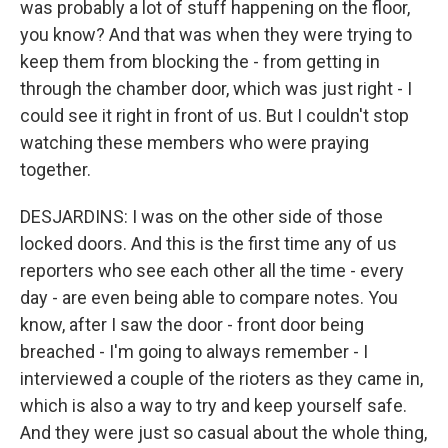
was probably a lot of stuff happening on the floor,
you know? And that was when they were trying to
keep them from blocking the - from getting in
through the chamber door, which was just right - I
could see it right in front of us. But I couldn't stop
watching these members who were praying
together.
DESJARDINS: I was on the other side of those
locked doors. And this is the first time any of us
reporters who see each other all the time - every
day - are even being able to compare notes. You
know, after I saw the door - front door being
breached - I'm going to always remember - I
interviewed a couple of the rioters as they came in,
which is also a way to try and keep yourself safe.
And they were just so casual about the whole thing,