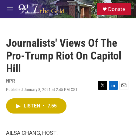
Skip to main content
S
Donate
e
M
a
e
r
n
c
u
h
Journalists' Views Of The
u
e
Pro-Trump Riot On Capitol
r
y
Hill
NPR
Published January 8, 2021 at 2:45 PM CST
T
L
E
w
i
m
i
n
a
LISTEN
•
7:55
t
k
i
t
e
l
e
d
r
I
n
AILSA CHANG, HOST: