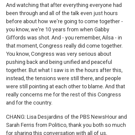
And watching that after everything everyone had
been through and all of the talk even just hours
before about how we're going to come together -
you know, we're 10 years from when Gabby
Giffords was shot. And - you remember, Ailsa - in
that moment, Congress really did come together.
You know, Congress was very serious about
pushing back and being unified and peaceful
together. But what I saw is in the hours after this,
instead, the tensions were still there, and people
were still pointing at each other to blame. And that
really concerns me for the rest of this Congress
and for the country.
CHANG: Lisa Desjardins of the PBS NewsHour and
Sarah Ferris from Politico, thank you both so much
for sharing this conversation with all of us.