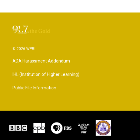
© 2026 WPRL
ADA Harassment Addendum
IHL (Institution of Higher Learning)
Public File Information