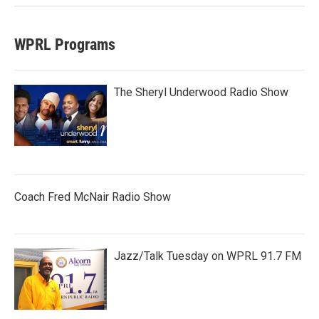
WPRL Programs
The Sheryl Underwood Radio Show
Coach Fred McNair Radio Show
Jazz/Talk Tuesday on WPRL 91.7 FM