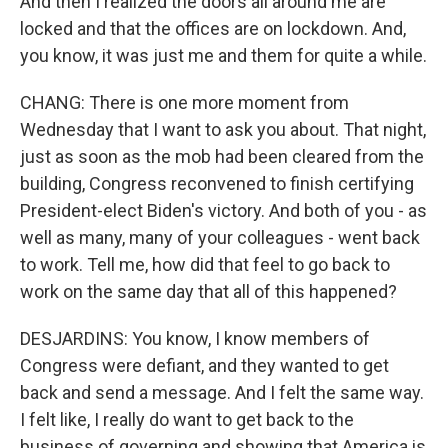
And then I realized the doors all around me are
locked and that the offices are on lockdown. And,
you know, it was just me and them for quite a while.
CHANG: There is one more moment from
Wednesday that I want to ask you about. That night,
just as soon as the mob had been cleared from the
building, Congress reconvened to finish certifying
President-elect Biden's victory. And both of you - as
well as many, many of your colleagues - went back
to work. Tell me, how did that feel to go back to
work on the same day that all of this happened?
DESJARDINS: You know, I know members of
Congress were defiant, and they wanted to get
back and send a message. And I felt the same way.
I felt like, I really do want to get back to the
business of governing and showing that America is