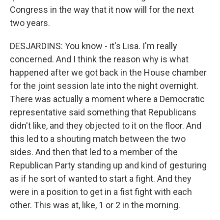
Congress in the way that it now will for the next
two years.
DESJARDINS: You know - it's Lisa. I'm really
concerned. And I think the reason why is what
happened after we got back in the House chamber
for the joint session late into the night overnight.
There was actually a moment where a Democratic
representative said something that Republicans
didn't like, and they objected to it on the floor. And
this led to a shouting match between the two
sides. And then that led to a member of the
Republican Party standing up and kind of gesturing
as if he sort of wanted to start a fight. And they
were in a position to get in a fist fight with each
other. This was at, like, 1 or 2 in the morning.