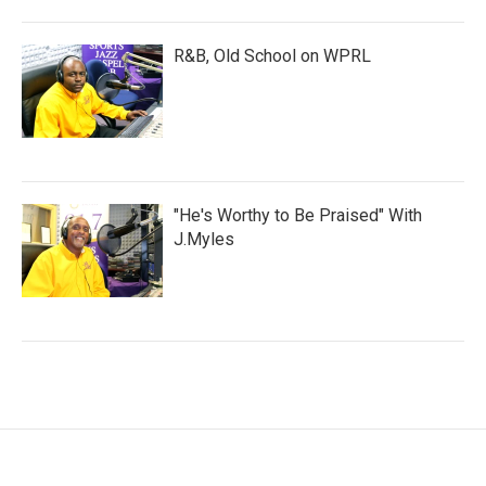
R&B, Old School on WPRL
"He's Worthy to Be Praised" With
J.Myles