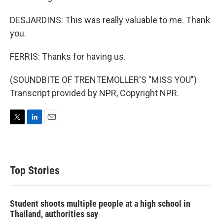
DESJARDINS: This was really valuable to me. Thank
you.
FERRIS: Thanks for having us.
(SOUNDBITE OF TRENTEMOLLER'S "MISS YOU")
Transcript provided by NPR, Copyright NPR.
T
L
E
w
i
m
i
n
a
t
k
i
t
e
l
Top Stories
e
d
r
I
n
Student shoots multiple people at a high school in
Thailand, authorities say