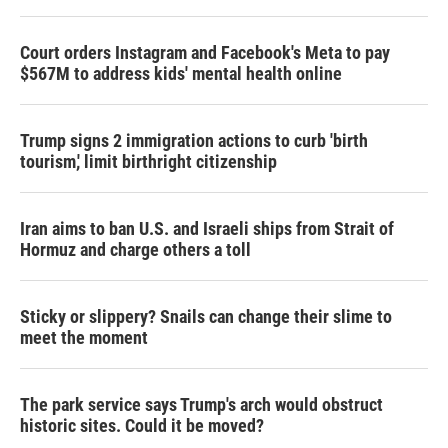
Court orders Instagram and Facebook's Meta to pay
$567M to address kids' mental health online
Trump signs 2 immigration actions to curb 'birth
tourism,' limit birthright citizenship
Iran aims to ban U.S. and Israeli ships from Strait of
Hormuz and charge others a toll
Sticky or slippery? Snails can change their slime to
meet the moment
The park service says Trump's arch would obstruct
historic sites. Could it be moved?