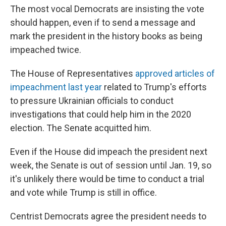
The most vocal Democrats are insisting the vote
should happen, even if to send a message and
mark the president in the history books as being
impeached twice.
The House of Representatives
approved articles of
impeachment last year
related to Trump's efforts
to pressure Ukrainian officials to conduct
investigations that could help him in the 2020
election. The Senate acquitted him.
Even if the House did impeach the president next
week, the Senate is out of session until Jan. 19, so
it's unlikely there would be time to conduct a trial
and vote while Trump is still in office.
Centrist Democrats agree the president needs to