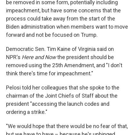
be removed in some form, potentially including
impeachment, but have some concerns that the
process could take away from the start of the
Biden administration when members want to move
forward and not be focused on Trump.
Democratic Sen. Tim Kaine of Virginia said on
NPR's
Here and Now
the president should be
removed using the 25th Amendment, and "I don't
think there's time for impeachment."
Pelosi told her colleagues that she spoke to the
chairman of the Joint Chiefs of Staff about the
president "accessing the launch codes and
ordering a strike."
"We would hope that there would be no fear of that,
but we have to have – because he's unhinged.