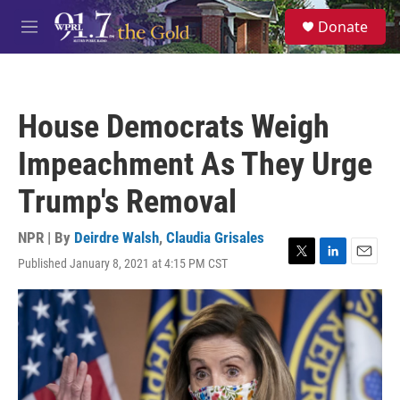
Skip to main content
S
Donate
e
M
a
e
r
n
c
u
h
House Democrats Weigh
u
e
Impeachment As They Urge
r
y
Trump's Removal
NPR | By
Deirdre Walsh
,
Claudia Grisales
Published January 8, 2021 at 4:15 PM CST
T
L
E
w
i
m
i
n
a
t
k
i
t
e
l
e
d
r
I
n