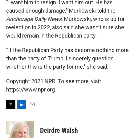
"I want him to resign. I want him out. He has
caused enough damage." Murkowski told the
Anchorage Daily News
. Murkowski, who is up for
reelection in 2022, also said she wasn't sure she
would remain in the Republican party.
"If the Republican Party has become nothing more
than the party of Trump, I sincerely question
whether this is the party for me," she said.
Copyright 2021 NPR. To see more, visit
https://www.npr.org.
T
L
E
w
i
m
i
n
a
t
k
i
Deirdre Walsh
t
e
l