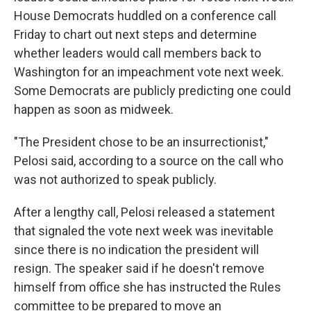
House Democrats huddled on a conference call
Friday to chart out next steps and determine
whether leaders would call members back to
Washington for an impeachment vote next week.
Some Democrats are publicly predicting one could
happen as soon as midweek.
"The President chose to be an insurrectionist,"
Pelosi said, according to a source on the call who
was not authorized to speak publicly.
After a lengthy call, Pelosi released a statement
that signaled the vote next week was inevitable
since there is no indication the president will
resign. The speaker said if he doesn't remove
himself from office she has instructed the Rules
committee to be prepared to move an