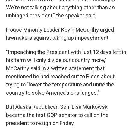
We're not talking about anything other than an
unhinged president," the speaker said.
House Minority Leader Kevin McCarthy urged
lawmakers against taking up impeachment.
"Impeaching the President with just 12 days left in
his term will only divide our country more,"
McCarthy said in a written statement that
mentioned he had reached out to Biden about
trying to "lower the temperature and unite the
country to solve America's challenges."
But Alaska Republican Sen. Lisa Murkowski
became the first GOP senator to call on the
president to resign on Friday.