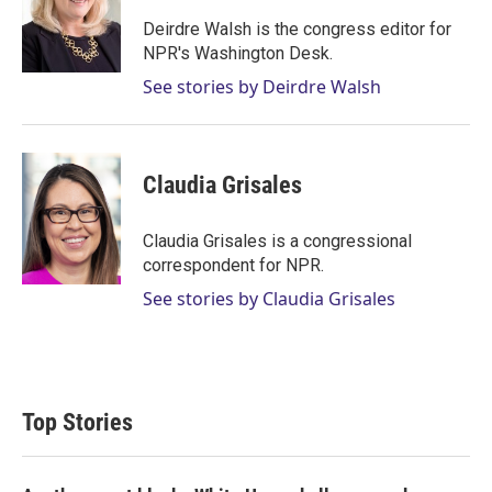
e
d
r
I
Deirdre Walsh is the congress editor for
n
NPR's Washington Desk.
See stories by Deirdre Walsh
Claudia Grisales
Claudia Grisales is a congressional
correspondent for NPR.
See stories by Claudia Grisales
Top Stories