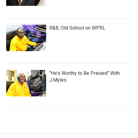
R&B, Old School on WPRL
"He's Worthy to Be Praised" With
J.Myles