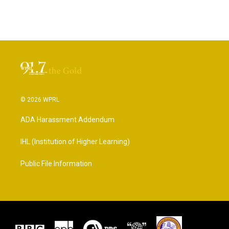
© 2026 WPRL
ADA Harassment Addendum
IHL (Institution of Higher Learning)
Public File Information