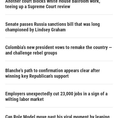
Another court blocks White House ballroom work,
teeing up a Supreme Court review
Senate passes Russia sanctions bill that was long
championed by Lindsey Graham
Colombia's new president vows to remake the country —
and challenge rebel groups
Blanche's path to confirmation appears clear after
winning key Republican's support
Employers unexpectedly cut 23,000 jobs in a sign of a
wilting labor market
Can Role Model move past his viral moment by leaning