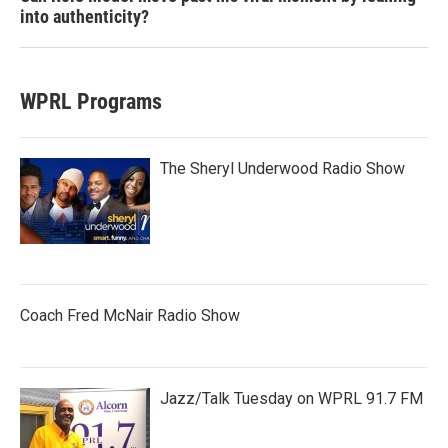
into authenticity?
WPRL Programs
The Sheryl Underwood Radio Show
Coach Fred McNair Radio Show
Jazz/Talk Tuesday on WPRL 91.7 FM