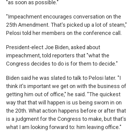
"as soon as possible."
"Impeachment encourages conversation on the
25th Amendment. That's picked up a lot of steam,"
Pelosi told her members on the conference call.
President-elect Joe Biden, asked about
impeachment, told reporters that "what the
Congress decides to do is for them to decide."
Biden said he was slated to talk to Pelosi later. "I
think it's important we get on with the business of
getting him out of office," he said. "The quickest
way that that will happen is us being sworn in on
the 20th. What action happens before or after that
is a judgment for the Congress to make, but that's
what I am looking forward to: him leaving office."