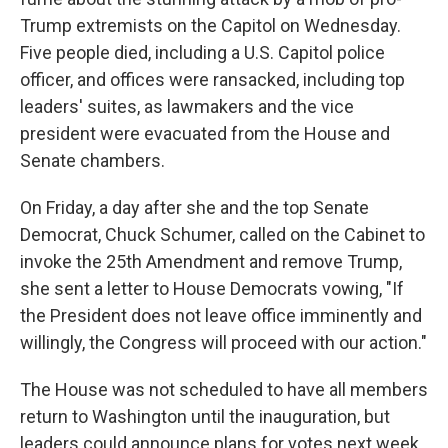
Trump extremists on the Capitol on Wednesday.
Five people died, including a U.S. Capitol police
officer, and offices were ransacked, including top
leaders' suites, as lawmakers and the vice
president
were evacuated from the House and
Senate chambers.
On Friday, a day after she and the top Senate
Democrat, Chuck Schumer, called on the Cabinet to
invoke the 25th Amendment and remove Trump,
she sent a letter to House Democrats vowing, "If
the President does not leave office imminently and
willingly, the Congress will proceed with our action."
The House was not scheduled to have all members
return to Washington until the inauguration, but
leaders could announce plans for votes next week.