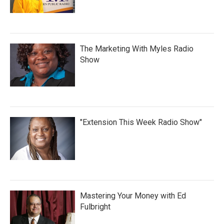
The Marketing With Myles Radio
Show
"Extension This Week Radio Show"
Mastering Your Money with Ed
Fulbright