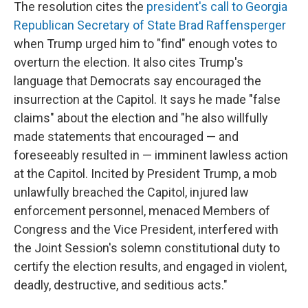
The resolution cites the
president's call to Georgia
Republican Secretary of State Brad Raffensperger
when Trump urged him to "find" enough votes to
overturn the election. It also cites Trump's
language that Democrats say encouraged the
insurrection at the Capitol. It says he made "false
claims" about the election and "he also willfully
made statements that encouraged — and
foreseeably resulted in — imminent lawless action
at the Capitol. Incited by President Trump, a mob
unlawfully breached the Capitol, injured law
enforcement personnel, menaced Members of
Congress and the Vice President, interfered with
the Joint Session's solemn constitutional duty to
certify the election results, and engaged in violent,
deadly, destructive, and seditious acts."