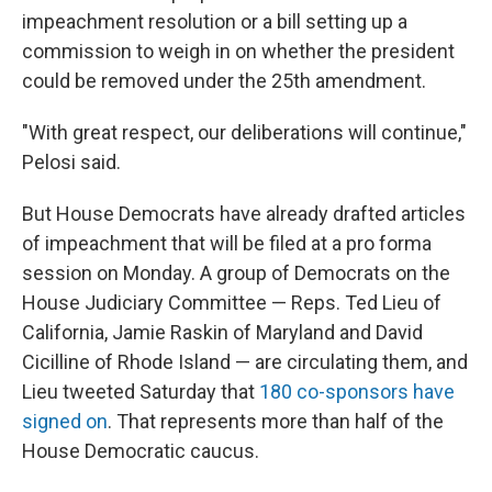
impeachment resolution or a bill setting up a
commission to weigh in on whether the president
could be removed under the 25th amendment.
"With great respect, our deliberations will continue,"
Pelosi said.
But House Democrats have already drafted articles
of impeachment that will be filed at a pro forma
session on Monday. A group of Democrats on the
House Judiciary Committee — Reps. Ted Lieu of
California, Jamie Raskin of Maryland and David
Cicilline
of Rhode Island — are circulating them, and
Lieu tweeted Saturday that
180 co-sponsors have
signed on
. That represents more than half of the
House Democratic caucus.