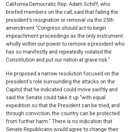
California Democratic Rep. Adam Schiff, who
briefed members on the call, said that failing the
president's resignation or removal via the 25th
amendment "Congress should act to begin
impeachment proceedings as the only instrument
wholly within our power to remove a president who
has so manifestly and repeatedly violated the
Constitution and put our nation at grave risk."
He proposed a narrow resolution focused on the
president's role surrounding the attacks on the
Capitol that he indicated could move swiftly and
said the Senate could take it up "with equal
expedition so that the President can be tried, and
through conviction, the country can be protected
from further harm." There is no indication that
Senate Republicans would agree to change their