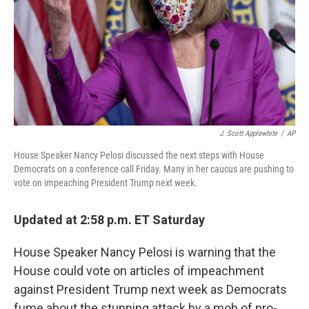
J. Scott Applewhite
/
AP
House Speaker Nancy Pelosi discussed the next steps with House
Democrats on a conference call Friday. Many in her caucus are pushing to
vote on impeaching President Trump next week.
Updated at 2:58 p.m. ET Saturday
House Speaker Nancy Pelosi
is warning that the
House could vote on articles of impeachment
against President Trump next week as Democrats
fume about the stunning attack by a mob of pro-