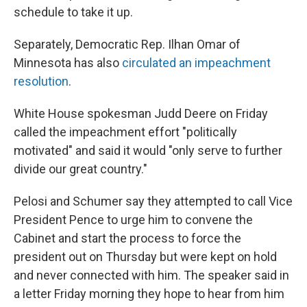
schedule to take it up.
Separately, Democratic Rep. Ilhan Omar of
Minnesota has also
circulated an impeachment
resolution
.
White House spokesman Judd Deere on Friday
called the impeachment effort "politically
motivated" and said it would "only serve to further
divide our great country."
Pelosi and Schumer say they attempted to call Vice
President Pence to urge him to convene the
Cabinet and start the process to force the
president out on Thursday but were kept on hold
and never connected with him. The speaker said in
a letter Friday morning they hope to hear from him