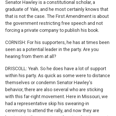
Senator Hawley is a constitutional scholar, a
graduate of Yale, and he most certainly knows that
that is not the case. The First Amendment is about
the government restricting free speech and not
forcing a private company to publish his book.
CORNISH: For his supporters, he has at times been
seen as a potential leader in the party. Are you
hearing from them at all?
DRISCOLL: Yeah. So he does have a lot of support
within his party. As quick as some were to distance
themselves or condemn Senator Hawley's
behavior, there are also several who are sticking
with this far-right movement. Here in Missouri, we
had a representative skip his swearing-in
ceremony to attend the rally, and now they are