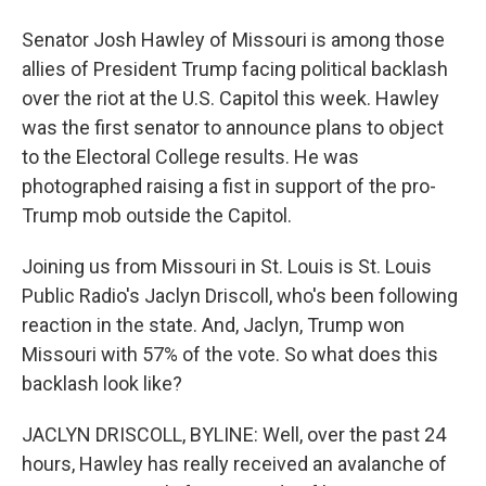
Senator Josh Hawley of Missouri is among those
allies of President Trump facing political backlash
over the riot at the U.S. Capitol this week. Hawley
was the first senator to announce plans to object
to the Electoral College results. He was
photographed raising a fist in support of the pro-
Trump mob outside the Capitol.
Joining us from Missouri in St. Louis is St. Louis
Public Radio's Jaclyn Driscoll, who's been following
reaction in the state. And, Jaclyn, Trump won
Missouri with 57% of the vote. So what does this
backlash look like?
JACLYN DRISCOLL, BYLINE: Well, over the past 24
hours, Hawley has really received an avalanche of