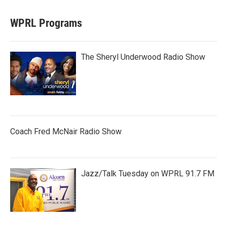
WPRL Programs
The Sheryl Underwood Radio Show
Coach Fred McNair Radio Show
Jazz/Talk Tuesday on WPRL 91.7 FM