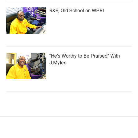
R&B, Old School on WPRL
"He's Worthy to Be Praised" With
J.Myles