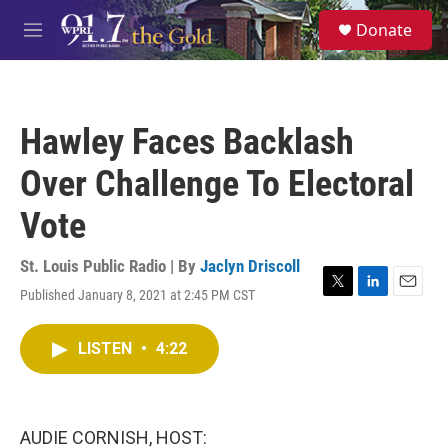
Skip to main content
S
Donate
e
M
a
e
r
n
c
u
h
Hawley Faces Backlash
u
e
Over Challenge To Electoral
r
y
Vote
St. Louis Public Radio | By
Jaclyn Driscoll
Published January 8, 2021 at 2:45 PM CST
T
L
E
w
i
m
i
n
a
LISTEN
•
4:22
t
k
i
t
e
l
e
d
r
I
n
AUDIE CORNISH, HOST: