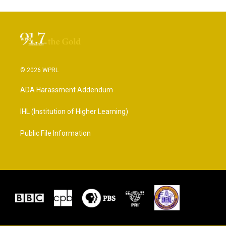
© 2026 WPRL
ADA Harassment Addendum
IHL (Institution of Higher Learning)
Public File Information