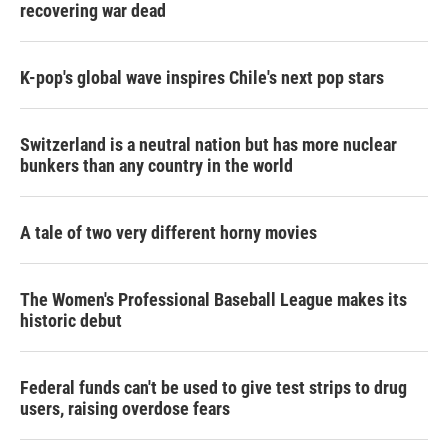
recovering war dead
K-pop's global wave inspires Chile's next pop stars
Switzerland is a neutral nation but has more nuclear
bunkers than any country in the world
A tale of two very different horny movies
The Women's Professional Baseball League makes its
historic debut
Federal funds can't be used to give test strips to drug
users, raising overdose fears