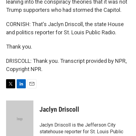
leaning into the conspiracy theories that it was not
Trump supporters who had stormed the Capitol.
CORNISH: That's Jaclyn Driscoll, the state House
and politics reporter for St. Louis Public Radio.
Thank you.
DRISCOLL: Thank you. Transcript provided by NPR,
Copyright NPR.
T
L
E
w
i
m
i
n
a
t
k
i
Jaclyn Driscoll
t
e
l
e
d
r
I
Jaclyn Driscoll is the Jefferson City
n
statehouse reporter for St. Louis Public