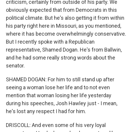
criticism, certainly from outside of his party. We
obviously expected that from Democrats in this
political climate. But he's also getting it from within
his party right here in Missouri, as you mentioned,
where it has become overwhelmingly conservative.
But I recently spoke with a Republican
representative, Shamed Dogan. He's from Ballwin,
and he had some really strong words about the
senator.
SHAMED DOGAN: For him to still stand up after
seeing a woman lose her life and to not even
mention that woman losing her life yesterday
during his speeches, Josh Hawley just - I mean,
he's lost any respect I had for him.
DRISCOLL: And even some of his very loyal