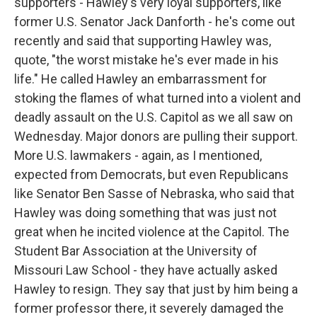
supporters - Hawley's very loyal supporters, like
former U.S. Senator Jack Danforth - he's come out
recently and said that supporting Hawley was,
quote, "the worst mistake he's ever made in his
life." He called Hawley an embarrassment for
stoking the flames of what turned into a violent and
deadly assault on the U.S. Capitol as we all saw on
Wednesday. Major donors are pulling their support.
More U.S. lawmakers - again, as I mentioned,
expected from Democrats, but even Republicans
like Senator Ben Sasse of Nebraska, who said that
Hawley was doing something that was just not
great when he incited violence at the Capitol. The
Student Bar Association at the University of
Missouri Law School - they have actually asked
Hawley to resign. They say that just by him being a
former professor there, it severely damaged the