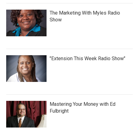
The Marketing With Myles Radio
Show
"Extension This Week Radio Show"
Mastering Your Money with Ed
Fulbright