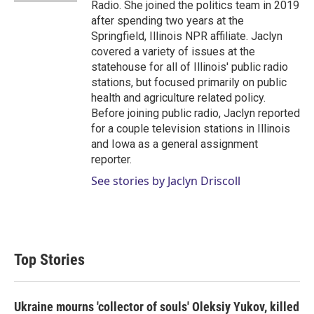
Radio. She joined the politics team in 2019
after spending two years at the
Springfield, Illinois NPR affiliate. Jaclyn
covered a variety of issues at the
statehouse for all of Illinois' public radio
stations, but focused primarily on public
health and agriculture related policy.
Before joining public radio, Jaclyn reported
for a couple television stations in Illinois
and Iowa as a general assignment
reporter.
See stories by Jaclyn Driscoll
Top Stories
Ukraine mourns 'collector of souls' Oleksiy Yukov, killed