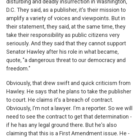
disturbing and deadly insurrection in Washington,
D.C. They said, as a publisher, it's their mission to
amplify a variety of voices and viewpoints. But in
their statement, they said, at the same time, they
take their responsibility as public citizens very
seriously. And they said that they cannot support
Senator Hawley after his role in what became,
quote, "a dangerous threat to our democracy and
freedom."
Obviously, that drew swift and quick criticism from
Hawley. He says that he plans to take the publisher
to court. He claims it's a breach of contract.
Obviously, I'm not a lawyer. I'm a reporter. So we will
need to see the contract to get that determination -
if he has any legal ground there. But he's also
claiming that this is a First Amendment issue. He -