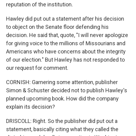
reputation of the institution.
Hawley did put out a statement after his decision
to object on the Senate floor defending his
decision. He said that, quote, "I will never apologize
for giving voice to the millions of Missourians and
Americans who have concerns about the integrity
of our election." But Hawley has not responded to
our request for comment.
CORNISH: Garnering some attention, publisher
Simon & Schuster decided not to publish Hawley's
planned upcoming book. How did the company
explain its decision?
DRISCOLL: Right. So the publisher did put out a
statement, basically citing what they called the