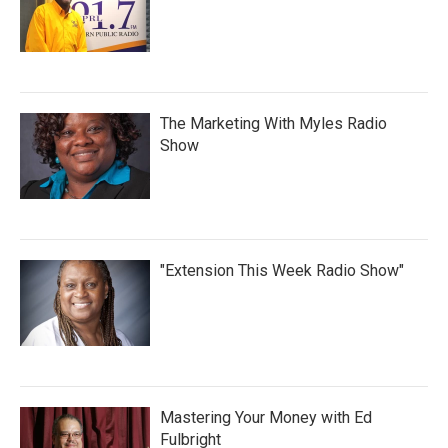
The Marketing With Myles Radio
Show
"Extension This Week Radio Show"
Mastering Your Money with Ed
Fulbright