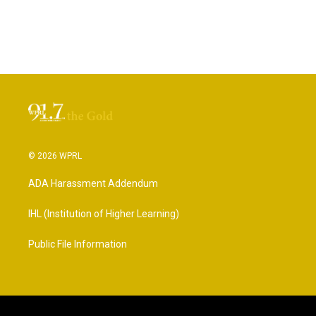
© 2026 WPRL
ADA Harassment Addendum
IHL (Institution of Higher Learning)
Public File Information