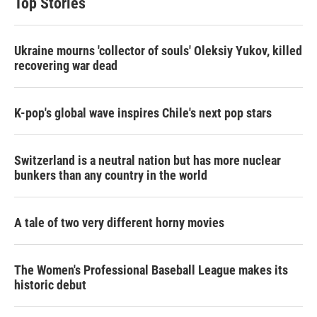
Top Stories
e
d
r
I
n
Ukraine mourns 'collector of souls' Oleksiy Yukov, killed
recovering war dead
K-pop's global wave inspires Chile's next pop stars
Switzerland is a neutral nation but has more nuclear
bunkers than any country in the world
A tale of two very different horny movies
The Women's Professional Baseball League makes its
historic debut