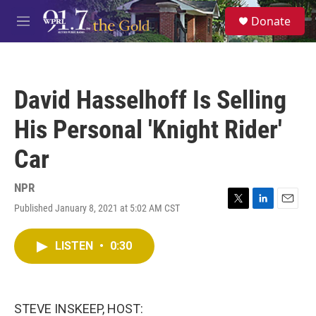
Skip to main content
S
Donate
e
M
a
e
r
n
c
u
h
David Hasselhoff Is Selling
u
e
His Personal 'Knight Rider'
r
y
Car
NPR
Published January 8, 2021 at 5:02 AM CST
T
L
E
w
i
m
i
n
a
LISTEN
•
0:30
t
k
i
t
e
l
e
d
r
I
n
STEVE INSKEEP, HOST: