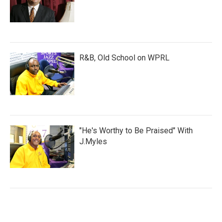
R&B, Old School on WPRL
"He's Worthy to Be Praised" With
J.Myles