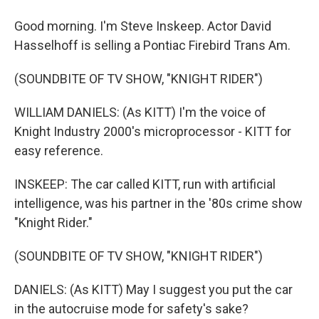
Good morning. I'm Steve Inskeep. Actor David
Hasselhoff is selling a Pontiac Firebird Trans Am.
(SOUNDBITE OF TV SHOW, "KNIGHT RIDER")
WILLIAM DANIELS: (As KITT) I'm the voice of
Knight Industry 2000's microprocessor - KITT for
easy reference.
INSKEEP: The car called KITT, run with artificial
intelligence, was his partner in the '80s crime show
"Knight Rider."
(SOUNDBITE OF TV SHOW, "KNIGHT RIDER")
DANIELS: (As KITT) May I suggest you put the car
in the autocruise mode for safety's sake?