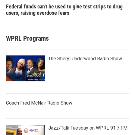
Federal funds can't be used to give test strips to drug
users, raising overdose fears
WPRL Programs
The Sheryl Underwood Radio Show
Coach Fred McNair Radio Show
Jazz/Talk Tuesday on WPRL 91.7 FM