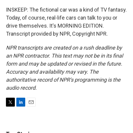
INSKEEP: The fictional car was a kind of TV fantasy.
Today, of course, real-life cars can talk to you or
drive themselves. It's MORNING EDITION.
Transcript provided by NPR, Copyright NPR.
NPR transcripts are created on a rush deadline by
an NPR contractor. This text may not be in its final
form and may be updated or revised in the future.
Accuracy and availability may vary. The
authoritative record of NPR’s programming is the
audio record.
T
L
E
w
i
m
i
n
a
t
k
i
t
e
l