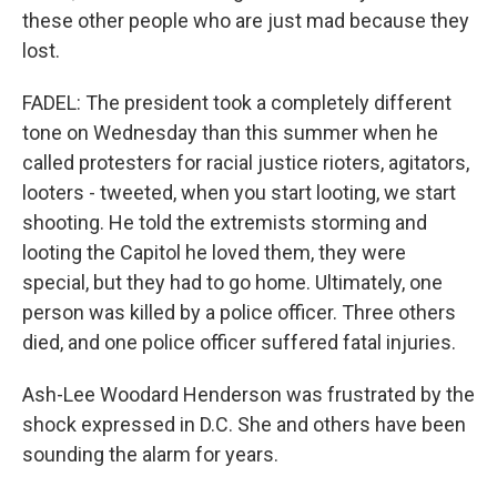
these other people who are just mad because they
lost.
FADEL: The president took a completely different
tone on Wednesday than this summer when he
called protesters for racial justice rioters, agitators,
looters - tweeted, when you start looting, we start
shooting. He told the extremists storming and
looting the Capitol he loved them, they were
special, but they had to go home. Ultimately, one
person was killed by a police officer. Three others
died, and one police officer suffered fatal injuries.
Ash-Lee Woodard Henderson was frustrated by the
shock expressed in D.C. She and others have been
sounding the alarm for years.