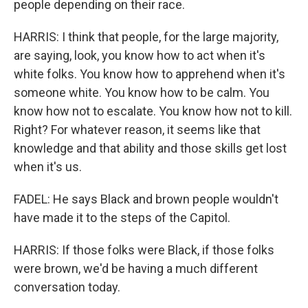
people depending on their race.
HARRIS: I think that people, for the large majority,
are saying, look, you know how to act when it's
white folks. You know how to apprehend when it's
someone white. You know how to be calm. You
know how not to escalate. You know how not to kill.
Right? For whatever reason, it seems like that
knowledge and that ability and those skills get lost
when it's us.
FADEL: He says Black and brown people wouldn't
have made it to the steps of the Capitol.
HARRIS: If those folks were Black, if those folks
were brown, we'd be having a much different
conversation today.