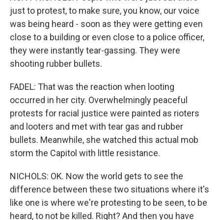
just to protest, to make sure, you know, our voice
was being heard - soon as they were getting even
close to a building or even close to a police officer,
they were instantly tear-gassing. They were
shooting rubber bullets.
FADEL: That was the reaction when looting
occurred in her city. Overwhelmingly peaceful
protests for racial justice were painted as rioters
and looters and met with tear gas and rubber
bullets. Meanwhile, she watched this actual mob
storm the Capitol with little resistance.
NICHOLS: OK. Now the world gets to see the
difference between these two situations where it's
like one is where we're protesting to be seen, to be
heard, to not be killed. Right? And then you have