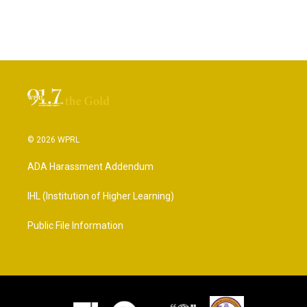
© 2026 WPRL
ADA Harassment Addendum
IHL (Institution of Higher Learning)
Public File Information