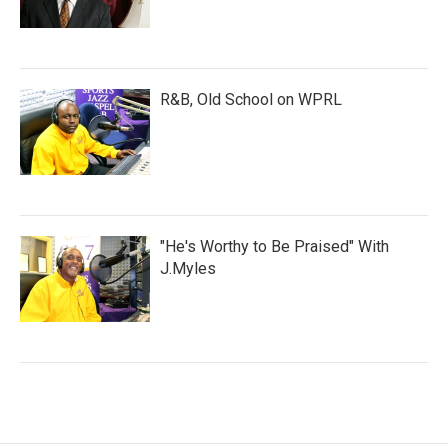
R&B, Old School on WPRL
"He's Worthy to Be Praised" With
J.Myles