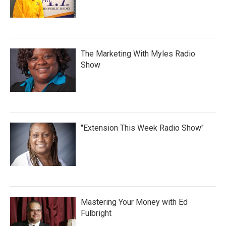
The Marketing With Myles Radio
Show
"Extension This Week Radio Show"
Mastering Your Money with Ed
Fulbright