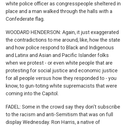
white police officer as congresspeople sheltered in
place and a man walked through the halls with a
Confederate flag.
WOODARD HENDERSON: Again, it just exaggerated
the contradictions to me around, like, how the state
and how police respond to Black and Indigenous
and Latinx and Asian and Pacific Islander folks
when we protest - or even white people that are
protesting for social justice and economic justice
for all people versus how they responded to - you
know, to gun-toting white supremacists that were
coming into the Capitol.
FADEL: Some in the crowd say they don't subscribe
to the racism and anti-Semitism that was on full
display Wednesday. Ron Harris, a native of