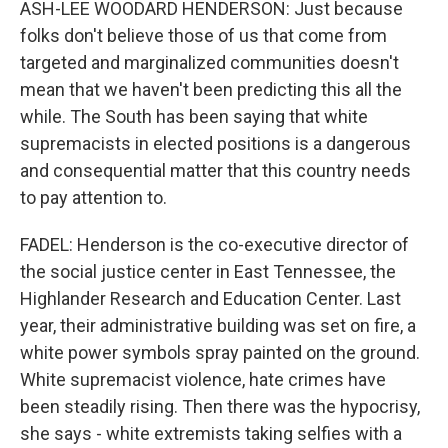
ASH-LEE WOODARD HENDERSON: Just because
folks don't believe those of us that come from
targeted and marginalized communities doesn't
mean that we haven't been predicting this all the
while. The South has been saying that white
supremacists in elected positions is a dangerous
and consequential matter that this country needs
to pay attention to.
FADEL: Henderson is the co-executive director of
the social justice center in East Tennessee, the
Highlander Research and Education Center. Last
year, their administrative building was set on fire, a
white power symbols spray painted on the ground.
White supremacist violence, hate crimes have
been steadily rising. Then there was the hypocrisy,
she says - white extremists taking selfies with a