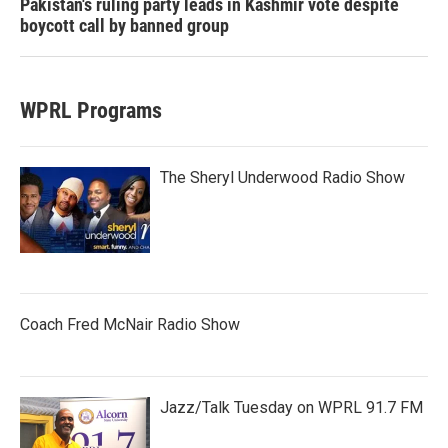
Pakistan's ruling party leads in Kashmir vote despite
boycott call by banned group
WPRL Programs
The Sheryl Underwood Radio Show
Coach Fred McNair Radio Show
Jazz/Talk Tuesday on WPRL 91.7 FM