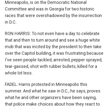
Minneapolis, is on the Democratic National
Committee and was in Georgia for two historic
races that were overshadowed by the insurrection
in D.C.
RON HARRIS: To not even have a day to celebrate
that and then to turn around and see a huge white
mob that was incited by the president to then take
over the Capitol building, it was frustrating because
I've seen people tackled, arrested, pepper sprayed,
tear-gassed, shot with rubber bullets, killed for a
whole lot less.
FADEL: Harris protested in Minneapolis this
summer. And what he saw in D.C., he says, proves
what he and other organizers have been saying,
that police make choices about how they react to