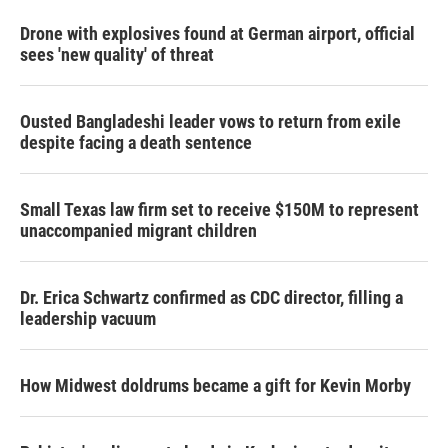
Drone with explosives found at German airport, official
sees 'new quality' of threat
Ousted Bangladeshi leader vows to return from exile
despite facing a death sentence
Small Texas law firm set to receive $150M to represent
unaccompanied migrant children
Dr. Erica Schwartz confirmed as CDC director, filling a
leadership vacuum
How Midwest doldrums became a gift for Kevin Morby