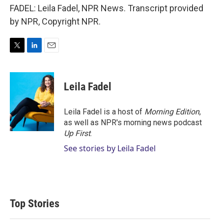
FADEL: Leila Fadel, NPR News. Transcript provided
by NPR, Copyright NPR.
T
L
E
w
i
m
i
n
a
t
k
i
Leila Fadel
t
e
l
e
d
r
I
Leila Fadel is a host of
Morning Edition
,
n
as well as NPR's morning news podcast
Up First
.
See stories by Leila Fadel
Top Stories