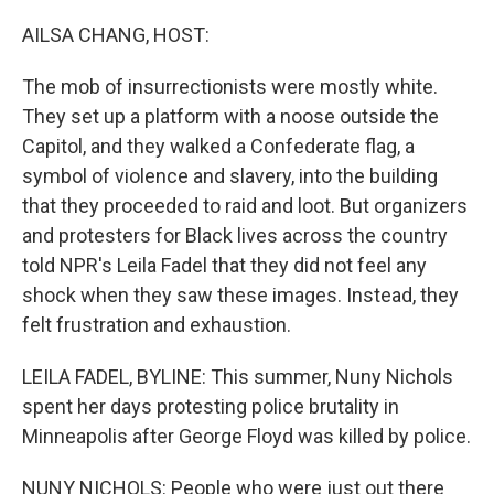
r
I
n
AILSA CHANG, HOST:
The mob of insurrectionists were mostly white.
They set up a platform with a noose outside the
Capitol, and they walked a Confederate flag, a
symbol of violence and slavery, into the building
that they proceeded to raid and loot. But organizers
and protesters for Black lives across the country
told NPR's Leila Fadel that they did not feel any
shock when they saw these images. Instead, they
felt frustration and exhaustion.
LEILA FADEL, BYLINE: This summer, Nuny Nichols
spent her days protesting police brutality in
Minneapolis after George Floyd was killed by police.
NUNY NICHOLS: People who were just out there