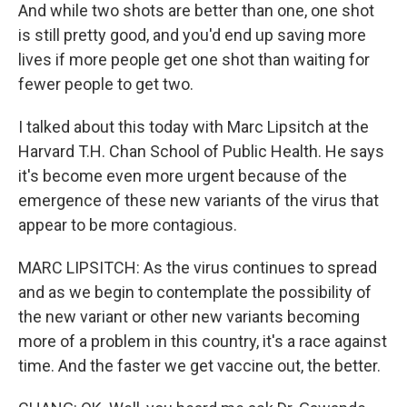
And while two shots are better than one, one shot
is still pretty good, and you'd end up saving more
lives if more people get one shot than waiting for
fewer people to get two.
I talked about this today with Marc Lipsitch at the
Harvard T.H. Chan School of Public Health. He says
it's become even more urgent because of the
emergence of these new variants of the virus that
appear to be more contagious.
MARC LIPSITCH: As the virus continues to spread
and as we begin to contemplate the possibility of
the new variant or other new variants becoming
more of a problem in this country, it's a race against
time. And the faster we get vaccine out, the better.