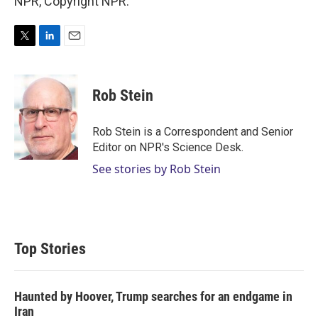
NPR, Copyright NPR.
T
L
E
w
i
m
i
n
a
t
k
i
Rob Stein
t
e
l
e
d
r
I
Rob Stein is a Correspondent and Senior
n
Editor on NPR's Science Desk.
See stories by Rob Stein
Top Stories
Haunted by Hoover, Trump searches for an endgame in
Iran