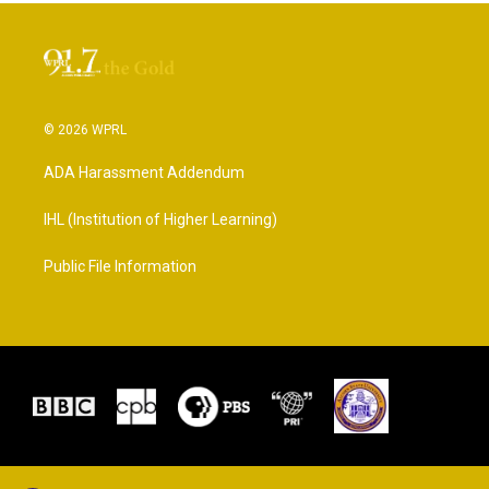
© 2026 WPRL
ADA Harassment Addendum
IHL (Institution of Higher Learning)
Public File Information