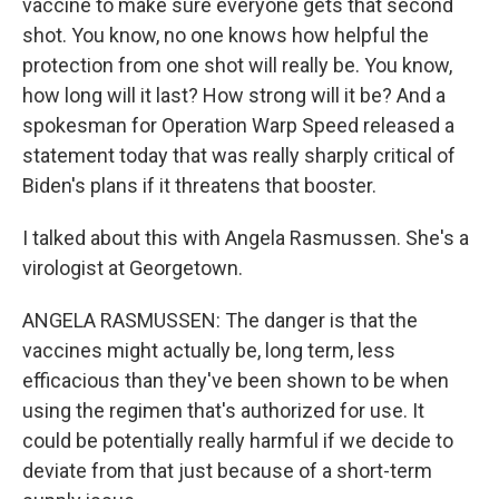
vaccine to make sure everyone gets that second
shot. You know, no one knows how helpful the
protection from one shot will really be. You know,
how long will it last? How strong will it be? And a
spokesman for Operation Warp Speed released a
statement today that was really sharply critical of
Biden's plans if it threatens that booster.
I talked about this with Angela Rasmussen. She's a
virologist at Georgetown.
ANGELA RASMUSSEN: The danger is that the
vaccines might actually be, long term, less
efficacious than they've been shown to be when
using the regimen that's authorized for use. It
could be potentially really harmful if we decide to
deviate from that just because of a short-term