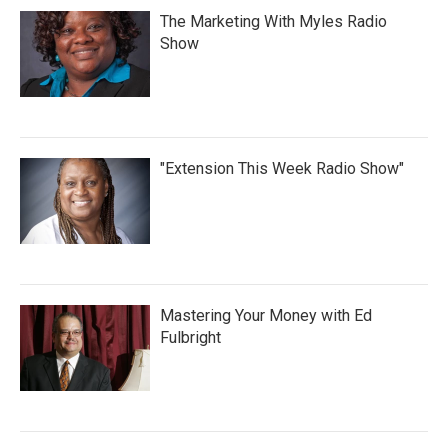
The Marketing With Myles Radio
Show
"Extension This Week Radio Show"
Mastering Your Money with Ed
Fulbright