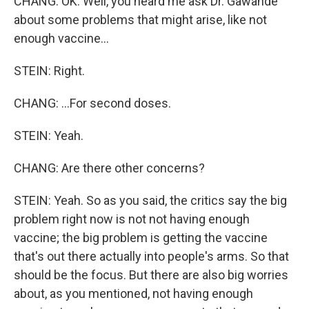
CHANG: OK. Well, you heard me ask Dr. Gawande
about some problems that might arise, like not
enough vaccine...
STEIN: Right.
CHANG: ...For second doses.
STEIN: Yeah.
CHANG: Are there other concerns?
STEIN: Yeah. So as you said, the critics say the big
problem right now is not not having enough
vaccine; the big problem is getting the vaccine
that's out there actually into people's arms. So that
should be the focus. But there are also big worries
about, as you mentioned, not having enough