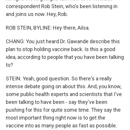
correspondent Rob Stein, who's been listening in
and joins us now. Hey, Rob.
ROB STEIN, BYLINE: Hey there, Ailsa.
CHANG: You just heard Dr. Gawande describe this
plan to stop holding vaccine back. Is this a good
idea, according to people that you have been talking
to?
STEIN: Yeah, good question. So there's a really
intense debate going on about this. And, you know,
some public health experts and scientists that I've
been talking to have been - say they've been
pushing for this for quite some time. They say the
most important thing right now is to get the
vaccine into as many people as fast as possible.