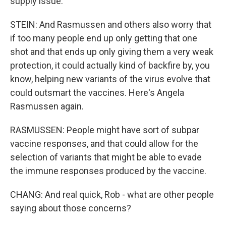
supply issue.
STEIN: And Rasmussen and others also worry that
if too many people end up only getting that one
shot and that ends up only giving them a very weak
protection, it could actually kind of backfire by, you
know, helping new variants of the virus evolve that
could outsmart the vaccines. Here's Angela
Rasmussen again.
RASMUSSEN: People might have sort of subpar
vaccine responses, and that could allow for the
selection of variants that might be able to evade
the immune responses produced by the vaccine.
CHANG: And real quick, Rob - what are other people
saying about those concerns?