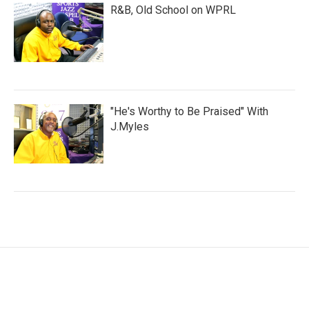
R&B, Old School on WPRL
"He's Worthy to Be Praised" With
J.Myles