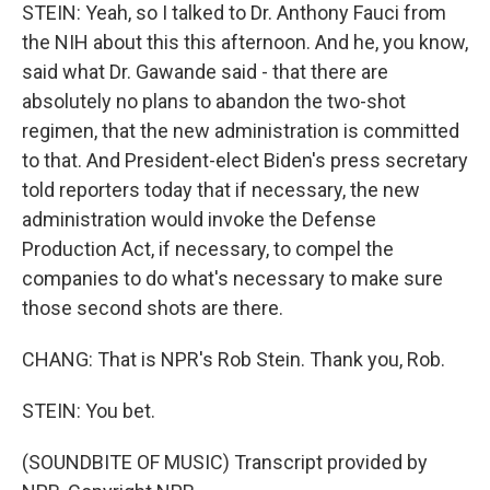
STEIN: Yeah, so I talked to Dr. Anthony Fauci from
the NIH about this this afternoon. And he, you know,
said what Dr. Gawande said - that there are
absolutely no plans to abandon the two-shot
regimen, that the new administration is committed
to that. And President-elect Biden's press secretary
told reporters today that if necessary, the new
administration would invoke the Defense
Production Act, if necessary, to compel the
companies to do what's necessary to make sure
those second shots are there.
CHANG: That is NPR's Rob Stein. Thank you, Rob.
STEIN: You bet.
(SOUNDBITE OF MUSIC) Transcript provided by