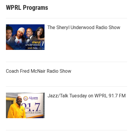
WPRL Programs
The Sheryl Underwood Radio Show
Coach Fred McNair Radio Show
Jazz/Talk Tuesday on WPRL 91.7 FM