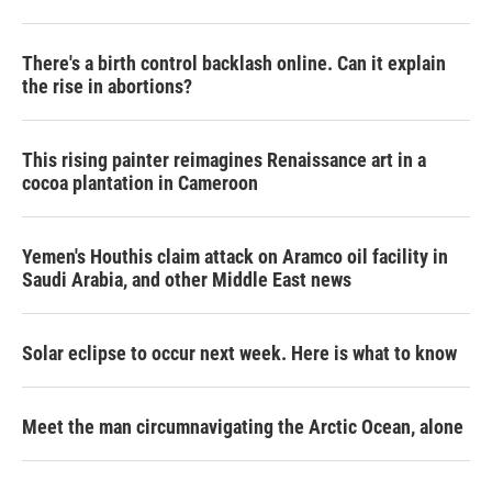
There's a birth control backlash online. Can it explain
the rise in abortions?
This rising painter reimagines Renaissance art in a
cocoa plantation in Cameroon
Yemen's Houthis claim attack on Aramco oil facility in
Saudi Arabia, and other Middle East news
Solar eclipse to occur next week. Here is what to know
Meet the man circumnavigating the Arctic Ocean, alone