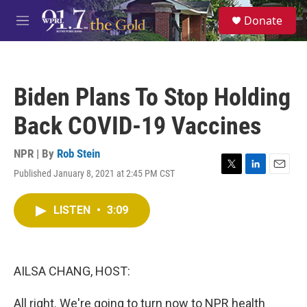
Skip to main content
S
Donate
e
M
a
e
r
n
c
u
h
Biden Plans To Stop Holding
u
e
Back COVID-19 Vaccines
r
y
NPR | By
Rob Stein
Published January 8, 2021 at 2:45 PM CST
T
L
E
w
i
m
i
n
a
LISTEN
•
3:09
t
k
i
t
e
l
e
d
r
I
n
AILSA CHANG, HOST:
All right. We're going to turn now to NPR health