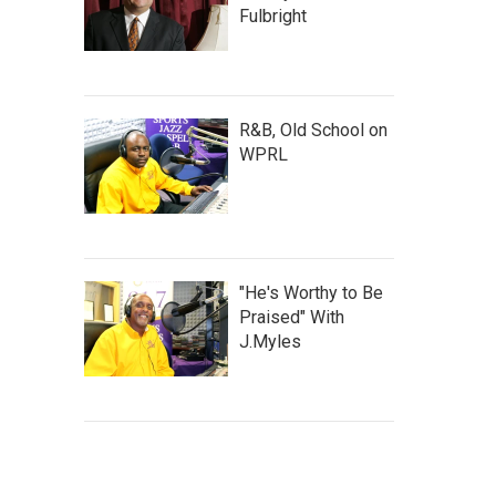
Fulbright
R&B, Old School on
WPRL
"He's Worthy to Be
Praised" With
J.Myles