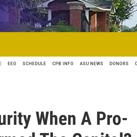
E
EEO
SCHEDULE
CPB INFO
ASU NEWS
DONORS
rity When A Pro-