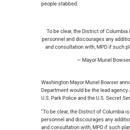
people stabbed.
To be clear, the District of Columbi
personnel and discourages any additio
and consultation with, MPD if such p
— Mayor Muriel Bows
Washington Mayor Muriel Bowser annou
Department would be the lead agency a
U.S. Park Police and the U.S. Secret Ser
"To be clear, the District of Columbia 
personnel and discourages any additio
and consultation with, MPD if such plan