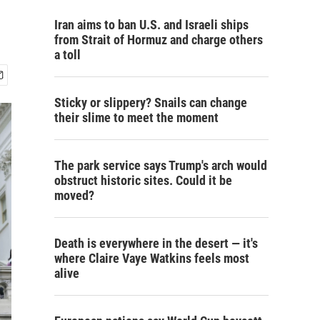
Iran aims to ban U.S. and Israeli ships
from Strait of Hormuz and charge others
a toll
Sticky or slippery? Snails can change
their slime to meet the moment
The park service says Trump's arch would
obstruct historic sites. Could it be
moved?
Death is everywhere in the desert — it's
where Claire Vaye Watkins feels most
alive