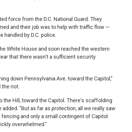
ted force from the D.C. National Guard. They
d and their job was to help with traffic flow —
 handled by D.C. police.
r the White House and soon reached the western
lear that there wasn't a sufficient security
ing down Pennsylvania Ave. toward the Capitol,"
the riot.
 the Hill, toward the Capitol. There's scaffolding
e added. "But as far as protection, all we really saw
encing and only a small contingent of Capitol
ickly overwhelmed."