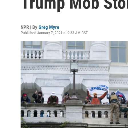
Trump Mob Sto
NPR | By
Greg Myre
Published January 7, 2021 at 9:33 AM CST