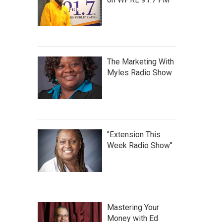
The Marketing With
Myles Radio Show
"Extension This
Week Radio Show"
Mastering Your
Money with Ed