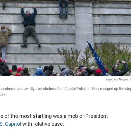
Jose Luis Magana
/
 outnumbered and swiftly overwhelmed the Capitol Police as they charged up the ste
ces.
one of the most startling was a mob of President
S. Capitol
with relative ease.