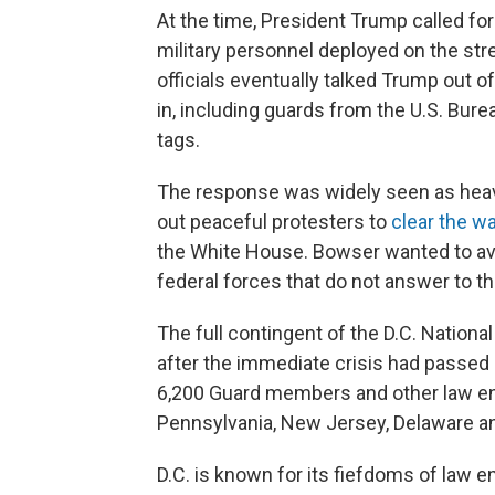
At the time, President Trump called for
military personnel deployed on the stre
officials eventually talked Trump out o
in, including guards from the U.S. Bur
tags.
The response was widely seen as heavy
out peaceful protesters to
clear the w
the White House. Bowser wanted to avoid
federal forces that do not answer to t
The full contingent of the D.C. Nationa
after the immediate crisis had passed
6,200 Guard members and other law en
Pennsylvania, New Jersey, Delaware a
D.C. is known for its fiefdoms of law 