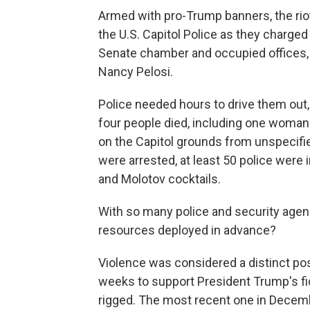
Armed with pro-Trump banners, the ri
the U.S. Capitol Police as they charge
Senate chamber and occupied offices,
Nancy Pelosi.
Police needed hours to drive them out, 
four people died, including one woman 
on the Capitol grounds from unspecifi
were arrested, at least 50 police were
and Molotov cocktails.
With so many police and security age
resources deployed in advance?
Violence was considered a distinct possi
weeks to support President Trump's fic
rigged. The most recent one in Decembe