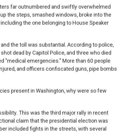
oters far outnumbered and swiftly overwhelmed
d up the steps, smashed windows, broke into the
 including the one belonging to House Speaker
and the toll was substantial. According to police,
shot dead by Capitol Police, and three who died
ed "medical emergencies." More than 60 people
 injured, and officers confiscated guns, pipe bombs
ncies present in Washington, why were so few
bility. This was the third major rally in recent
tional claim that the presidential election was
r included fights in the streets, with several