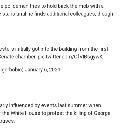
one policeman tries to hold back the mob with a
 stairs until he finds additional colleagues, though
rs initially got into the building from the first
 Senate chamber.
pic.twitter.com/CfVIBsgywK
@igorbobic)
January 6, 2021
early influenced by events last summer when
 the White House to protest the killing of George
abuses.