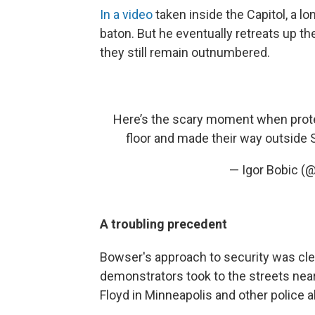
In a video
taken inside the Capitol, a l
baton. But he eventually retreats up the
they still remain outnumbered.
Here’s the scary moment when proteste
floor and made their way outside
— Igor Bobic (
A troubling precedent
Bowser's approach to security was cl
demonstrators took to the streets near
Floyd in Minneapolis and other police 