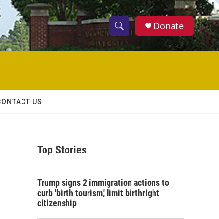
Donate
S
S
e
h
a
r
o
c
h
w
Q
CONTACT US
u
S
e
r
e
y
Top Stories
a
r
Trump signs 2 immigration actions to
c
curb 'birth tourism,' limit birthright
citizenship
h