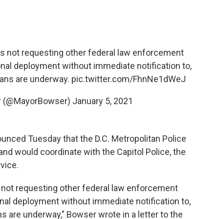
a is not requesting other federal law enforcement
nal deployment without immediate notification to,
lans are underway.
pic.twitter.com/FhnNe1dWeJ
er (@MayorBowser)
January 5, 2021
nced Tuesday that the D.C. Metropolitan Police
nd would coordinate with the Capitol Police, the
vice.
is not requesting other federal law enforcement
nal deployment without immediate notification to,
s are underway," Bowser wrote in a letter to the