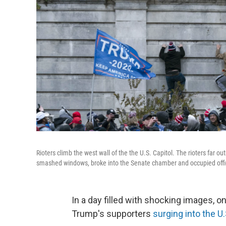
Rioters climb the west wall of the the U.S. Capitol. The rioters far
smashed windows, broke into the Senate chamber and occupied offi
In a day filled with shocking images, 
Trump's supporters
surging into the U.