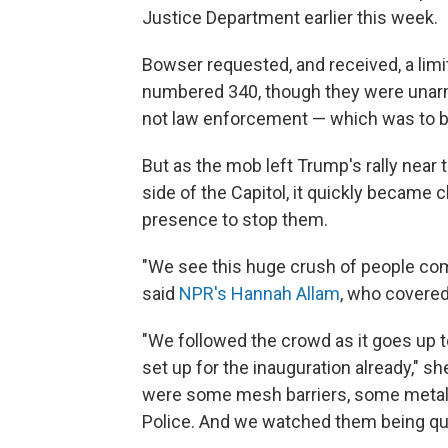
Justice Department earlier this week.
Bowser requested, and received, a limi
numbered 340, though they were unarme
not law enforcement — which was to be
But as the mob left Trump's rally nea
side of the Capitol, it quickly became c
presence to stop them.
"We see this huge crush of people com
said
NPR's Hannah Allam
, who covered 
"We followed the crowd as it goes up to
set up for the inauguration already," sh
were some mesh barriers, some metal f
Police. And we watched them being qu