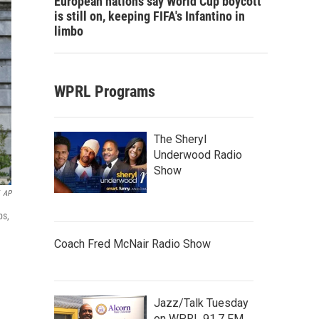
European nations say World Cup boycott
is still on, keeping FIFA's Infantino in
limbo
WPRL Programs
The Sheryl
Underwood Radio
Show
AP
ps,
Coach Fred McNair Radio Show
Jazz/Talk Tuesday
on WPRL 91.7 FM