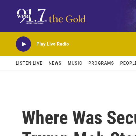
Skip to main content
Play Live Radio
LISTEN LIVE
NEWS
MUSIC
PROGRAMS
PEOPL
Where Was Secu