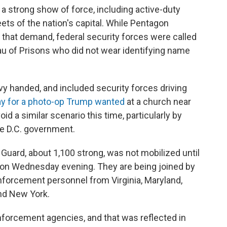
 a strong show of force, including active-duty
ets of the nation's capital. While Pentagon
f that demand, federal security forces were called
eau of Prisons who did not wear identifying name
 handed, and included security forces driving
ay for a photo-op Trump wanted
at a church near
 a similar scenario this time, particularly by
he D.C. government.
l Guard, about 1,100 strong, was not mobilized until
 on Wednesday evening. They are being joined by
forcement personnel from Virginia, Maryland,
nd New York.
enforcement agencies, and that was reflected in