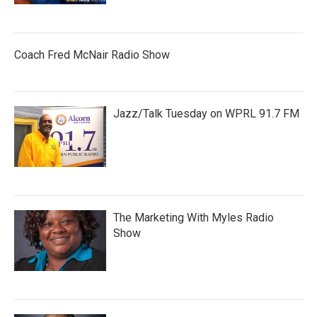
Coach Fred McNair Radio Show
Jazz/Talk Tuesday on WPRL 91.7 FM
The Marketing With Myles Radio
Show