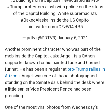
: 2 buildings on
#CapitolHill
evacuated as Pro-
#Trump
protestors clash with police on the steps
of the Capitol Building. White supremacists
#BakedAlaska
Inside the US Capitol
pic.twitter.com/CFvWI4efB5
— pdtv (@PDTV3)
January 6, 2021
Another prominent character who was part of the
mob inside the Capitol, Jake Angeli, is a QAnon
supporter known for his painted face and horned
fur hat. He has been a regular at
pro-Trump rallies in
Arizona
. Angeli was one of those photographed
standing on the Senate dais behind the desk where
a little earlier Vice President Pence had been
presiding.
One of the most viral photos from Wednesday's