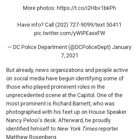
More photos:
https://t.co/i2Hbv1bkPh
Have info? Call (202) 727-9099/text 50411
pic.twitter.com/yWIPEaxxFW
— DC Police Department (@DCPoliceDept)
January
7, 2021
But already, news organizations and people active
on social media have begun identifying some of
those who played prominent roles in the
unprecedented scene at the Capitol. One of the
most prominent is Richard Barnett, who was
photographed with his feet up on House Speaker
Nancy Pelosi's desk. Afterward, he proudly
identified himself to
New York Times
reporter
Matthew Rosenberg.