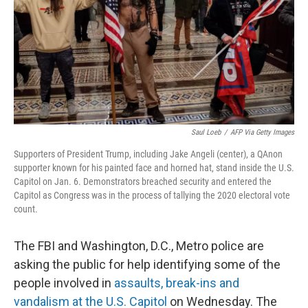
Saul Loeb
/
AFP Via Getty Images
Supporters of President Trump, including Jake Angeli (center), a QAnon
supporter known for his painted face and horned hat, stand inside the U.S.
Capitol on Jan. 6. Demonstrators breached security and entered the
Capitol as Congress was in the process of tallying the 2020 electoral vote
count.
The FBI and Washington, D.C., Metro police are
asking the public for help identifying some of the
people involved in
assaults, break-ins and
vandalism at the U.S. Capitol
on Wednesday. The