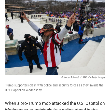
r
I
n
Roberto Schmidt
/
AFP Via Getty Images
Trump supporters clash with police and security forces as they invade the
U.S. Capitol on Wednesday.
When a pro-Trump mob attacked the U.S. Capitol on
Wednesday, surprisingly few police stood in the