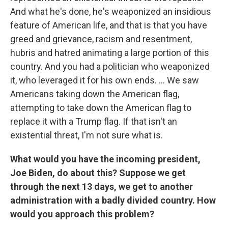
And what he's done, he's weaponized an insidious
feature of American life, and that is that you have
greed and grievance, racism and resentment,
hubris and hatred animating a large portion of this
country. And you had a politician who weaponized
it, who leveraged it for his own ends. ... We saw
Americans taking down the American flag,
attempting to take down the American flag to
replace it with a Trump flag. If that isn't an
existential threat, I'm not sure what is.
What would you have the incoming president,
Joe Biden, do about this? Suppose we get
through the next 13 days, we get to another
administration with a badly divided country. How
would you approach this problem?