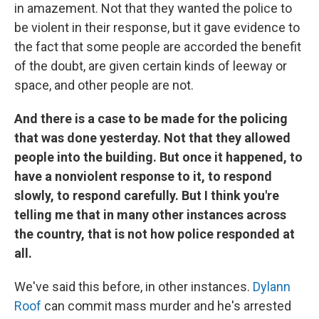
in amazement. Not that they wanted the police to
be violent in their response, but it gave evidence to
the fact that some people are accorded the benefit
of the doubt, are given certain kinds of leeway or
space, and other people are not.
And there is a case to be made for the policing
that was done yesterday. Not that they allowed
people into the building. But once it happened, to
have a nonviolent response to it, to respond
slowly, to respond carefully. But I think you're
telling me that in many other instances across
the country, that is not how police responded at
all.
We've said this before, in other instances.
Dylann
Roof
can commit mass murder and he's arrested