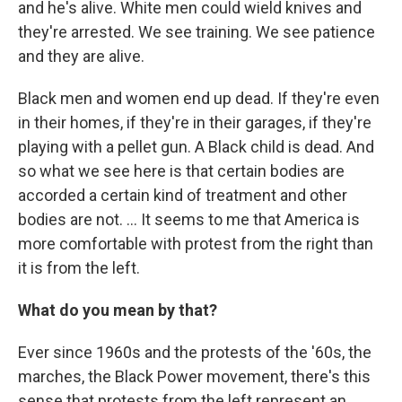
and he's alive. White men could wield knives and
they're arrested. We see training. We see patience
and they are alive.
Black men and women end up dead. If they're even
in their homes, if they're in their garages, if they're
playing with a pellet gun. A Black child is dead. And
so what we see here is that certain bodies are
accorded a certain kind of treatment and other
bodies are not. ... It seems to me that America is
more comfortable with protest from the right than
it is from the left.
What do you mean by that?
Ever since 1960s and the protests of the '60s, the
marches, the Black Power movement, there's this
sense that protests from the left represent an