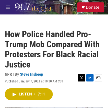
Skip to main content
S
Donate
e
M
a
e
r
n
c
u
h
How Police Handled Pro-
u
e
Trump Mob Compared With
r
y
Protesters For Black Racial
Justice
NPR | By
Steve Inskeep
Published January 7, 2021 at 10:30 AM CST
T
L
E
w
i
m
i
n
a
LISTEN
•
7:11
t
k
i
t
e
l
e
d