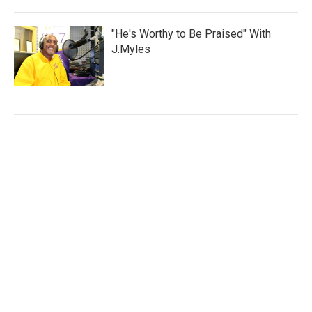
"He's Worthy to Be Praised" With
J.Myles