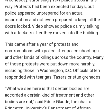
way. Protests had been expected for days, but
police appeared unprepared for an actual
insurrection and not even prepared to keep all the
doors locked. Video showed police calmly talking
with attackers after they moved into the building.
This came after a year of protests and
confrontations with police after police shootings
and other kinds of killings across the country. Many
of those protests were put down more harshly,
including those in Washington, D.C. Officials often
responded with tear gas, Tasers or stun grenades.
"What we see here is that certain bodies are
accorded a certain kind of treatment and other
bodies are not," said Eddie Glaude, the chair of
Princeton University's Department of African