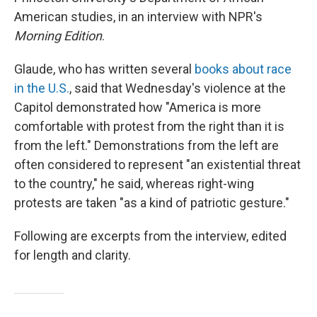
American studies, in an interview with NPR's
Morning Edition
.
Glaude, who has written several
books about race
in the U.S.
, said that Wednesday's violence at the
Capitol demonstrated how "America is more
comfortable with protest from the right than it is
from the left." Demonstrations from the left are
often considered to represent "an existential threat
to the country," he said, whereas right-wing
protests are taken "as a kind of patriotic gesture."
Following are excerpts from the interview, edited
for length and clarity.