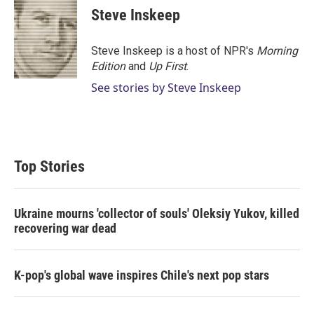
t
k
i
Steve Inskeep
t
e
l
e
d
r
I
Steve Inskeep is a host of NPR's
Morning
n
Edition
and
Up First
.
See stories by Steve Inskeep
Top Stories
Ukraine mourns 'collector of souls' Oleksiy Yukov, killed
recovering war dead
K-pop's global wave inspires Chile's next pop stars