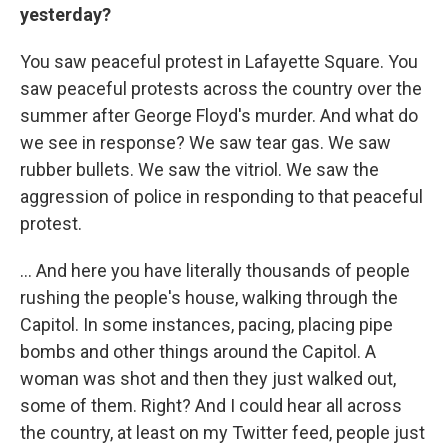
yesterday?
You saw peaceful protest in Lafayette Square. You
saw peaceful protests across the country over the
summer after George Floyd's murder. And what do
we see in response? We saw tear gas. We saw
rubber bullets. We saw the vitriol. We saw the
aggression of police in responding to that peaceful
protest.
... And here you have literally thousands of people
rushing the people's house, walking through the
Capitol. In some instances, pacing, placing pipe
bombs and other things around the Capitol. A
woman was shot and then they just walked out,
some of them. Right? And I could hear all across
the country, at least on my Twitter feed, people just