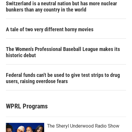
Switzerland is a neutral nation but has more nuclear
bunkers than any country in the world
A tale of two very different horny movies
The Women's Professional Baseball League makes its
historic debut
Federal funds can't be used to give test strips to drug
users, raising overdose fears
WPRL Programs
The Sheryl Underwood Radio Show