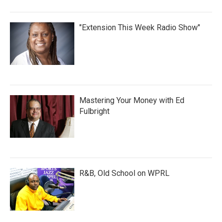
"Extension This Week Radio Show"
Mastering Your Money with Ed
Fulbright
R&B, Old School on WPRL