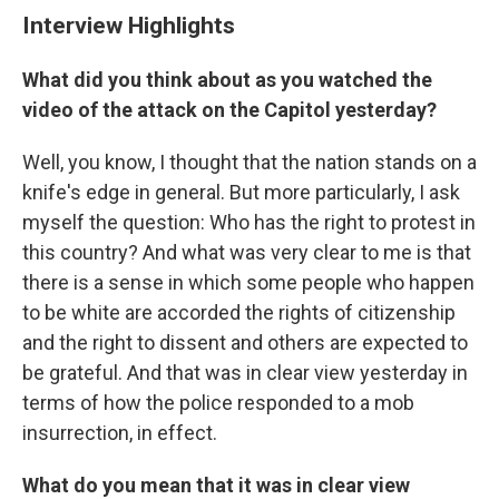
Interview Highlights
What did you think about as you watched the
video of the attack on the Capitol yesterday?
Well, you know, I thought that the nation stands on a
knife's edge in general. But more particularly, I ask
myself the question: Who has the right to protest in
this country? And what was very clear to me is that
there is a sense in which some people who happen
to be white are accorded the rights of citizenship
and the right to dissent and others are expected to
be grateful. And that was in clear view yesterday in
terms of how the police responded to a mob
insurrection, in effect.
What do you mean that it was in clear view