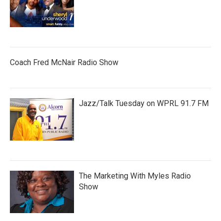
Coach Fred McNair Radio Show
Jazz/Talk Tuesday on WPRL 91.7 FM
The Marketing With Myles Radio
Show