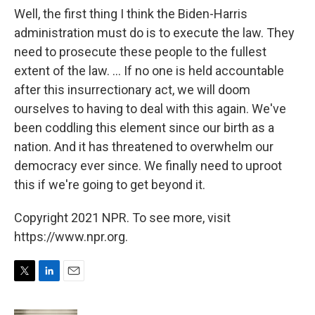
Well, the first thing I think the Biden-Harris
administration must do is to execute the law. They
need to prosecute these people to the fullest
extent of the law. ... If no one is held accountable
after this insurrectionary act, we will doom
ourselves to having to deal with this again. We've
been coddling this element since our birth as a
nation. And it has threatened to overwhelm our
democracy ever since. We finally need to uproot
this if we're going to get beyond it.
Copyright 2021 NPR. To see more, visit
https://www.npr.org.
T
L
E
w
i
m
i
n
a