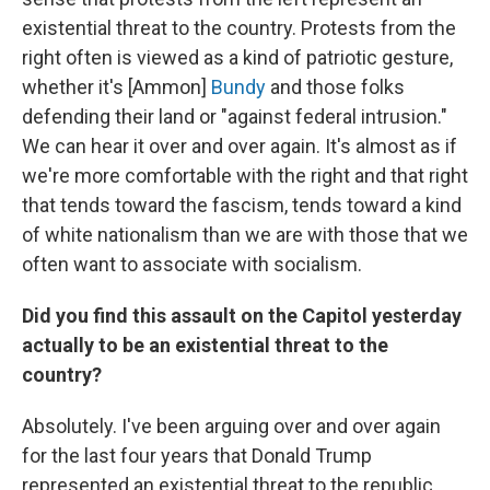
existential threat to the country. Protests from the
right often is viewed as a kind of patriotic gesture,
whether it's [Ammon]
Bundy
and those folks
defending their land or "against federal intrusion."
We can hear it over and over again. It's almost as if
we're more comfortable with the right and that right
that tends toward the fascism, tends toward a kind
of white nationalism than we are with those that we
often want to associate with socialism.
Did you find this assault on the Capitol yesterday
actually to be an existential threat to the
country?
Absolutely. I've been arguing over and over again
for the last four years that Donald Trump
represented an existential threat to the republic.