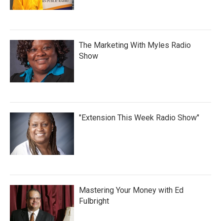
The Marketing With Myles Radio
Show
"Extension This Week Radio Show"
Mastering Your Money with Ed
Fulbright