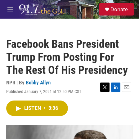
Skip to main content
S
Donate
e
M
a
e
r
n
c
u
h
Facebook Bans President
u
e
Trump From Posting For
r
y
The Rest Of His Presidency
NPR | By
Bobby Allyn
Published January 7, 2021 at 12:50 PM CST
T
L
E
w
i
m
i
n
a
LISTEN
•
3:36
t
k
i
t
e
l
e
d
r
I
n