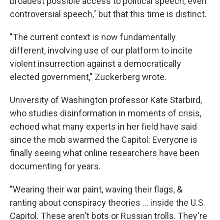
broadest possible access to political speech, even
controversial speech," but that this time is distinct.
"The current context is now fundamentally
different, involving use of our platform to incite
violent insurrection against a democratically
elected government," Zuckerberg wrote.
University of Washington professor Kate Starbird,
who studies disinformation in moments of crisis,
echoed what many experts in her field have said
since the mob swarmed the Capitol: Everyone is
finally seeing what online researchers have been
documenting for years.
"Wearing their war paint, waving their flags, &
ranting about conspiracy theories ... inside the U.S.
Capitol. These aren't bots or Russian trolls. They're