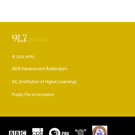
© 2026 WPRL
ADA Harassment Addendum
IHL (Institution of Higher Learning)
Public File Information