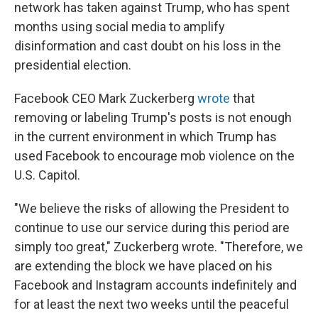
network has taken against Trump, who has spent
months using social media to amplify
disinformation and cast doubt on his loss in the
presidential election.
Facebook CEO Mark Zuckerberg
wrote
that
removing or labeling Trump's posts is not enough
in the current environment in which Trump has
used Facebook to encourage mob violence on the
U.S. Capitol.
"We believe the risks of allowing the President to
continue to use our service during this period are
simply too great," Zuckerberg wrote. "Therefore, we
are extending the block we have placed on his
Facebook and Instagram accounts indefinitely and
for at least the next two weeks until the peaceful