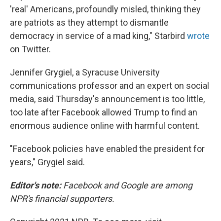
'real' Americans, profoundly misled, thinking they
are patriots as they attempt to dismantle
democracy in service of a mad king," Starbird
wrote
on Twitter.
Jennifer Grygiel, a Syracuse University
communications professor and an expert on social
media, said Thursday's announcement is too little,
too late after Facebook allowed Trump to find an
enormous audience online with harmful content.
"Facebook policies have enabled the president for
years," Grygiel said.
Editor's note:
Facebook and Google are among
NPR's financial supporters.