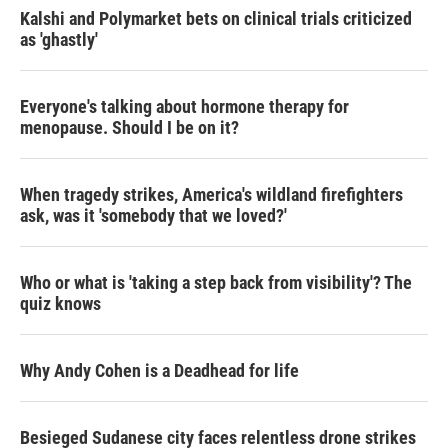
Kalshi and Polymarket bets on clinical trials criticized
as 'ghastly'
Everyone's talking about hormone therapy for
menopause. Should I be on it?
When tragedy strikes, America's wildland firefighters
ask, was it 'somebody that we loved?'
Who or what is 'taking a step back from visibility'? The
quiz knows
Why Andy Cohen is a Deadhead for life
Besieged Sudanese city faces relentless drone strikes