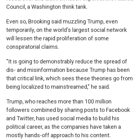
Council, a Washington think tank.
Even so, Brooking said muzzling Trump, even
temporarily, on the world's largest social network
will lessen the rapid proliferation of some
conspiratorial claims.
"It is going to demonstrably reduce the spread of
dis- and misinformation because Trump has been
that critical link, which sees these theories go from
being localized to mainstreamed," he said.
Trump, who reaches more than 100 million
followers combined by sharing posts to Facebook
and Twitter, has used social media to build his
political career, as the companies have taken a
mostly hands-off approach to his content.