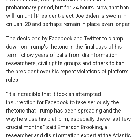
probationary period, but for 24 hours. Now, that ban
will run until President-elect Joe Biden is sworn in
on Jan. 20 and perhaps remain in place even longer.
The decisions by Facebook and Twitter to clamp
down on Trump's rhetoric in the final days of his
term follow years of calls from disinformation
researchers, civil rights groups and others to ban
the president over his repeat violations of platform
rules.
"It's incredible that it took an attempted
insurrection for Facebook to take seriously the
rhetoric that Trump has been spreading and the
way he's use his platform, especially these last few
crucial months," said Emerson Brooking, a
researcher and disinformation expert at the Atlantic