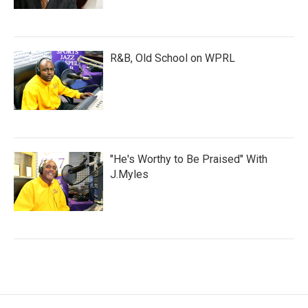
R&B, Old School on WPRL
"He's Worthy to Be Praised" With
J.Myles