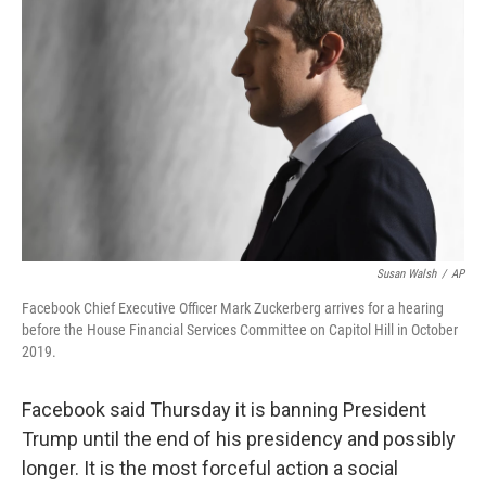
Susan Walsh
/
AP
Facebook Chief Executive Officer Mark Zuckerberg arrives for a hearing
before the House Financial Services Committee on Capitol Hill in October
2019.
Facebook said Thursday it is banning President
Trump until the end of his presidency and possibly
longer.
It is the most forceful action a social