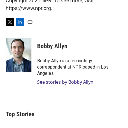
Copyright 2021 NPR. To see more, visit
https://www.npr.org.
T
L
E
w
i
m
i
n
a
t
k
i
Bobby Allyn
t
e
l
e
d
r
I
Bobby Allyn is a technology
n
correspondent at NPR based in Los
Angeles.
See stories by Bobby Allyn
Top Stories