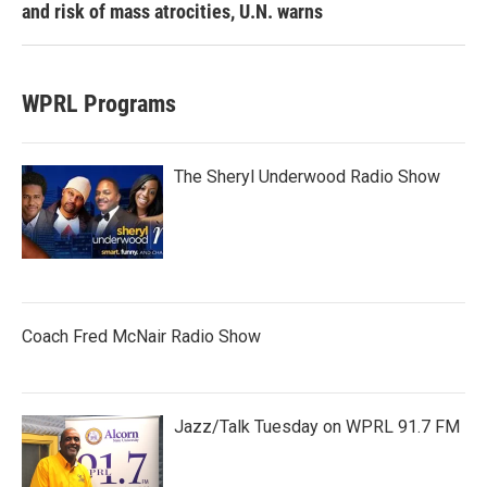
and risk of mass atrocities, U.N. warns
WPRL Programs
The Sheryl Underwood Radio Show
Coach Fred McNair Radio Show
Jazz/Talk Tuesday on WPRL 91.7 FM