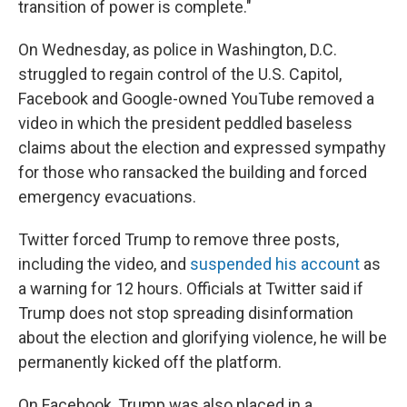
transition of power is complete."
On Wednesday, as police in Washington, D.C.
struggled to regain control of the U.S. Capitol,
Facebook and Google-owned YouTube removed a
video in which the president peddled baseless
claims about the election and expressed sympathy
for those who ransacked the building and forced
emergency evacuations.
Twitter forced Trump to remove three posts,
including the video, and
suspended his account
as
a warning for 12 hours. Officials at Twitter said if
Trump does not stop spreading disinformation
about the election and glorifying violence, he will be
permanently kicked off the platform.
On Facebook, Trump was also placed in a