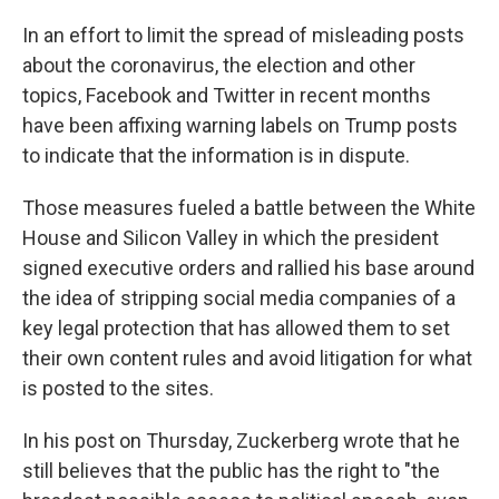
In an effort to limit the spread of misleading posts
about the coronavirus, the election and other
topics, Facebook and Twitter in recent months
have been affixing warning labels on Trump posts
to indicate that the information is in dispute.
Those measures fueled a battle between the White
House and Silicon Valley in which the president
signed executive orders and rallied his base around
the idea of stripping social media companies of a
key legal protection that has allowed them to set
their own content rules and avoid litigation for what
is posted to the sites.
In his post on Thursday, Zuckerberg wrote that he
still believes that the public has the right to "the