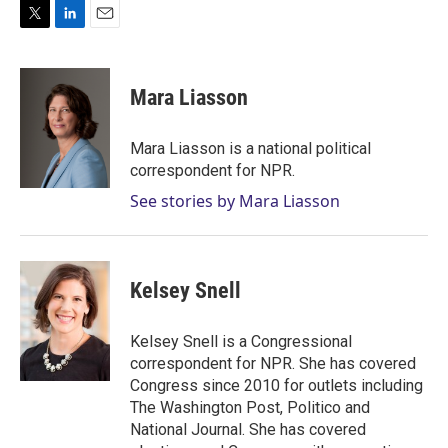
T
L
E
w
i
m
i
n
a
t
k
i
Mara Liasson
t
e
l
e
d
r
I
Mara Liasson is a national political
n
correspondent for NPR.
See stories by Mara Liasson
Kelsey Snell
Kelsey Snell is a Congressional
correspondent for NPR. She has covered
Congress since 2010 for outlets including
The Washington Post, Politico and
National Journal. She has covered