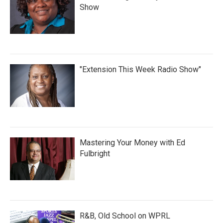
Show
"Extension This Week Radio Show"
Mastering Your Money with Ed
Fulbright
R&B, Old School on WPRL