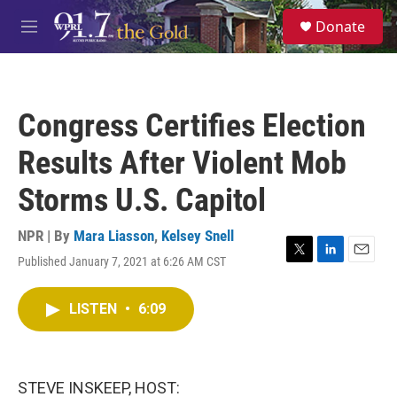
Skip to main content
S
Donate
e
M
a
e
r
n
c
u
h
Congress Certifies Election
u
e
Results After Violent Mob
r
y
Storms U.S. Capitol
NPR | By
Mara Liasson
,
Kelsey Snell
Published January 7, 2021 at 6:26 AM CST
T
L
E
w
i
m
i
n
a
LISTEN
•
6:09
t
k
i
t
e
l
e
d
r
I
n
STEVE INSKEEP, HOST: