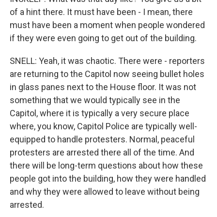
of a hint there. It must have been - I mean, there
must have been a moment when people wondered
if they were even going to get out of the building.
SNELL: Yeah, it was chaotic. There were - reporters
are returning to the Capitol now seeing bullet holes
in glass panes next to the House floor. It was not
something that we would typically see in the
Capitol, where it is typically a very secure place
where, you know, Capitol Police are typically well-
equipped to handle protesters. Normal, peaceful
protesters are arrested there all of the time. And
there will be long-term questions about how these
people got into the building, how they were handled
and why they were allowed to leave without being
arrested.