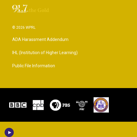
© 2026 WPRL
ADA Harassment Addendum
IHL (Institution of Higher Learning)
Public File Information