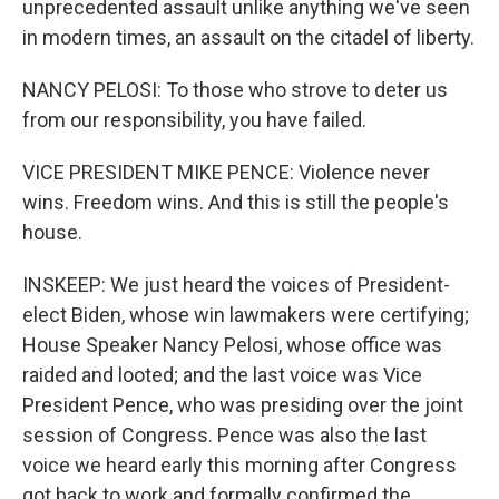
unprecedented assault unlike anything we've seen
in modern times, an assault on the citadel of liberty.
NANCY PELOSI: To those who strove to deter us
from our responsibility, you have failed.
VICE PRESIDENT MIKE PENCE: Violence never
wins. Freedom wins. And this is still the people's
house.
INSKEEP: We just heard the voices of President-
elect Biden, whose win lawmakers were certifying;
House Speaker Nancy Pelosi, whose office was
raided and looted; and the last voice was Vice
President Pence, who was presiding over the joint
session of Congress. Pence was also the last
voice we heard early this morning after Congress
got back to work and formally confirmed the