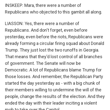
INSKEEP: Mara, there were a number of
Republicans who objected to this gambit all along.
LIASSON: Yes, there were a number of
Republicans. And don't forget, even before
yesterday, even before the riots, Republicans were
already forming a circular firing squad about Donald
Trump. They just lost the two runoffs in Georgia.
That means that they'd lost control of all branches
of government. The Senate will now be
Democratic. A lot of Republicans blame Trump for
those losses. And remember, the Republican Party
started the day yesterday as - with a big chunk of
their members willing to undermine the will of the
people, change the results of the election. And they
ended the day with their leader inciting a violent
mob to take over the Capitol.