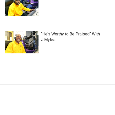
"He's Worthy to Be Praised" With
J.Myles