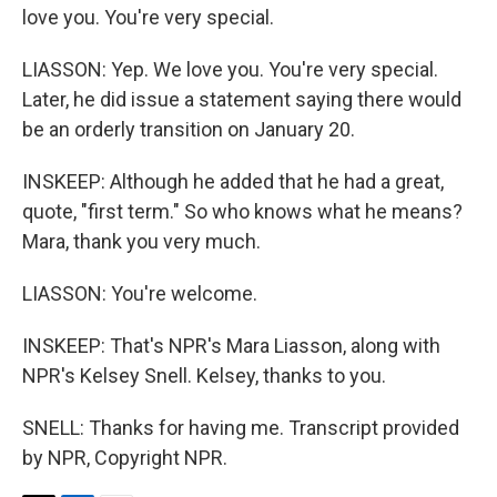
love you. You're very special.
LIASSON: Yep. We love you. You're very special.
Later, he did issue a statement saying there would
be an orderly transition on January 20.
INSKEEP: Although he added that he had a great,
quote, "first term." So who knows what he means?
Mara, thank you very much.
LIASSON: You're welcome.
INSKEEP: That's NPR's Mara Liasson, along with
NPR's Kelsey Snell. Kelsey, thanks to you.
SNELL: Thanks for having me. Transcript provided
by NPR, Copyright NPR.