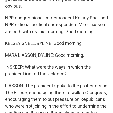
obvious.
NPR congressional correspondent Kelsey Snell and
NPR national political correspondent Mara Liasson
are both with us this morning. Good morning.
KELSEY SNELL, BYLINE: Good morning.
MARA LIASSON, BYLINE: Good morning.
INSKEEP: What were the ways in which the
president incited the violence?
LIASSON: The president spoke to the protesters on
The Ellipse, encouraging them to walk to Congress,
encouraging them to put pressure on Republicans
who were not joining in the effort to undermine the
election and throw out these slates of electors