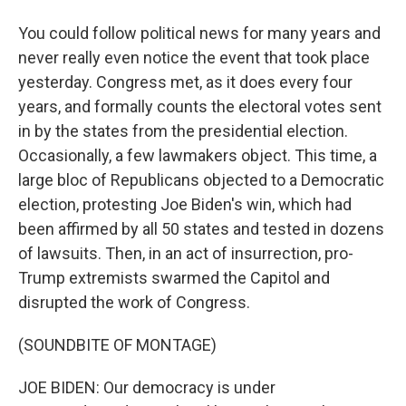
You could follow political news for many years and
never really even notice the event that took place
yesterday. Congress met, as it does every four
years, and formally counts the electoral votes sent
in by the states from the presidential election.
Occasionally, a few lawmakers object. This time, a
large bloc of Republicans objected to a Democratic
election, protesting Joe Biden's win, which had
been affirmed by all 50 states and tested in dozens
of lawsuits. Then, in an act of insurrection, pro-
Trump extremists swarmed the Capitol and
disrupted the work of Congress.
(SOUNDBITE OF MONTAGE)
JOE BIDEN: Our democracy is under