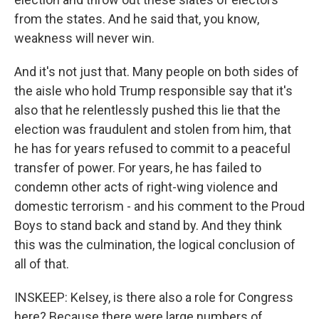
from the states. And he said that, you know,
weakness will never win.
And it's not just that. Many people on both sides of
the aisle who hold Trump responsible say that it's
also that he relentlessly pushed this lie that the
election was fraudulent and stolen from him, that
he has for years refused to commit to a peaceful
transfer of power. For years, he has failed to
condemn other acts of right-wing violence and
domestic terrorism - and his comment to the Proud
Boys to stand back and stand by. And they think
this was the culmination, the logical conclusion of
all of that.
INSKEEP: Kelsey, is there also a role for Congress
here? Because there were large numbers of