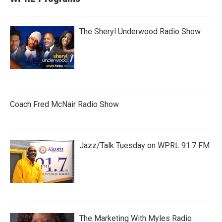
The Sheryl Underwood Radio Show
Coach Fred McNair Radio Show
Jazz/Talk Tuesday on WPRL 91.7 FM
The Marketing With Myles Radio