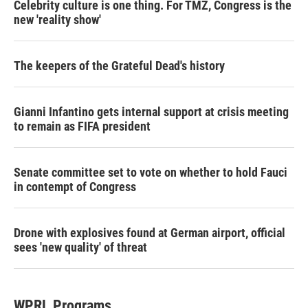
Celebrity culture is one thing. For TMZ, Congress is the
new 'reality show'
The keepers of the Grateful Dead's history
Gianni Infantino gets internal support at crisis meeting
to remain as FIFA president
Senate committee set to vote on whether to hold Fauci
in contempt of Congress
Drone with explosives found at German airport, official
sees 'new quality' of threat
WPRL Programs