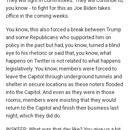
They will fight in committees. They will continue to,
you know - to fight for this as Joe Biden takes
office in the coming weeks.
You know, this also forced a break between Trump
and some Republicans who supported him on
policy in the past but had, you know, turned a blind
eye to his rhetoric or said that, you know, what
happens on Twitter is not related to what happens
legislatively. You know, members were forced to
leave the Capitol through underground tunnels and
shelter in secure locations as these rioters flooded
into the Capitol. And even as they were in those
rooms, members were insisting that they would
return to the Capitol and finish their business last
night, which they did do.
INSKEEP: What was that day like? You give us a bit