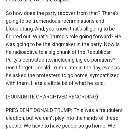
So how does the party recover from that? There's
going to be tremendous recriminations and
bloodletting. And, you know, that's all going to be
figured out. What's Trump's role going forward? He
was going to be the kingmaker in the party. Now is
he radioactive to a big chunk of the Republican
Party's constituents, including big corporations?
Don't forget, Donald Trump later in the day, even as
he asked the protesters to go home, sympathized
with them. Here's a little bit of what he said.
(SOUNDBITE OF ARCHIVED RECORDING)
PRESIDENT DONALD TRUMP: This was a fraudulent
election, but we can't play into the hands of these
people. We have to have peace, so go home. We