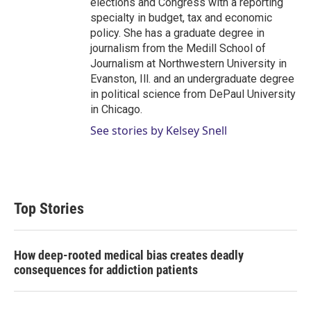
elections and Congress with a reporting
specialty in budget, tax and economic
policy. She has a graduate degree in
journalism from the Medill School of
Journalism at Northwestern University in
Evanston, Ill. and an undergraduate degree
in political science from DePaul University
in Chicago.
See stories by Kelsey Snell
Top Stories
How deep-rooted medical bias creates deadly
consequences for addiction patients