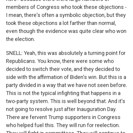
members of Congress who took these objections -
I mean, there's often a symbolic objection, but they
took these objections a lot farther than normal,
even though the evidence was quite clear who won
the election.
SNELL: Yeah, this was absolutely a turning point for
Republicans. You know, there were some who
decided to switch their vote, and they decided to
side with the affirmation of Biden's win. But this is a
party divided in a way that we have not seen before.
This is not the typical infighting that happens in a
two-party system. This is well beyond that. And it's
not going to resolve just after Inauguration Day.
There are fervent Trump supporters in Congress
who helped fuel this. They will run for reelection.