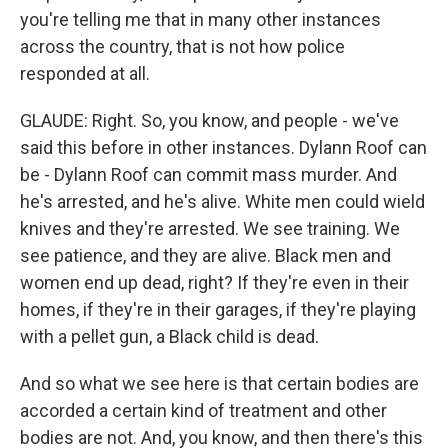
you're telling me that in many other instances
across the country, that is not how police
responded at all.
GLAUDE: Right. So, you know, and people - we've
said this before in other instances. Dylann Roof can
be - Dylann Roof can commit mass murder. And
he's arrested, and he's alive. White men could wield
knives and they're arrested. We see training. We
see patience, and they are alive. Black men and
women end up dead, right? If they're even in their
homes, if they're in their garages, if they're playing
with a pellet gun, a Black child is dead.
And so what we see here is that certain bodies are
accorded a certain kind of treatment and other
bodies are not. And, you know, and then there's this