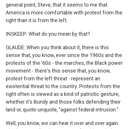
general point, Steve, that it seems to me that
America is more comfortable with protest from the
right than it is from the left.
INSKEEP: What do you mean by that?
GLAUDE: When you think about it, there is this
sense that, you know, ever since the 1960s and the
protests of the '60s - the marches, the Black power
movement - there's this sense that, you know,
protest from the left threat - represent an
existential threat to the country. Protests from the
right often is viewed as a kind of patriotic gesture,
whether it's Bundy and those folks defending their
land or, quote-unquote, "against federal intrusion."
Well, you know, we can hear it over and over again.