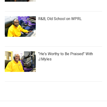
R&B, Old School on WPRL
"He's Worthy to Be Praised" With
J.Myles