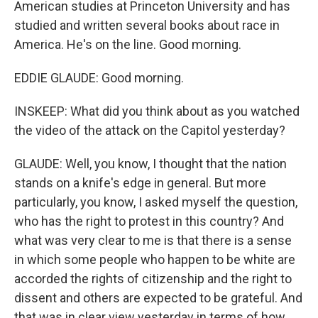
American studies at Princeton University and has
studied and written several books about race in
America. He's on the line. Good morning.
EDDIE GLAUDE: Good morning.
INSKEEP: What did you think about as you watched
the video of the attack on the Capitol yesterday?
GLAUDE: Well, you know, I thought that the nation
stands on a knife's edge in general. But more
particularly, you know, I asked myself the question,
who has the right to protest in this country? And
what was very clear to me is that there is a sense
in which some people who happen to be white are
accorded the rights of citizenship and the right to
dissent and others are expected to be grateful. And
that was in clear view yesterday in terms of how