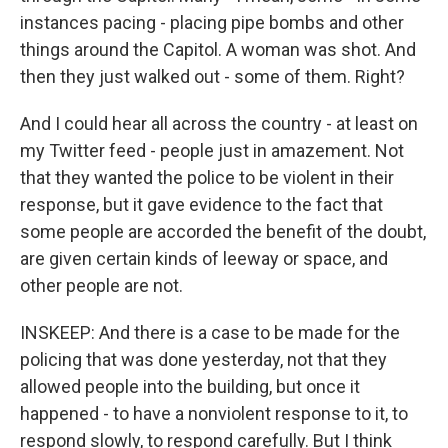
instances pacing - placing pipe bombs and other
things around the Capitol. A woman was shot. And
then they just walked out - some of them. Right?
And I could hear all across the country - at least on
my Twitter feed - people just in amazement. Not
that they wanted the police to be violent in their
response, but it gave evidence to the fact that
some people are accorded the benefit of the doubt,
are given certain kinds of leeway or space, and
other people are not.
INSKEEP: And there is a case to be made for the
policing that was done yesterday, not that they
allowed people into the building, but once it
happened - to have a nonviolent response to it, to
respond slowly, to respond carefully. But I think