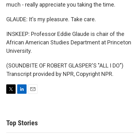
much - really appreciate you taking the time.
GLAUDE: It's my pleasure. Take care.
INSKEEP: Professor Eddie Glaude is chair of the
African American Studies Department at Princeton
University.
(SOUNDBITE OF ROBERT GLASPER'S "ALL I DO")
Transcript provided by NPR, Copyright NPR.
T
L
E
w
i
m
i
n
a
t
k
i
t
e
l
Top Stories
e
d
r
I
n