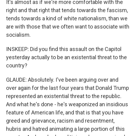
It's almost as if we're more comfortable with the
right and that right that tends towards the fascism,
tends towards a kind of white nationalism, than we
are with those that we often want to associate with
socialism.
INSKEEP: Did you find this assault on the Capitol
yesterday actually to be an existential threat to the
country?
GLAUDE: Absolutely. I've been arguing over and
over again for the last four years that Donald Trump
represented an existential threat to the republic.
And what he's done - he's weaponized an insidious
feature of American life, and that is that you have
greed and grievance, racism and resentment,
hubris and hatred animating a large portion of this