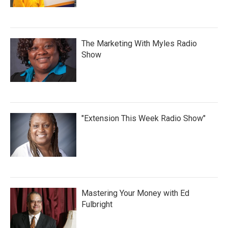
The Marketing With Myles Radio
Show
"Extension This Week Radio Show"
Mastering Your Money with Ed
Fulbright