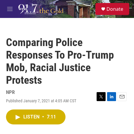
Skip to main content
S
Donate
e
M
a
e
r
n
c
u
h
Comparing Police
u
e
Responses To Pro-Trump
r
y
Mob, Racial Justice
Protests
NPR
Published January 7, 2021 at 4:05 AM CST
T
L
E
w
i
m
i
n
a
LISTEN
•
7:11
t
k
i
t
e
l
e
d