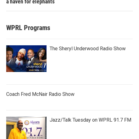
a haven for elephants
WPRL Programs
The Sheryl Underwood Radio Show
Coach Fred McNair Radio Show
Jazz/Talk Tuesday on WPRL 91.7 FM