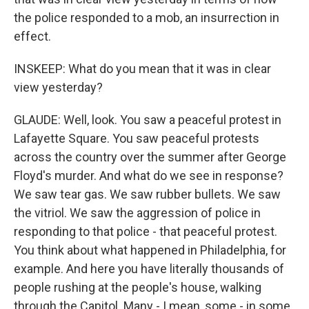
the police responded to a mob, an insurrection in
effect.
INSKEEP: What do you mean that it was in clear
view yesterday?
GLAUDE: Well, look. You saw a peaceful protest in
Lafayette Square. You saw peaceful protests
across the country over the summer after George
Floyd's murder. And what do we see in response?
We saw tear gas. We saw rubber bullets. We saw
the vitriol. We saw the aggression of police in
responding to that police - that peaceful protest.
You think about what happened in Philadelphia, for
example. And here you have literally thousands of
people rushing at the people's house, walking
through the Capitol. Many - I mean, some - in some