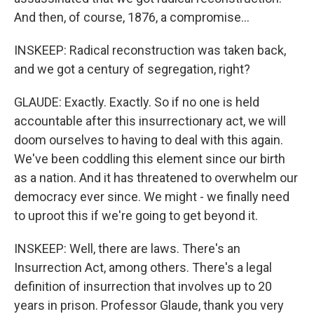
And then, of course, 1876, a compromise...
INSKEEP: Radical reconstruction was taken back,
and we got a century of segregation, right?
GLAUDE: Exactly. Exactly. So if no one is held
accountable after this insurrectionary act, we will
doom ourselves to having to deal with this again.
We've been coddling this element since our birth
as a nation. And it has threatened to overwhelm our
democracy ever since. We might - we finally need
to uproot this if we're going to get beyond it.
INSKEEP: Well, there are laws. There's an
Insurrection Act, among others. There's a legal
definition of insurrection that involves up to 20
years in prison. Professor Glaude, thank you very