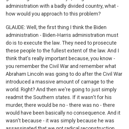
administration with a badly divided country, what -
how would you approach to this problem?
GLAUDE: Well, the first thing I think the Biden
administration - Biden-Harris administration must
do is to execute the law. They need to prosecute
these people to the fullest extent of the law. And I
think that's really important because, you know -
you remember the Civil War and remember what
Abraham Lincoln was going to do after the Civil War
introduced a massive amount of carnage to the
world. Right? And then we're going to just simply
readmit the Southern states. If it wasn't for his
murder, there would be no - there was no - there
would have been basically no consequence. And it
wasn't because - it was simply because he was
assassinated that we got radical reconstruction.