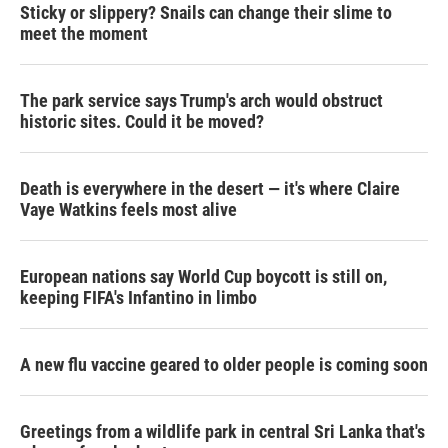
Sticky or slippery? Snails can change their slime to
meet the moment
The park service says Trump's arch would obstruct
historic sites. Could it be moved?
Death is everywhere in the desert — it's where Claire
Vaye Watkins feels most alive
European nations say World Cup boycott is still on,
keeping FIFA's Infantino in limbo
A new flu vaccine geared to older people is coming soon
Greetings from a wildlife park in central Sri Lanka that's