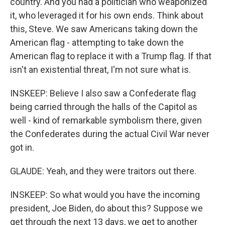
country. And you had a politician who weaponized
it, who leveraged it for his own ends. Think about
this, Steve. We saw Americans taking down the
American flag - attempting to take down the
American flag to replace it with a Trump flag. If that
isn't an existential threat, I'm not sure what is.
INSKEEP: Believe I also saw a Confederate flag
being carried through the halls of the Capitol as
well - kind of remarkable symbolism there, given
the Confederates during the actual Civil War never
got in.
GLAUDE: Yeah, and they were traitors out there.
INSKEEP: So what would you have the incoming
president, Joe Biden, do about this? Suppose we
get through the next 13 days, we get to another