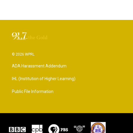
© 2026 WPRL
ADA Harassment Addendum
IHL (Institution of Higher Learning)
Public File Information