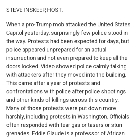
r
I
n
STEVE INSKEEP, HOST:
When a pro-Trump mob attacked the United States
Capitol yesterday, surprisingly few police stood in
the way. Protests had been expected for days, but
police appeared unprepared for an actual
insurrection and not even prepared to keep all the
doors locked. Video showed police calmly talking
with attackers after they moved into the building.
This came after a year of protests and
confrontations with police after police shootings
and other kinds of killings across this country.
Many of those protests were put down more
harshly, including protests in Washington. Officials
often responded with tear gas or tasers or stun
grenades. Eddie Glaude is a professor of African