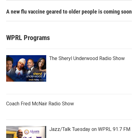
A new flu vaccine geared to older people is coming soon
WPRL Programs
The Sheryl Underwood Radio Show
Coach Fred McNair Radio Show
Jazz/Talk Tuesday on WPRL 91.7 FM