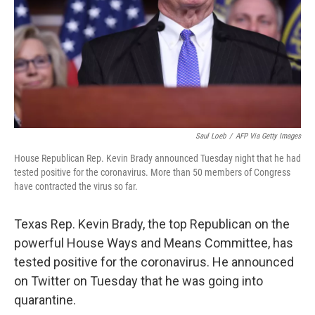
Saul Loeb
/
AFP Via Getty Images
House Republican Rep. Kevin Brady announced Tuesday night that he had
tested positive for the coronavirus. More than 50 members of Congress
have contracted the virus so far.
Texas Rep. Kevin Brady, the top Republican on the
powerful House Ways and Means Committee, has
tested positive for the coronavirus. He announced
on Twitter on Tuesday that he was going into
quarantine.