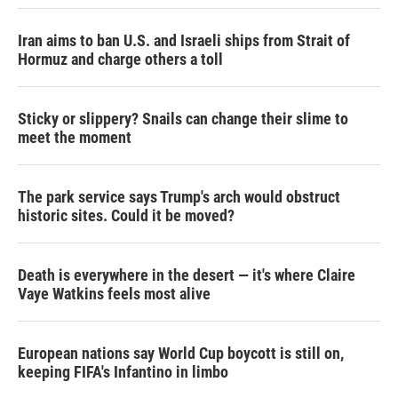
Iran aims to ban U.S. and Israeli ships from Strait of
Hormuz and charge others a toll
Sticky or slippery? Snails can change their slime to
meet the moment
The park service says Trump's arch would obstruct
historic sites. Could it be moved?
Death is everywhere in the desert — it's where Claire
Vaye Watkins feels most alive
European nations say World Cup boycott is still on,
keeping FIFA's Infantino in limbo