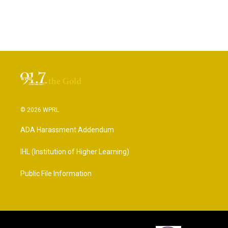
© 2026 WPRL
ADA Harassment Addendum
IHL (Institution of Higher Learning)
Public File Information