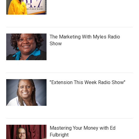
The Marketing With Myles Radio
Show
"Extension This Week Radio Show"
Mastering Your Money with Ed
Fulbright