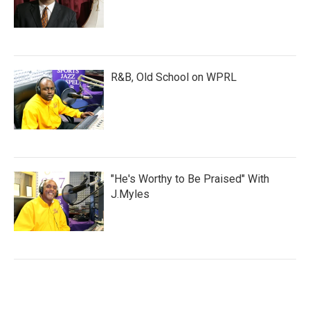
R&B, Old School on WPRL
"He's Worthy to Be Praised" With
J.Myles