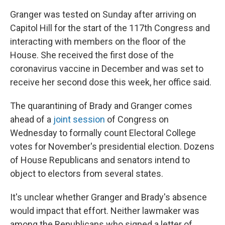
Granger was tested on Sunday after arriving on
Capitol Hill for the start of the 117th Congress and
interacting with members on the floor of the
House. She received the first dose of the
coronavirus vaccine in December and was set to
receive her second dose this week, her office said.
The quarantining of Brady and Granger comes
ahead of a
joint session
of Congress on
Wednesday to formally count Electoral College
votes for November's presidential election. Dozens
of House Republicans and senators intend to
object to electors from several states.
It's unclear whether Granger and Brady's absence
would impact that effort. Neither lawmaker was
among the Republicans who signed a letter of