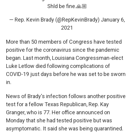
Shld be fine.🙏🏼
— Rep. Kevin Brady (@RepKevinBrady)
January 6,
2021
More than 50 members of Congress have tested
positive for the coronavirus since the pandemic
began. Last month, Louisiana Congressman-elect
Luke Letlow died following complications of
COVID-19 just days before he was set to be sworn
in.
News of Brady's infection follows another positive
test for a fellow Texas Republican, Rep. Kay
Granger, who is 77. Her office announced on
Monday that she had tested positive but was
asymptomatic. It said she was being quarantined.