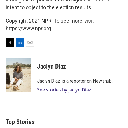
intent to object to the election results.
Copyright 2021 NPR. To see more, visit
https://www.npr.org.
T
L
E
w
i
m
i
n
a
t
k
i
Jaclyn Diaz
t
e
l
e
d
r
I
Jaclyn Diaz is a reporter on Newshub.
n
See stories by Jaclyn Diaz
Top Stories