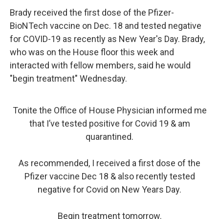
Brady received the first dose of the Pfizer-
BioNTech vaccine on Dec. 18 and tested negative
for COVID-19 as recently as New Year's Day. Brady,
who was on the House floor this week and
interacted with fellow members, said he would
"begin treatment" Wednesday.
Tonite the Office of House Physician informed me
that I’ve tested positive for Covid 19 & am
quarantined.
As recommended, I received a first dose of the
Pfizer vaccine Dec 18 & also recently tested
negative for Covid on New Years Day.
Begin treatment tomorrow.