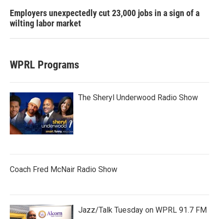
Employers unexpectedly cut 23,000 jobs in a sign of a
wilting labor market
WPRL Programs
The Sheryl Underwood Radio Show
Coach Fred McNair Radio Show
Jazz/Talk Tuesday on WPRL 91.7 FM