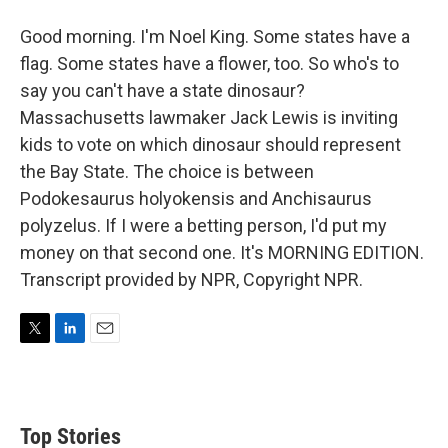
Good morning. I'm Noel King. Some states have a
flag. Some states have a flower, too. So who's to
say you can't have a state dinosaur?
Massachusetts lawmaker Jack Lewis is inviting
kids to vote on which dinosaur should represent
the Bay State. The choice is between
Podokesaurus holyokensis and Anchisaurus
polyzelus. If I were a betting person, I'd put my
money on that second one. It's MORNING EDITION.
Transcript provided by NPR, Copyright NPR.
T
L
E
w
i
m
i
n
a
t
k
i
t
e
l
Top Stories
e
d