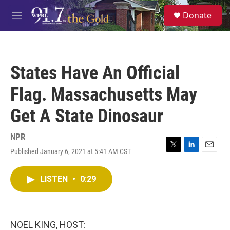
Skip to main content
S
Donate
e
M
a
e
r
n
c
u
h
States Have An Official
u
e
Flag. Massachusetts May
r
y
Get A State Dinosaur
NPR
Published January 6, 2021 at 5:41 AM CST
T
L
E
w
i
m
i
n
a
LISTEN
•
0:29
t
k
i
t
e
l
e
d
r
I
n
NOEL KING, HOST: