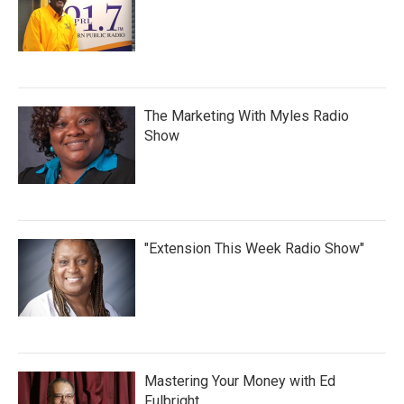
The Marketing With Myles Radio
Show
"Extension This Week Radio Show"
Mastering Your Money with Ed
Fulbright