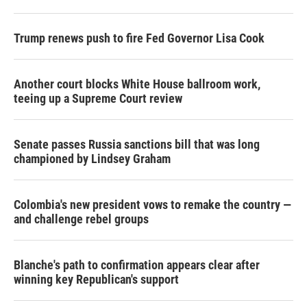
r
I
n
Trump renews push to fire Fed Governor Lisa Cook
Another court blocks White House ballroom work,
teeing up a Supreme Court review
Senate passes Russia sanctions bill that was long
championed by Lindsey Graham
Colombia's new president vows to remake the country —
and challenge rebel groups
Blanche's path to confirmation appears clear after
winning key Republican's support