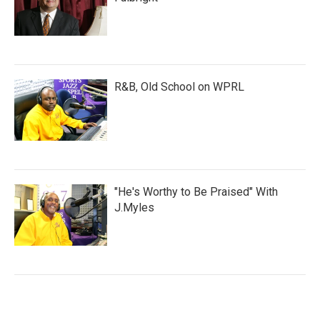
R&B, Old School on WPRL
"He's Worthy to Be Praised" With
J.Myles