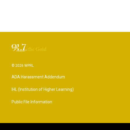
© 2026 WPRL
ADA Harassment Addendum
IHL (Institution of Higher Learning)
Public File Information