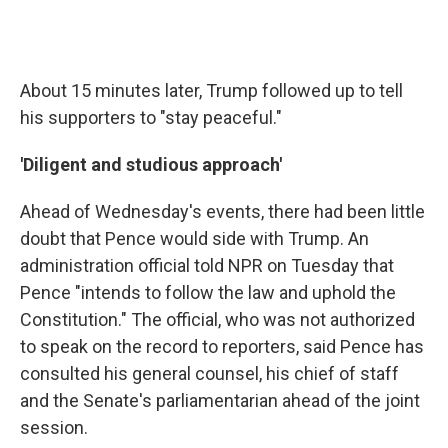
About 15 minutes later, Trump followed up to tell
his supporters to "stay peaceful."
'Diligent and studious approach'
Ahead of Wednesday's events, there had been little
doubt that Pence would side with Trump. An
administration official told NPR on Tuesday that
Pence "intends to follow the law and uphold the
Constitution." The official, who was not authorized
to speak on the record to reporters, said Pence has
consulted his general counsel, his chief of staff
and the Senate's parliamentarian ahead of the joint
session.