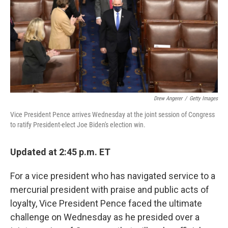
Drew Angerer
/
Getty Images
Vice President Pence arrives Wednesday at the joint session of Congress
to ratify President-elect Joe Biden's election win.
Updated at 2:45 p.m. ET
For a vice president who has navigated service to a
mercurial president with praise and public acts of
loyalty, Vice President Pence faced the ultimate
challenge on Wednesday as he presided over a