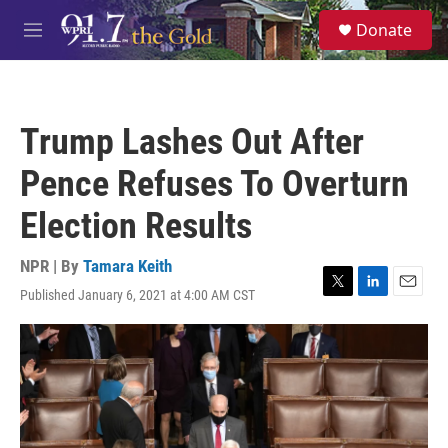
Skip to main content
S
Donate
e
M
a
e
r
n
c
u
h
Trump Lashes Out After
u
e
Pence Refuses To Overturn
r
y
Election Results
NPR | By
Tamara Keith
Published January 6, 2021 at 4:00 AM CST
T
L
E
w
i
m
i
n
a
t
k
i
t
e
l
e
d
r
I
n