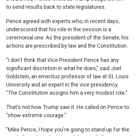
to send results back to state legislatures.
Pence agreed with experts who, in recent days,
underscored that his role in the session is a
ceremonial one: As the president of the Senate, his
actions are prescribed by law and the Constitution.
"I don't think that Vice President Pence has any
significant discretion in what he does," said Joel
Goldstein, an emeritus professor of law at St. Louis
University and an expert in the vice presidency.
"The Constitution assigns him a very modest role."
That's not how Trump saw it. He called on Pence to
"show extreme courage."
"Mike Pence, I hope you're going to stand up for the