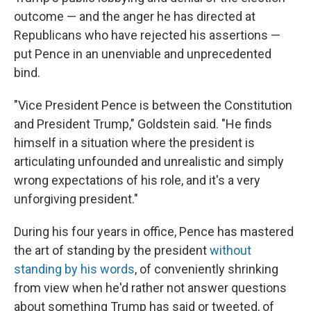
outcome — and the anger he has directed at
Republicans who have rejected his assertions —
put Pence in an unenviable and unprecedented
bind.
"Vice President Pence is between the Constitution
and President Trump," Goldstein said. "He finds
himself in a situation where the president is
articulating unfounded and unrealistic and simply
wrong expectations of his role, and it's a very
unforgiving president."
During his four years in office, Pence has mastered
the art of standing by the president
without
standing by his words
, of conveniently shrinking
from view when he'd rather not answer questions
about something Trump has said or tweeted, of