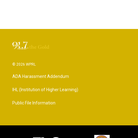
© 2026 WPRL
ADA Harassment Addendum
IHL (Institution of Higher Learning)
Public File Information