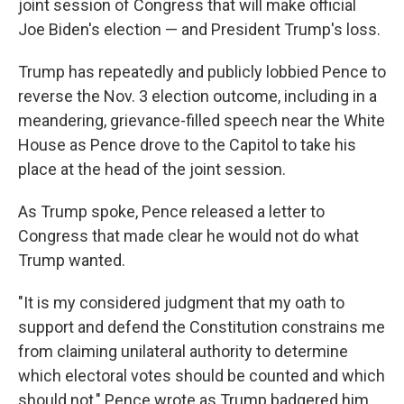
joint session of Congress that will make official
Joe Biden's election — and President Trump's loss.
Trump has repeatedly and publicly lobbied Pence to
reverse the Nov. 3 election outcome, including in a
meandering, grievance-filled speech near the White
House as Pence drove to the Capitol to take his
place at the head of the joint session.
As Trump spoke, Pence released a letter to
Congress that made clear he would not do what
Trump wanted.
"It is my considered judgment that my oath to
support and defend the Constitution constrains me
from claiming unilateral authority to determine
which electoral votes should be counted and which
should not," Pence wrote as Trump badgered him