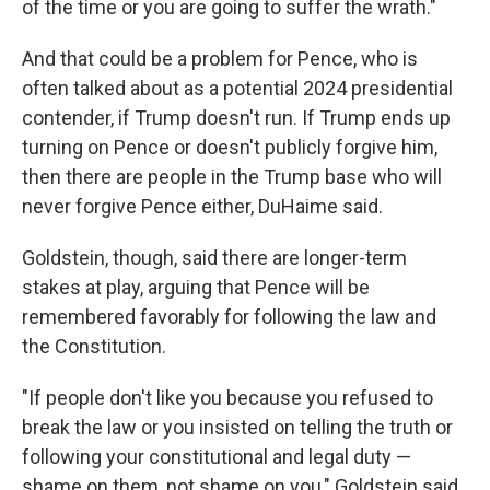
of the time or you are going to suffer the wrath."
And that could be a problem for Pence, who is
often talked about as a potential 2024 presidential
contender, if Trump doesn't run. If Trump ends up
turning on Pence or doesn't publicly forgive him,
then there are people in the Trump base who will
never forgive Pence either, DuHaime said.
Goldstein, though, said there are longer-term
stakes at play, arguing that Pence will be
remembered favorably for following the law and
the Constitution.
"If people don't like you because you refused to
break the law or you insisted on telling the truth or
following your constitutional and legal duty —
shame on them, not shame on you," Goldstein said.