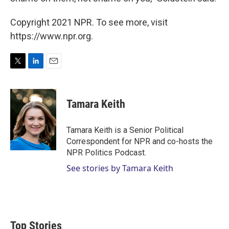
Copyright 2021 NPR. To see more, visit
https://www.npr.org.
T
L
E
w
i
m
i
n
a
t
k
i
Tamara Keith
t
e
l
e
d
r
I
Tamara Keith is a Senior Political
n
Correspondent for NPR and co-hosts the
NPR Politics Podcast.
See stories by Tamara Keith
Top Stories