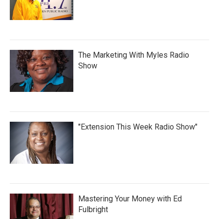
The Marketing With Myles Radio
Show
"Extension This Week Radio Show"
Mastering Your Money with Ed
Fulbright