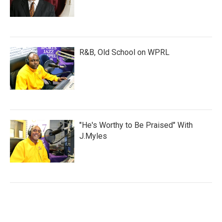
R&B, Old School on WPRL
"He's Worthy to Be Praised" With
J.Myles