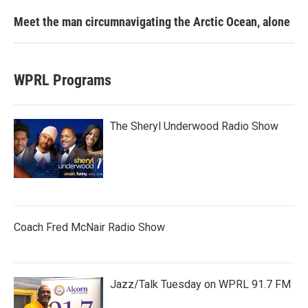
Meet the man circumnavigating the Arctic Ocean, alone
WPRL Programs
The Sheryl Underwood Radio Show
Coach Fred McNair Radio Show
Jazz/Talk Tuesday on WPRL 91.7 FM