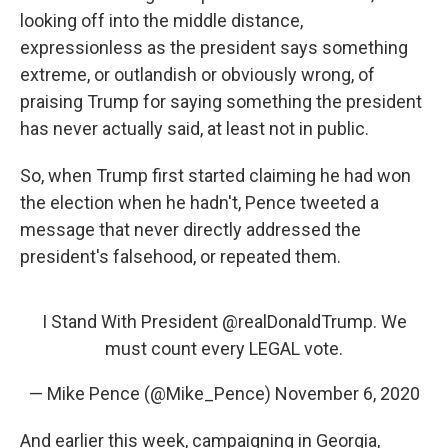
looking off into the middle distance,
expressionless as the president says something
extreme, or outlandish or obviously wrong, of
praising Trump for saying something the president
has never actually said, at least not in public.
So, when Trump first started claiming he had won
the election when he hadn't, Pence tweeted a
message that never directly addressed the
president's falsehood, or repeated them.
I Stand With President
@realDonaldTrump
. We
must count every LEGAL vote.
— Mike Pence (@Mike_Pence)
November 6, 2020
And earlier this week, campaigning in Georgia,