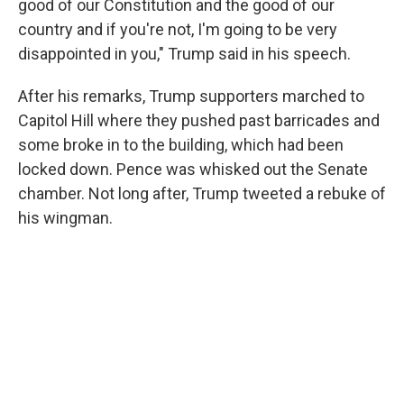
good of our Constitution and the good of our
country and if you're not, I'm going to be very
disappointed in you," Trump said in his speech.
After his remarks, Trump supporters marched to
Capitol Hill where they pushed past barricades and
some broke in to the building, which had been
locked down. Pence was whisked out the Senate
chamber. Not long after, Trump tweeted a rebuke of
his wingman.