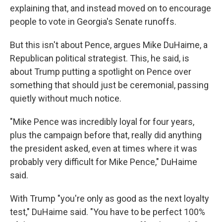
explaining that, and instead moved on to encourage
people to vote in Georgia's Senate runoffs.
But this isn't about Pence, argues Mike DuHaime, a
Republican political strategist. This, he said, is
about Trump putting a spotlight on Pence over
something that should just be ceremonial, passing
quietly without much notice.
"Mike Pence was incredibly loyal for four years,
plus the campaign before that, really did anything
the president asked, even at times where it was
probably very difficult for Mike Pence," DuHaime
said.
With Trump "you're only as good as the next loyalty
test," DuHaime said. "You have to be perfect 100%