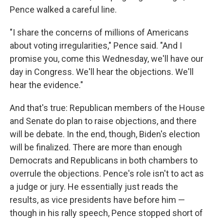
Pence walked a careful line.
"I share the concerns of millions of Americans
about voting irregularities," Pence said. "And I
promise you, come this Wednesday, we'll have our
day in Congress. We'll hear the objections. We'll
hear the evidence."
And that's true: Republican members of the House
and Senate do plan to raise objections, and there
will be debate. In the end, though, Biden's election
will be finalized. There are more than enough
Democrats and Republicans in both chambers to
overrule the objections. Pence's role isn't to act as
a judge or jury. He essentially just reads the
results, as vice presidents have before him —
though in his rally speech, Pence stopped short of