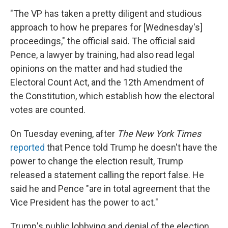
"The VP has taken a pretty diligent and studious
approach to how he prepares for [Wednesday's]
proceedings," the official said. The official said
Pence, a lawyer by training, had also read legal
opinions on the matter and had studied the
Electoral Count Act, and the 12th Amendment of
the Constitution, which establish how the electoral
votes are counted.
On Tuesday evening, after
The New York Times
reported
that Pence told Trump he doesn't have the
power to change the election result, Trump
released a statement calling the report false. He
said he and Pence "are in total agreement that the
Vice President has the power to act."
Trump's public lobbying and denial of the election