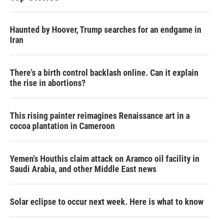
Haunted by Hoover, Trump searches for an endgame in
Iran
There's a birth control backlash online. Can it explain
the rise in abortions?
This rising painter reimagines Renaissance art in a
cocoa plantation in Cameroon
Yemen's Houthis claim attack on Aramco oil facility in
Saudi Arabia, and other Middle East news
Solar eclipse to occur next week. Here is what to know