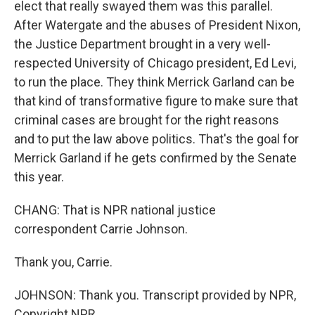
elect that really swayed them was this parallel.
After Watergate and the abuses of President Nixon,
the Justice Department brought in a very well-
respected University of Chicago president, Ed Levi,
to run the place. They think Merrick Garland can be
that kind of transformative figure to make sure that
criminal cases are brought for the right reasons
and to put the law above politics. That's the goal for
Merrick Garland if he gets confirmed by the Senate
this year.
CHANG: That is NPR national justice
correspondent Carrie Johnson.
Thank you, Carrie.
JOHNSON: Thank you. Transcript provided by NPR,
Copyright NPR.