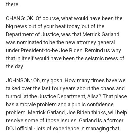
there.
CHANG: OK. Of course, what would have been the
big news out of your beat today, out of the
Department of Justice, was that Merrick Garland
was nominated to be the new attorney general
under President-to-be Joe Biden. Remind us why
that in itself would have been the seismic news of
the day.
JOHNSON: Oh, my gosh. How many times have we
talked over the last four years about the chaos and
turmoil at the Justice Department, Ailsa? That place
has a morale problem and a public confidence
problem. Merrick Garland, Joe Biden thinks, will help
resolve some of those issues. Garland is a former
DOJ official - lots of experience in managing that