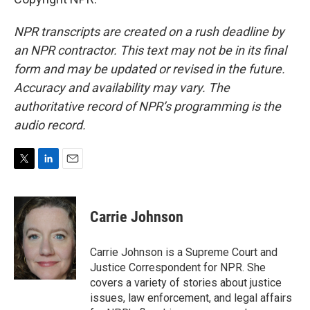
NPR transcripts are created on a rush deadline by
an NPR contractor. This text may not be in its final
form and may be updated or revised in the future.
Accuracy and availability may vary. The
authoritative record of NPR’s programming is the
audio record.
T
L
E
w
i
m
i
n
a
t
k
i
Carrie Johnson
t
e
l
e
d
r
I
Carrie Johnson is a Supreme Court and
n
Justice Correspondent for NPR. She
covers a variety of stories about justice
issues, law enforcement, and legal affairs