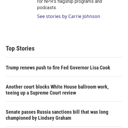
for NPR’s flagship programs and
podcasts.
See stories by Carrie Johnson
Top Stories
Trump renews push to fire Fed Governor Lisa Cook
Another court blocks White House ballroom work,
teeing up a Supreme Court review
Senate passes Russia sanctions bill that was long
championed by Lindsey Graham