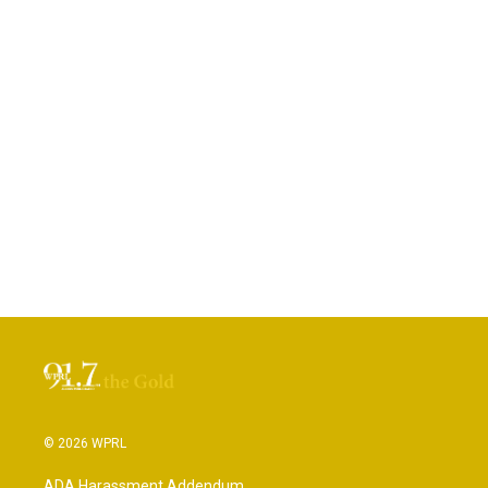
© 2026 WPRL
ADA Harassment Addendum