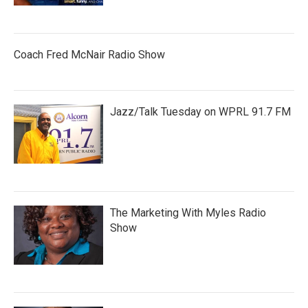
Coach Fred McNair Radio Show
Jazz/Talk Tuesday on WPRL 91.7 FM
The Marketing With Myles Radio
Show