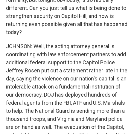
different. Can you just tell us what is being done to
strengthen security on Capitol Hill, and how is
returning even possible given all that has happened
today?
JOHNSON: Well, the acting attorney general is
coordinating with law enforcement partners to add
additional federal support to the Capitol Police.
Jeffrey Rosen put out a statement rather late in the
day, saying the violence on our nation's capital is an
intolerable attack on a fundamental institution of
our democracy. DOJ has deployed hundreds of
federal agents from the FBI, ATF and U.S. Marshals
to help. The National Guard is sending more than a
thousand troops, and Virginia and Maryland police
are on hand as well. The evacuation of the Capitol,