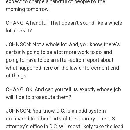
expect to charge a handful of people by the
morning tomorrow.
CHANG: A handful. That doesn't sound like a whole
lot, does it?
JOHNSON: Not a whole lot. And, you know, there's
certainly going to be a lot more work to do, and
going to have to be an after-action report about
what happened here on the law enforcement end
of things.
CHANG: OK. And can you tell us exactly whose job
will it be to prosecute them?
JOHNSON: You know, D.C. is an odd system
compared to other parts of the country. The U.S.
attorney's office in D.C. will most likely take the lead