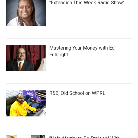
"Extension This Week Radio Show"
Mastering Your Money with Ed
Fulbright
R&B, Old School on WPRL