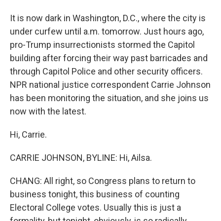
It is now dark in Washington, D.C., where the city is
under curfew until a.m. tomorrow. Just hours ago,
pro-Trump insurrectionists stormed the Capitol
building after forcing their way past barricades and
through Capitol Police and other security officers.
NPR national justice correspondent Carrie Johnson
has been monitoring the situation, and she joins us
now with the latest.
Hi, Carrie.
CARRIE JOHNSON, BYLINE: Hi, Ailsa.
CHANG: All right, so Congress plans to return to
business tonight, this business of counting
Electoral College votes. Usually this is just a
formality, but tonight, obviously, is so radically