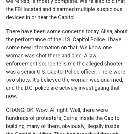
we're told, is mostly complete. We're also told that
the FBI located and disarmed multiple suspicious
devices in or near the Capitol.
There have been some concerns today, Ailsa, about
the performance of the U.S. Capitol Police. I have
some new information on that. We know one
woman was shot there and died. A law
enforcement source tells me the alleged shooter
was a senior U.S. Capitol Police officer. There were
two shots. It's believed the woman was unarmed,
and the D.C. police are actively investigating that
now.
CHANG: OK. Wow. All right. Well, there were
hundreds of protesters, Carrie, inside the Capitol
building, many of them, obviously, illegally inside