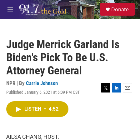
Skip to main content
S
Donate
e
M
a
e
r
n
c
u
h
Judge Merrick Garland Is
u
e
Biden's Pick To Be U.S.
r
y
Attorney General
NPR | By
Carrie Johnson
Published January 6, 2021 at 6:09 PM CST
T
L
E
w
i
m
i
n
a
LISTEN
•
4:52
t
k
i
t
e
l
e
d
r
I
n
AILSA CHANG, HOST: