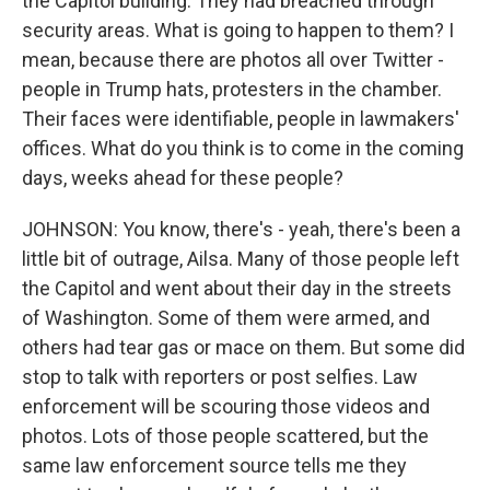
the Capitol building. They had breached through
security areas. What is going to happen to them? I
mean, because there are photos all over Twitter -
people in Trump hats, protesters in the chamber.
Their faces were identifiable, people in lawmakers'
offices. What do you think is to come in the coming
days, weeks ahead for these people?
JOHNSON: You know, there's - yeah, there's been a
little bit of outrage, Ailsa. Many of those people left
the Capitol and went about their day in the streets
of Washington. Some of them were armed, and
others had tear gas or mace on them. But some did
stop to talk with reporters or post selfies. Law
enforcement will be scouring those videos and
photos. Lots of those people scattered, but the
same law enforcement source tells me they