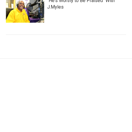
"He's Worthy to Be Praised" With
J.Myles