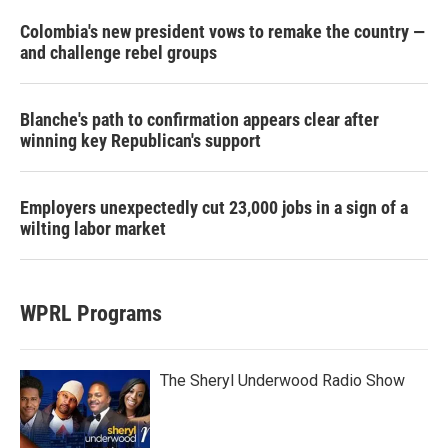
Colombia's new president vows to remake the country —
and challenge rebel groups
Blanche's path to confirmation appears clear after
winning key Republican's support
Employers unexpectedly cut 23,000 jobs in a sign of a
wilting labor market
WPRL Programs
The Sheryl Underwood Radio Show