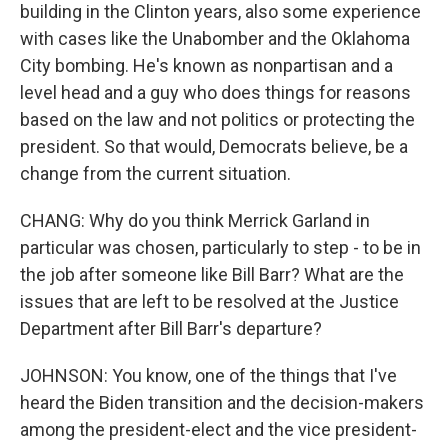
building in the Clinton years, also some experience
with cases like the Unabomber and the Oklahoma
City bombing. He's known as nonpartisan and a
level head and a guy who does things for reasons
based on the law and not politics or protecting the
president. So that would, Democrats believe, be a
change from the current situation.
CHANG: Why do you think Merrick Garland in
particular was chosen, particularly to step - to be in
the job after someone like Bill Barr? What are the
issues that are left to be resolved at the Justice
Department after Bill Barr's departure?
JOHNSON: You know, one of the things that I've
heard the Biden transition and the decision-makers
among the president-elect and the vice president-