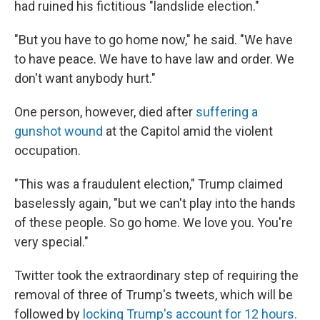
had ruined his fictitious "landslide election."
"But you have to go home now," he said. "We have
to have peace. We have to have law and order. We
don't want anybody hurt."
One person, however, died after
suffering a
gunshot wound
at the Capitol amid the violent
occupation.
"This was a fraudulent election," Trump claimed
baselessly again, "but we can't play into the hands
of these people. So go home. We love you. You're
very special."
Twitter took the extraordinary step of requiring the
removal of three of Trump's tweets, which will be
followed by
locking Trump's account for 12 hours.