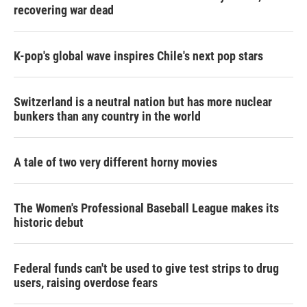
recovering war dead
K-pop's global wave inspires Chile's next pop stars
Switzerland is a neutral nation but has more nuclear
bunkers than any country in the world
A tale of two very different horny movies
The Women's Professional Baseball League makes its
historic debut
Federal funds can't be used to give test strips to drug
users, raising overdose fears