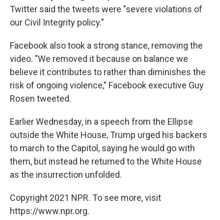
Twitter said the tweets were "severe violations of
our Civil Integrity policy."
Facebook also took a strong stance, removing the
video. "We removed it because on balance we
believe it contributes to rather than diminishes the
risk of ongoing violence," Facebook executive Guy
Rosen tweeted.
Earlier Wednesday, in a speech from the Ellipse
outside the White House, Trump urged his backers
to march to the Capitol, saying he would go with
them, but instead he returned to the White House
as the insurrection unfolded.
Copyright 2021 NPR. To see more, visit
https://www.npr.org.