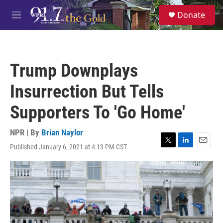
Skip to main content
S
Donate
e
M
a
e
r
n
c
u
h
Trump Downplays
u
e
Insurrection But Tells
r
y
Supporters To 'Go Home'
NPR | By
Brian Naylor
Published January 6, 2021 at 4:13 PM CST
T
L
E
w
i
m
i
n
a
t
k
i
t
e
l
e
d
r
I
n