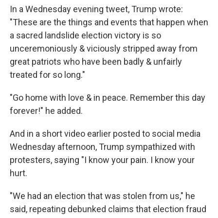
In a Wednesday evening tweet, Trump wrote:
"These are the things and events that happen when
a sacred landslide election victory is so
unceremoniously & viciously stripped away from
great patriots who have been badly & unfairly
treated for so long."
"Go home with love & in peace. Remember this day
forever!" he added.
And in a short video earlier posted to social media
Wednesday afternoon, Trump sympathized with
protesters, saying "I know your pain. I know your
hurt.
"We had an election that was stolen from us," he
said, repeating debunked claims that election fraud