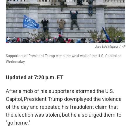
Jose Luis Magana
/
AP
Supporters of President Trump climb the west wall of the U.S. Capitol on
Wednesday.
Updated at 7:20 p.m. ET
After a mob of his supporters stormed the U.S.
Capitol, President Trump downplayed the violence
of the day and repeated his fraudulent claim that
the election was stolen, but he also urged them to
"go home."