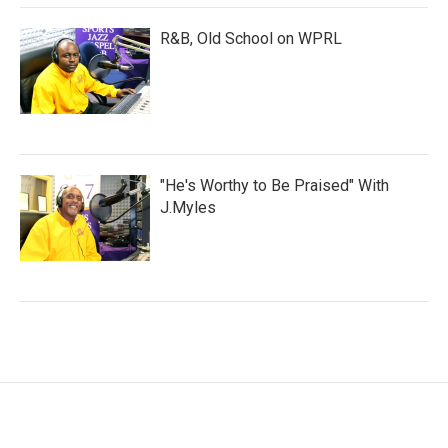
R&B, Old School on WPRL
"He's Worthy to Be Praised" With
J.Myles