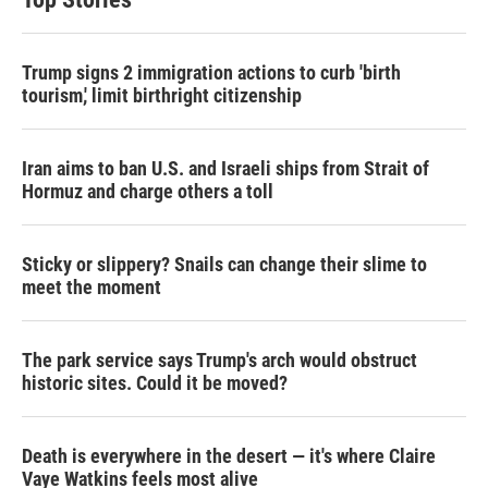
Trump signs 2 immigration actions to curb 'birth
tourism,' limit birthright citizenship
Iran aims to ban U.S. and Israeli ships from Strait of
Hormuz and charge others a toll
Sticky or slippery? Snails can change their slime to
meet the moment
The park service says Trump's arch would obstruct
historic sites. Could it be moved?
Death is everywhere in the desert — it's where Claire
Vaye Watkins feels most alive