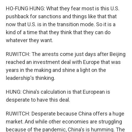
HO-FUNG HUNG: What they fear most is this U.S.
pushback for sanctions and things like that that
now that U.S. is in the transition mode. So it is a
kind of a time that they think that they can do
whatever they want.
RUWITCH: The arrests come just days after Beijing
reached an investment deal with Europe that was
years in the making and shine a light on the
leadership's thinking.
HUNG: China's calculation is that European is
desperate to have this deal.
RUWITCH: Desperate because China offers a huge
market. And while other economies are struggling
because of the pandemic, China's is humming. The