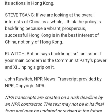
its actions in Hong Kong.
STEVE TSANG: If we are looking at the overall
interests of China as a whole, I think the policy is
backfiring because a vibrant, prosperous,
successful Hong Kong is in the best interest of
China, not only of Hong Kong.
RUWITCH: But he says backfiring isn't an issue if
your main concern is the Communist Party's power
and Xi Jinping's grip on it.
John Ruwitch, NPR News. Transcript provided by
NPR, Copyright NPR.
NPR transcripts are created on a rush deadline by
an NPR contractor. This text may not be in its final
form and may be updated or revised in the future.