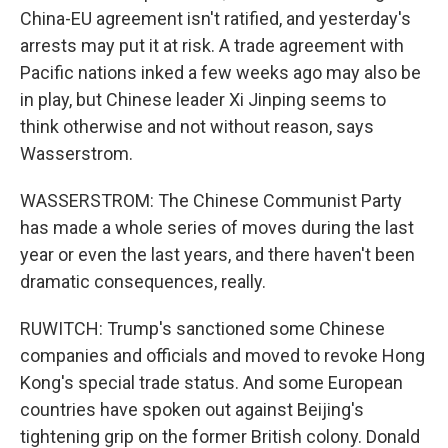
China-EU agreement isn't ratified, and yesterday's
arrests may put it at risk. A trade agreement with
Pacific nations inked a few weeks ago may also be
in play, but Chinese leader Xi Jinping seems to
think otherwise and not without reason, says
Wasserstrom.
WASSERSTROM: The Chinese Communist Party
has made a whole series of moves during the last
year or even the last years, and there haven't been
dramatic consequences, really.
RUWITCH: Trump's sanctioned some Chinese
companies and officials and moved to revoke Hong
Kong's special trade status. And some European
countries have spoken out against Beijing's
tightening grip on the former British colony. Donald