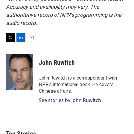
Accuracy and availability may vary. The
authoritative record of NPR’s programming is the
audio record.
T
L
E
w
i
m
i
n
a
t
k
i
John Ruwitch
t
e
l
e
d
r
I
John Ruwitch is a correspondent with
n
NPR's international desk. He covers
Chinese affairs.
See stories by John Ruwitch
Top Stories