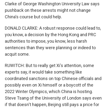
Clarke of George Washington University Law says
pushback on these arrests might not change
China's course but could help.
DONALD CLARKE: A robust response could lead to,
you know, a decision by the Hong Kong and PRC
authorities to impose, you know, less harsh
sentences than they were planning or indeed to
acquit some.
RUWITCH: But to really get Xi's attention, some
experts say, it would take something like
coordinated sanctions on top Chinese officials and
possibly even on Xi himself or a boycott of the
2022 Winter Olympics, which China is hosting.
Steve Tsang of the University of London says even
if that doesn't happen, Beijing still pays a price for