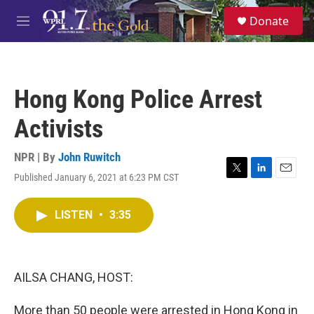
Skip to main content
S
Donate
e
M
a
e
r
n
c
u
h
Hong Kong Police Arrest
u
e
Activists
r
y
NPR | By
John Ruwitch
Published January 6, 2021 at 6:23 PM CST
T
L
E
w
i
m
i
n
a
LISTEN
•
3:35
t
k
i
t
e
l
e
d
r
I
n
AILSA CHANG, HOST:
More than 50 people were arrested in Hong Kong in