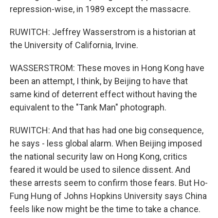
repression-wise, in 1989 except the massacre.
RUWITCH: Jeffrey Wasserstrom is a historian at
the University of California, Irvine.
WASSERSTROM: These moves in Hong Kong have
been an attempt, I think, by Beijing to have that
same kind of deterrent effect without having the
equivalent to the "Tank Man" photograph.
RUWITCH: And that has had one big consequence,
he says - less global alarm. When Beijing imposed
the national security law on Hong Kong, critics
feared it would be used to silence dissent. And
these arrests seem to confirm those fears. But Ho-
Fung Hung of Johns Hopkins University says China
feels like now might be the time to take a chance.