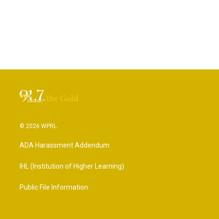
© 2026 WPRL
ADA Harassment Addendum
IHL (Institution of Higher Learning)
Public File Information