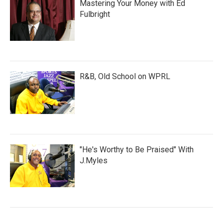
Mastering Your Money with Ed
Fulbright
R&B, Old School on WPRL
"He's Worthy to Be Praised" With
J.Myles