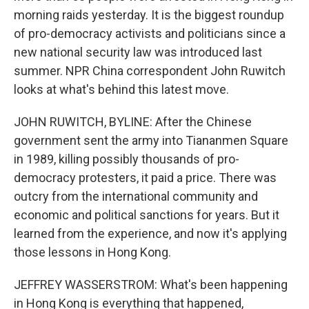
morning raids yesterday. It is the biggest roundup
of pro-democracy activists and politicians since a
new national security law was introduced last
summer. NPR China correspondent John Ruwitch
looks at what's behind this latest move.
JOHN RUWITCH, BYLINE: After the Chinese
government sent the army into Tiananmen Square
in 1989, killing possibly thousands of pro-
democracy protesters, it paid a price. There was
outcry from the international community and
economic and political sanctions for years. But it
learned from the experience, and now it's applying
those lessons in Hong Kong.
JEFFREY WASSERSTROM: What's been happening
in Hong Kong is everything that happened,