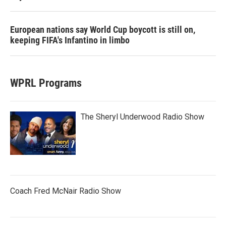
European nations say World Cup boycott is still on,
keeping FIFA's Infantino in limbo
WPRL Programs
The Sheryl Underwood Radio Show
Coach Fred McNair Radio Show