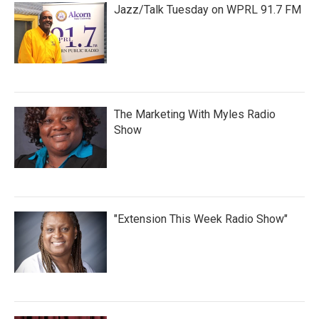
Jazz/Talk Tuesday on WPRL 91.7 FM
The Marketing With Myles Radio
Show
"Extension This Week Radio Show"