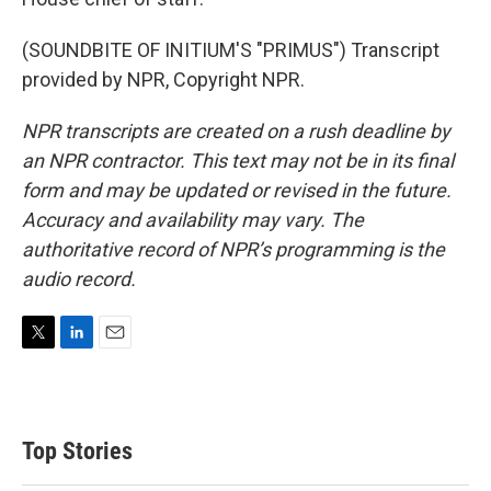
(SOUNDBITE OF INITIUM'S "PRIMUS") Transcript
provided by NPR, Copyright NPR.
NPR transcripts are created on a rush deadline by
an NPR contractor. This text may not be in its final
form and may be updated or revised in the future.
Accuracy and availability may vary. The
authoritative record of NPR’s programming is the
audio record.
T
L
E
w
i
m
i
n
a
t
k
i
t
e
l
Top Stories
e
d
r
I