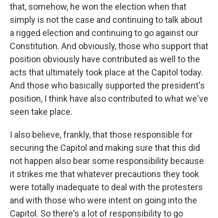
that, somehow, he won the election when that
simply is not the case and continuing to talk about
a rigged election and continuing to go against our
Constitution. And obviously, those who support that
position obviously have contributed as well to the
acts that ultimately took place at the Capitol today.
And those who basically supported the president's
position, I think have also contributed to what we've
seen take place.
I also believe, frankly, that those responsible for
securing the Capitol and making sure that this did
not happen also bear some responsibility because
it strikes me that whatever precautions they took
were totally inadequate to deal with the protesters
and with those who were intent on going into the
Capitol. So there's a lot of responsibility to go