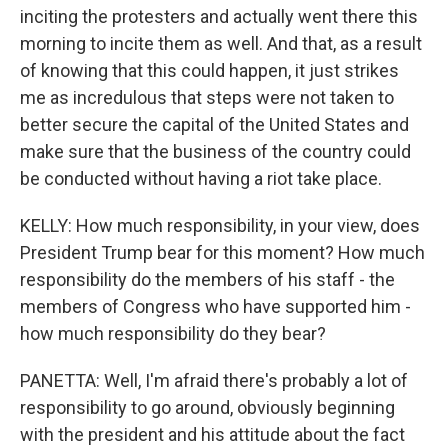
inciting the protesters and actually went there this
morning to incite them as well. And that, as a result
of knowing that this could happen, it just strikes
me as incredulous that steps were not taken to
better secure the capital of the United States and
make sure that the business of the country could
be conducted without having a riot take place.
KELLY: How much responsibility, in your view, does
President Trump bear for this moment? How much
responsibility do the members of his staff - the
members of Congress who have supported him -
how much responsibility do they bear?
PANETTA: Well, I'm afraid there's probably a lot of
responsibility to go around, obviously beginning
with the president and his attitude about the fact