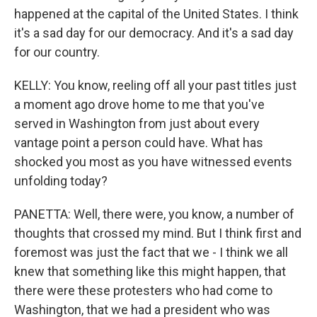
happened at the capital of the United States. I think
it's a sad day for our democracy. And it's a sad day
for our country.
KELLY: You know, reeling off all your past titles just
a moment ago drove home to me that you've
served in Washington from just about every
vantage point a person could have. What has
shocked you most as you have witnessed events
unfolding today?
PANETTA: Well, there were, you know, a number of
thoughts that crossed my mind. But I think first and
foremost was just the fact that we - I think we all
knew that something like this might happen, that
there were these protesters who had come to
Washington, that we had a president who was