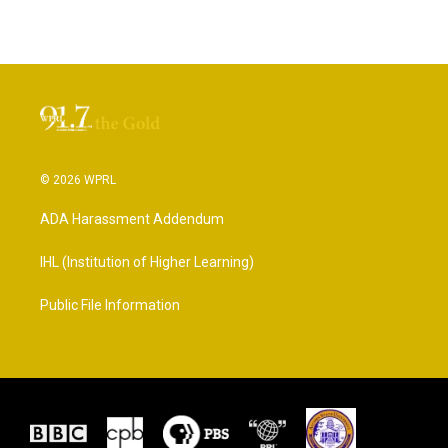
© 2026 WPRL
ADA Harassment Addendum
IHL (Institution of Higher Learning)
Public File Information