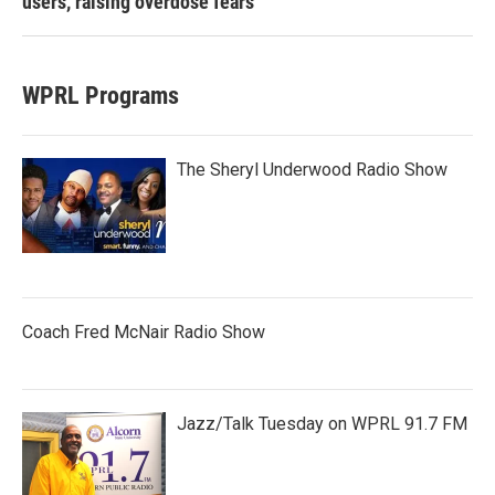
users, raising overdose fears
WPRL Programs
The Sheryl Underwood Radio Show
Coach Fred McNair Radio Show
Jazz/Talk Tuesday on WPRL 91.7 FM