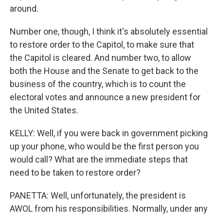
around.
Number one, though, I think it's absolutely essential
to restore order to the Capitol, to make sure that
the Capitol is cleared. And number two, to allow
both the House and the Senate to get back to the
business of the country, which is to count the
electoral votes and announce a new president for
the United States.
KELLY: Well, if you were back in government picking
up your phone, who would be the first person you
would call? What are the immediate steps that
need to be taken to restore order?
PANETTA: Well, unfortunately, the president is
AWOL from his responsibilities. Normally, under any