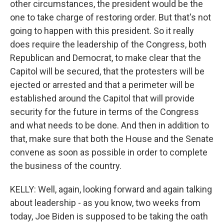
other circumstances, the president would be the
one to take charge of restoring order. But that's not
going to happen with this president. So it really
does require the leadership of the Congress, both
Republican and Democrat, to make clear that the
Capitol will be secured, that the protesters will be
ejected or arrested and that a perimeter will be
established around the Capitol that will provide
security for the future in terms of the Congress
and what needs to be done. And then in addition to
that, make sure that both the House and the Senate
convene as soon as possible in order to complete
the business of the country.
KELLY: Well, again, looking forward and again talking
about leadership - as you know, two weeks from
today, Joe Biden is supposed to be taking the oath