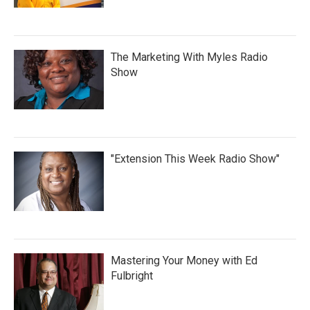
The Marketing With Myles Radio
Show
"Extension This Week Radio Show"
Mastering Your Money with Ed
Fulbright