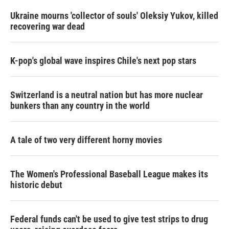
n
Ukraine mourns 'collector of souls' Oleksiy Yukov, killed
recovering war dead
K-pop's global wave inspires Chile's next pop stars
Switzerland is a neutral nation but has more nuclear
bunkers than any country in the world
A tale of two very different horny movies
The Women's Professional Baseball League makes its
historic debut
Federal funds can't be used to give test strips to drug