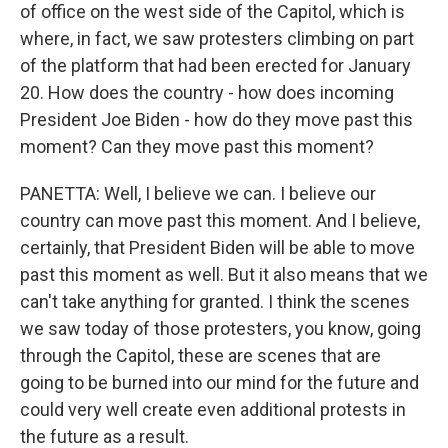
of office on the west side of the Capitol, which is
where, in fact, we saw protesters climbing on part
of the platform that had been erected for January
20. How does the country - how does incoming
President Joe Biden - how do they move past this
moment? Can they move past this moment?
PANETTA: Well, I believe we can. I believe our
country can move past this moment. And I believe,
certainly, that President Biden will be able to move
past this moment as well. But it also means that we
can't take anything for granted. I think the scenes
we saw today of those protesters, you know, going
through the Capitol, these are scenes that are
going to be burned into our mind for the future and
could very well create even additional protests in
the future as a result.