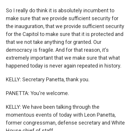
So I really do think it is absolutely incumbent to
make sure that we provide sufficient security for
the inauguration, that we provide sufficient security
for the Capitol to make sure that it is protected and
that we not take anything for granted. Our
democracy is fragile. And for that reason, it's
extremely important that we make sure that what
happened today is never again repeated in history.
KELLY: Secretary Panetta, thank you.
PANETTA: You're welcome.
KELLY: We have been talking through the
momentous events of today with Leon Panetta,
former congressman, defense secretary and White
House chief of staff.