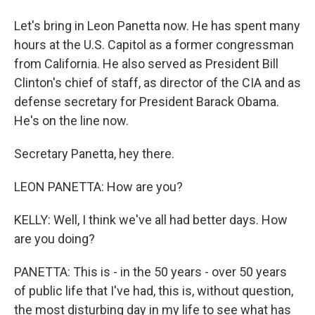
Let's bring in Leon Panetta now. He has spent many
hours at the U.S. Capitol as a former congressman
from California. He also served as President Bill
Clinton's chief of staff, as director of the CIA and as
defense secretary for President Barack Obama.
He's on the line now.
Secretary Panetta, hey there.
LEON PANETTA: How are you?
KELLY: Well, I think we've all had better days. How
are you doing?
PANETTA: This is - in the 50 years - over 50 years
of public life that I've had, this is, without question,
the most disturbing day in my life to see what has