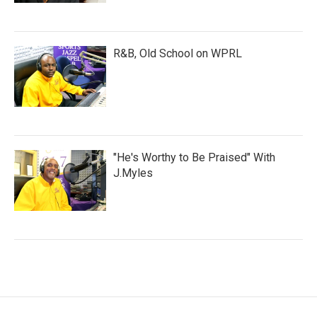
R&B, Old School on WPRL
"He's Worthy to Be Praised" With
J.Myles