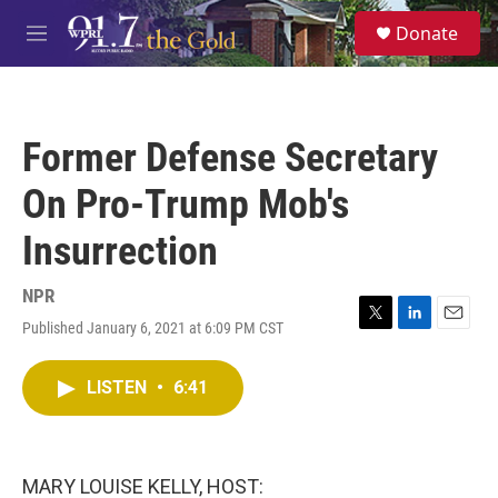
Skip to main content
S
Donate
e
M
a
e
r
n
c
u
h
Former Defense Secretary
u
e
On Pro-Trump Mob's
r
y
Insurrection
NPR
Published January 6, 2021 at 6:09 PM CST
T
L
E
w
i
m
i
n
a
LISTEN
•
6:41
t
k
i
t
e
l
e
d
r
I
n
MARY LOUISE KELLY, HOST: