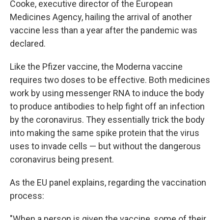
Cooke, executive director of the European
Medicines Agency, hailing the arrival of another
vaccine less than a year after the pandemic was
declared.
Like the Pfizer vaccine, the Moderna vaccine
requires two doses to be effective. Both medicines
work by using messenger RNA to induce the body
to produce antibodies to help fight off an infection
by the coronavirus. They essentially trick the body
into making the same spike protein that the virus
uses to invade cells — but without the dangerous
coronavirus being present.
As the EU panel explains, regarding the vaccination
process:
"When a person is given the vaccine, some of their