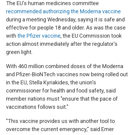
The EU's human medicines committee
recommended authorizing the Moderna vaccine
during a meeting Wednesday, saying it is safe and
effective for people 18 and older. As was the case
with
the Pfizer vaccine
, the EU Commission took
action almost immediately after the regulator's
green light.
With 460 million combined doses of the Moderna
and Pfizer-BioNTech vaccines now being rolled out
in the EU, Stella Kyriakides, the union's
commissioner for health and food safety, said
member nations must "ensure that the pace of
vaccinations follows suit."
"This vaccine provides us with another tool to
overcome the current emergency," said Emer