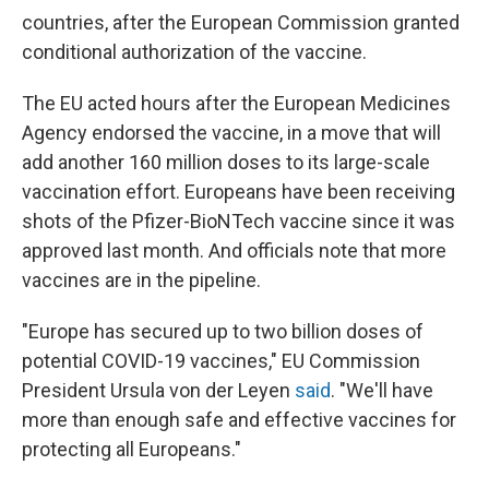
countries, after the European Commission granted
conditional authorization of the vaccine.
The EU acted hours after the European Medicines
Agency endorsed the vaccine, in a move that will
add another 160 million doses to its large-scale
vaccination effort. Europeans have been receiving
shots of the Pfizer-BioNTech vaccine since it was
approved last month. And officials note that more
vaccines are in the pipeline.
"Europe has secured up to two billion doses of
potential COVID-19 vaccines," EU Commission
President Ursula von der Leyen
said
. "We'll have
more than enough safe and effective vaccines for
protecting all Europeans."