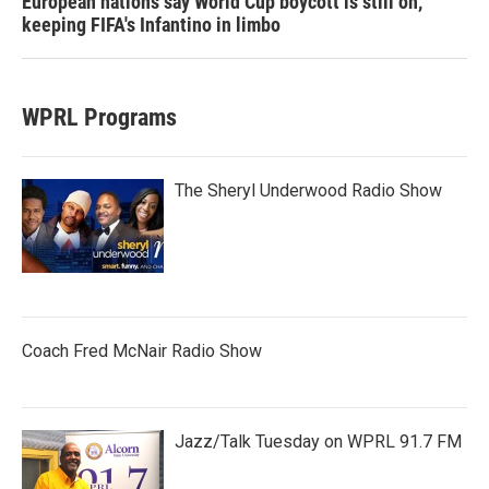
European nations say World Cup boycott is still on,
keeping FIFA's Infantino in limbo
WPRL Programs
The Sheryl Underwood Radio Show
Coach Fred McNair Radio Show
Jazz/Talk Tuesday on WPRL 91.7 FM