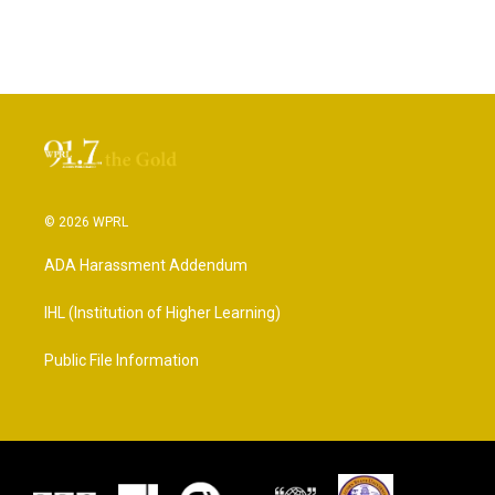
© 2026 WPRL
ADA Harassment Addendum
IHL (Institution of Higher Learning)
Public File Information