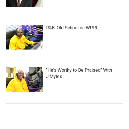
R&B, Old School on WPRL
"He's Worthy to Be Praised" With
J.Myles