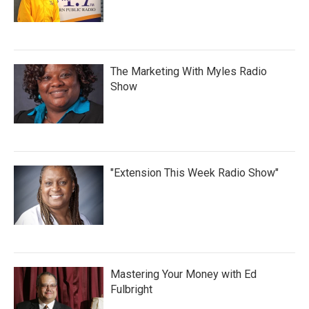
The Marketing With Myles Radio
Show
"Extension This Week Radio Show"
Mastering Your Money with Ed
Fulbright