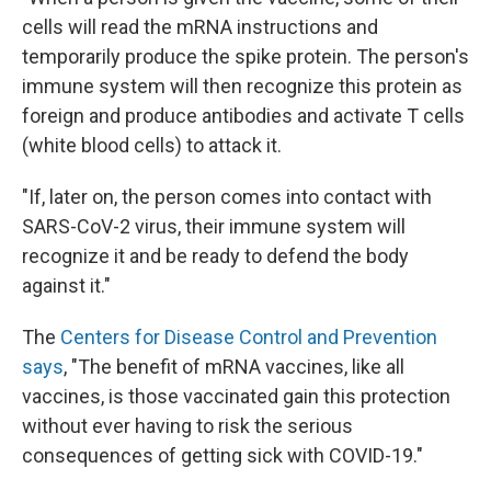
cells will read the mRNA instructions and
temporarily produce the spike protein. The person's
immune system will then recognize this protein as
foreign and produce antibodies and activate T cells
(white blood cells) to attack it.
"If, later on, the person comes into contact with
SARS-CoV-2 virus, their immune system will
recognize it and be ready to defend the body
against it."
The
Centers for Disease Control and Prevention
says
, "The benefit of mRNA vaccines, like all
vaccines, is those vaccinated gain this protection
without ever having to risk the serious
consequences of getting sick with COVID-19."