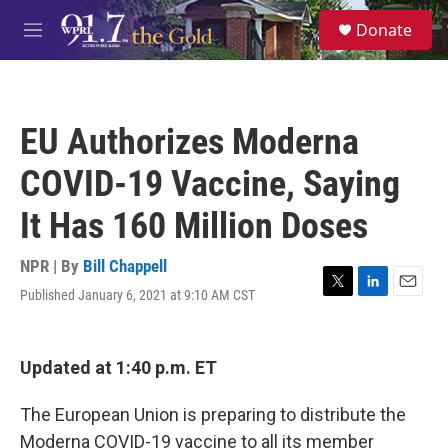
Skip to main content
S
Donate
e
M
a
e
r
n
c
u
h
EU Authorizes Moderna
u
e
COVID-19 Vaccine, Saying
r
y
It Has 160 Million Doses
NPR | By
Bill Chappell
Published January 6, 2021 at 9:10 AM CST
T
L
E
w
i
m
i
n
a
t
k
i
Updated at 1:40 p.m. ET
t
e
l
e
d
r
I
The European Union is preparing to distribute the
n
Moderna COVID-19 vaccine to all its member