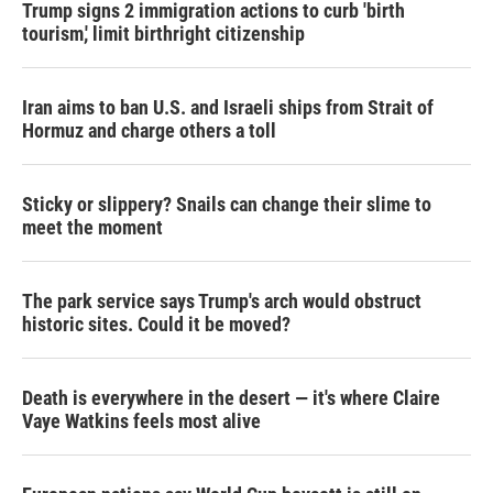
Trump signs 2 immigration actions to curb 'birth
tourism,' limit birthright citizenship
Iran aims to ban U.S. and Israeli ships from Strait of
Hormuz and charge others a toll
Sticky or slippery? Snails can change their slime to
meet the moment
The park service says Trump's arch would obstruct
historic sites. Could it be moved?
Death is everywhere in the desert — it's where Claire
Vaye Watkins feels most alive