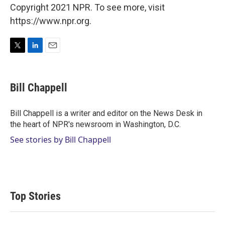
Copyright 2021 NPR. To see more, visit
https://www.npr.org.
T
L
E
w
i
m
i
n
a
t
k
i
Bill Chappell
t
e
l
e
d
r
I
Bill Chappell is a writer and editor on the News Desk in
n
the heart of NPR's newsroom in Washington, D.C.
See stories by Bill Chappell
Top Stories