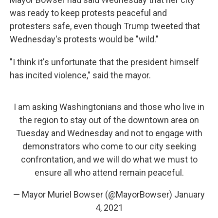
was ready to keep protests peaceful and
protesters safe, even though Trump tweeted that
Wednesday's protests would be "wild."
"I think it's unfortunate that the president himself
has incited violence," said the mayor.
I am asking Washingtonians and those who live in
the region to stay out of the downtown area on
Tuesday and Wednesday and not to engage with
demonstrators who come to our city seeking
confrontation, and we will do what we must to
ensure all who attend remain peaceful.
— Mayor Muriel Bowser (@MayorBowser)
January
4, 2021