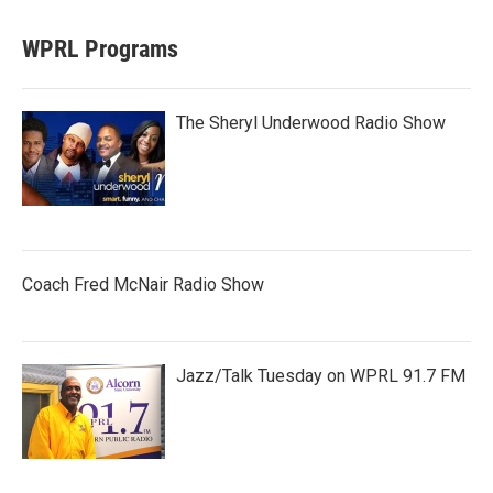
WPRL Programs
The Sheryl Underwood Radio Show
Coach Fred McNair Radio Show
Jazz/Talk Tuesday on WPRL 91.7 FM