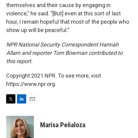
themselves and their cause by engaging in
violence," he said. "[But] even at this sort of last
hour, I remain hopeful that most of the people who
show up will be peaceful."
NPR National Security Correspondent Hannah
Allam and reporter Tom Bowman contributed to
this report.
Copyright 2021 NPR. To see more, visit
https://www.npr.org.
T
L
E
w
i
m
i
n
a
t
k
i
Marisa Peñaloza
t
e
l
e
d