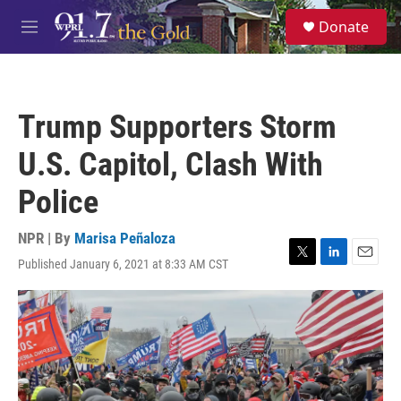
Skip to main content
S
Donate
e
M
a
e
r
n
c
u
h
Trump Supporters Storm
u
e
U.S. Capitol, Clash With
r
y
Police
NPR | By
Marisa Peñaloza
Published January 6, 2021 at 8:33 AM CST
T
L
E
w
i
m
i
n
a
t
k
i
t
e
l
e
d
r
I
n