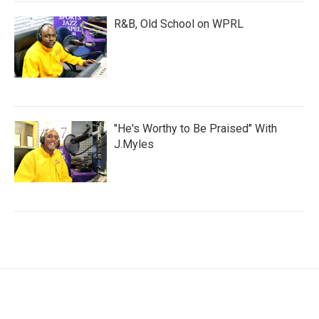
R&B, Old School on WPRL
"He's Worthy to Be Praised" With
J.Myles