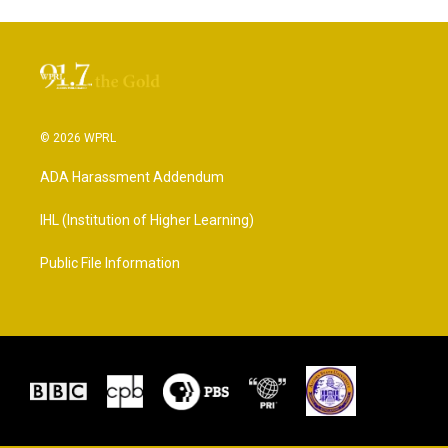
© 2026 WPRL
ADA Harassment Addendum
IHL (Institution of Higher Learning)
Public File Information