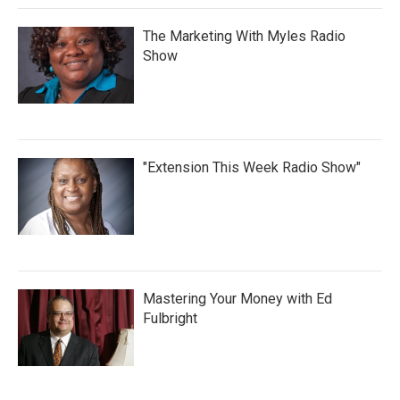
The Marketing With Myles Radio
Show
"Extension This Week Radio Show"
Mastering Your Money with Ed
Fulbright