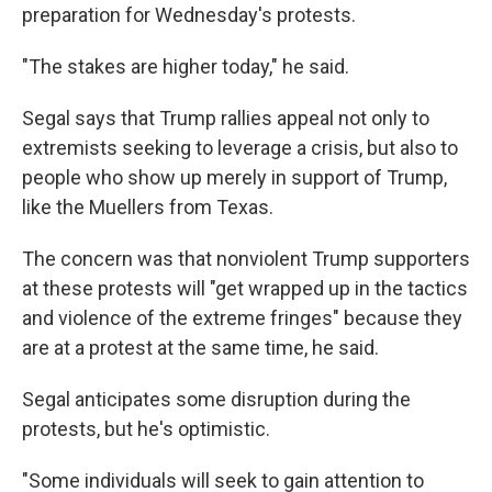
preparation for Wednesday's protests.
"The stakes are higher today," he said.
Segal says that Trump rallies appeal not only to
extremists seeking to leverage a crisis, but also to
people who show up merely in support of Trump,
like the Muellers from Texas.
The concern was that nonviolent Trump supporters
at these protests will "get wrapped up in the tactics
and violence of the extreme fringes" because they
are at a protest at the same time, he said.
Segal anticipates some disruption during the
protests, but he's optimistic.
"Some individuals will seek to gain attention to