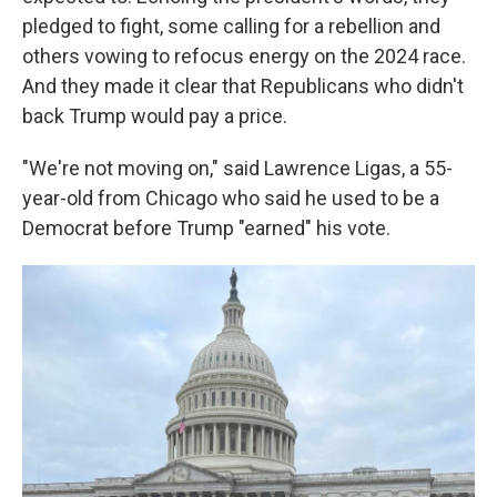
pledged to fight, some calling for a rebellion and
others vowing to refocus energy on the 2024 race.
And they made it clear that Republicans who didn't
back Trump would pay a price.
"We're not moving on," said Lawrence Ligas, a 55-
year-old from Chicago who said he used to be a
Democrat before Trump "earned" his vote.