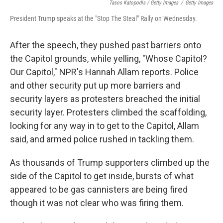
Tasos Katopodis / Getty Images
/
Getty Images
President Trump speaks at the "Stop The Steal" Rally on Wednesday.
After the speech, they pushed past barriers onto
the Capitol grounds, while yelling, "Whose Capitol?
Our Capitol," NPR's Hannah Allam reports. Police
and other security put up more barriers and
security layers as protesters breached the initial
security layer. Protesters climbed the scaffolding,
looking for any way in to get to the Capitol, Allam
said, and armed police rushed in tackling them.
As thousands of Trump supporters climbed up the
side of the Capitol to get inside, bursts of what
appeared to be gas cannisters are being fired
though it was not clear who was firing them.