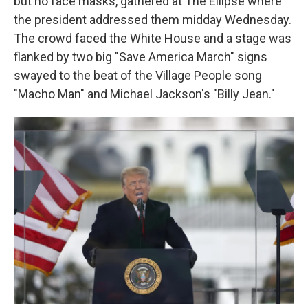
but no face masks, gathered at The Ellipse where
the president addressed them midday Wednesday.
The crowd faced the White House and a stage was
flanked by two big "Save America March" signs
swayed to the beat of the Village People song
"Macho Man" and Michael Jackson's "Billy Jean."