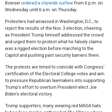
Bowser
ordered a citywide curfew
from 6 p.m. on
Wednesday until 6 a.m. on Thursday.
Protesters had amassed in Washington, D.C., to
reject the results of the Nov. 3 election, cheering
as President Trump himself addressed the crowd
and urged them to protest what he falsely claims
was a rigged election before marching to the
Capitol and pushing past security barriers there.
The protests are timed to coincide with Congress'
certification of the Electoral College votes and aim
to pressure Republican lawmakers
into supporting
Trump's effort to overturn President-elect Joe
Biden's electoral victory.
Trump supporters, many wearing red MAGA hats