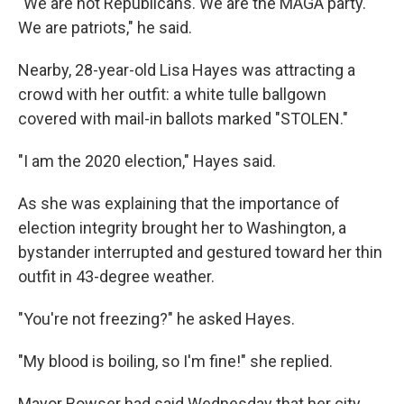
"We are not Republicans. We are the MAGA party.
We are patriots," he said.
Nearby, 28-year-old Lisa Hayes was attracting a
crowd with her outfit: a white tulle ballgown
covered with mail-in ballots marked "STOLEN."
"I am the 2020 election," Hayes said.
As she was explaining that the importance of
election integrity brought her to Washington, a
bystander interrupted and gestured toward her thin
outfit in 43-degree weather.
"You're not freezing?" he asked Hayes.
"My blood is boiling, so I'm fine!" she replied.
Mayor Bowser had said Wednesday that her city