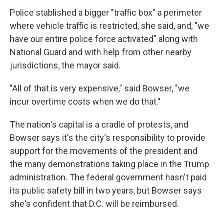
Police stablished a bigger "traffic box" a perimeter
where vehicle traffic is restricted, she said, and, "we
have our entire police force activated" along with
National Guard and with help from other nearby
jurisdictions, the mayor said.
"All of that is very expensive," said Bowser, "we
incur overtime costs when we do that."
The nation's capital is a cradle of protests, and
Bowser says it's the city's responsibility to provide
support for the movements of the president and
the many demonstrations taking place in the Trump
administration. The federal government hasn't paid
its public safety bill in two years, but Bowser says
she's confident that D.C. will be reimbursed.