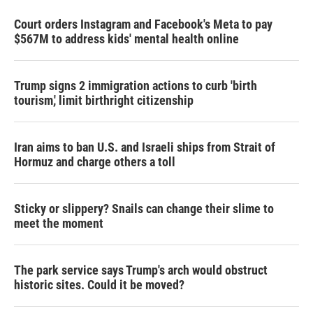
Court orders Instagram and Facebook's Meta to pay
$567M to address kids' mental health online
Trump signs 2 immigration actions to curb 'birth
tourism,' limit birthright citizenship
Iran aims to ban U.S. and Israeli ships from Strait of
Hormuz and charge others a toll
Sticky or slippery? Snails can change their slime to
meet the moment
The park service says Trump's arch would obstruct
historic sites. Could it be moved?