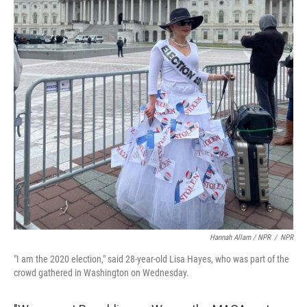
Hannah Allam / NPR
/
NPR
"I am the 2020 election," said 28-year-old Lisa Hayes, who was part of the
crowd gathered in Washington on Wednesday.