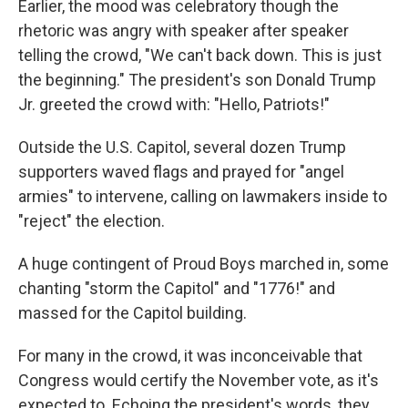
Earlier, the mood was celebratory though the
rhetoric was angry with speaker after speaker
telling the crowd, "We can't back down. This is just
the beginning." The president's son Donald Trump
Jr. greeted the crowd with: "Hello, Patriots!"
Outside the U.S. Capitol, several dozen Trump
supporters waved flags and prayed for "angel
armies" to intervene, calling on lawmakers inside to
"reject" the election.
A huge contingent of Proud Boys marched in, some
chanting "storm the Capitol" and "1776!" and
massed for the Capitol building.
For many in the crowd, it was inconceivable that
Congress would certify the November vote, as it's
expected to. Echoing the president's words, they