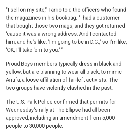
"I sell on my site," Tarrio told the officers who found
the magazines in his bookbag. "I had a customer
that bought those two mags, and they got returned
'cause it was a wrong address. And I contacted
him, and he's like, 'I'm going to be in D.C.,' so I'm like,
'OK, I'll take 'em to you.' "
Proud Boys members typically dress in black and
yellow, but are planning to wear all black, to mimic
Antifa, a loose affiliation of far-left activists. The
two groups have violently clashed in the past.
The U.S. Park Police confirmed that permits for
Wednesday's rally at The Ellipse had all been
approved, including an amendment from 5,000
people to 30,000 people.