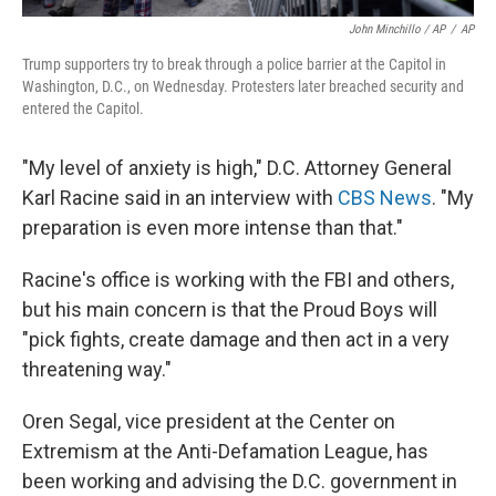
John Minchillo / AP
/
AP
Trump supporters try to break through a police barrier at the Capitol in
Washington, D.C., on Wednesday. Protesters later breached security and
entered the Capitol.
"My level of anxiety is high," D.C. Attorney General
Karl Racine said in an interview with
CBS News
. "My
preparation is even more intense than that."
Racine's office is working with the FBI and others,
but his main concern is that the Proud Boys will
"pick fights, create damage and then act in a very
threatening way."
Oren Segal, vice president at the Center on
Extremism at the Anti-Defamation League, has
been working and advising the D.C. government in