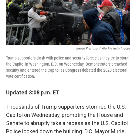
Joseph Prezioso
/
AFP Via Getty Images
Trump supporters clash with police and security forces as they try to storm
the Capitol in Washington, D.C. on Wednesday. Demonstrators breached
security and entered the Capitol as Congress debated the 2020 electoral
vote certification.
Updated 3:08 p.m. ET
Thousands of Trump supporters stormed the U.S.
Capitol on Wednesday, prompting the House and
Senate to abruptly take a recess as the U.S. Capitol
Police locked down the building. D.C. Mayor Muriel