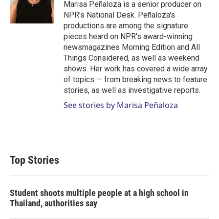
r
I
Marisa Peñaloza is a senior producer on
n
NPR's National Desk. Peñaloza's
productions are among the signature
pieces heard on NPR's award-winning
newsmagazines Morning Edition and All
Things Considered, as well as weekend
shows. Her work has covered a wide array
of topics — from breaking news to feature
stories, as well as investigative reports.
See stories by Marisa Peñaloza
Top Stories
Student shoots multiple people at a high school in
Thailand, authorities say