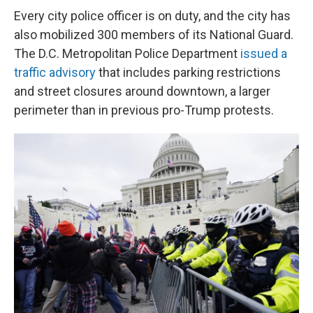
Every city police officer is on duty, and the city has
also mobilized 300 members of its National Guard.
The D.C. Metropolitan Police Department
issued a
traffic advisory
that includes parking restrictions
and street closures around downtown, a larger
perimeter than in previous pro-Trump protests.