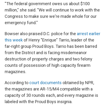
"The federal government owes us about $100
million," she said. "We will continue to work with the
Congress to make sure we're made whole for our
emergency fund."
Bowser also praised D.C. police for the
arrest earlier
this week
of Henry "Enrique" Tarrio, leader of the
far-right group Proud Boys. Tarrio has been barred
from the District and is facing misdemeanor
destruction of property charges and two felony
counts of possession of high capacity firearm
magazines.
According to
court documents
obtained by NPR,
the magazines are AR-15/M4 compatible with a
capacity of 30 rounds each, and every magazine is
labeled with the Proud Boys insignia.