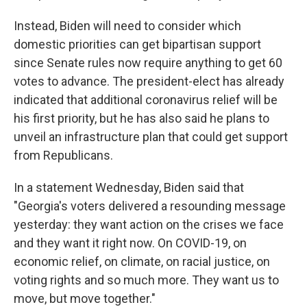
Instead, Biden will need to consider which
domestic priorities can get bipartisan support
since Senate rules now require anything to get 60
votes to advance. The president-elect has already
indicated that additional coronavirus relief will be
his first priority, but he has also said he plans to
unveil an infrastructure plan that could get support
from Republicans.
In a statement Wednesday, Biden said that
"Georgia's voters delivered a resounding message
yesterday: they want action on the crises we face
and they want it right now. On COVID-19, on
economic relief, on climate, on racial justice, on
voting rights and so much more. They want us to
move, but move together."