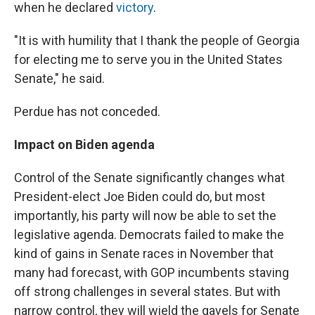
when he declared
victory
.
"It is with humility that I thank the people of Georgia
for electing me to serve you in the United States
Senate," he said.
Perdue has not conceded.
Impact on Biden agenda
Control of the Senate significantly changes what
President-elect Joe Biden could do, but most
importantly, his party will now be able to set the
legislative agenda. Democrats failed to make the
kind of gains in Senate races in November that
many had forecast, with GOP incumbents staving
off strong challenges in several states. But with
narrow control, they will wield the gavels for Senate