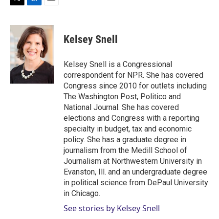
T
L
E
w
i
m
i
n
a
t
k
i
Kelsey Snell
t
e
l
e
d
r
I
Kelsey Snell is a Congressional
n
correspondent for NPR. She has covered
Congress since 2010 for outlets including
The Washington Post, Politico and
National Journal. She has covered
elections and Congress with a reporting
specialty in budget, tax and economic
policy. She has a graduate degree in
journalism from the Medill School of
Journalism at Northwestern University in
Evanston, Ill. and an undergraduate degree
in political science from DePaul University
in Chicago.
See stories by Kelsey Snell