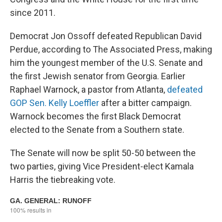
since 2011.
Democrat Jon Ossoff defeated Republican David
Perdue, according to The Associated Press, making
him the youngest member of the U.S. Senate and
the first Jewish senator from Georgia. Earlier
Raphael Warnock, a pastor from Atlanta,
defeated
GOP Sen. Kelly Loeffler
after a bitter campaign.
Warnock becomes the first Black Democrat
elected to the Senate from a Southern state.
The Senate will now be split 50-50 between the
two parties, giving Vice President-elect Kamala
Harris the tiebreaking vote.