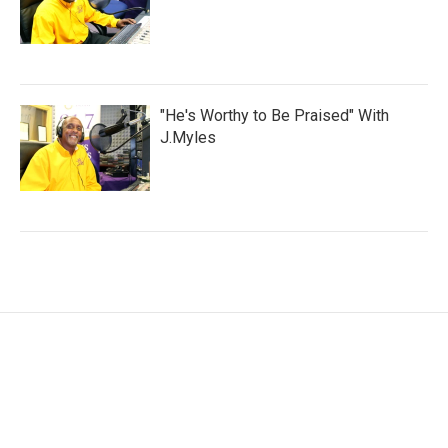
"He's Worthy to Be Praised" With
J.Myles