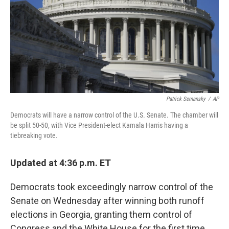
Patrick Semansky
/
AP
Democrats will have a narrow control of the U.S. Senate. The chamber will
be split 50-50, with Vice President-elect Kamala Harris having a
tiebreaking vote.
Updated at 4:36 p.m. ET
Democrats took exceedingly narrow control of the
Senate on Wednesday after winning both runoff
elections in Georgia, granting them control of
Congress and the White House for the first time