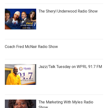
The Sheryl Underwood Radio Show
Coach Fred McNair Radio Show
Jazz/Talk Tuesday on WPRL 91.7 FM
The Marketing With Myles Radio
Show