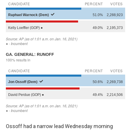
Ossoff had a narrow lead Wednesday morning