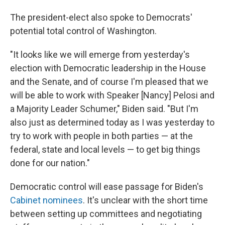
The president-elect also spoke to Democrats'
potential total control of Washington.
"It looks like we will emerge from yesterday's
election with Democratic leadership in the House
and the Senate, and of course I'm pleased that we
will be able to work with Speaker [Nancy] Pelosi and
a Majority Leader Schumer," Biden said. "But I'm
also just as determined today as I was yesterday to
try to work with people in both parties — at the
federal, state and local levels — to get big things
done for our nation."
Democratic control will ease passage for Biden's
Cabinet nominees
. It's unclear with the short time
between setting up committees and negotiating