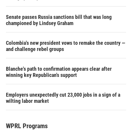
Senate passes Russia sanctions bill that was long
championed by Lindsey Graham
Colombia's new president vows to remake the country —
and challenge rebel groups
Blanche's path to confirmation appears clear after
winning key Republican's support
Employers unexpectedly cut 23,000 jobs in a sign of a
wilting labor market
WPRL Programs