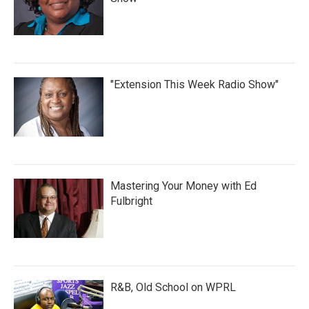
"Extension This Week Radio Show"
Mastering Your Money with Ed
Fulbright
R&B, Old School on WPRL