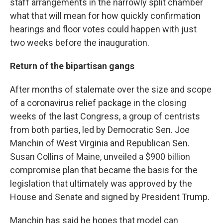
staff arrangements in the narrowly split chamber
what that will mean for how quickly confirmation
hearings and floor votes could happen with just
two weeks before the inauguration.
Return of the bipartisan gangs
After months of stalemate over the size and scope
of a coronavirus relief package in the closing
weeks of the last Congress, a group of centrists
from both parties, led by Democratic Sen. Joe
Manchin of West Virginia and Republican Sen.
Susan Collins of Maine, unveiled a $900 billion
compromise plan that became the basis for the
legislation that ultimately was approved by the
House and Senate and signed by President Trump.
Manchin has said he hopes that model can