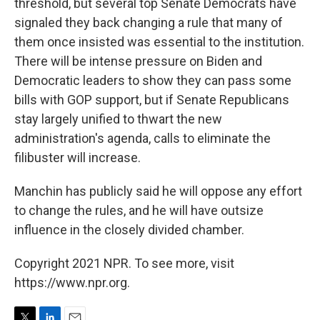
threshold, but several top Senate Democrats have
signaled they back changing a rule that many of
them once insisted was essential to the institution.
There will be intense pressure on Biden and
Democratic leaders to show they can pass some
bills with GOP support, but if Senate Republicans
stay largely unified to thwart the new
administration's agenda, calls to eliminate the
filibuster will increase.
Manchin has publicly said he will oppose any effort
to change the rules, and he will have outsize
influence in the closely divided chamber.
Copyright 2021 NPR. To see more, visit
https://www.npr.org.