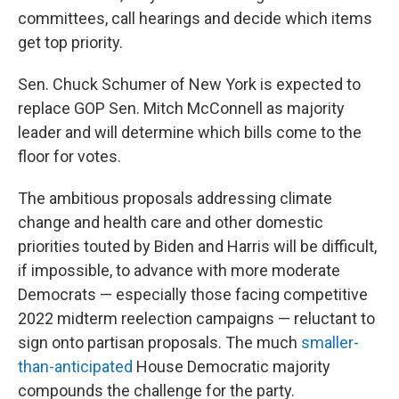
committees, call hearings and decide which items
get top priority.
Sen. Chuck Schumer of New York is expected to
replace GOP Sen. Mitch McConnell as majority
leader and will determine which bills come to the
floor for votes.
The ambitious proposals addressing climate
change and health care and other domestic
priorities touted by Biden and Harris will be difficult,
if impossible, to advance with more moderate
Democrats — especially those facing competitive
2022 midterm reelection campaigns — reluctant to
sign onto partisan proposals. The much
smaller-
than-anticipated
House Democratic majority
compounds the challenge for the party.