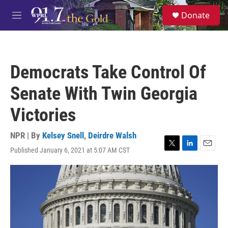
Skip to main content
S
Donate
e
M
a
e
r
n
c
u
h
Democrats Take Control Of
u
e
Senate With Twin Georgia
r
y
Victories
NPR | By
Kelsey Snell
,
Deirdre Walsh
Published January 6, 2021 at 5:07 AM CST
T
L
E
w
i
m
i
n
a
t
k
i
t
e
l
e
d
r
I
n