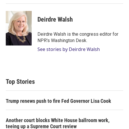
Deirdre Walsh
Deirdre Walsh is the congress editor for
NPR's Washington Desk.
See stories by Deirdre Walsh
Top Stories
Trump renews push to fire Fed Governor Lisa Cook
Another court blocks White House ballroom work,
teeing up a Supreme Court review