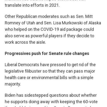
translate into efforts in 2021.
Other Republican moderates such as Sen. Mitt
Romney of Utah and Sen. Lisa Murkowski of Alaska
who helped on the COVID-19 aid package could
also serve as powerful players if they decide to
work across the aisle.
Progressives push for Senate rule changes
Liberal Democrats have pressed to get rid of the
legislative filibuster so that they can pass major
health care or environmental bills with a simple
majority.
Biden has sidestepped questions about whether
he supports doing away with keeping the 60-vote