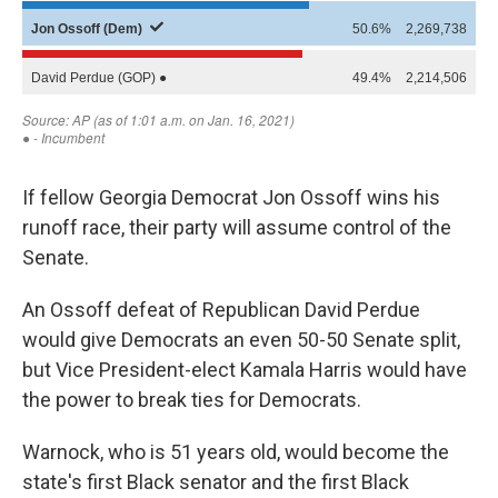
If fellow Georgia Democrat Jon Ossoff wins his
runoff race, their party will assume control of the
Senate.
An Ossoff defeat of Republican David Perdue
would give Democrats an even 50-50 Senate split,
but Vice President-elect Kamala Harris would have
the power to break ties for Democrats.
Warnock, who is 51 years old, would become the
state's first Black senator and the first Black