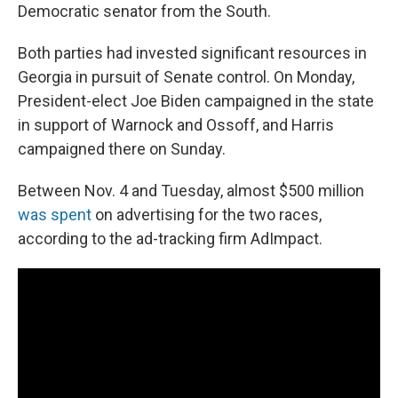
Democratic senator from the South.
Both parties had invested significant resources in
Georgia in pursuit of Senate control. On Monday,
President-elect Joe Biden campaigned in the state
in support of Warnock and Ossoff, and Harris
campaigned there on Sunday.
Between Nov. 4 and Tuesday, almost $500 million
was spent
on advertising for the two races,
according to the ad-tracking firm AdImpact.