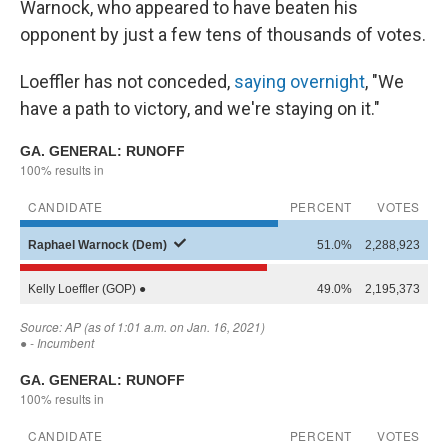
Warnock, who appeared to have beaten his
opponent by just a few tens of thousands of votes.
Loeffler has not conceded,
saying overnight
, "We
have a path to victory, and we're staying on it."