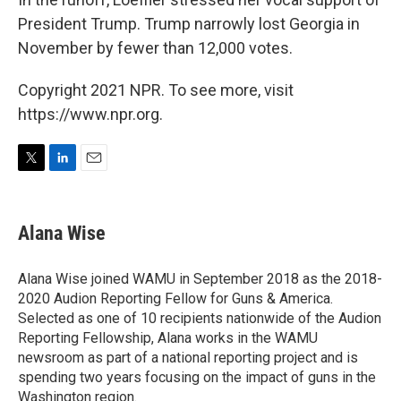
President Trump. Trump narrowly lost Georgia in
November by fewer than 12,000 votes.
Copyright 2021 NPR. To see more, visit
https://www.npr.org.
T
L
E
w
i
m
i
n
a
t
k
i
Alana Wise
t
e
l
e
d
r
I
Alana Wise joined WAMU in September 2018 as the 2018-
n
2020 Audion Reporting Fellow for Guns & America.
Selected as one of 10 recipients nationwide of the Audion
Reporting Fellowship, Alana works in the WAMU
newsroom as part of a national reporting project and is
spending two years focusing on the impact of guns in the
Washington region.