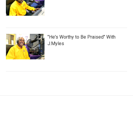
"He's Worthy to Be Praised" With
J.Myles