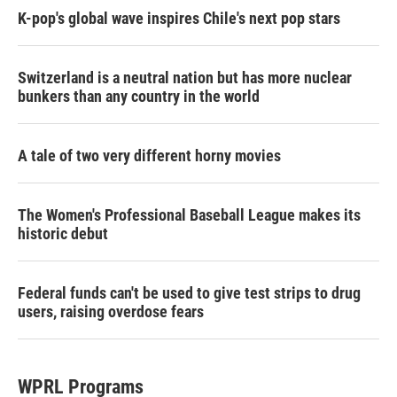
K-pop's global wave inspires Chile's next pop stars
Switzerland is a neutral nation but has more nuclear
bunkers than any country in the world
A tale of two very different horny movies
The Women's Professional Baseball League makes its
historic debut
Federal funds can't be used to give test strips to drug
users, raising overdose fears
WPRL Programs