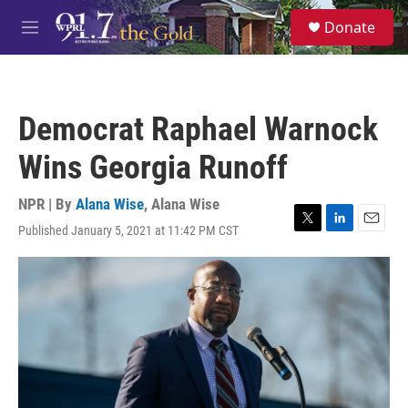
Skip to main content
S
Donate
e
M
a
e
r
n
c
u
h
Democrat Raphael Warnock
u
e
Wins Georgia Runoff
r
y
NPR | By
Alana Wise
,
Alana Wise
Published January 5, 2021 at 11:42 PM CST
T
L
E
w
i
m
i
n
a
t
k
i
t
e
l
e
d
r
I
n