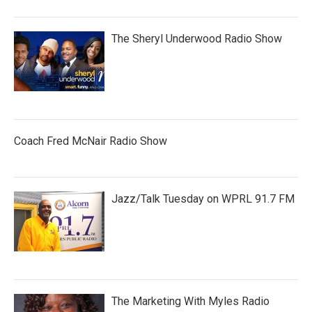
The Sheryl Underwood Radio Show
Coach Fred McNair Radio Show
Jazz/Talk Tuesday on WPRL 91.7 FM
The Marketing With Myles Radio