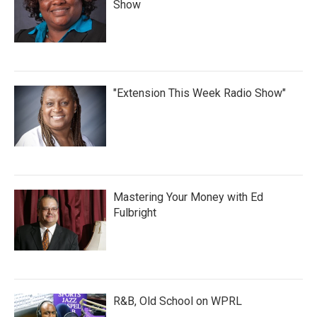
Show
"Extension This Week Radio Show"
Mastering Your Money with Ed
Fulbright
R&B, Old School on WPRL