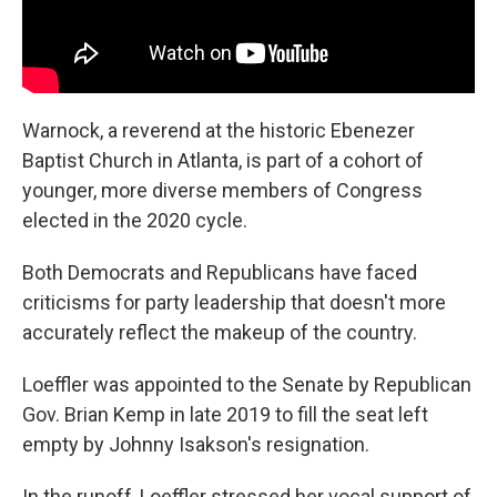
Warnock, a reverend at the historic Ebenezer
Baptist Church in Atlanta, is part of a cohort of
younger, more diverse members of Congress
elected in the 2020 cycle.
Both Democrats and Republicans have faced
criticisms for party leadership that doesn't more
accurately reflect the makeup of the country.
Loeffler was appointed to the Senate by Republican
Gov. Brian Kemp in late 2019 to fill the seat left
empty by Johnny Isakson's resignation.
In the runoff, Loeffler stressed her vocal support of