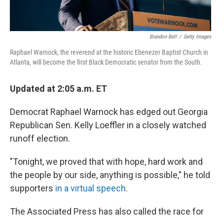
Brandon Bell
/
Getty Images
Raphael Warnock, the reverend at the historic Ebenezer Baptist Church in
Atlanta, will become the first Black Democratic senator from the South.
Updated at 2:05 a.m. ET
Democrat Raphael Warnock has edged out Georgia
Republican Sen. Kelly Loeffler in a closely watched
runoff election.
"Tonight, we proved that with hope, hard work and
the people by our side, anything is possible," he told
supporters
in a virtual speech
.
The Associated Press has also called the race for