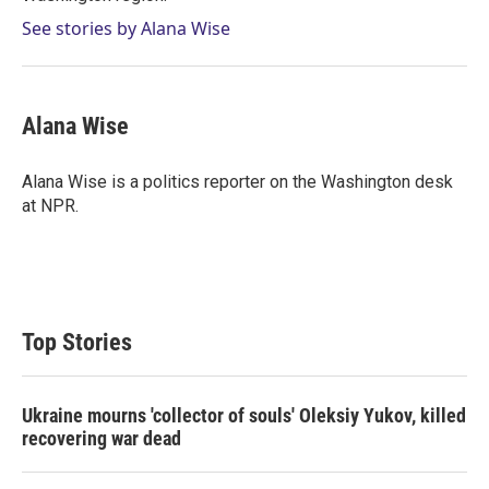
See stories by Alana Wise
Alana Wise
Alana Wise is a politics reporter on the Washington desk
at NPR.
Top Stories
Ukraine mourns 'collector of souls' Oleksiy Yukov, killed
recovering war dead