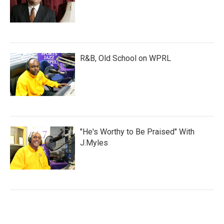
R&B, Old School on WPRL
"He's Worthy to Be Praised" With
J.Myles