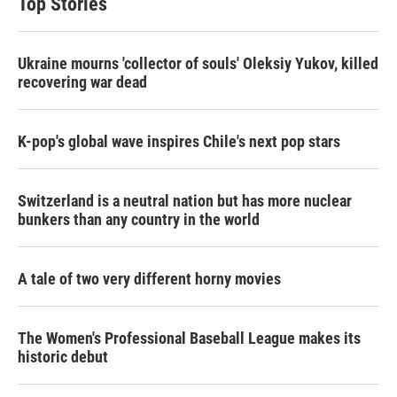
Top Stories
Ukraine mourns 'collector of souls' Oleksiy Yukov, killed
recovering war dead
K-pop's global wave inspires Chile's next pop stars
Switzerland is a neutral nation but has more nuclear
bunkers than any country in the world
A tale of two very different horny movies
The Women's Professional Baseball League makes its
historic debut