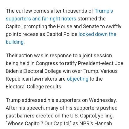
The curfew comes after thousands of
Trump's
supporters and far-right rioters
stormed the
Capitol, prompting the House and Senate to swiftly
go into recess as Capitol Police
locked down the
building
.
Their action was in response to a joint session
being held in Congress to ratify President-elect Joe
Biden's Electoral College win over Trump. Various
Republican lawmakers are
objecting
to the
Electoral College results.
Trump addressed his supporters on Wednesday.
After his speech, many of his supporters pushed
past barriers erected on the U.S. Capitol, yelling,
"Whose Capitol? Our Capitol," as NPR's Hannah