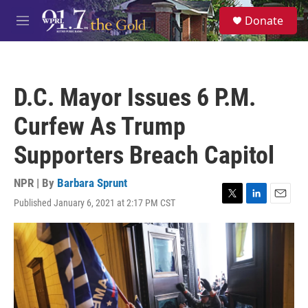
Skip to main content
S
Donate
e
M
a
e
r
n
c
u
h
D.C. Mayor Issues 6 P.M.
u
e
Curfew As Trump
r
y
Supporters Breach Capitol
NPR | By
Barbara Sprunt
Published January 6, 2021 at 2:17 PM CST
T
L
E
w
i
m
i
n
a
t
k
i
t
e
l
e
d
r
I
n