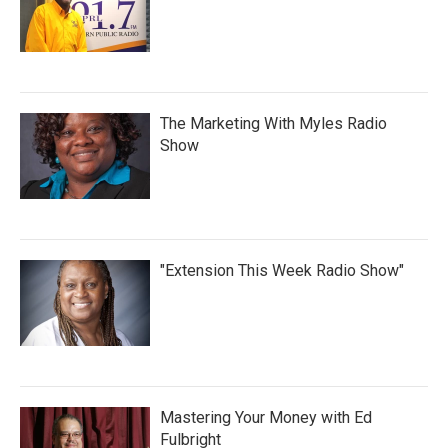
The Marketing With Myles Radio
Show
"Extension This Week Radio Show"
Mastering Your Money with Ed
Fulbright