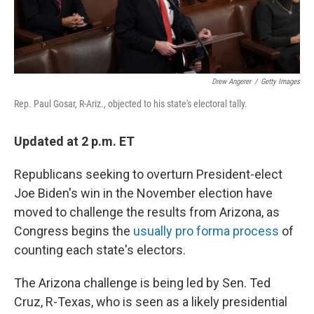
Drew Angerer
/
Getty Images
Rep. Paul Gosar, R-Ariz., objected to his state's electoral tally.
Updated at 2 p.m. ET
Republicans seeking to overturn President-elect
Joe Biden's win in the November election have
moved to challenge the results from Arizona, as
Congress begins the
usually pro forma process
of
counting each state's electors.
The Arizona challenge is being led by Sen. Ted
Cruz, R-Texas, who is seen as a likely presidential