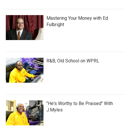
Mastering Your Money with Ed
Fulbright
R&B, Old School on WPRL
"He's Worthy to Be Praised" With
J.Myles