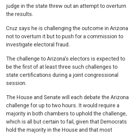
judge in the state threw out an attempt to overturn
the results.
Cruz says he is challenging the outcome in Arizona
not to overturn it but to push for a commission to
investigate electoral fraud.
The challenge to Arizona's electors is expected to
be the first of at least three such challenges to
state certifications during a joint congressional
session.
The House and Senate will each debate the Arizona
challenge for up to two hours. It would require a
majority in both chambers to uphold the challenge,
which is all but certain to fail, given that Democrats
hold the majority in the House and that most