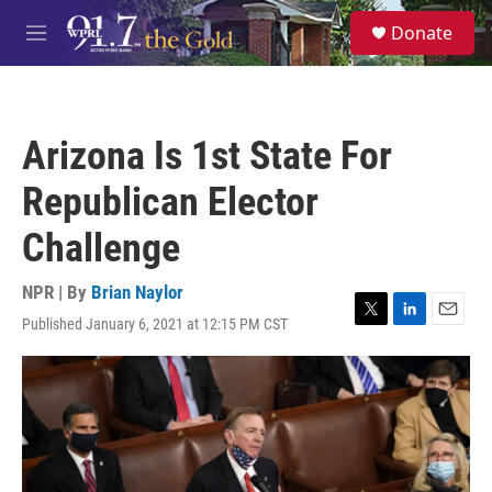
Skip to main content
S
Donate
e
M
a
e
r
n
c
u
h
Arizona Is 1st State For
u
e
Republican Elector
r
y
Challenge
NPR | By
Brian Naylor
Published January 6, 2021 at 12:15 PM CST
T
L
E
w
i
m
i
n
a
t
k
i
t
e
l
e
d
r
I
n