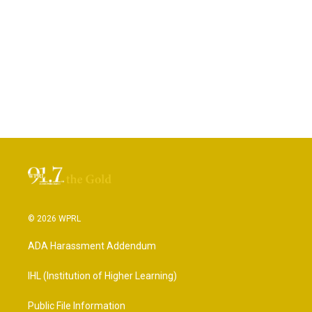
© 2026 WPRL
ADA Harassment Addendum
IHL (Institution of Higher Learning)
Public File Information