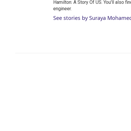
Hamilton: A Story Of US. You'll also fi
engineer.
See stories by Suraya Mohame