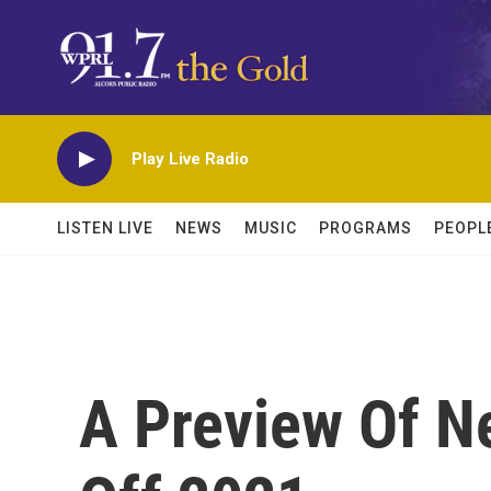
Skip to main content
Play Live Radio
LISTEN LIVE
NEWS
MUSIC
PROGRAMS
PEOPL
A Preview Of N