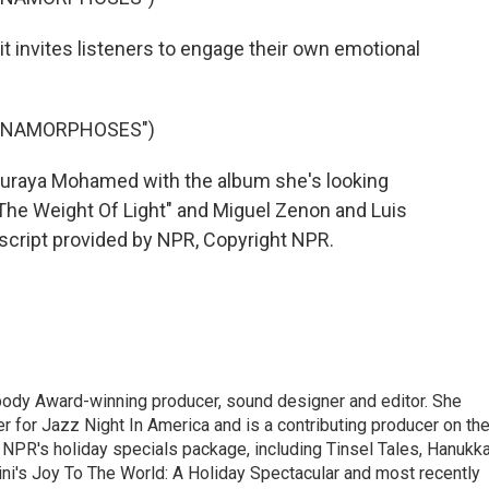
 invites listeners to engage their own emotional
"ANAMORPHOSES")
uraya Mohamed with the album she's looking
"The Weight Of Light" and Miguel Zenon and Luis
nscript provided by NPR, Copyright NPR.
ody Award-winning producer, sound designer and editor. She
r for Jazz Night In America and is a contributing producer on th
 NPR's holiday specials package, including Tinsel Tales, Hanukk
ini's Joy To The World: A Holiday Spectacular and most recently