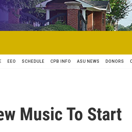
E
EEO
SCHEDULE
CPB INFO
ASU NEWS
DONORS
ew Music To Start