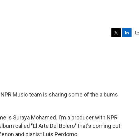
T
L
E
w
i
m
i
n
a
t
k
i
t
e
l
e
d
r
I
n
 NPR Music team is sharing some of the albums
e is Suraya Mohamed. I'm a producer with NPR
album called "El Arte Del Bolero" that's coming out
 Zenon and pianist Luis Perdomo.