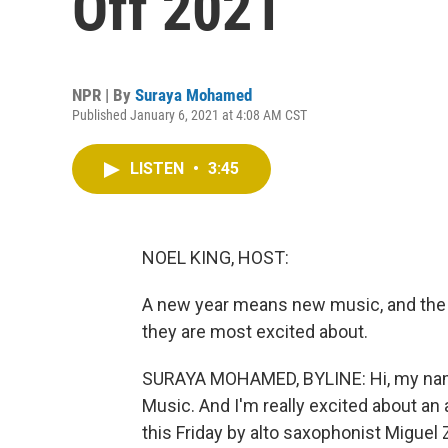
Off 2021
NPR | By
Suraya Mohamed
Published January 6, 2021 at 4:08 AM CST
LISTEN
•
3:45
NOEL KING, HOST:
A new year means new music, and the
they are most excited about.
SURAYA MOHAMED, BYLINE: Hi, my nam
Music. And I'm really excited about an 
this Friday by alto saxophonist Miguel