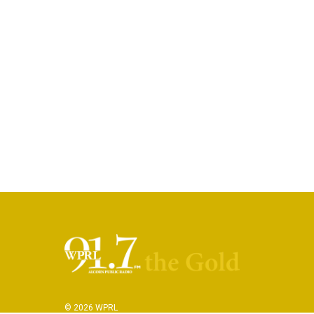
© 2026 WPRL