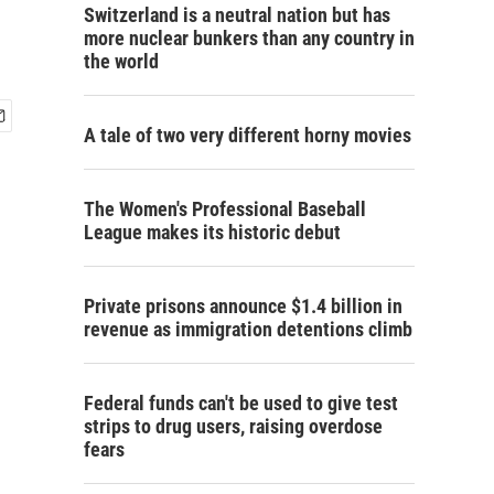
Switzerland is a neutral nation but has
more nuclear bunkers than any country in
the world
A tale of two very different horny movies
The Women's Professional Baseball
League makes its historic debut
Private prisons announce $1.4 billion in
revenue as immigration detentions climb
Federal funds can't be used to give test
strips to drug users, raising overdose
fears