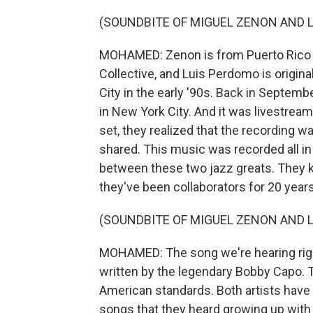
(SOUNDBITE OF MIGUEL ZENON AND L
MOHAMED: Zenon is from Puerto Rico 
Collective, and Luis Perdomo is origi
City in the early '90s. Back in Septemb
in New York City. And it was livestrea
set, they realized that the recording wa
shared. This music was recorded all in
between these two jazz greats. They k
they've been collaborators for 20 years
(SOUNDBITE OF MIGUEL ZENON AND L
MOHAMED: The song we're hearing right 
written by the legendary Bobby Capo. 
American standards. Both artists have
songs that they heard growing up with