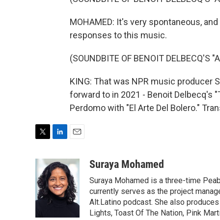
MOHAMED: It's very spontaneous, and it
responses to this music.
(SOUNDBITE OF BENOIT DELBECQ'S 
KING: That was NPR music producer S
forward to in 2021 - Benoit Delbecq's 
Perdomo with "El Arte Del Bolero." Tra
T
L
E
w
i
m
i
n
a
Suraya Mohamed
t
k
i
Suraya Mohamed is a three-time Peab
t
e
l
e
d
currently serves as the project manage
r
I
Alt.Latino podcast. She also produces
n
Lights, Toast Of The Nation, Pink Mart