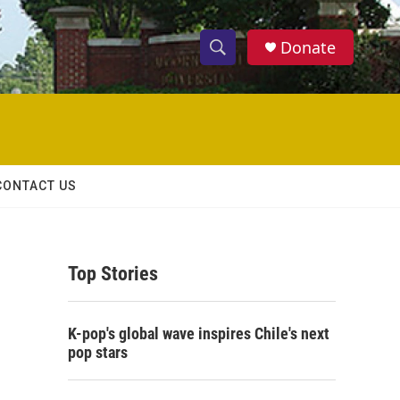
Donate
S
S
e
h
a
r
o
c
h
w
Q
CONTACT US
u
S
e
r
e
y
Top Stories
a
r
K-pop's global wave inspires Chile's next
c
pop stars
h