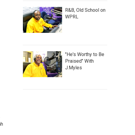
R&B, Old School on
WPRL
"He's Worthy to Be
Praised" With
J.Myles
e
ah