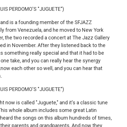
UIS PERDOMO'S "JUGUETE")
and is a founding member of the SFJAZZ
nally from Venezuela, and he moved to New York
er, the two recorded a concert at The Jazz Gallery
med in November. After they listened back to the
s something really special and that it had to be
 one take, and you can really hear the synergy
now each other so well, and you can hear that
.
UIS PERDOMO'S "JUGUETE")
now is called "Juguete," and it's a classic tune
This whole album includes some great Latin
 heard the songs on this album hundreds of times,
 their parents and grandparents. And now they