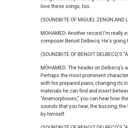
love these songs, too.
(SOUNDBITE OF MIGUEL ZENON AND L
MOHAMED: Another record I'm really ex
composer Benoit Delbecq. He's going t
(SOUNDBITE OF BENOIT DELBECQ'S 
MOHAMED: The header on Delbecq's we
Perhaps the most prominent characteri
with his prepared piano, changing its 
materials he can find and insert between
"Anamorphoses," you can hear how the 
sounds that you hear, the buzzing, the kn
by himself.
(SOUNDBITE OF BENOIT DELBECQ'S 