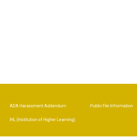
ADA Harassment Addendum
Public File Information
IHL (Institution of Higher Learning)