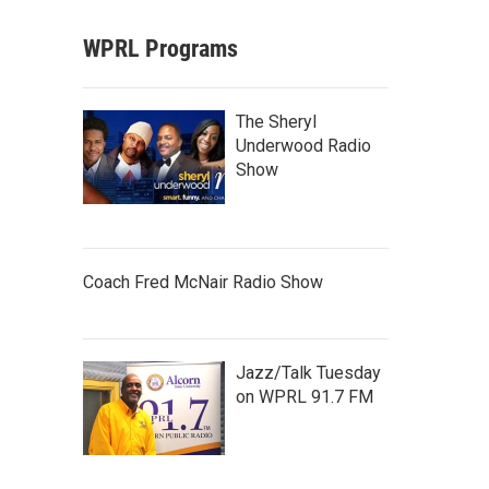
WPRL Programs
The Sheryl
Underwood Radio
Show
Coach Fred McNair Radio Show
Jazz/Talk Tuesday
on WPRL 91.7 FM