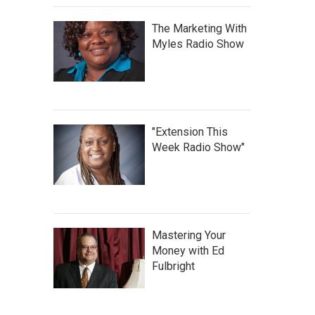
The Marketing With
Myles Radio Show
"Extension This
Week Radio Show"
Mastering Your
Money with Ed
Fulbright