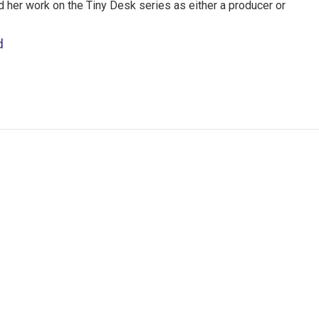
nd her work on the Tiny Desk series as either a producer or
d