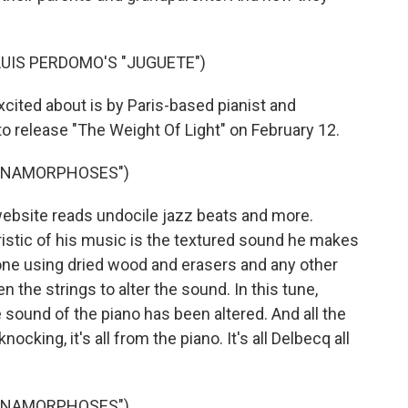
UIS PERDOMO'S "JUGUETE")
cited about is by Paris-based pianist and
o release "The Weight Of Light" on February 12.
"ANAMORPHOSES")
bsite reads undocile jazz beats and more.
stic of his music is the textured sound he makes
tone using dried wood and erasers and any other
 the strings to alter the sound. In this tune,
sound of the piano has been altered. And all the
ocking, it's all from the piano. It's all Delbecq all
"ANAMORPHOSES")