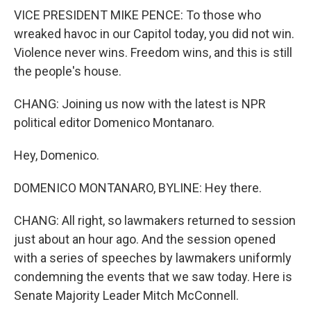
VICE PRESIDENT MIKE PENCE: To those who
wreaked havoc in our Capitol today, you did not win.
Violence never wins. Freedom wins, and this is still
the people's house.
CHANG: Joining us now with the latest is NPR
political editor Domenico Montanaro.
Hey, Domenico.
DOMENICO MONTANARO, BYLINE: Hey there.
CHANG: All right, so lawmakers returned to session
just about an hour ago. And the session opened
with a series of speeches by lawmakers uniformly
condemning the events that we saw today. Here is
Senate Majority Leader Mitch McConnell.