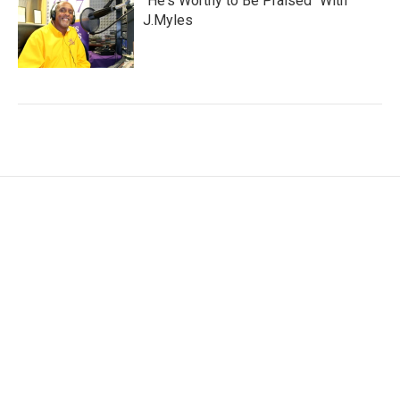
"He's Worthy to Be Praised" With
J.Myles