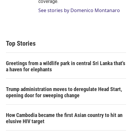
coverage.
See stories by Domenico Montanaro
Top Stories
Greetings from a wildlife park in central Sri Lanka that's
a haven for elephants
Trump administration moves to deregulate Head Start,
opening door for sweeping change
How Cambodia became the first Asian country to hit an
elusive HIV target