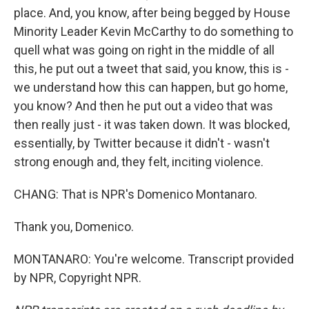
place. And, you know, after being begged by House
Minority Leader Kevin McCarthy to do something to
quell what was going on right in the middle of all
this, he put out a tweet that said, you know, this is -
we understand how this can happen, but go home,
you know? And then he put out a video that was
then really just - it was taken down. It was blocked,
essentially, by Twitter because it didn't - wasn't
strong enough and, they felt, inciting violence.
CHANG: That is NPR's Domenico Montanaro.
Thank you, Domenico.
MONTANARO: You're welcome. Transcript provided
by NPR, Copyright NPR.