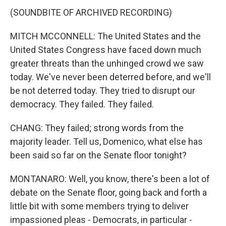
(SOUNDBITE OF ARCHIVED RECORDING)
MITCH MCCONNELL: The United States and the
United States Congress have faced down much
greater threats than the unhinged crowd we saw
today. We've never been deterred before, and we'll
be not deterred today. They tried to disrupt our
democracy. They failed. They failed.
CHANG: They failed; strong words from the
majority leader. Tell us, Domenico, what else has
been said so far on the Senate floor tonight?
MONTANARO: Well, you know, there's been a lot of
debate on the Senate floor, going back and forth a
little bit with some members trying to deliver
impassioned pleas - Democrats, in particular -