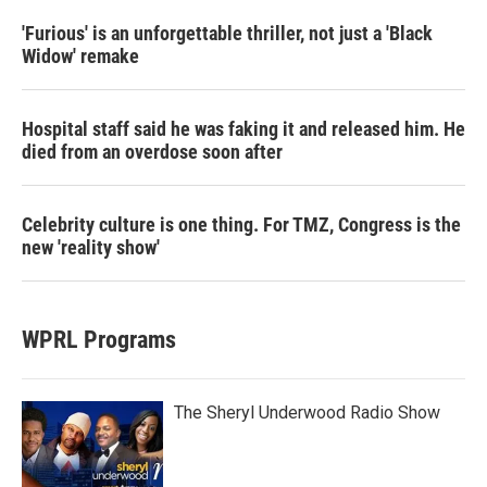
'Furious' is an unforgettable thriller, not just a 'Black
Widow' remake
Hospital staff said he was faking it and released him. He
died from an overdose soon after
Celebrity culture is one thing. For TMZ, Congress is the
new 'reality show'
WPRL Programs
The Sheryl Underwood Radio Show