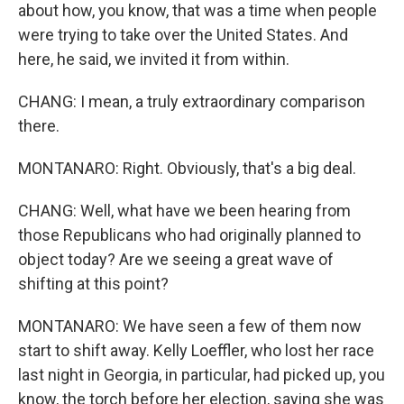
about how, you know, that was a time when people
were trying to take over the United States. And
here, he said, we invited it from within.
CHANG: I mean, a truly extraordinary comparison
there.
MONTANARO: Right. Obviously, that's a big deal.
CHANG: Well, what have we been hearing from
those Republicans who had originally planned to
object today? Are we seeing a great wave of
shifting at this point?
MONTANARO: We have seen a few of them now
start to shift away. Kelly Loeffler, who lost her race
last night in Georgia, in particular, had picked up, you
know, the torch before her election, saying she was