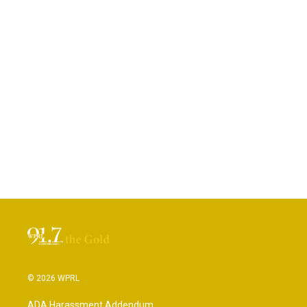
© 2026 WPRL
ADA Harassment Addendum