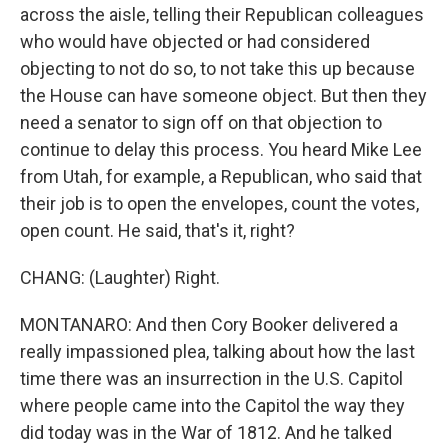
across the aisle, telling their Republican colleagues
who would have objected or had considered
objecting to not do so, to not take this up because
the House can have someone object. But then they
need a senator to sign off on that objection to
continue to delay this process. You heard Mike Lee
from Utah, for example, a Republican, who said that
their job is to open the envelopes, count the votes,
open count. He said, that's it, right?
CHANG: (Laughter) Right.
MONTANARO: And then Cory Booker delivered a
really impassioned plea, talking about how the last
time there was an insurrection in the U.S. Capitol
where people came into the Capitol the way they
did today was in the War of 1812. And he talked