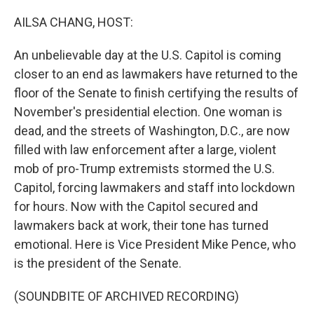
r
I
n
AILSA CHANG, HOST:
An unbelievable day at the U.S. Capitol is coming
closer to an end as lawmakers have returned to the
floor of the Senate to finish certifying the results of
November's presidential election. One woman is
dead, and the streets of Washington, D.C., are now
filled with law enforcement after a large, violent
mob of pro-Trump extremists stormed the U.S.
Capitol, forcing lawmakers and staff into lockdown
for hours. Now with the Capitol secured and
lawmakers back at work, their tone has turned
emotional. Here is Vice President Mike Pence, who
is the president of the Senate.
(SOUNDBITE OF ARCHIVED RECORDING)