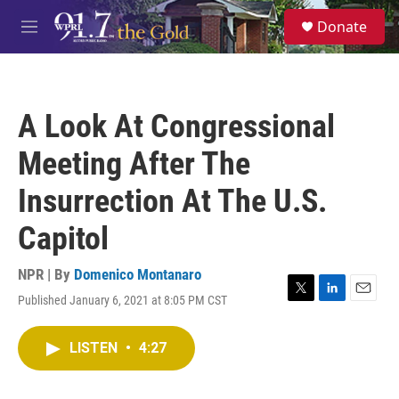
Skip to main content
S
Donate
e
M
a
e
r
n
c
u
h
A Look At Congressional
u
e
Meeting After The
r
y
Insurrection At The U.S.
Capitol
NPR | By
Domenico Montanaro
Published January 6, 2021 at 8:05 PM CST
T
L
E
w
i
m
i
n
a
LISTEN
•
4:27
t
k
i
t
e
l
e
d