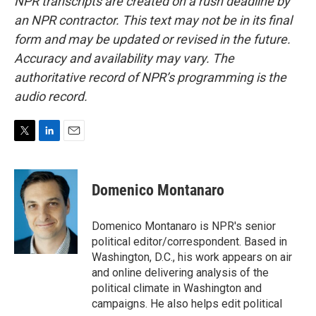
NPR transcripts are created on a rush deadline by
an NPR contractor. This text may not be in its final
form and may be updated or revised in the future.
Accuracy and availability may vary. The
authoritative record of NPR’s programming is the
audio record.
T
L
E
w
i
m
i
n
a
t
k
i
Domenico Montanaro
t
e
l
e
d
r
I
Domenico Montanaro is NPR's senior
n
political editor/correspondent. Based in
Washington, D.C., his work appears on air
and online delivering analysis of the
political climate in Washington and
campaigns. He also helps edit political