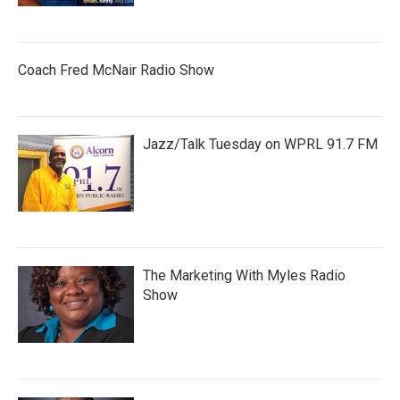
Coach Fred McNair Radio Show
Jazz/Talk Tuesday on WPRL 91.7 FM
The Marketing With Myles Radio
Show