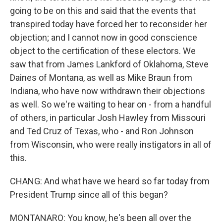
going to be on this and said that the events that
transpired today have forced her to reconsider her
objection; and I cannot now in good conscience
object to the certification of these electors. We
saw that from James Lankford of Oklahoma, Steve
Daines of Montana, as well as Mike Braun from
Indiana, who have now withdrawn their objections
as well. So we're waiting to hear on - from a handful
of others, in particular Josh Hawley from Missouri
and Ted Cruz of Texas, who - and Ron Johnson
from Wisconsin, who were really instigators in all of
this.
CHANG: And what have we heard so far today from
President Trump since all of this began?
MONTANARO: You know, he's been all over the