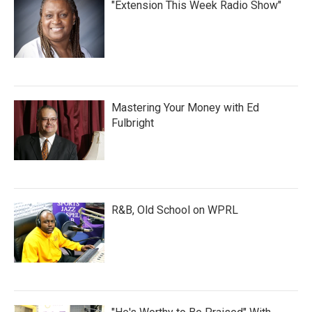
"Extension This Week Radio Show"
Mastering Your Money with Ed
Fulbright
R&B, Old School on WPRL