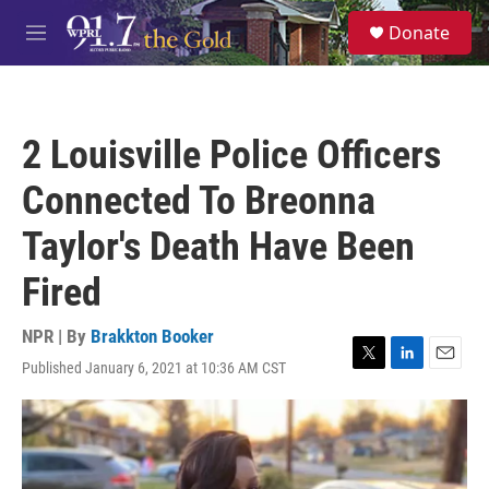
Skip to main content
S
Donate
e
M
a
e
r
n
c
u
h
2 Louisville Police Officers
u
e
Connected To Breonna
r
y
Taylor's Death Have Been
Fired
NPR | By
Brakkton Booker
Published January 6, 2021 at 10:36 AM CST
T
L
E
w
i
m
i
n
a
t
k
i
t
e
l
e
d