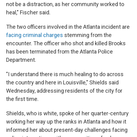
not be a distraction, as her community worked to
heal," Fischer said.
The two officers involved in the Atlanta incident are
facing criminal charges
stemming from the
encounter. The officer who shot and killed Brooks
has been terminated from the Atlanta Police
Department.
"I understand there is much healing to do across
the country and here in Louisville," Shields said
Wednesday, addressing residents of the city for
the first time.
Shields, who is white, spoke of her quarter-century
working her way up the ranks in Atlanta and how it
informed her about present-day challenges facing