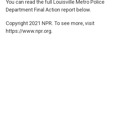
You can read the full Louisville Metro Police
Department Final Action report below.
Copyright 2021 NPR. To see more, visit
https://www.npr.org.