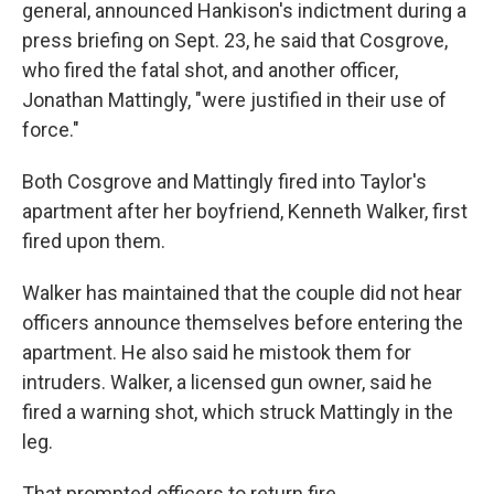
general, announced Hankison's indictment during a
press briefing on Sept. 23, he said that Cosgrove,
who fired the fatal shot, and another officer,
Jonathan Mattingly, "were justified in their use of
force."
Both Cosgrove and Mattingly fired into Taylor's
apartment after her boyfriend, Kenneth Walker, first
fired upon them.
Walker has maintained that the couple did not hear
officers announce themselves before entering the
apartment. He also said he mistook them for
intruders. Walker, a licensed gun owner, said he
fired a warning shot, which struck Mattingly in the
leg.
That prompted officers to return fire.