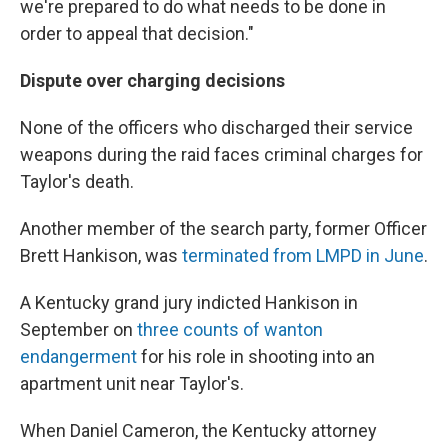
we're prepared to do what needs to be done in
order to appeal that decision."
Dispute over charging decisions
None of the officers who discharged their service
weapons during the raid faces criminal charges for
Taylor's death.
Another member of the search party, former Officer
Brett Hankison, was
terminated from LMPD in June
.
A Kentucky grand jury indicted Hankison in
September on
three counts of wanton
endangerment
for his role in shooting into an
apartment unit near Taylor's.
When Daniel Cameron, the Kentucky attorney