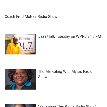
Coach Fred McNair Radio Show
Jazz/Talk Tuesday on WPRL 91.7 FM
The Marketing With Myles Radio
Show
"Extension This Week Radio Show"