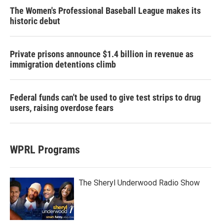
The Women's Professional Baseball League makes its
historic debut
Private prisons announce $1.4 billion in revenue as
immigration detentions climb
Federal funds can't be used to give test strips to drug
users, raising overdose fears
WPRL Programs
The Sheryl Underwood Radio Show