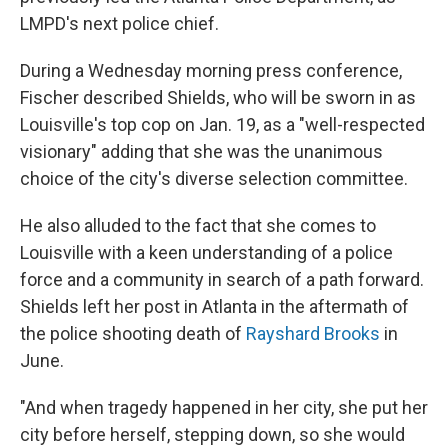
LMPD's next police chief.
During a Wednesday morning press conference,
Fischer described Shields, who will be sworn in as
Louisville's top cop on Jan. 19, as a "well-respected
visionary" adding that she was the unanimous
choice of the city's diverse selection committee.
He also alluded to the fact that she comes to
Louisville with a keen understanding of a police
force and a community in search of a path forward.
Shields left her post in Atlanta in the aftermath of
the police shooting death of
Rayshard Brooks
in
June.
"And when tragedy happened in her city, she put her
city before herself, stepping down, so she would