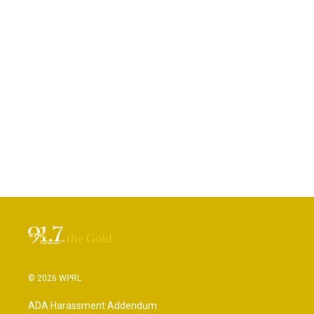
© 2026 WPRL
ADA Harassment Addendum