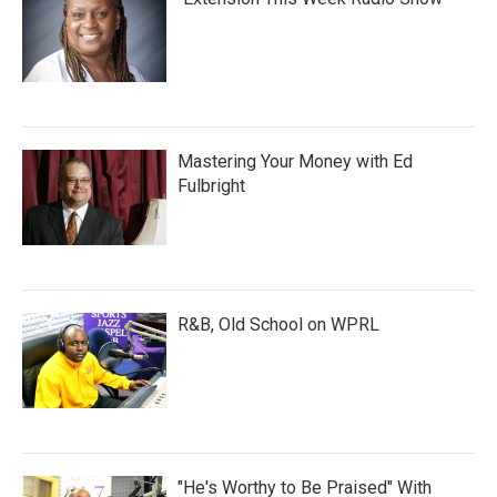
Mastering Your Money with Ed
Fulbright
R&B, Old School on WPRL
"He's Worthy to Be Praised" With