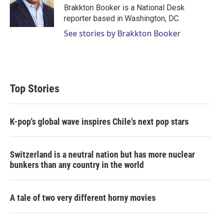
r
I
Brakkton Booker is a National Desk
n
reporter based in Washington, DC.
See stories by Brakkton Booker
Top Stories
K-pop's global wave inspires Chile's next pop stars
Switzerland is a neutral nation but has more nuclear
bunkers than any country in the world
A tale of two very different horny movies