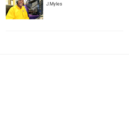
J.Myles