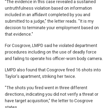
"The evidence in this case revealed a sustained
untruthfulness violation based on information
included in an affidavit completed by you and
submitted to a judge," the letter reads. "It is my
decision to terminate your employment based on
that evidence."
For Cosgrove, LMPD said he violated department
procedures including on the use of deadly force
and failing to operate his officer-worn body camera.
LMPD also found that Cosgrove fired 16 shots into
Taylor's apartment, striking her twice.
"The shots you fired went in three different
directions, indicating you did not verify a threat or
have target acquisition," the letter to Cosgrove
states.