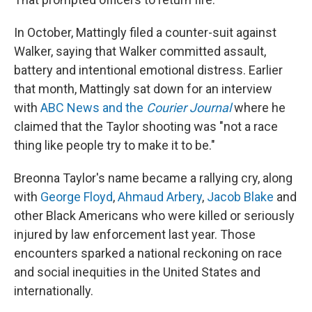
In October, Mattingly filed a counter-suit against
Walker, saying that Walker committed assault,
battery and intentional emotional distress. Earlier
that month, Mattingly sat down for an interview
with
ABC News and the
Courier Journal
where he
claimed that the Taylor shooting was "not a race
thing like people try to make it to be."
Breonna Taylor's name became a rallying cry, along
with
George Floyd
,
Ahmaud Arbery
,
Jacob Blake
and
other Black Americans who were killed or seriously
injured by law enforcement last year. Those
encounters sparked a national reckoning on race
and social inequities in the United States and
internationally.