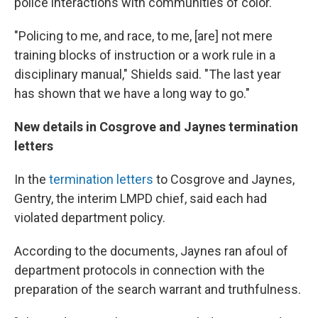
police interactions with communities of color.
"Policing to me, and race, to me, [are] not mere
training blocks of instruction or a work rule in a
disciplinary manual," Shields said. "The last year
has shown that we have a long way to go."
New details in Cosgrove and Jaynes termination
letters
In the
termination letters
to Cosgrove and Jaynes,
Gentry, the interim LMPD chief, said each had
violated department policy.
According to the documents, Jaynes ran afoul of
department protocols in connection with the
preparation of the search warrant and truthfulness.