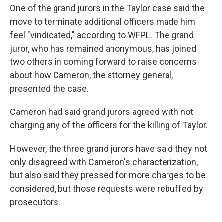
One of the grand jurors in the Taylor case said the
move to terminate additional officers made him
feel "vindicated," according to WFPL. The grand
juror, who has remained anonymous, has joined
two others in coming forward to raise concerns
about how Cameron, the attorney general,
presented the case.
Cameron had said grand jurors agreed with not
charging any of the officers for the killing of Taylor.
However, the three grand jurors have said they not
only disagreed with Cameron's characterization,
but also said they pressed for more charges to be
considered, but those requests were rebuffed by
prosecutors.