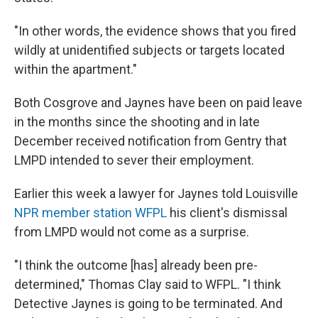
"In other words, the evidence shows that you fired
wildly at unidentified subjects or targets located
within the apartment."
Both Cosgrove and Jaynes have been on paid leave
in the months since the shooting and in late
December received notification from Gentry that
LMPD intended to sever their employment.
Earlier this week a lawyer for Jaynes told Louisville
NPR member station WFPL
his client's dismissal
from LMPD would not come as a surprise.
"I think the outcome [has] already been pre-
determined," Thomas Clay said to WFPL. "I think
Detective Jaynes is going to be terminated. And