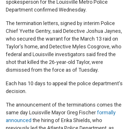
spokesperson for the Louisville Metro Police
Department confirmed Wednesday.
The termination letters, signed by interim Police
Chief Yvette Gentry, said Detective Joshua Jaynes,
who secured the warrant for the March 13 raid on
Taylor's home, and Detective Myles Cosgrove, who
federal and Louisville investigators said fired the
shot that killed the 26-year-old Taylor, were
dismissed from the force as of Tuesday.
Each has 10 days to appeal the police department's
decision.
The announcement of the terminations comes the
same day Louisville Mayor Greg Fischer
formally
announced
the hiring of Erika Shields, who
previously led the Atlanta Police Department, as