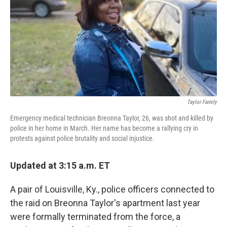
r
I
n
Taylor Family
Emergency medical technician Breonna Taylor, 26, was shot and killed by
police in her home in March. Her name has become a rallying cry in
protests against police brutality and social injustice.
Updated at 3:15 a.m. ET
A pair of Louisville, Ky., police officers connected to
the raid on Breonna Taylor's apartment last year
were formally terminated from the force, a