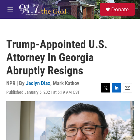
Skip to main content
S
Donate
e
M
a
e
r
n
c
u
h
Trump-Appointed U.S.
u
e
Attorney In Georgia
r
y
Abruptly Resigns
NPR | By
Jaclyn Diaz
,
Mark Katkov
Published January 5, 2021 at 5:19 AM CST
T
L
E
w
i
m
i
n
a
t
k
i
t
e
l
e
d
r
I
n