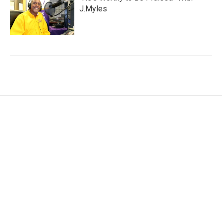
J.Myles