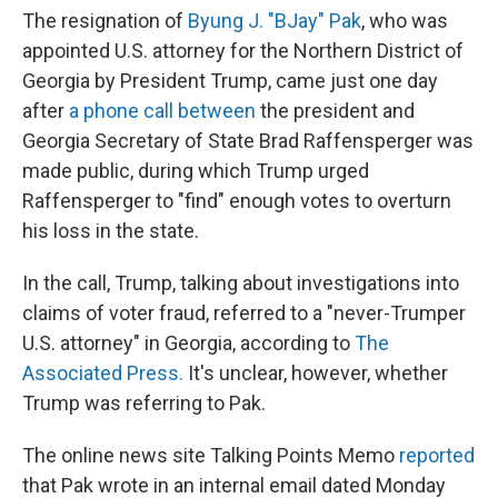
The resignation of
Byung J. "BJay" Pak
, who was
appointed U.S. attorney for the Northern District of
Georgia by President Trump, came just
one day
after
a phone call between
the president and
Georgia Secretary of State Brad Raffensperger was
made public, during which Trump urged
Raffensperger to "find" enough votes to overturn
his loss in the state.
In the call, Trump, talking about investigations into
claims of voter fraud, referred to a "never-Trumper
U.S. attorney" in Georgia, according to
The
Associated Press.
It's unclear, however, whether
Trump was referring to Pak.
The online news site Talking Points Memo
reported
that Pak wrote in an internal email dated Monday