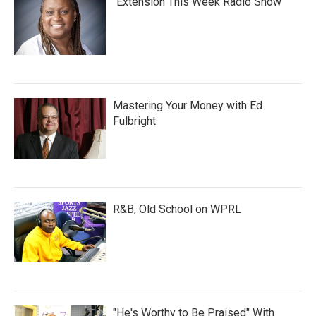
"Extension This Week Radio Show"
Mastering Your Money with Ed
Fulbright
R&B, Old School on WPRL
"He's Worthy to Be Praised" With