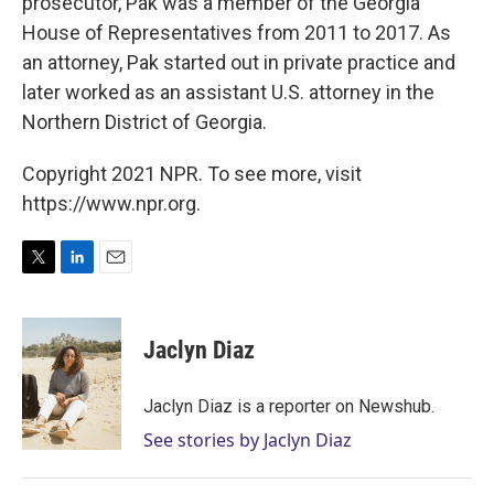
prosecutor, Pak was a member of the Georgia
House of Representatives from 2011 to 2017. As
an attorney, Pak started out in private practice and
later worked as an assistant U.S. attorney in the
Northern District of Georgia.
Copyright 2021 NPR. To see more, visit
https://www.npr.org.
T
L
E
w
i
m
i
n
a
t
k
i
Jaclyn Diaz
t
e
l
e
d
r
I
Jaclyn Diaz is a reporter on Newshub.
n
See stories by Jaclyn Diaz