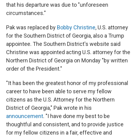
that his departure was due to "unforeseen
circumstances."
Pak was replaced by
Bobby Christine
, U.S. attorney
for the Southern District of Georgia, also a Trump
appointee. The Southern District's website said
Christine was appointed acting U.S. attorney for the
Northern District of Georgia on Monday "by written
order of the President."
"It has been the greatest honor of my professional
career to have been able to serve my fellow
citizens as the U.S. Attorney for the Northern
District of Georgia," Pak wrote in his
announcement
. "I have done my best to be
thoughtful and consistent, and to provide justice
for my fellow citizens in a fair, effective and