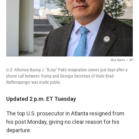
Ron Harris
/
AP
U.S. Attorney Byung J. "BJay" Pak's resignation comes just days after a
phone call between Trump and Georgia Secretary of State Brad
Raffensperger was made public.
Updated 2 p.m. ET Tuesday
The top U.S. prosecutor in Atlanta resigned from
his post Monday, giving no clear reason for his
departure.