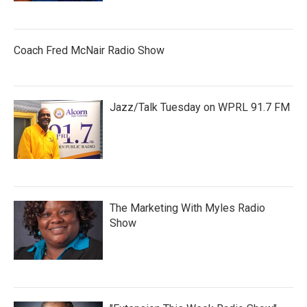
Coach Fred McNair Radio Show
Jazz/Talk Tuesday on WPRL 91.7 FM
The Marketing With Myles Radio
Show