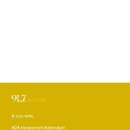
© 2026 WPRL
ADA Harassment Addendum