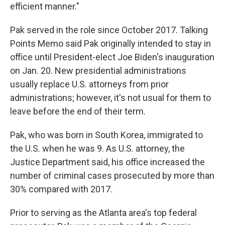
efficient manner."
Pak served in the role since October 2017. Talking
Points Memo said Pak originally intended to stay in
office until President-elect Joe Biden's inauguration
on Jan. 20. New presidential administrations
usually replace U.S. attorneys from prior
administrations; however, it's not usual for them to
leave before the end of their term.
Pak, who was born in South Korea, immigrated to
the U.S. when he was 9. As
U.S. attorney, the
Justice Department said, his office increased the
number of criminal cases prosecuted by more than
30% compared with 2017.
Prior to serving as the Atlanta area's top federal