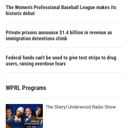
The Women's Professional Baseball League makes its
historic debut
Private prisons announce $1.4 billion in revenue as
immigration detentions climb
Federal funds can't be used to give test strips to drug
users, raising overdose fears
WPRL Programs
The Sheryl Underwood Radio Show