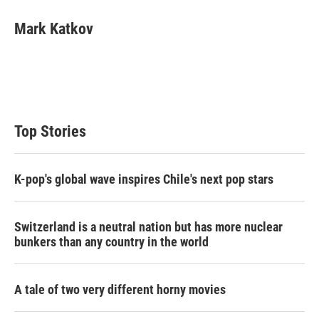
Mark Katkov
Top Stories
K-pop's global wave inspires Chile's next pop stars
Switzerland is a neutral nation but has more nuclear
bunkers than any country in the world
A tale of two very different horny movies