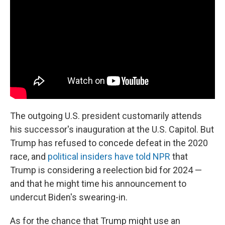
The outgoing U.S. president customarily attends
his successor's inauguration at the U.S. Capitol. But
Trump has refused to concede defeat in the 2020
race, and
political insiders have told NPR
that
Trump is considering a reelection bid for 2024 —
and that he might time his announcement to
undercut Biden's swearing-in.
As for the chance that Trump might use an