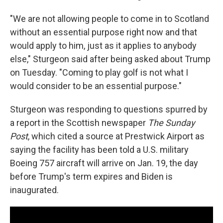
"We are not allowing people to come in to Scotland
without an essential purpose right now and that
would apply to him, just as it applies to anybody
else," Sturgeon said after being asked about Trump
on Tuesday. "Coming to play golf is not what I
would consider to be an essential purpose."
Sturgeon was responding to questions spurred by
a report in the Scottish newspaper
The Sunday
Post
, which cited a source at Prestwick Airport as
saying the facility has been told a U.S. military
Boeing 757 aircraft will arrive on Jan. 19, the day
before Trump's term expires and Biden is
inaugurated.