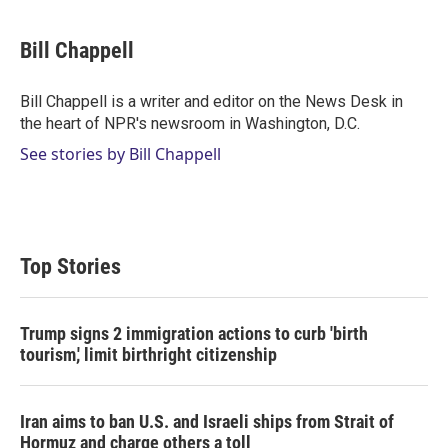
w
i
m
i
n
a
t
k
i
Bill Chappell
t
e
l
e
d
r
I
Bill Chappell is a writer and editor on the News Desk in
n
the heart of NPR's newsroom in Washington, D.C.
See stories by Bill Chappell
Top Stories
Trump signs 2 immigration actions to curb 'birth
tourism,' limit birthright citizenship
Iran aims to ban U.S. and Israeli ships from Strait of
Hormuz and charge others a toll