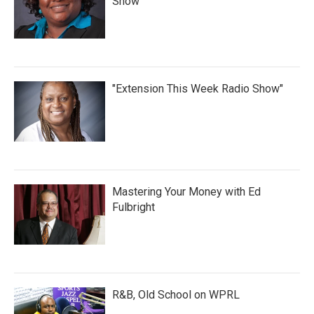
Show
"Extension This Week Radio Show"
Mastering Your Money with Ed
Fulbright
R&B, Old School on WPRL