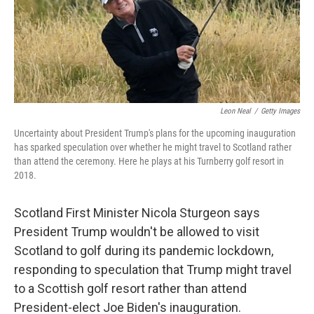
r
I
n
Leon Neal
/
Getty Images
Uncertainty about President Trump's plans for the upcoming inauguration
has sparked speculation over whether he might travel to Scotland rather
than attend the ceremony. Here he plays at his Turnberry golf resort in
2018.
Scotland First Minister Nicola Sturgeon says
President Trump wouldn't be allowed to visit
Scotland to golf during its pandemic lockdown,
responding to speculation that Trump might travel
to a Scottish golf resort rather than attend
President-elect Joe Biden's inauguration.