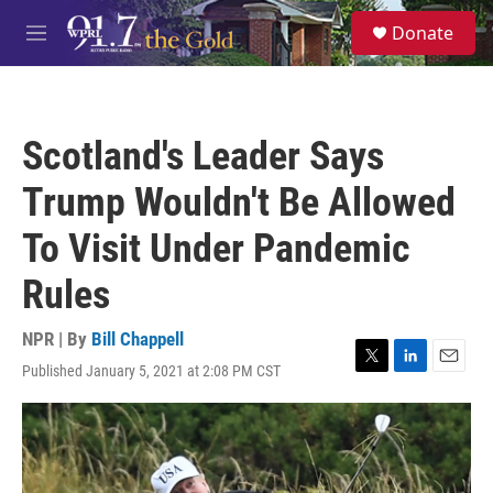
Skip to main content
S
Donate
e
M
a
e
r
n
c
u
h
Scotland's Leader Says
u
e
Trump Wouldn't Be Allowed
r
y
To Visit Under Pandemic
Rules
NPR | By
Bill Chappell
Published January 5, 2021 at 2:08 PM CST
T
L
E
w
i
m
i
n
a
t
k
i
t
e
l
e
d