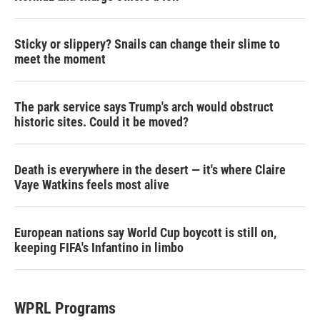
Sticky or slippery? Snails can change their slime to
meet the moment
The park service says Trump's arch would obstruct
historic sites. Could it be moved?
Death is everywhere in the desert — it's where Claire
Vaye Watkins feels most alive
European nations say World Cup boycott is still on,
keeping FIFA's Infantino in limbo
WPRL Programs