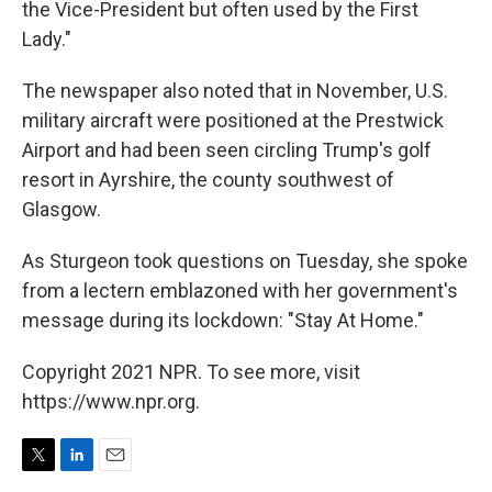
the Vice-President but often used by the First
Lady."
The newspaper also noted that in November, U.S.
military aircraft were positioned at the Prestwick
Airport and had been seen circling Trump's golf
resort in Ayrshire, the county southwest of
Glasgow.
As Sturgeon took questions on Tuesday, she spoke
from a lectern emblazoned with her government's
message during its lockdown: "Stay At Home."
Copyright 2021 NPR. To see more, visit
https://www.npr.org.
T
L
E