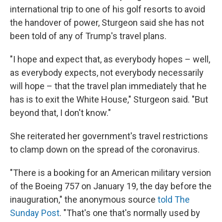
international trip to one of his golf resorts to avoid
the handover of power, Sturgeon said she has not
been told of any of Trump's travel plans.
"I hope and expect that, as everybody hopes – well,
as everybody expects, not everybody necessarily
will hope – that the travel plan immediately that he
has is to exit the White House," Sturgeon said. "But
beyond that, I don't know."
She reiterated her government's travel restrictions
to clamp down on the spread of the coronavirus.
"There is a booking for an American military version
of the Boeing 757 on January 19, the day before the
inauguration," the anonymous source
told The
Sunday Post
. "That's one that's normally used by