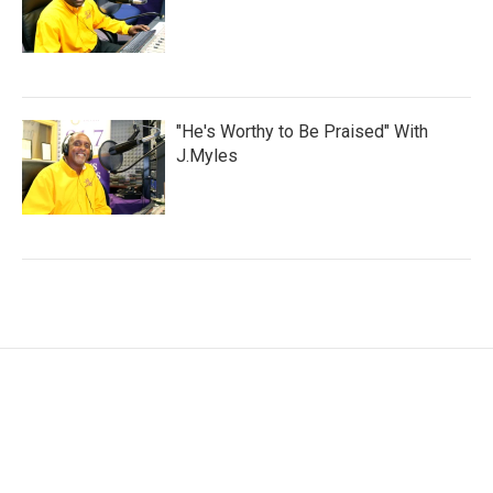
"He's Worthy to Be Praised" With
J.Myles