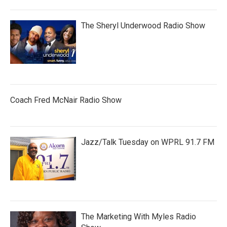
The Sheryl Underwood Radio Show
Coach Fred McNair Radio Show
Jazz/Talk Tuesday on WPRL 91.7 FM
The Marketing With Myles Radio