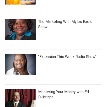
The Marketing With Myles Radio
Show
"Extension This Week Radio Show"
Mastering Your Money with Ed
Fulbright