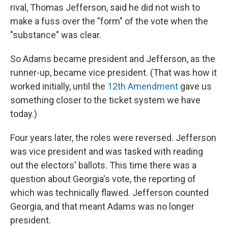
rival, Thomas Jefferson, said he did not wish to
make a fuss over the "form" of the vote when the
"substance" was clear.
So Adams became president and Jefferson, as the
runner-up, became vice president. (That was how it
worked initially, until the
12th Amendment
gave us
something closer to the ticket system we have
today.)
Four years later, the roles were reversed. Jefferson
was vice president and was tasked with reading
out the electors' ballots. This time there was a
question about Georgia's vote, the reporting of
which was technically flawed. Jefferson counted
Georgia, and that meant Adams was no longer
president.