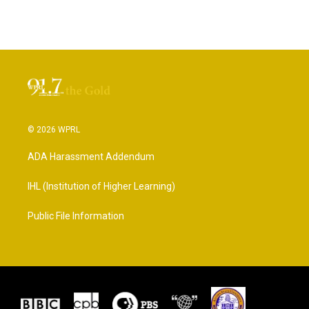
© 2026 WPRL
ADA Harassment Addendum
IHL (Institution of Higher Learning)
Public File Information