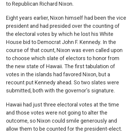
to Republican Richard Nixon.
Eight years earlier, Nixon himself had been the vice
president and had presided over the counting of
the electoral votes by which he lost his White
House bid to Democrat John F. Kennedy. In the
course of that count, Nixon was even called upon
to choose which slate of electors to honor from
the new state of Hawaii. The first tabulation of
votes in the islands had favored Nixon, but a
recount put Kennedy ahead. So two slates were
submitted, both with the governor's signature.
Hawaii had just three electoral votes at the time
and those votes were not going to alter the
outcome, so Nixon could smile generously and
allow them to be counted for the president-elect.