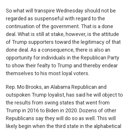
So what will transpire Wednesday should not be
regarded as suspenseful with regard to the
continuation of the government. That is a done
deal. What is still at stake, however, is the attitude
of Trump supporters toward the legitimacy of that
done deal. As a consequence, there is also an
opportunity for individuals in the Republican Party
to show their fealty to Trump and thereby endear
themselves to his most loyal voters.
Rep. Mo Brooks, an Alabama Republican and
outspoken Trump loyalist, has said he will object to
the results from swing states that went from
Trump in 2016 to Biden in 2020. Dozens of other
Republicans say they will do so as well. This will
likely begin when the third state in the alphabetical