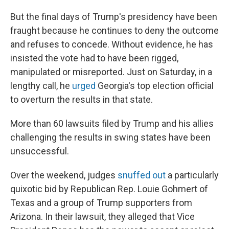
But the final days of Trump's presidency have been
fraught because he continues to deny the outcome
and refuses to concede. Without evidence, he has
insisted the vote had to have been rigged,
manipulated or misreported. Just on Saturday, in a
lengthy call, he
urged
Georgia's top election official
to overturn the results in that state.
More than 60 lawsuits filed by Trump and his allies
challenging the results in swing states have been
unsuccessful.
Over the weekend, judges
snuffed out
a particularly
quixotic bid by Republican Rep. Louie Gohmert of
Texas and a group of Trump supporters from
Arizona. In their lawsuit, they alleged that Vice