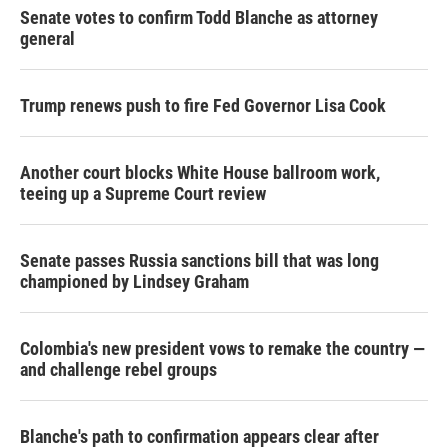
Senate votes to confirm Todd Blanche as attorney
general
Trump renews push to fire Fed Governor Lisa Cook
Another court blocks White House ballroom work,
teeing up a Supreme Court review
Senate passes Russia sanctions bill that was long
championed by Lindsey Graham
Colombia's new president vows to remake the country —
and challenge rebel groups
Blanche's path to confirmation appears clear after