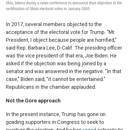
Ohio, listens during a news conference to announce their objection to the
certification of Ohio's electoral votes in January 2005.
In 2017, several members objected to the
acceptance of the electoral vote for Trump. "Mr.
President, I object because people are horrified,"
said Rep. Barbara Lee, D-Calif. The presiding officer
was the vice president of that era, Joe Biden. He
asked if the objection was being joined by a
senator and was answered in the negative. "In that
case," Biden said, "it cannot be entertained."
Republicans in the chamber applauded.
Not the Gore approach
In the present instance, Trump has gone on
goading supporters in Congress to seek to
overturn the election. And he has
urged
activists to