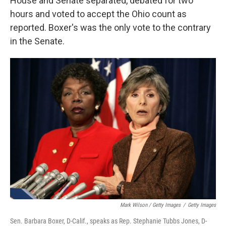
House and Senate separated, debated for two
hours and voted to accept the Ohio count as
reported. Boxer's was the only vote to the contrary
in the Senate.
Mark Wilson / Getty Images
/
Getty Images
Sen. Barbara Boxer, D-Calif., speaks as Rep. Stephanie Tubbs Jones, D-