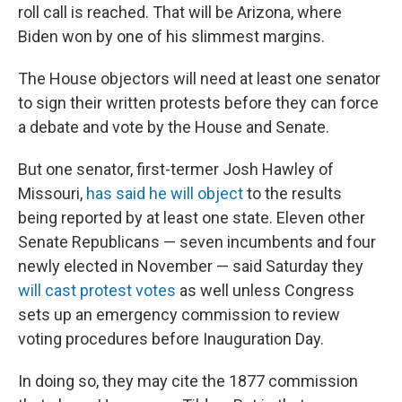
roll call is reached. That will be Arizona, where
Biden won by one of his slimmest margins.
The House objectors will need at least one senator
to sign their written protests before they can force
a debate and vote by the House and Senate.
But one senator, first-termer Josh Hawley of
Missouri,
has said he will object
to the results
being reported by at least one state. Eleven other
Senate Republicans — seven incumbents and four
newly elected in November — said Saturday they
will cast protest votes
as well unless Congress
sets up an emergency commission to review
voting procedures before Inauguration Day.
In doing so, they may cite the 1877 commission