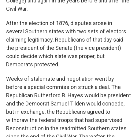
College) and again in the years before and after the
Civil War.
After the election of 1876, disputes arose in
several Southern states with two sets of electors
claiming legitimacy. Republicans of that day said
the president of the Senate (the vice president)
could decide which slate was proper, but
Democrats protested.
Weeks of stalemate and negotiation went by
before a special commission struck a deal. The
Republican Rutherford B. Hayes would be president
and the Democrat Samuel Tilden would concede,
but in exchange, the Republicans agreed to
withdraw the federal troops that had supervised
Reconstruction in the readmitted Southern states
since the end of the Civil War. Thereafter, the