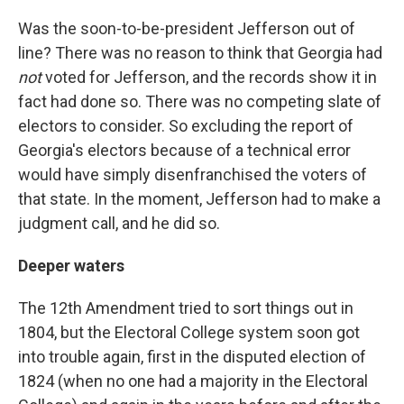
Was the soon-to-be-president Jefferson out of
line? There was no reason to think that Georgia had
not
voted for Jefferson, and the records show it in
fact had done so. There was no competing slate of
electors to consider. So excluding the report of
Georgia's electors because of a technical error
would have simply disenfranchised the voters of
that state. In the moment, Jefferson had to make a
judgment call, and he did so.
Deeper waters
The 12th Amendment tried to sort things out in
1804, but the Electoral College system soon got
into trouble again, first in the disputed election of
1824 (when no one had a majority in the Electoral