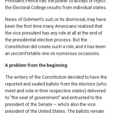
President Pence has the power to accept or reject
the Electoral College results from individual states.
News of Gohmert's suit, or its dismissal, may have
been the first time many Americans realized that
the vice president has any role at all at the end of
the presidential election process. But the
Constitution did create such a role, and it has been
an uncomfortable one on numerous occasions.
A problem from the beginning
The writers of the Constitution decided to have the
reported and sealed ballots from the electors (who
meet and vote in their respective states) delivered
to "the seat of government" and entrusted to the
president of the Senate — who's also the vice
president of the United States. The ballots remain