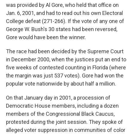
was provided by Al Gore, who held that office on
Jan. 6, 2001, and had to read out his own Electoral
College defeat (271-266). If the vote of any one of
George W. Bush's 30 states had been reversed,
Gore would have been the winner.
The race had been decided by the Supreme Court
in December 2000, when the justices put an end to
five weeks of contested counting in Florida (where
the margin was just 537 votes). Gore had won the
popular vote nationwide by about half a million.
On that January day in 2001, a procession of
Democratic House members, including a dozen
members of the Congressional Black Caucus,
protested during the joint session. They spoke of
alleged voter suppression in communities of color