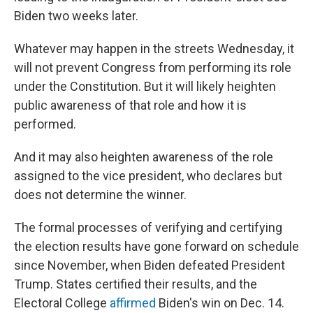
Biden two weeks later.
Whatever may happen in the streets Wednesday, it
will not prevent Congress from performing its role
under the Constitution. But it will likely heighten
public awareness of that role and how it is
performed.
And it may also heighten awareness of the role
assigned to the vice president, who declares but
does not determine the winner.
The formal processes of verifying and certifying
the election results have gone forward on schedule
since November, when Biden defeated President
Trump. States certified their results, and the
Electoral College
affirmed
Biden's win on Dec. 14.