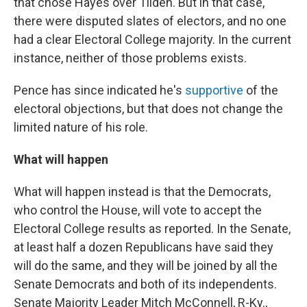
that chose Hayes over Tilden. But in that case,
there were disputed slates of electors, and no one
had a clear Electoral College majority. In the current
instance, neither of those problems exists.
Pence has since indicated he's
supportive
of the
electoral objections, but that does not change the
limited nature of his role.
What will happen
What will happen instead is that the Democrats,
who control the House, will vote to accept the
Electoral College results as reported. In the Senate,
at least half a dozen Republicans have said they
will do the same, and they will be joined by all the
Senate Democrats and both of its independents.
Senate Majority Leader Mitch McConnell, R-Ky.,