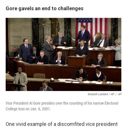
Gore gavels an end to challenges
Kenneth Lambert / AP
/
AP
Vice President Al Gore presides over the counting of his narrow Electoral
College loss on Jan. 6, 2001.
One vivid example of a discomfited vice president