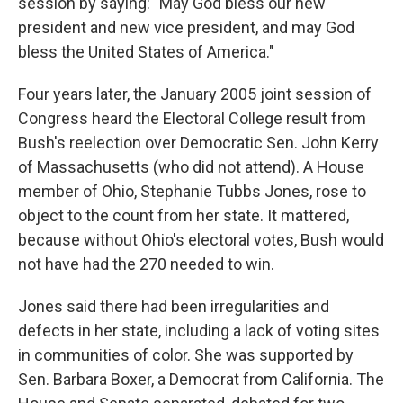
session by saying: "May God bless our new
president and new vice president, and may God
bless the United States of America."
Four years later, the January 2005 joint session of
Congress heard the Electoral College result from
Bush's reelection over Democratic Sen. John Kerry
of Massachusetts (who did not attend). A House
member of Ohio, Stephanie Tubbs Jones, rose to
object to the count from her state. It mattered,
because without Ohio's electoral votes, Bush would
not have had the 270 needed to win.
Jones said there had been irregularities and
defects in her state, including a lack of voting sites
in communities of color. She was supported by
Sen. Barbara Boxer, a Democrat from California. The