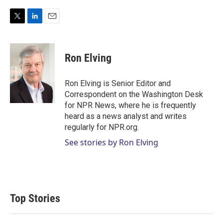
T
L
E
w
i
m
i
n
a
t
k
i
Ron Elving
t
e
l
e
d
r
I
Ron Elving is Senior Editor and
n
Correspondent on the Washington Desk
for NPR News, where he is frequently
heard as a news analyst and writes
regularly for NPR.org.
See stories by Ron Elving
Top Stories