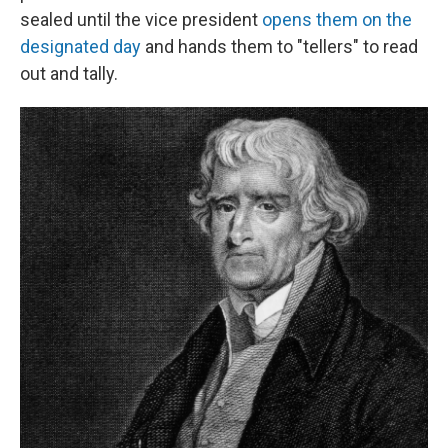
sealed until the vice president
opens them on the
designated day
and hands them to "tellers" to read
out and tally.