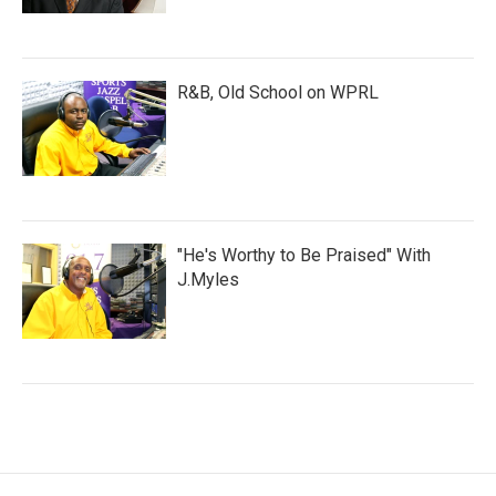
R&B, Old School on WPRL
"He's Worthy to Be Praised" With
J.Myles