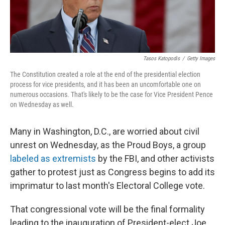
Tasos Katopodis
/
Getty Images
The Constitution created a role at the end of the presidential election
process for vice presidents, and it has been an uncomfortable one on
numerous occasions. That's likely to be the case for Vice President Pence
on Wednesday as well.
Many in Washington, D.C., are worried about civil
unrest on Wednesday, as the Proud Boys, a group
labeled as extremists
by the FBI, and other activists
gather to protest just as Congress begins to add its
imprimatur to last month's Electoral College vote.
That congressional vote will be the final formality
leading to the inauguration of President-elect Joe