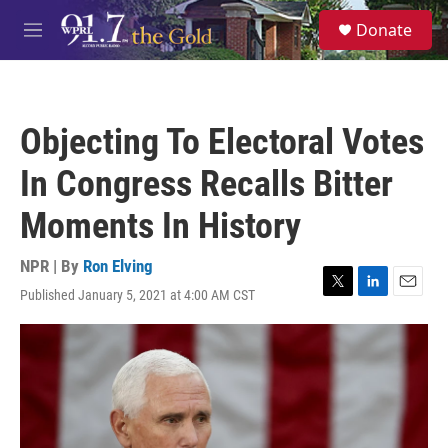
Skip to main content
S
Donate
e
M
a
e
r
n
c
u
h
Objecting To Electoral Votes
u
e
In Congress Recalls Bitter
r
y
Moments In History
NPR | By
Ron Elving
Published January 5, 2021 at 4:00 AM CST
T
L
E
w
i
m
i
n
a
t
k
i
t
e
l
e
d
r
I
n