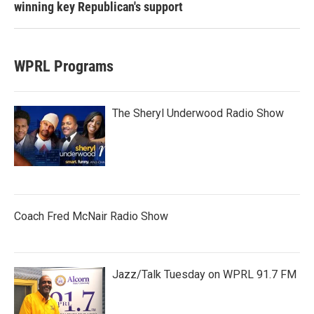
winning key Republican's support
WPRL Programs
The Sheryl Underwood Radio Show
Coach Fred McNair Radio Show
Jazz/Talk Tuesday on WPRL 91.7 FM