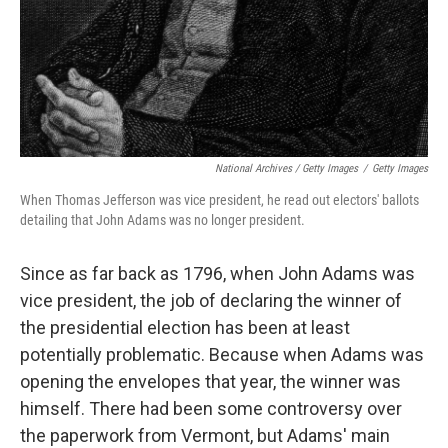
National Archives / Getty Images
/
Getty Images
When Thomas Jefferson was vice president, he read out electors' ballots
detailing that John Adams was no longer president.
Since as far back as 1796, when John Adams was
vice president, the job of declaring the winner of
the presidential election has been at least
potentially problematic. Because when Adams was
opening the envelopes that year, the winner was
himself. There had been some controversy over
the paperwork from Vermont, but Adams' main