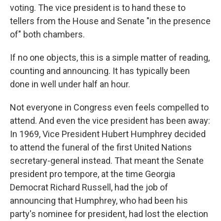
voting. The vice president is to hand these to
tellers from the House and Senate "in the presence
of" both chambers.
If no one objects, this is a simple matter of reading,
counting and announcing. It has typically been
done in well under half an hour.
Not everyone in Congress even feels compelled to
attend. And even the vice president has been away:
In 1969, Vice President Hubert Humphrey decided
to attend the funeral of the first United Nations
secretary-general instead. That meant the Senate
president pro tempore, at the time Georgia
Democrat Richard Russell, had the job of
announcing that Humphrey, who had been his
party's nominee for president, had lost the election