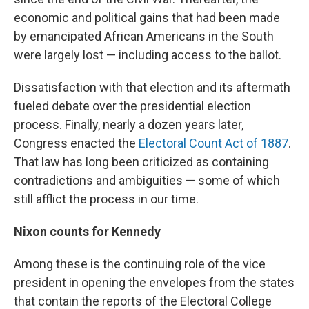
economic and political gains that had been made
by emancipated African Americans in the South
were largely lost — including access to the ballot.
Dissatisfaction with that election and its aftermath
fueled debate over the presidential election
process. Finally, nearly a dozen years later,
Congress enacted the
Electoral Count Act of 1887
.
That law has long been criticized as containing
contradictions and ambiguities — some of which
still afflict the process in our time.
Nixon counts for Kennedy
Among these is the continuing role of the vice
president in opening the envelopes from the states
that contain the reports of the Electoral College