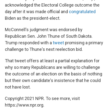
acknowledged the Electoral College outcome the
day after it was made official and
congratulated
Biden as the president-elect.
McConnell's judgment was endorsed by
Republican Sen. John Thune of South Dakota.
Trump responded with a
tweet
promising a primary
challenge to Thune's next reelection bid.
That tweet offers at least a partial explanation for
why so many Republicans are willing to challenge
the outcome of an election on the basis of nothing
but their own candidate's insistence that he could
not have lost.
Copyright 2021 NPR. To see more, visit
https://www.npr.org.