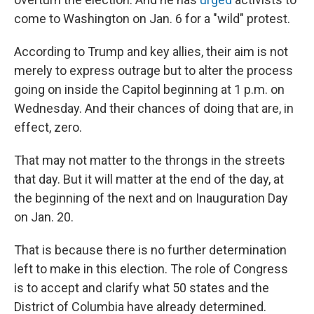
come to Washington on Jan. 6 for a "wild" protest.
According to Trump and key allies, their aim is not
merely to express outrage but to alter the process
going on inside the Capitol beginning at 1 p.m. on
Wednesday. And their chances of doing that are, in
effect, zero.
That may not matter to the throngs in the streets
that day. But it will matter at the end of the day, at
the beginning of the next and on Inauguration Day
on Jan. 20.
That is because there is no further determination
left to make in this election. The role of Congress
is to accept and clarify what 50 states and the
District of Columbia have already determined.