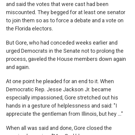
and said the votes that were cast had been
miscounted. They begged for at least one senator
to join them so as to force a debate and a vote on
the Florida electors.
But Gore, who had conceded weeks earlier and
urged Democrats in the Senate not to prolong the
process, gaveled the House members down again
and again.
At one point he pleaded for an end to it. When
Democratic Rep. Jesse Jackson Jr. became
especially impassioned, Gore stretched out his
hands in a gesture of helplessness and said: "I
appreciate the gentleman from Illinois, but hey ..."
When all was said and done, Gore closed the