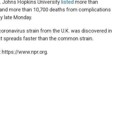
. Johns Hopkins University
listed
more than
and more than 10,700 deaths from complications
by late Monday.
oronavirus strain from the U.K. was discovered in
 it spreads faster than the common strain.
 https://www.npr.org.