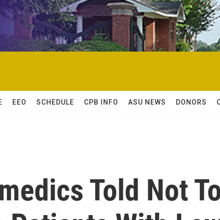
E
EEO
SCHEDULE
CPB INFO
ASU NEWS
DONORS
medics Told Not T