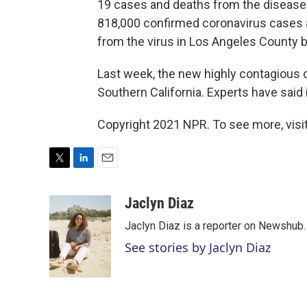
19 cases and deaths from the disease
818,000 confirmed coronavirus cases 
from the virus in Los Angeles County 
Last week, the new highly contagious c
Southern California. Experts have said
Copyright 2021 NPR. To see more, visit
T
L
E
w
i
m
i
n
a
Jaclyn Diaz
t
k
i
Jaclyn Diaz is a reporter on Newshub.
t
e
l
e
d
See stories by Jaclyn Diaz
r
I
n