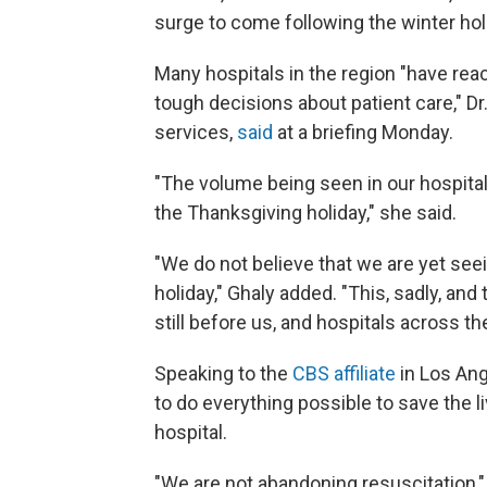
surge to come following the winter hol
Many hospitals in the region "have reac
tough decisions about patient care," Dr.
services,
said
at a briefing Monday.
"The volume being seen in our hospital
the Thanksgiving holiday," she said.
"We do not believe that we are yet se
holiday," Ghaly added. "This, sadly, an
still before us, and hospitals across th
Speaking to the
CBS affiliate
in Los Ang
to do everything possible to save the li
hospital.
"We are not abandoning resuscitation,"