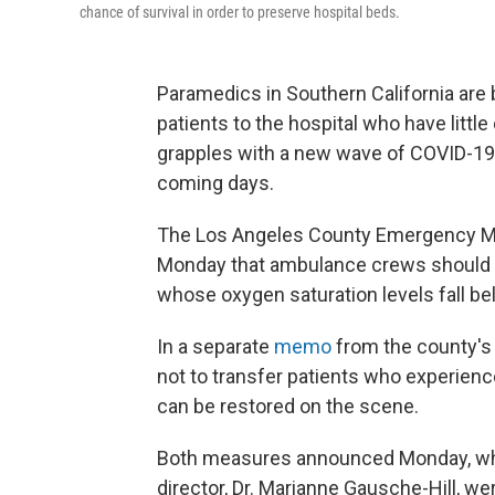
chance of survival in order to preserve hospital beds.
Paramedics in Southern California are 
patients to the hospital who have littl
grapples with a new wave of COVID-19 p
coming days.
The Los Angeles County Emergency Me
Monday that ambulance crews should a
whose oxygen saturation levels fall b
In a separate
memo
from the county's
not to transfer patients who experienc
can be restored on the scene.
Both measures announced Monday, whi
director, Dr. Marianne Gausche-Hill, w