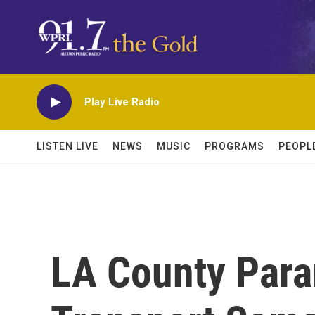
Skip to main content
Play Live Radio
LISTEN LIVE
NEWS
MUSIC
PROGRAMS
PEOPL
LA County Para