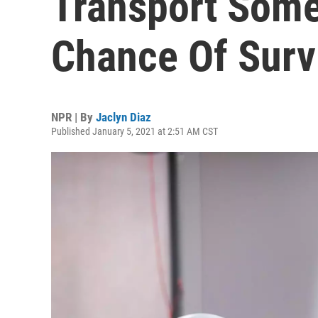
Transport Some
Chance Of Surv
NPR | By
Jaclyn Diaz
Published January 5, 2021 at 2:51 AM CST