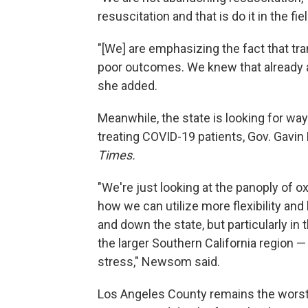
resuscitation and that is do it in the fiel
"[We] are emphasizing the fact that tra
poor outcomes. We knew that already an
she added.
Meanwhile, the state is looking for way
treating COVID-19 patients, Gov. Gavi
Times.
"We're just looking at the panoply of 
how we can utilize more flexibility and
and down the state, but particularly i
the larger Southern California region — 
stress," Newsom said.
Los Angeles County remains the worst-