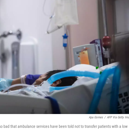
Apu Gomes
/
AFP Via Getty Im
o bad that ambulance services have been told not to transfer patients with a low