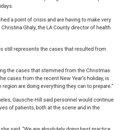
idays.
hed a point of crisis and are having to make very
 Christina Ghaly, the LA County director of health
s still represents the cases that resulted from
eing the cases that stemmed from the Christmas
d the cases from the recent New Year's holiday, is
e region are doing everything they can to prepare."
eles, Gausche-Hill said personnel would continue
ves of patients, both at the scene and in the
 she said. "We are absolutely doing best practice