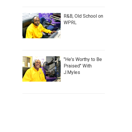
R&B, Old School on
WPRL
"He's Worthy to Be
Praised" With
J.Myles