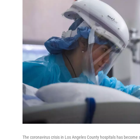
The coronavirus crisis in Los Angeles County hospitals has become s