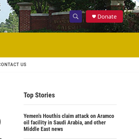
Donate
S
S
e
h
a
r
o
c
h
w
Q
CONTACT US
u
S
e
r
e
y
Top Stories
a
r
o
Yemen's Houthis claim attack on Aramco
c
oil facility in Saudi Arabia, and other
Middle East news
h