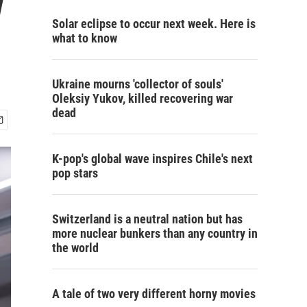
w
Solar eclipse to occur next week. Here is
what to know
Ukraine mourns 'collector of souls'
Oleksiy Yukov, killed recovering war
dead
K-pop's global wave inspires Chile's next
pop stars
Switzerland is a neutral nation but has
more nuclear bunkers than any country in
the world
A tale of two very different horny movies