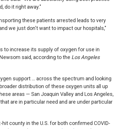
d, do it right away."
nsporting these patients arrested leads to very
d we just don't want to impact our hospitals,"
s to increase its supply of oxygen for use in
n Newsom said, according to the
Los Angeles
oxygen support ... across the spectrum and looking
 broader distribution of these oxygen units all up
n these areas — San Joaquin Valley and Los Angeles,
that are in particular need and are under particular
hit county in the U.S. for both confirmed COVID-