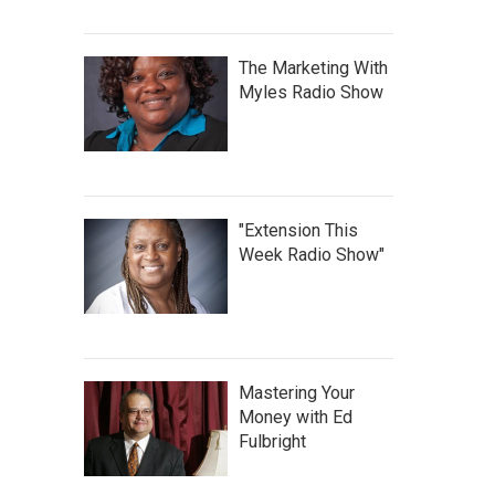
The Marketing With
Myles Radio Show
"Extension This
Week Radio Show"
Mastering Your
Money with Ed
Fulbright