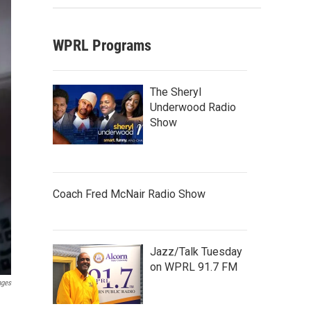
WPRL Programs
The Sheryl
Underwood Radio
Show
Coach Fred McNair Radio Show
Jazz/Talk Tuesday
on WPRL 91.7 FM
ages