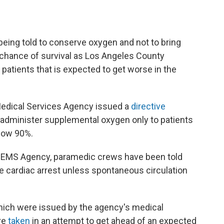
being told to conserve oxygen and not to bring
e chance of survival as Los Angeles County
atients that is expected to get worse in the
dical Services Agency issued a
directive
dminister supplemental oxygen only to patients
elow 90%.
 EMS Agency, paramedic crews have been told
e cardiac arrest unless spontaneous circulation
ch were issued by the agency's medical
ere
taken
in an attempt to get ahead of an expected