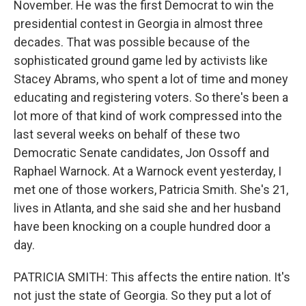
November. He was the first Democrat to win the
presidential contest in Georgia in almost three
decades. That was possible because of the
sophisticated ground game led by activists like
Stacey Abrams, who spent a lot of time and money
educating and registering voters. So there's been a
lot more of that kind of work compressed into the
last several weeks on behalf of these two
Democratic Senate candidates, Jon Ossoff and
Raphael Warnock. At a Warnock event yesterday, I
met one of those workers, Patricia Smith. She's 21,
lives in Atlanta, and she said she and her husband
have been knocking on a couple hundred door a
day.
PATRICIA SMITH: This affects the entire nation. It's
not just the state of Georgia. So they put a lot of