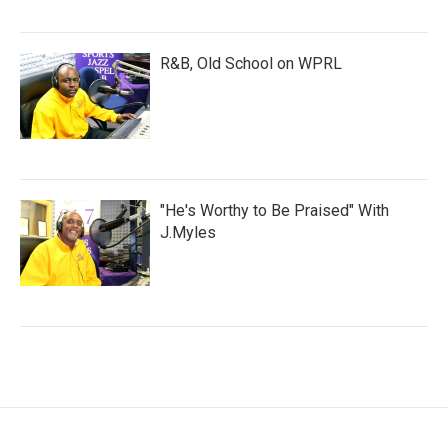
R&B, Old School on WPRL
"He's Worthy to Be Praised" With
J.Myles