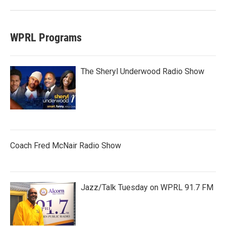
WPRL Programs
The Sheryl Underwood Radio Show
Coach Fred McNair Radio Show
Jazz/Talk Tuesday on WPRL 91.7 FM