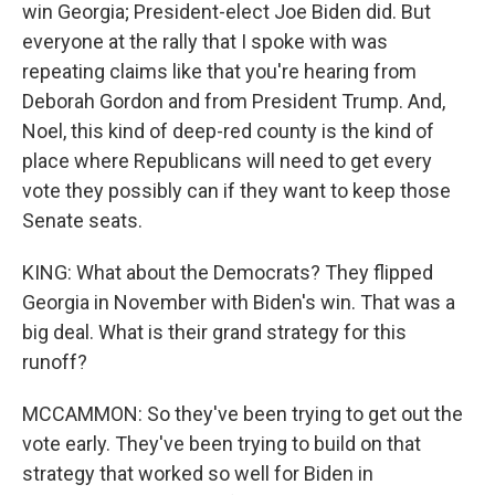
win Georgia; President-elect Joe Biden did. But
everyone at the rally that I spoke with was
repeating claims like that you're hearing from
Deborah Gordon and from President Trump. And,
Noel, this kind of deep-red county is the kind of
place where Republicans will need to get every
vote they possibly can if they want to keep those
Senate seats.
KING: What about the Democrats? They flipped
Georgia in November with Biden's win. That was a
big deal. What is their grand strategy for this
runoff?
MCCAMMON: So they've been trying to get out the
vote early. They've been trying to build on that
strategy that worked so well for Biden in