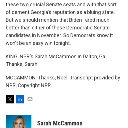
these two crucial Senate seats and with that sort
of cement Georgia's reputation as a bluing state.
But we should mention that Biden fared much
better than either of these Democratic Senate
candidates in November. So Democrats know it
won't be an easy win tonight.
KING: NPR's Sarah McCammon in Dalton, Ga.
Thanks, Sarah.
MCCAMMON: Thanks, Noel. Transcript provided by
NPR, Copyright NPR.
T
L
E
w
i
m
i
n
a
t
k
i
Sarah McCammon
t
e
l