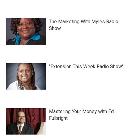
The Marketing With Myles Radio
Show
"Extension This Week Radio Show"
Mastering Your Money with Ed
Fulbright