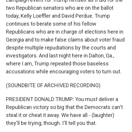
two Republican senators who are on the ballot
today, Kelly Loeffler and David Perdue. Trump
continues to berate some of his fellow
Republicans who are in charge of elections here in
Georgia and to make false claims about voter fraud
despite multiple repudiations by the courts and
investigators. And last night here in Dalton, Ga.,
where I am, Trump repeated those baseless
accusations while encouraging voters to turn out.
(SOUNDBITE OF ARCHIVED RECORDING)
PRESIDENT DONALD TRUMP: You must deliver a
Republican victory so big that the Democrats can't
steal it or cheat it away. We have all - (laughter)
they'll be trying, though. I'll tell you that.