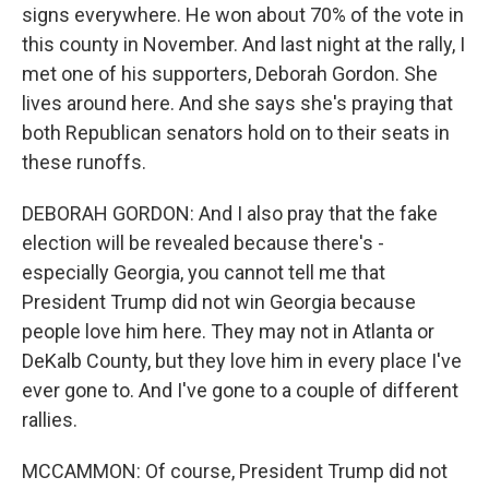
signs everywhere. He won about 70% of the vote in
this county in November. And last night at the rally, I
met one of his supporters, Deborah Gordon. She
lives around here. And she says she's praying that
both Republican senators hold on to their seats in
these runoffs.
DEBORAH GORDON: And I also pray that the fake
election will be revealed because there's -
especially Georgia, you cannot tell me that
President Trump did not win Georgia because
people love him here. They may not in Atlanta or
DeKalb County, but they love him in every place I've
ever gone to. And I've gone to a couple of different
rallies.
MCCAMMON: Of course, President Trump did not