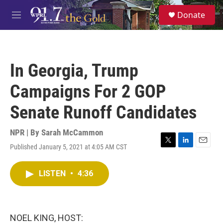
Skip to main content
S
Donate
e
M
a
e
r
n
c
u
h
In Georgia, Trump
u
e
Campaigns For 2 GOP
r
y
Senate Runoff Candidates
NPR | By
Sarah McCammon
Published January 5, 2021 at 4:05 AM CST
T
L
E
w
i
m
i
n
a
LISTEN
•
4:36
t
k
i
t
e
l
e
d
r
I
n
NOEL KING, HOST: