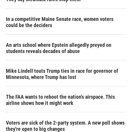
In a competitive Maine Senate race, women voters
could be the deciders
An arts school where Epstein allegedly preyed on
students reveals decades of abuse
Mike Lindell touts Trump ties in race for governor of
Minnesota, where Trump has lost
The FAA wants to reboot the nation's airspace. This
airline shows how it might work
Voters are sick of the 2-party system. A new poll shows
they're open to big changes