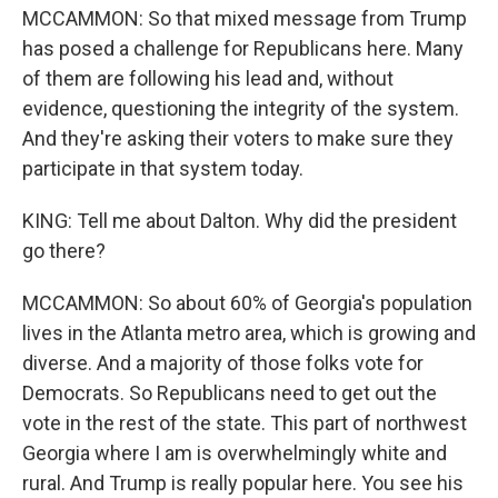
MCCAMMON: So that mixed message from Trump
has posed a challenge for Republicans here. Many
of them are following his lead and, without
evidence, questioning the integrity of the system.
And they're asking their voters to make sure they
participate in that system today.
KING: Tell me about Dalton. Why did the president
go there?
MCCAMMON: So about 60% of Georgia's population
lives in the Atlanta metro area, which is growing and
diverse. And a majority of those folks vote for
Democrats. So Republicans need to get out the
vote in the rest of the state. This part of northwest
Georgia where I am is overwhelmingly white and
rural. And Trump is really popular here. You see his