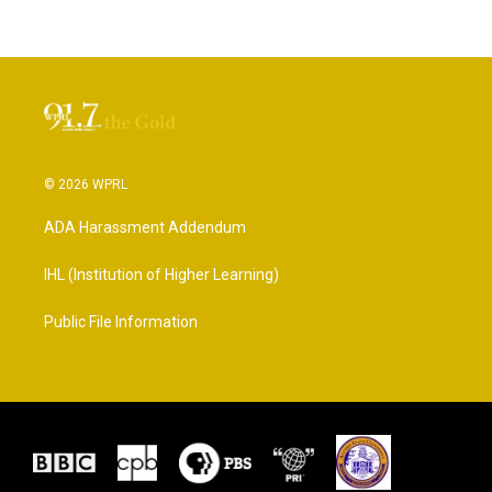
© 2026 WPRL
ADA Harassment Addendum
IHL (Institution of Higher Learning)
Public File Information