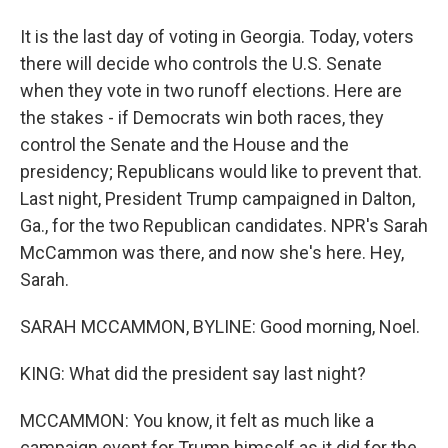
It is the last day of voting in Georgia. Today, voters
there will decide who controls the U.S. Senate
when they vote in two runoff elections. Here are
the stakes - if Democrats win both races, they
control the Senate and the House and the
presidency; Republicans would like to prevent that.
Last night, President Trump campaigned in Dalton,
Ga., for the two Republican candidates. NPR's Sarah
McCammon was there, and now she's here. Hey,
Sarah.
SARAH MCCAMMON, BYLINE: Good morning, Noel.
KING: What did the president say last night?
MCCAMMON: You know, it felt as much like a
campaign event for Trump himself as it did for the