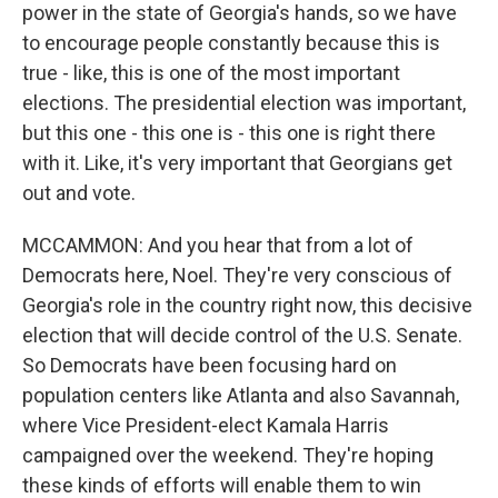
power in the state of Georgia's hands, so we have
to encourage people constantly because this is
true - like, this is one of the most important
elections. The presidential election was important,
but this one - this one is - this one is right there
with it. Like, it's very important that Georgians get
out and vote.
MCCAMMON: And you hear that from a lot of
Democrats here, Noel. They're very conscious of
Georgia's role in the country right now, this decisive
election that will decide control of the U.S. Senate.
So Democrats have been focusing hard on
population centers like Atlanta and also Savannah,
where Vice President-elect Kamala Harris
campaigned over the weekend. They're hoping
these kinds of efforts will enable them to win