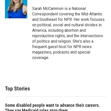
e
d
r
I
Sarah McCammon is a National
n
Correspondent covering the Mid-Atlantic
and Southeast for NPR. Her work focuses
on political, social and cultural divides in
America, including abortion and
reproductive rights, and the intersections
of politics and religion. She's also a
frequent guest host for NPR news
magazines, podcasts and special
coverage.
Top Stories
Some disabled people want to advance their careers.
They say Medicaid rules stop them