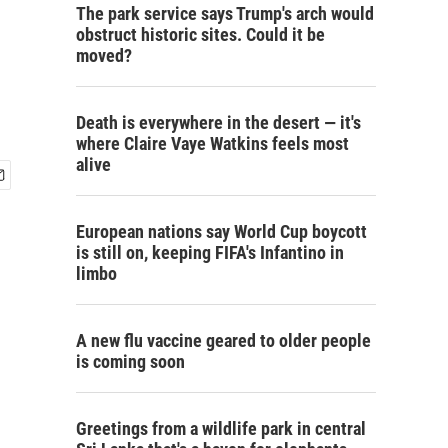
The park service says Trump's arch would
obstruct historic sites. Could it be
moved?
Death is everywhere in the desert — it's
where Claire Vaye Watkins feels most
alive
European nations say World Cup boycott
is still on, keeping FIFA's Infantino in
limbo
A new flu vaccine geared to older people
is coming soon
Greetings from a wildlife park in central