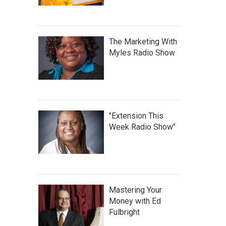
The Marketing With
Myles Radio Show
"Extension This
Week Radio Show"
Mastering Your
Money with Ed
Fulbright