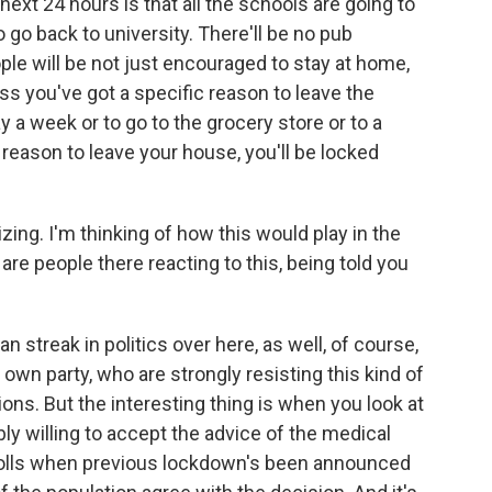
ext 24 hours is that all the schools are going to
go back to university. There'll be no pub
le will be not just encouraged to stay at home,
ess you've got a specific reason to leave the
y a week or to go to the grocery store or to a
reason to leave your house, you'll be locked
alizing. I'm thinking of how this would play in the
re people there reacting to this, being told you
ian streak in politics over here, as well, of course,
wn party, who are strongly resisting this kind of
tions. But the interesting thing is when you look at
bly willing to accept the advice of the medical
n polls when previous lockdown's been announced