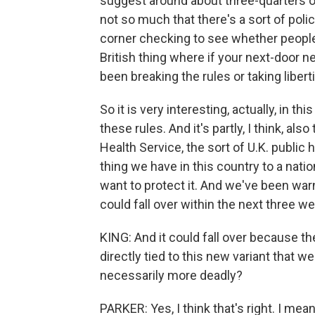
suggest around about three-quarters of
not so much that there's a sort of pol
corner checking to see whether people a
British thing where if your next-door ne
been breaking the rules or taking libertie
So it is very interesting, actually, in t
these rules. And it's partly, I think, als
Health Service, the sort of U.K. public 
thing we have in this country to a nati
want to protect it. And we've been warn
could fall over within the next three w
KING: And it could fall over because t
directly tied to this new variant that we 
necessarily more deadly?
PARKER: Yes, I think that's right. I me