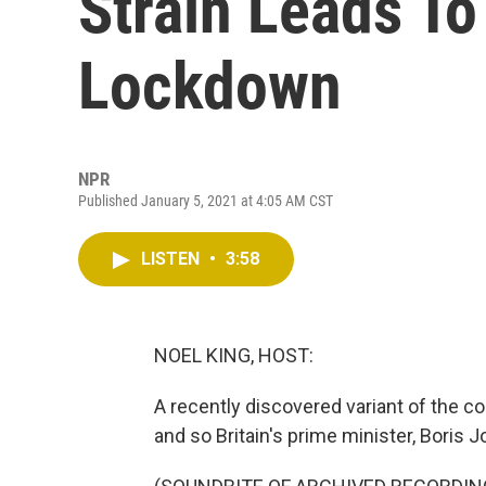
Strain Leads To 
Lockdown
NPR
Published January 5, 2021 at 4:05 AM CST
LISTEN
•
3:58
NOEL KING, HOST:
A recently discovered variant of the co
and so Britain's prime minister, Bori