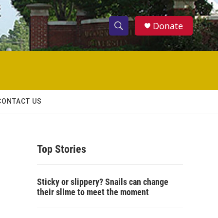
Donate
S
S
e
h
a
r
o
c
h
w
Q
CONTACT US
u
S
e
r
e
y
Top Stories
a
r
Sticky or slippery? Snails can change
c
their slime to meet the moment
h