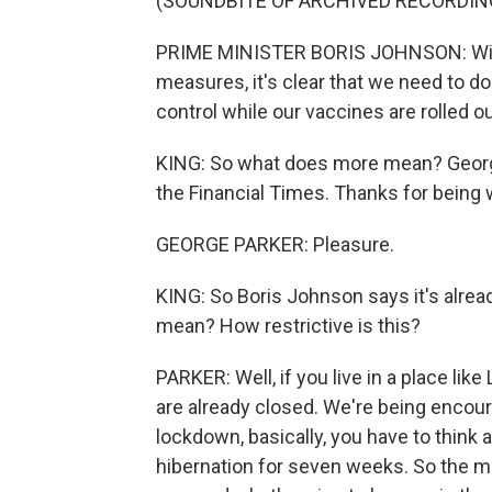
(SOUNDBITE OF ARCHIVED RECORDIN
PRIME MINISTER BORIS JOHNSON: With
measures, it's clear that we need to do
control while our vaccines are rolled ou
KING: So what does more mean? George P
the Financial Times. Thanks for being 
GEORGE PARKER: Pleasure.
KING: So Boris Johnson says it's alrea
mean? How restrictive is this?
PARKER: Well, if you live in a place li
are already closed. We're being encou
lockdown, basically, you have to think a
hibernation for seven weeks. So the 