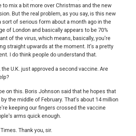
le to mix a bit more over Christmas and the new
ion. But the real problem, as you say, is this new
a sort of serious form about a month ago in the
dge of London and basically appears to be 70%
ant of the virus, which means, basically, you're
ng straight upwards at the moment. It's a pretty
t. I do think people do understand that.
, the U.K. just approved a second vaccine. Are
elp?
pe on this. Boris Johnson said that he hopes that
 by the middle of February. That's about 14 million
e're keeping our fingers crossed the vaccine
ople's arms quick enough.
Times. Thank you, sir.