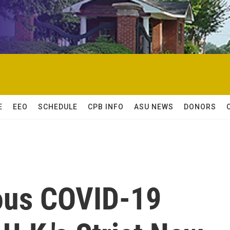
E
EEO
SCHEDULE
CPB INFO
ASU NEWS
DONORS
ous COVID-19