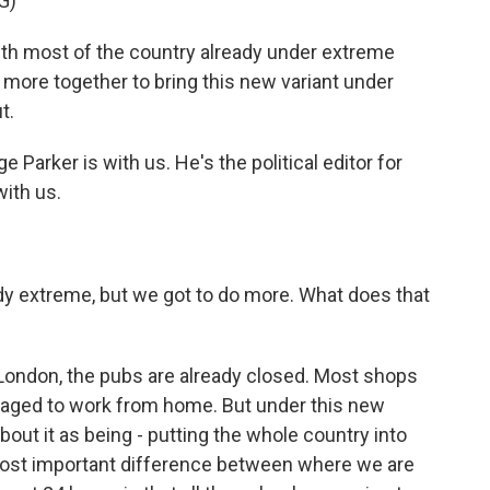
G)
 most of the country already under extreme
 more together to bring this new variant under
t.
arker is with us. He's the political editor for
with us.
dy extreme, but we got to do more. What does that
ke London, the pubs are already closed. Most shops
raged to work from home. But under this new
bout it as being - putting the whole country into
most important difference between where we are