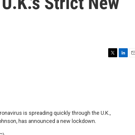
U.K.'s Strict New
T
L
E
w
i
m
i
n
a
t
k
i
t
e
l
e
d
r
I
n
ronavirus is spreading quickly through the U.K.,
s Johnson, has announced a new lockdown.