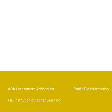
ADA Harassment Addendum
Public File Information
IHL (Institution of Higher Learning)