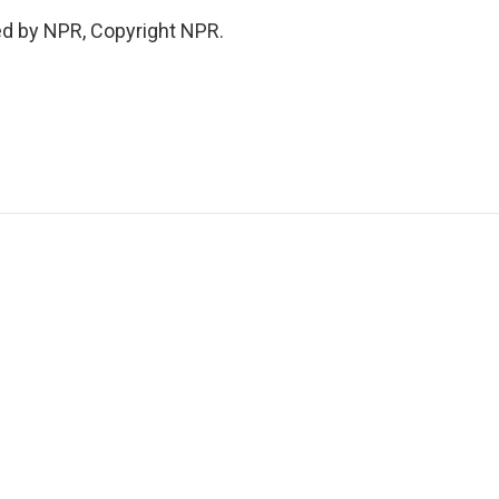
ed by NPR, Copyright NPR.