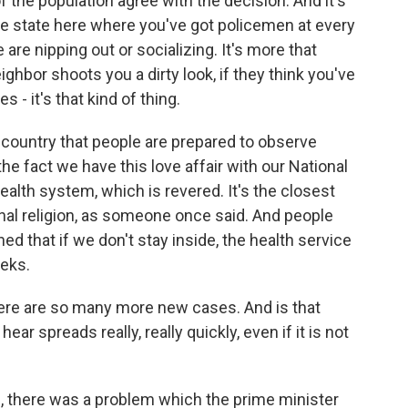
 the population agree with the decision. And it's
ice state here where you've got policemen at every
re nipping out or socializing. It's more that
ighbor shoots you a dirty look, if they think you've
s - it's that kind of thing.
his country that people are prepared to observe
o the fact we have this love affair with our National
health system, which is revered. It's the closest
onal religion, as someone once said. And people
ed that if we don't stay inside, the health service
eeks.
here are so many more new cases. And is that
hear spreads really, really quickly, even if it is not
an, there was a problem which the prime minister