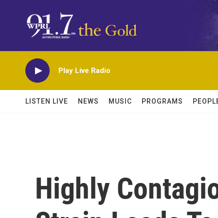
Skip to main content
Play Live Radio
LISTEN LIVE
NEWS
MUSIC
PROGRAMS
PEOPL
Highly Contagi