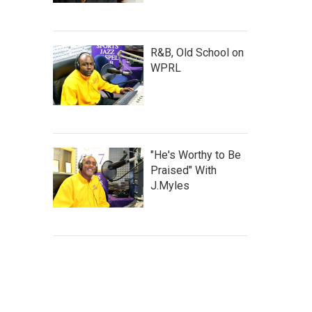
R&B, Old School on
WPRL
"He's Worthy to Be
Praised" With
J.Myles