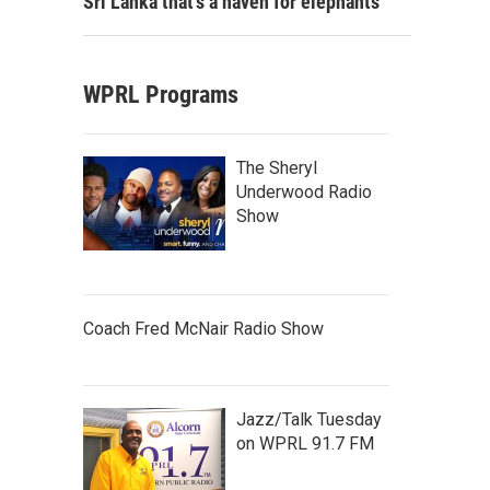
Sri Lanka that's a haven for elephants
WPRL Programs
The Sheryl
Underwood Radio
Show
Coach Fred McNair Radio Show
Jazz/Talk Tuesday
on WPRL 91.7 FM