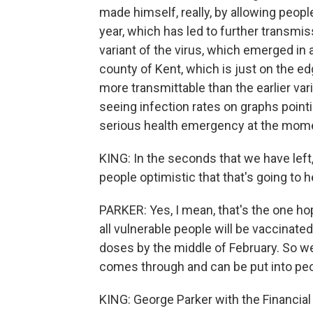
made himself, really, by allowing peop
year, which has led to further transmiss
variant of the virus, which emerged in 
county of Kent, which is just on the e
more transmittable than the earlier vari
seeing infection rates on graphs pointi
serious health emergency at the momen
KING: In the seconds that we have left
people optimistic that that's going to h
PARKER: Yes, I mean, that's the one ho
all vulnerable people will be vaccinated
doses by the middle of February. So w
comes through and can be put into pe
KING: George Parker with the Financial 