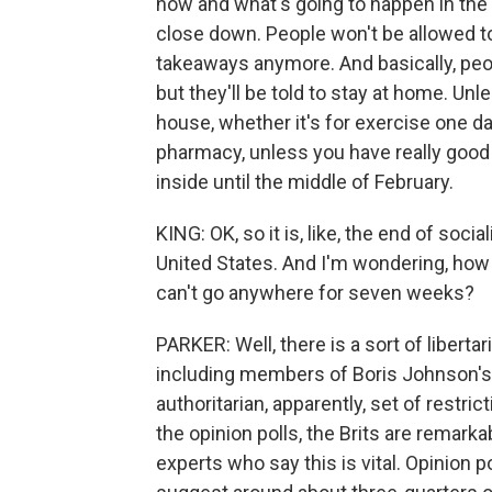
now and what's going to happen in the n
close down. People won't be allowed to 
takeaways anymore. And basically, peop
but they'll be told to stay at home. Unl
house, whether it's for exercise one da
pharmacy, unless you have really good 
inside until the middle of February.
KING: OK, so it is, like, the end of soci
United States. And I'm wondering, how a
can't go anywhere for seven weeks?
PARKER: Well, there is a sort of libertar
including members of Boris Johnson's o
authoritarian, apparently, set of restric
the opinion polls, the Brits are remarka
experts who say this is vital. Opinio