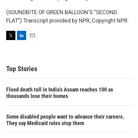
(SOUNDBITE OF GREEN BALLOON'S "SECOND
FLAT") Transcript provided by NPR, Copyright NPR.
T
L
E
w
i
m
i
n
a
t
k
i
t
e
l
Top Stories
e
d
r
I
n
Flood death toll in India's Assam reaches 100 as
thousands lose their homes
Some disabled people want to advance their careers.
They say Medicaid rules stop them