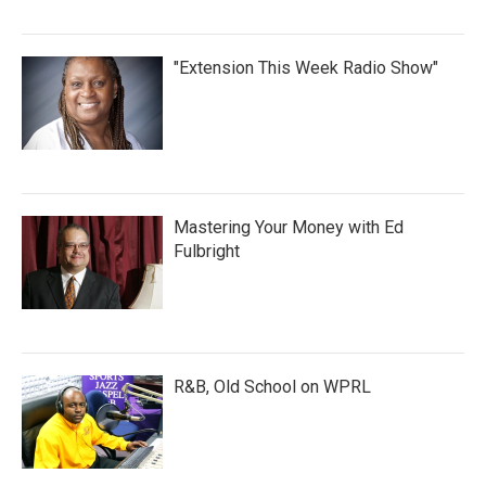
"Extension This Week Radio Show"
Mastering Your Money with Ed
Fulbright
R&B, Old School on WPRL