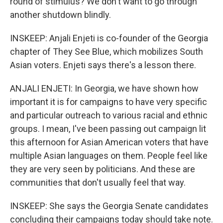
round of stimulus? We don't want to go through
another shutdown blindly.
INSKEEP: Anjali Enjeti is co-founder of the Georgia
chapter of They See Blue, which mobilizes South
Asian voters. Enjeti says there's a lesson there.
ANJALI ENJETI: In Georgia, we have shown how
important it is for campaigns to have very specific
and particular outreach to various racial and ethnic
groups. I mean, I've been passing out campaign lit
this afternoon for Asian American voters that have
multiple Asian languages on them. People feel like
they are very seen by politicians. And these are
communities that don't usually feel that way.
INSKEEP: She says the Georgia Senate candidates
concluding their campaigns today should take note.