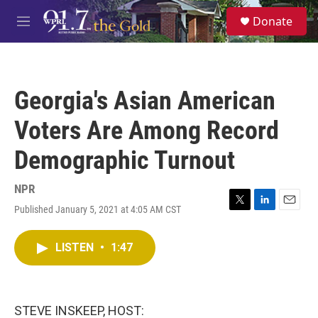
Skip to main content
S
Donate
e
M
a
e
r
n
c
u
h
Georgia's Asian American
u
e
Voters Are Among Record
r
y
Demographic Turnout
NPR
Published January 5, 2021 at 4:05 AM CST
T
L
E
w
i
m
i
n
a
LISTEN
•
1:47
t
k
i
t
e
l
e
d
r
I
n
STEVE INSKEEP, HOST: