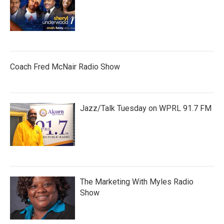
Coach Fred McNair Radio Show
Jazz/Talk Tuesday on WPRL 91.7 FM
The Marketing With Myles Radio
Show