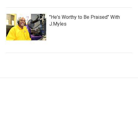
"He's Worthy to Be Praised" With
J.Myles