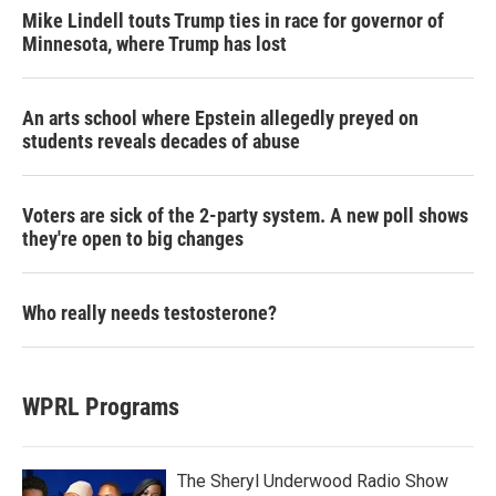
Mike Lindell touts Trump ties in race for governor of
Minnesota, where Trump has lost
An arts school where Epstein allegedly preyed on
students reveals decades of abuse
Voters are sick of the 2-party system. A new poll shows
they're open to big changes
Who really needs testosterone?
WPRL Programs
The Sheryl Underwood Radio Show