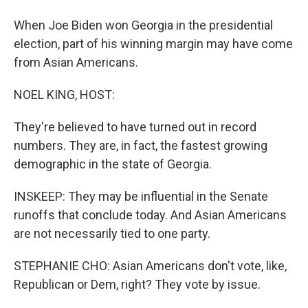
When Joe Biden won Georgia in the presidential
election, part of his winning margin may have come
from Asian Americans.
NOEL KING, HOST:
They're believed to have turned out in record
numbers. They are, in fact, the fastest growing
demographic in the state of Georgia.
INSKEEP: They may be influential in the Senate
runoffs that conclude today. And Asian Americans
are not necessarily tied to one party.
STEPHANIE CHO: Asian Americans don't vote, like,
Republican or Dem, right? They vote by issue.