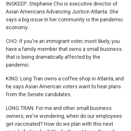
INSKEEP: Stephanie Cho is executive director of
Asian Americans Advancing Justice-Atlanta. She
says a big issue in her community is the pandemic
economy.
CHO: If you're an immigrant voter, most likely, you
have a family member that owns a small business
that is being dramatically affected by the
pandemic.
KING: Long Tran owns a coffee shop in Atlanta, and
he says Asian American voters want to hear plans
from the Senate candidates.
LONG TRAN: For me and other small business
owners, we're wondering, when do our employees
get vaccinated? How do we plan with this next