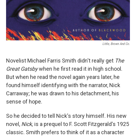
Little, Brown And Co.
Novelist Michael Farris Smith didn't really get
The
Great Gatsby
when he first read it in high school.
But when he read the novel again years later, he
found himself identifying with the narrator, Nick
Carraway; he was drawn to his detachment, his
sense of hope.
So he decided to tell Nick's story himself. His new
novel,
Nick,
is a prequel to F. Scott Fitzgerald's 1925
classic. Smith prefers to think of it as a character