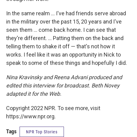
In the same realm ... I've had friends serve abroad
in the military over the past 15, 20 years and I've
seen them ... come back home. I can see that
they're different. ... Patting them on the back and
telling them to shake it off — that's not how it
works. I feel like it was an opportunity in Nick to
speak to some of these things and hopefully I did.
Nina Kravinsky and Reena Advani produced and
edited this interview for broadcast. Beth Novey
adapted it for the Web.
Copyright 2022 NPR. To see more, visit
https://www.npr.org.
Tags
NPR Top Stories