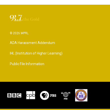
© 2026 WPRL
ADA Harassment Addendum
IHL (Institution of Higher Learning)
Public File Information