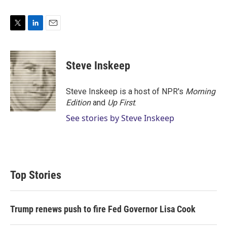
T
L
E
w
i
m
i
n
a
t
k
i
Steve Inskeep
t
e
l
e
d
r
I
Steve Inskeep is a host of NPR's
Morning
n
Edition
and
Up First
.
See stories by Steve Inskeep
Top Stories
Trump renews push to fire Fed Governor Lisa Cook