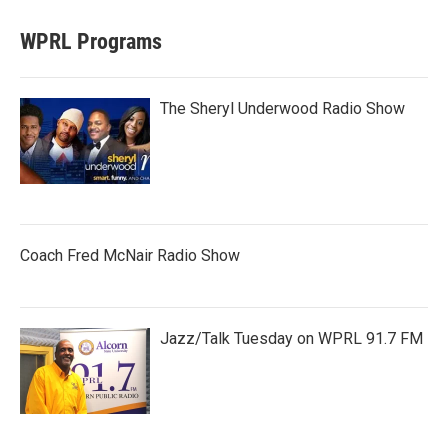
WPRL Programs
The Sheryl Underwood Radio Show
Coach Fred McNair Radio Show
Jazz/Talk Tuesday on WPRL 91.7 FM