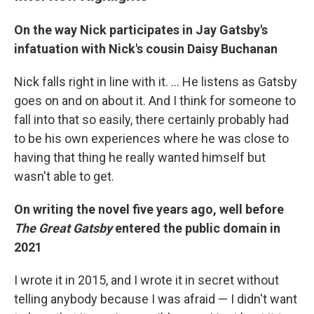
On the way Nick participates in Jay Gatsby's
infatuation with Nick's cousin Daisy Buchanan
Nick falls right in line with it. ... He listens as Gatsby
goes on and on about it. And I think for someone to
fall into that so easily, there certainly probably had
to be his own experiences where he was close to
having that thing he really wanted himself but
wasn't able to get.
On writing the novel five years ago, well before
The Great Gatsby
entered the public domain in
2021
I wrote it in 2015, and I wrote it in secret without
telling anybody because I was afraid — I didn't want