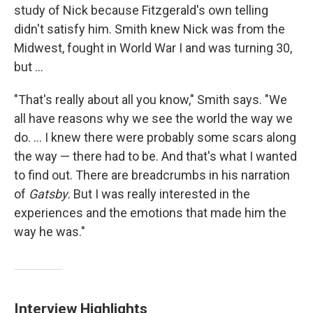
study of Nick because Fitzgerald's own telling
didn't satisfy him. Smith knew Nick was from the
Midwest, fought in World War I and was turning 30,
but ...
"That's really about all you know," Smith says. "We
all have reasons why we see the world the way we
do. ... I knew there were probably some scars along
the way — there had to be. And that's what I wanted
to find out. There are breadcrumbs in his narration
of
Gatsby.
But I was really interested in the
experiences and the emotions that made him the
way he was."
Interview Highlights