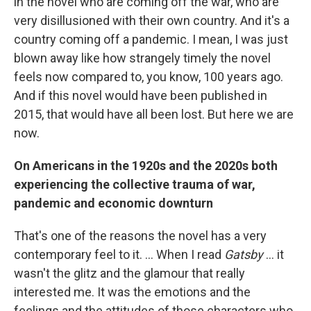
in the novel who are coming off the war, who are
very disillusioned with their own country. And it's a
country coming off a pandemic. I mean, I was just
blown away like how strangely timely the novel
feels now compared to, you know, 100 years ago.
And if this novel would have been published in
2015, that would have all been lost. But here we are
now.
On Americans in the 1920s and the 2020s both
experiencing the collective trauma of war,
pandemic and economic downturn
That's one of the reasons the novel has a very
contemporary feel to it. ... When I read
Gatsby
... it
wasn't the glitz and the glamour that really
interested me. It was the emotions and the
feelings and the attitudes of those characters who