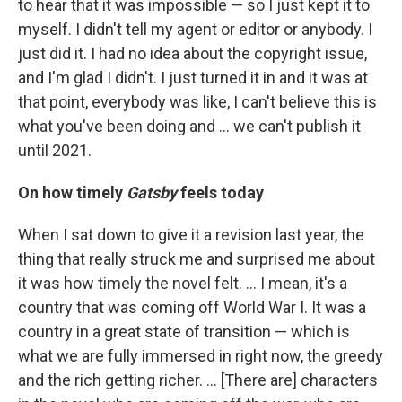
to hear that it was impossible — so I just kept it to
myself. I didn't tell my agent or editor or anybody. I
just did it. I had no idea about the copyright issue,
and I'm glad I didn't. I just turned it in and it was at
that point, everybody was like, I can't believe this is
what you've been doing and ... we can't publish it
until 2021.
On how timely
Gatsby
feels today
When I sat down to give it a revision last year, the
thing that really struck me and surprised me about
it was how timely the novel felt. ... I mean, it's a
country that was coming off World War I. It was a
country in a great state of transition — which is
what we are fully immersed in right now, the greedy
and the rich getting richer. ... [There are] characters