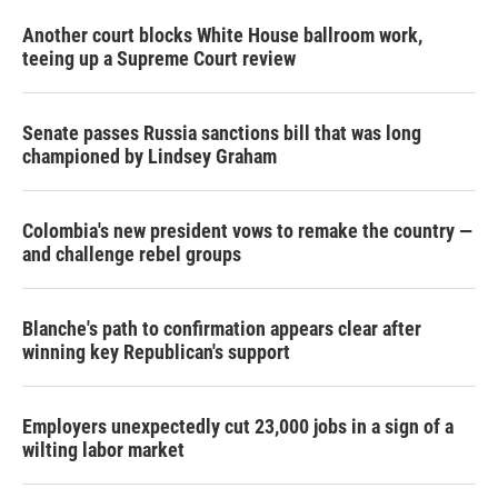
Another court blocks White House ballroom work,
teeing up a Supreme Court review
Senate passes Russia sanctions bill that was long
championed by Lindsey Graham
Colombia's new president vows to remake the country —
and challenge rebel groups
Blanche's path to confirmation appears clear after
winning key Republican's support
Employers unexpectedly cut 23,000 jobs in a sign of a
wilting labor market