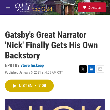
Skip to main content
S
Donate
e
M
a
e
r
n
c
u
h
Gatsby's Great Narrator
u
e
'Nick' Finally Gets His Own
r
y
Backstory
NPR | By
Steve Inskeep
Published January 5, 2021 at 4:05 AM CST
T
L
E
w
i
m
i
n
a
LISTEN
•
7:08
t
k
i
t
e
l
e
d
r
I
n