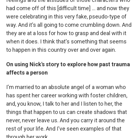
had come off of this [difficult time] ... and now they
were celebrating in this very fake, pseudo-type of
way. And it's all going to come crumbling down. And
they are at a loss for how to grasp and deal with it
when it does. I think that's something that seems
to happen in this country over and over again.
On using Nick's story to explore how past trauma
affects a person
I'm married to an absolute angel of a woman who
has spent her career working with foster children,
and, you know, I talk to her and I listen to her, the
things that happen to us can create shadows that
never, never leave us. And you carry it around the
rest of your life. And I've seen examples of that
through her work.