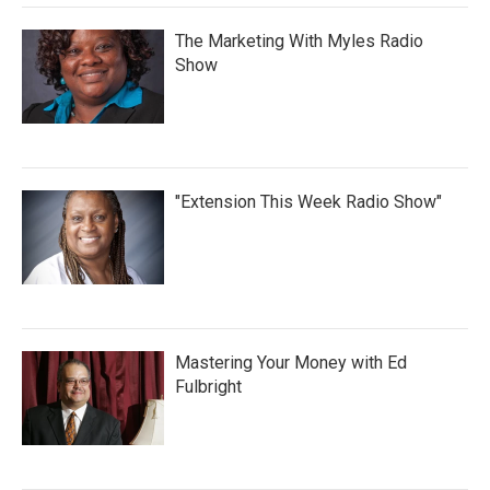
The Marketing With Myles Radio
Show
"Extension This Week Radio Show"
Mastering Your Money with Ed
Fulbright