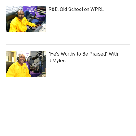
R&B, Old School on WPRL
"He's Worthy to Be Praised" With
J.Myles