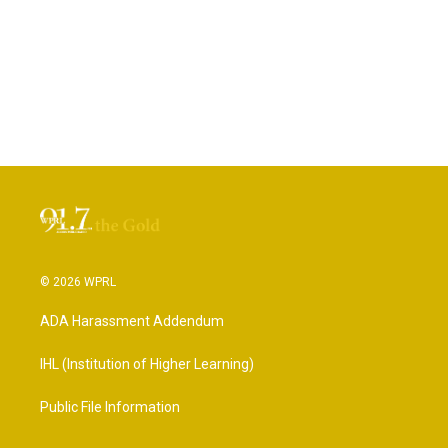
© 2026 WPRL
ADA Harassment Addendum
IHL (Institution of Higher Learning)
Public File Information