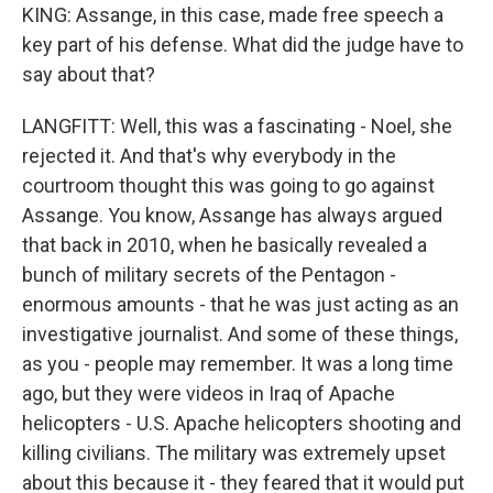
KING: Assange, in this case, made free speech a
key part of his defense. What did the judge have to
say about that?
LANGFITT: Well, this was a fascinating - Noel, she
rejected it. And that's why everybody in the
courtroom thought this was going to go against
Assange. You know, Assange has always argued
that back in 2010, when he basically revealed a
bunch of military secrets of the Pentagon -
enormous amounts - that he was just acting as an
investigative journalist. And some of these things,
as you - people may remember. It was a long time
ago, but they were videos in Iraq of Apache
helicopters - U.S. Apache helicopters shooting and
killing civilians. The military was extremely upset
about this because it - they feared that it would put