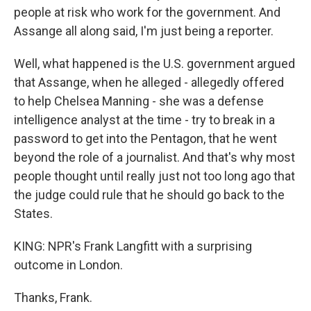
people at risk who work for the government. And
Assange all along said, I'm just being a reporter.
Well, what happened is the U.S. government argued
that Assange, when he alleged - allegedly offered
to help Chelsea Manning - she was a defense
intelligence analyst at the time - try to break in a
password to get into the Pentagon, that he went
beyond the role of a journalist. And that's why most
people thought until really just not too long ago that
the judge could rule that he should go back to the
States.
KING: NPR's Frank Langfitt with a surprising
outcome in London.
Thanks, Frank.