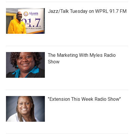
Jazz/Talk Tuesday on WPRL 91.7 FM
The Marketing With Myles Radio
Show
"Extension This Week Radio Show"