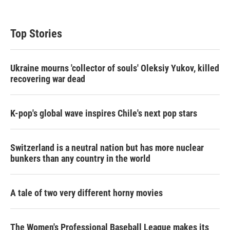
Top Stories
Ukraine mourns 'collector of souls' Oleksiy Yukov, killed
recovering war dead
K-pop's global wave inspires Chile's next pop stars
Switzerland is a neutral nation but has more nuclear
bunkers than any country in the world
A tale of two very different horny movies
The Women's Professional Baseball League makes its