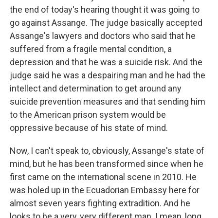
the end of today's hearing thought it was going to
go against Assange. The judge basically accepted
Assange's lawyers and doctors who said that he
suffered from a fragile mental condition, a
depression and that he was a suicide risk. And the
judge said he was a despairing man and he had the
intellect and determination to get around any
suicide prevention measures and that sending him
to the American prison system would be
oppressive because of his state of mind.
Now, I can't speak to, obviously, Assange's state of
mind, but he has been transformed since when he
first came on the international scene in 2010. He
was holed up in the Ecuadorian Embassy here for
almost seven years fighting extradition. And he
looks to be a very, very different man. I mean, long