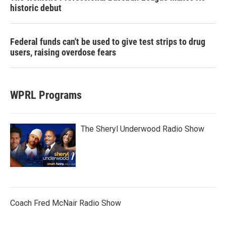
historic debut
Federal funds can't be used to give test strips to drug
users, raising overdose fears
WPRL Programs
The Sheryl Underwood Radio Show
Coach Fred McNair Radio Show