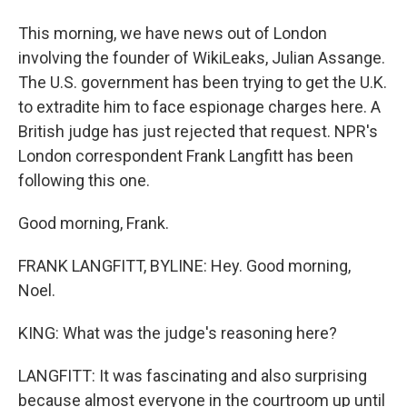
This morning, we have news out of London
involving the founder of WikiLeaks, Julian Assange.
The U.S. government has been trying to get the U.K.
to extradite him to face espionage charges here. A
British judge has just rejected that request. NPR's
London correspondent Frank Langfitt has been
following this one.
Good morning, Frank.
FRANK LANGFITT, BYLINE: Hey. Good morning,
Noel.
KING: What was the judge's reasoning here?
LANGFITT: It was fascinating and also surprising
because almost everyone in the courtroom up until