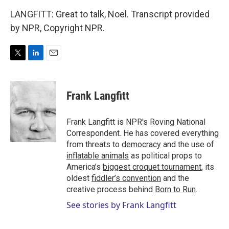
LANGFITT: Great to talk, Noel. Transcript provided
by NPR, Copyright NPR.
T
L
E
w
i
m
i
n
a
t
k
i
Frank Langfitt
t
e
l
e
d
r
I
Frank Langfitt is NPR's Roving National
n
Correspondent. He has covered everything
from threats to
democracy
and the use of
inflatable animals
as political props to
America’s
biggest croquet tournament
, its
oldest
fiddler’s convention
and the
creative process behind
Born to Run
.
See stories by Frank Langfitt