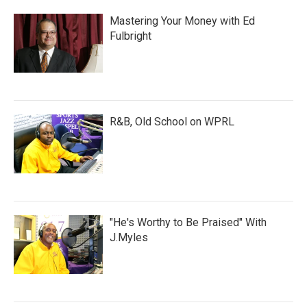
Mastering Your Money with Ed
Fulbright
R&B, Old School on WPRL
"He's Worthy to Be Praised" With
J.Myles