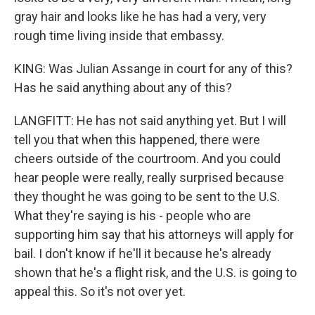
gray hair and looks like he has had a very, very
rough time living inside that embassy.
KING: Was Julian Assange in court for any of this?
Has he said anything about any of this?
LANGFITT: He has not said anything yet. But I will
tell you that when this happened, there were
cheers outside of the courtroom. And you could
hear people were really, really surprised because
they thought he was going to be sent to the U.S.
What they're saying is his - people who are
supporting him say that his attorneys will apply for
bail. I don't know if he'll it because he's already
shown that he's a flight risk, and the U.S. is going to
appeal this. So it's not over yet.