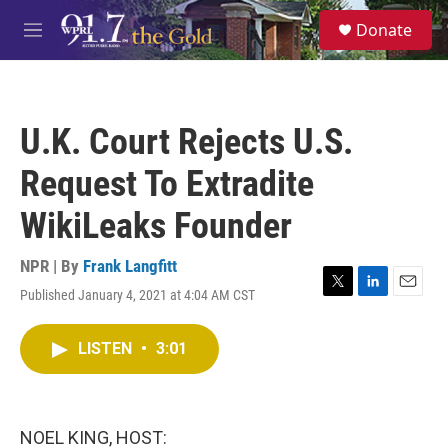
Skip to main content
S
Donate
e
M
a
e
r
n
c
u
h
U.K. Court Rejects U.S.
u
e
Request To Extradite
r
y
WikiLeaks Founder
NPR | By
Frank Langfitt
Published January 4, 2021 at 4:04 AM CST
T
L
E
w
i
m
i
n
a
LISTEN
•
3:01
t
k
i
t
e
l
e
d
r
I
n
NOEL KING, HOST: