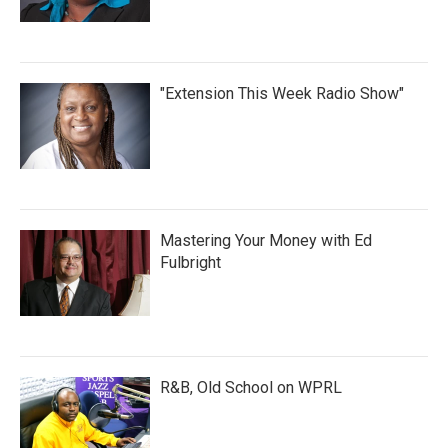
"Extension This Week Radio Show"
Mastering Your Money with Ed
Fulbright
R&B, Old School on WPRL