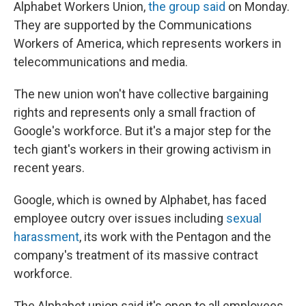
Alphabet Workers Union,
the group said
on Monday.
They are supported by the Communications
Workers of America, which represents workers in
telecommunications and media.
The new union won't have collective bargaining
rights and represents only a small fraction of
Google's workforce. But it's a major step for the
tech giant's workers in their
growing activism in
recent years.
Google, which is owned by Alphabet, has faced
employee outcry over issues including
sexual
harassment
, its work with the Pentagon and the
company's treatment of its massive contract
workforce.
The Alphabet union said it's open to all employees,