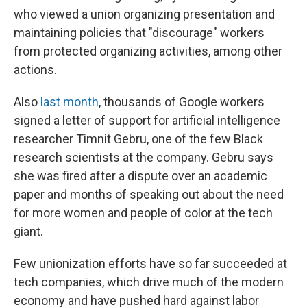
who viewed a union organizing presentation and
maintaining policies that "discourage" workers
from protected organizing activities, among other
actions.
Also
last month
, thousands of Google workers
signed a letter of support for artificial intelligence
researcher Timnit Gebru, one of the few Black
research scientists at the company. Gebru says
she was fired after a dispute over an academic
paper and months of speaking out about the need
for more women and people of color at the tech
giant.
Few unionization efforts have so far succeeded at
tech companies, which drive much of the modern
economy and have pushed hard against labor