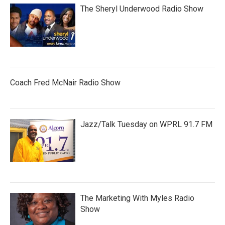
The Sheryl Underwood Radio Show
Coach Fred McNair Radio Show
Jazz/Talk Tuesday on WPRL 91.7 FM
The Marketing With Myles Radio
Show