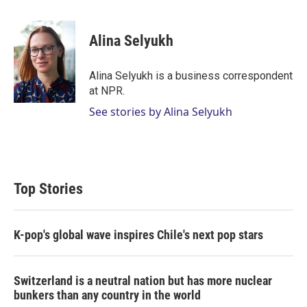
w
i
m
i
n
a
t
k
i
Alina Selyukh
t
e
l
e
d
r
I
Alina Selyukh is a business correspondent
n
at NPR.
See stories by Alina Selyukh
Top Stories
K-pop's global wave inspires Chile's next pop stars
Switzerland is a neutral nation but has more nuclear
bunkers than any country in the world