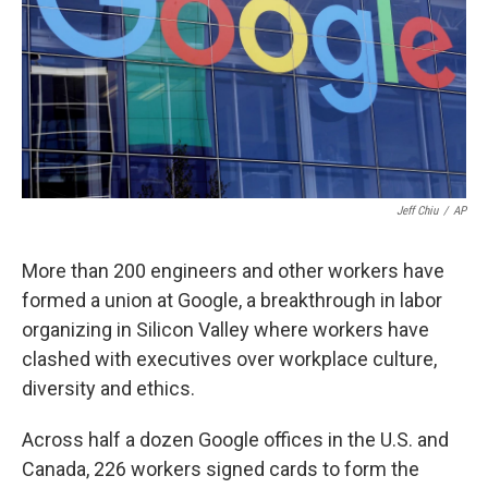
Jeff Chiu
/
AP
More than 200 engineers and other workers have
formed a union at Google, a breakthrough in labor
organizing in Silicon Valley where workers have
clashed with executives over workplace culture,
diversity and ethics.
Across half a dozen Google offices in the U.S. and
Canada, 226 workers signed cards to form the