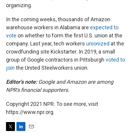
organizing.
In the coming weeks, thousands of Amazon
warehouse workers in Alabama are
expected to
vote
on whether to form the first U.S. union at the
company. Last year, tech workers
unionized
at the
crowdfunding site Kickstarter. In 2019, a small
group of Google contractors in Pittsburgh
voted to
join
the United Steelworkers union.
Editor's note:
Google and Amazon are among
NPR's financial supporters.
Copyright 2021 NPR. To see more, visit
https://www.npr.org.
T
L
E