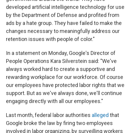
developed artificial intelligence technology for use
by the Department of Defense and profited from
ads by a hate group. They have failed to make the
changes necessary to meaningfully address our
retention issues with people of color."
In a statement on Monday, Google's Director of
People Operations Kara Silverstein said: "We've
always worked hard to create a supportive and
rewarding workplace for our workforce. Of course
our employees have protected labor rights that we
support. But as we've always done, we'll continue
engaging directly with all our employees."
Last month, federal labor authorities
alleged
that
Google broke the law by firing two employees
involved in labor organizing, by surveilling workers