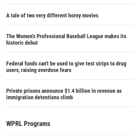
A tale of two very different horny movies
The Women's Professional Baseball League makes its
historic debut
Federal funds can't be used to give test strips to drug
users, raising overdose fears
Private prisons announce $1.4 billion in revenue as
immigration detentions climb
WPRL Programs