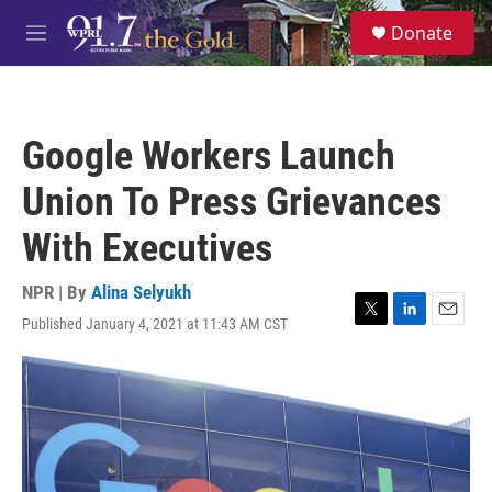
Skip to main content
S
Donate
e
M
a
e
r
n
c
u
h
Google Workers Launch
u
e
Union To Press Grievances
r
y
With Executives
NPR | By
Alina Selyukh
Published January 4, 2021 at 11:43 AM CST
T
L
E
w
i
m
i
n
a
t
k
i
t
e
l
e
d
r
I
n