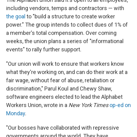
including vendors, temps and contractors — with
the goal
to "build a structure to create worker
power." The group intends to collect dues of 1% of
a member's total compensation. Over coming
weeks, the union
plans a series of "informational
events" to rally further support.
"Our union will work to ensure that workers know
what they're working on, and can do their work at a
fair wage, without fear of abuse, retaliation or
discrimination," Parul Koul and Chewy Shaw,
software engineers elected to lead the Alphabet
Workers Union, wrote in a
New York Times
op-ed on
Monday
.
"Our bosses have collaborated with repressive
governments around the world. They have