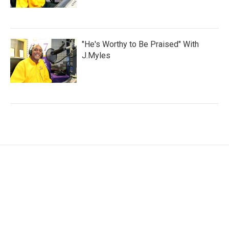
"He's Worthy to Be Praised" With
J.Myles